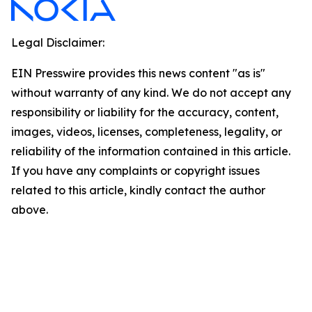
Legal Disclaimer:
EIN Presswire provides this news content "as is"
without warranty of any kind. We do not accept any
responsibility or liability for the accuracy, content,
images, videos, licenses, completeness, legality, or
reliability of the information contained in this article.
If you have any complaints or copyright issues
related to this article, kindly contact the author
above.