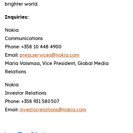
brighter world.
Inquiries:
Nokia
Communications
Phone: +358 10 448 4900
Email:
press.services@nokia.com
Maria Vaismaa, Vice President, Global Media
Relations
Nokia
Investor Relations
Phone: +358 931 580 507
Email:
investor.relations@nokia.com