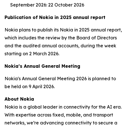
September 2026: 22 October 2026
Publication of Nokia in 2025 annual report
Nokia plans to publish its Nokia in 2025 annual report,
which includes the review by the Board of Directors
and the audited annual accounts, during the week
starting on 2 March 2026.
Nokia’s Annual General Meeting
Nokia's Annual General Meeting 2026 is planned to
be held on 9 April 2026.
About Nokia
Nokia is a global leader in connectivity for the AI era.
With expertise across fixed, mobile, and transport
networks, we’re advancing connectivity to secure a