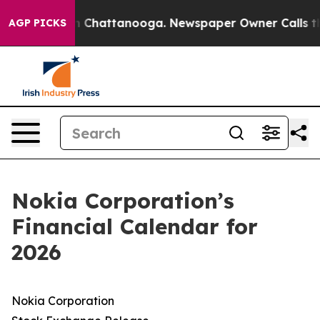
se
Chaos in Chattanooga. Newspaper Owner Calls the 
AGP PICKS
Nokia Corporation’s
Financial Calendar for
2026
Nokia Corporation