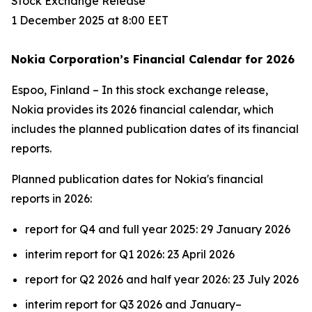
Stock Exchange Release
1 December 2025 at 8:00 EET
Nokia Corporation’s Financial Calendar for 2026
Espoo, Finland – In this stock exchange release,
Nokia provides its 2026 financial calendar, which
includes the planned publication dates of its financial
reports.
Planned publication dates for Nokia's financial
reports in 2026:
report for Q4 and full year 2025: 29 January 2026
interim report for Q1 2026: 23 April 2026
report for Q2 2026 and half year 2026: 23 July 2026
interim report for Q3 2026 and January–