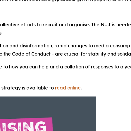
ollective efforts to recruit and organise. The NUJ is need
rs.
ation and disinformation, rapid changes to media consump
the Code of Conduct - are crucial for stability and solida
 to how you can help and a collation of responses to a ye
 strategy is available to
read online
.