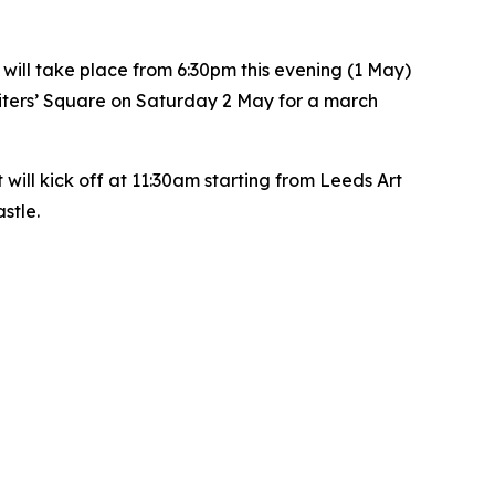
will take place from 6:30pm this evening (1 May)
riters’ Square on Saturday 2 May for a march
ll kick off at 11:30am starting from Leeds Art
astle.