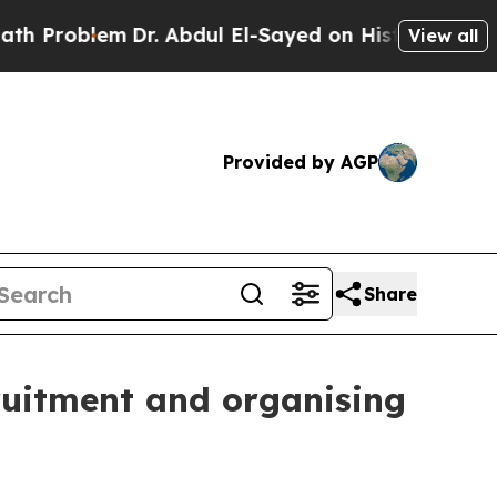
lem
Dr. Abdul El-Sayed on Historic Michigan Win: 
View all
Provided by AGP
Share
ruitment and organising