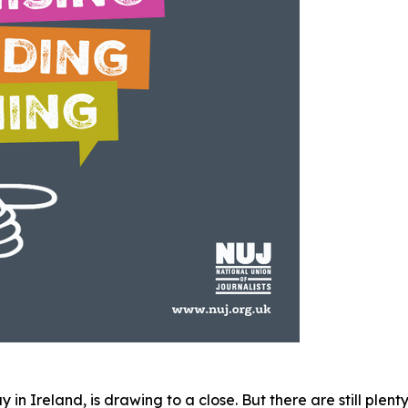
n Ireland, is drawing to a close. But there are still plent