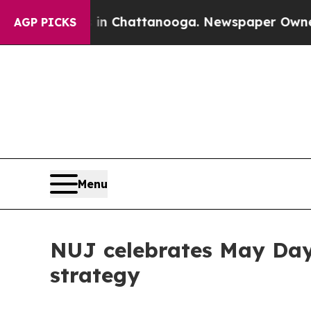
haos in Chattanooga. Newspaper Owner Calls th
AGP PICKS
Menu
NUJ celebrates May Day 
strategy