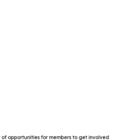
y of opportunities for members to get involved