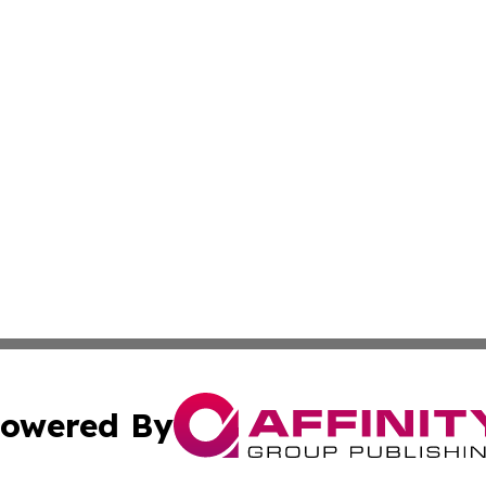
owered By