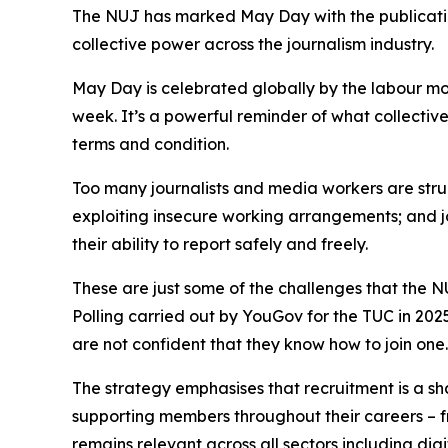
The NUJ has marked May Day with the publication
collective power across the journalism industry.
May Day is celebrated globally by the labour m
week. It’s a powerful reminder of what collectiv
terms and condition.
Too many journalists and media workers are strugg
exploiting insecure working arrangements; and jo
their ability to report safely and freely.
These are just some of the challenges that the NU
Polling carried out by YouGov for the TUC in 202
are not confident that they know how to join one
The strategy emphasises that recruitment is a sha
supporting members throughout their careers – f
remains relevant across all sectors including di