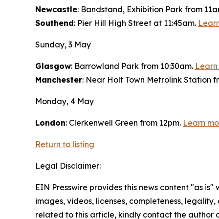
Newcastle
: Bandstand, Exhibition Park from 11
Southend
: Pier Hill High Street at 11:45am.
Lear
Sunday, 3 May
Glasgow
: Barrowland Park from 10:30am.
Learn
Manchester
: Near Holt Town Metrolink Station 
Monday, 4 May
London
: Clerkenwell Green from 12pm.
Learn mo
Return to listing
Legal Disclaimer:
EIN Presswire provides this news content "as is" 
images, videos, licenses, completeness, legality, o
related to this article, kindly contact the author