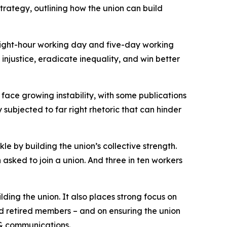
rategy, outlining how the union can build
eight-hour working day and five-day working
njustice, eradicate inequality, and win better
 face growing instability, with some publications
subjected to far right rhetoric that can hinder
e by building the union’s collective strength.
asked to join a union. And three in ten workers
lding the union. It also places strong focus on
nd retired members – and on ensuring the union
 & communications.