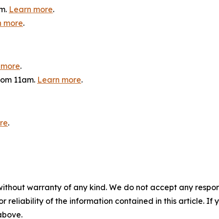
am.
Learn more
.
n more
.
 more
.
from 11am.
Learn more
.
re
.
without warranty of any kind. We do not accept any responsib
r reliability of the information contained in this article. I
 above.