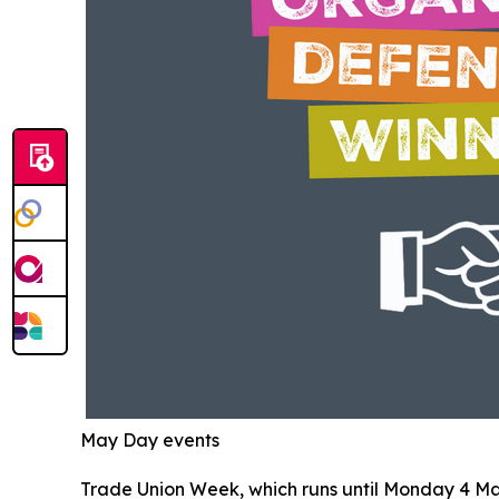
May Day events
Trade Union Week, which runs until Monday 4 May i