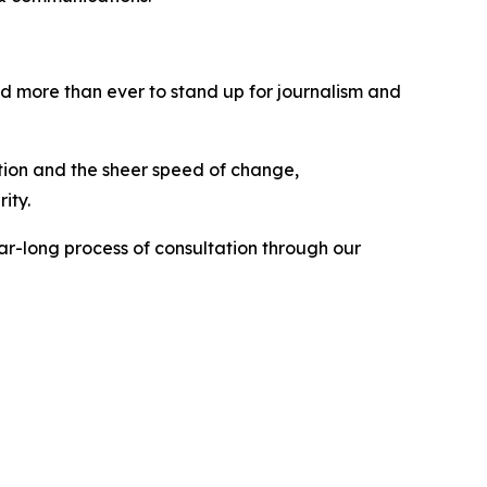
ed more than ever to stand up for journalism and
tion and the sheer speed of change,
rity.
ar-long process of consultation through our