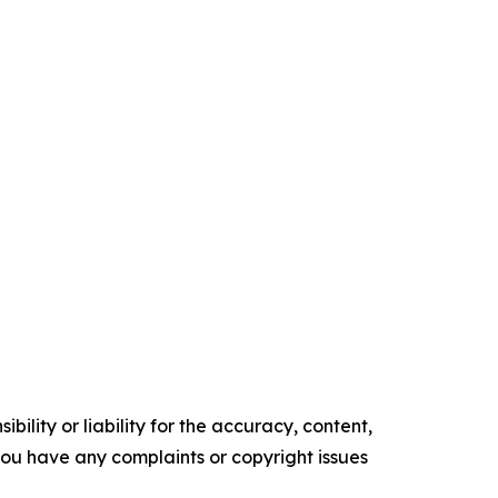
ility or liability for the accuracy, content,
f you have any complaints or copyright issues