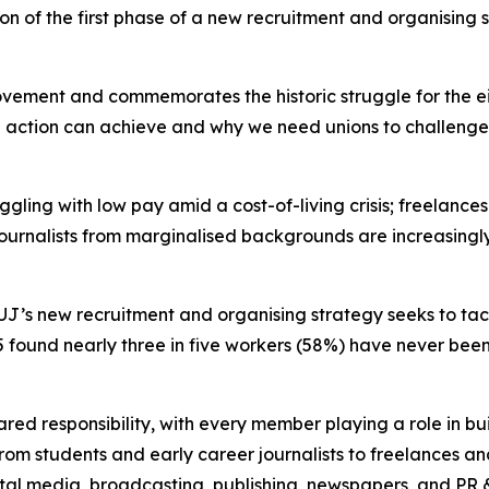
 of the first phase of a new recruitment and organising st
ovement and commemorates the historic struggle for the 
e action can achieve and why we need unions to challenge i
ling with low pay amid a cost-of-living crisis; freelances
urnalists from marginalised backgrounds are increasingly 
J’s new recruitment and organising strategy seeks to tackl
5 found nearly three in five workers (58%) have never been 
.
red responsibility, with every member playing a role in bui
rom students and early career journalists to freelances a
gital media, broadcasting, publishing, newspapers, and PR