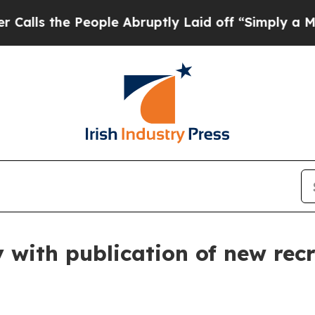
e People Abruptly Laid off “Simply a Math Prob
with publication of new rec