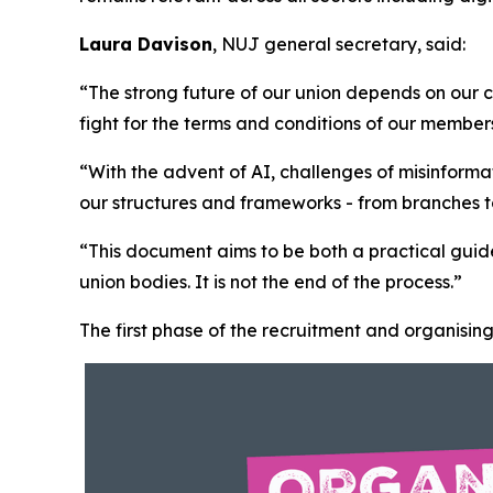
Laura Davison
, NUJ general secretary, said:
“The strong future of our union depends on our c
fight for the terms and conditions of our membe
“With the advent of AI, challenges of misinform
our structures and frameworks - from branches to 
“This document aims to be both a practical guide
union bodies. It is not the end of the process.”
The first phase of the recruitment and organising