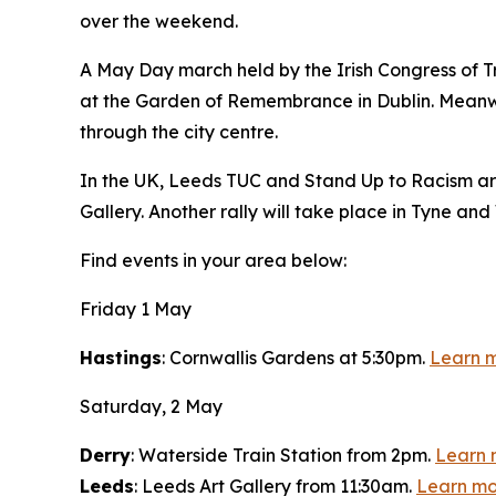
over the weekend.
A May Day march held by the Irish Congress of Tr
at the Garden of Remembrance in Dublin. Meanwhil
through the city centre.
In the UK, Leeds TUC and Stand Up to Racism are
Gallery. Another rally will take place in Tyne a
Find events in your area below:
Friday 1 May
Hastings
: Cornwallis Gardens at 5:30pm.
Learn 
Saturday, 2 May
Derry
: Waterside Train Station from 2pm.
Learn 
Leeds
: Leeds Art Gallery from 11:30am.
Learn mo