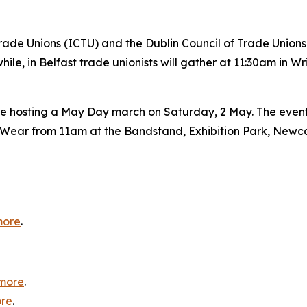
ade Unions (ICTU) and the Dublin Council of Trade Unions 
e, in Belfast trade unionists will gather at 11:30am in W
 hosting a May Day march on Saturday, 2 May. The event wi
nd Wear from 11am at the Bandstand, Exhibition Park, Newc
more
.
more
.
re
.