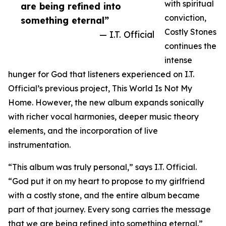
with spiritual
are being refined into
conviction,
something eternal”
Costly Stones
— I.T. Official
continues the
intense
hunger for God that listeners experienced on I.T.
Official’s previous project, This World Is Not My
Home. However, the new album expands sonically
with richer vocal harmonies, deeper music theory
elements, and the incorporation of live
instrumentation.
“This album was truly personal,” says I.T. Official.
“God put it on my heart to propose to my girlfriend
with a costly stone, and the entire album became
part of that journey. Every song carries the message
that we are being refined into something eternal.”