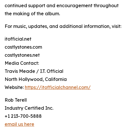
continued support and encouragement throughout
the making of the album.
For music, updates, and additional information, visit:
itofficial.net
costlystones.com
costlystones.net
Media Contact:
Travis Meade / I.T. Official
North Hollywood, California
Website:
https://itofficialchannel.com/
Rob Terell
Industry Certified Inc.
+1 213-700-5888
email us here