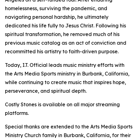
homelessness, surviving the pandemic, and
navigating personal hardship, he ultimately
dedicated his life fully to Jesus Christ. Following his
spiritual transformation, he removed much of his
previous music catalog as an act of conviction and
recommitted his artistry to faith-driven purpose.
Today, I.T. Official leads music ministry efforts with
the Arts Media Sports ministry in Burbank, California,
while continuing to create music that inspires hope,
perseverance, and spiritual depth.
Costly Stones is available on all major streaming
platforms.
Special thanks are extended to the Arts Media Sports
Ministry Church family in Burbank, California, for their