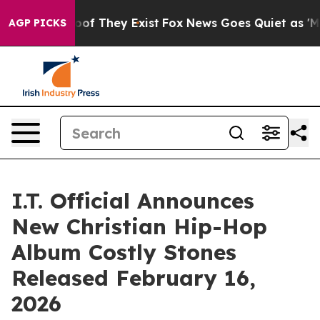
rs no Proof They Exist
Fox News Goes Quiet as 'Maga M
AGP PICKS
I.T. Official Announces
New Christian Hip-Hop
Album Costly Stones
Released February 16,
2026