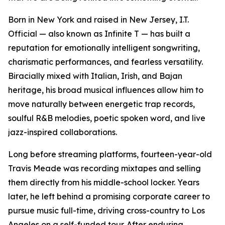
Born in New York and raised in New Jersey, I.T.
Official — also known as Infinite T — has built a
reputation for emotionally intelligent songwriting,
charismatic performances, and fearless versatility.
Biracially mixed with Italian, Irish, and Bajan
heritage, his broad musical influences allow him to
move naturally between energetic trap records,
soulful R&B melodies, poetic spoken word, and live
jazz-inspired collaborations.
Long before streaming platforms, fourteen-year-old
Travis Meade was recording mixtapes and selling
them directly from his middle-school locker. Years
later, he left behind a promising corporate career to
pursue music full-time, driving cross-country to Los
Angeles on a self-funded tour. After enduring