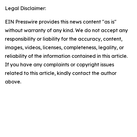
Legal Disclaimer:
EIN Presswire provides this news content "as is"
without warranty of any kind. We do not accept any
responsibility or liability for the accuracy, content,
images, videos, licenses, completeness, legality, or
reliability of the information contained in this article.
If you have any complaints or copyright issues
related to this article, kindly contact the author
above.