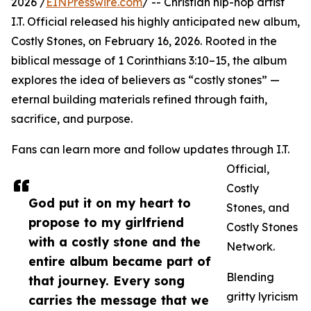
2026 /
EINPresswire.com
/ -- Christian hip-hop artist
I.T. Official released his highly anticipated new album,
Costly Stones, on February 16, 2026. Rooted in the
biblical message of 1 Corinthians 3:10–15, the album
explores the idea of believers as “costly stones” —
eternal building materials refined through faith,
sacrifice, and purpose.
Fans can learn more and follow updates through I.T.
Official,
Costly
God put it on my heart to
Stones, and
propose to my girlfriend
Costly Stones
with a costly stone and the
Network.
entire album became part of
Blending
that journey. Every song
gritty lyricism
carries the message that we