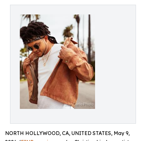
NORTH HOLLYWOOD, CA, UNITED STATES, May 9,