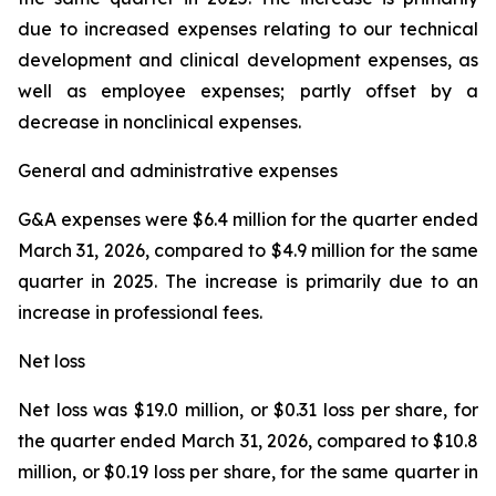
due to increased expenses relating to our technical
development and clinical development expenses, as
well as employee expenses; partly offset by a
decrease in nonclinical expenses.
General and administrative expenses
G&A expenses were $6.4 million for the quarter ended
March 31, 2026, compared to $4.9 million for the same
quarter in 2025. The increase is primarily due to an
increase in professional fees.
Net loss
Net loss was $19.0 million, or $0.31 loss per share, for
the quarter ended March 31, 2026, compared to $10.8
million, or $0.19 loss per share, for the same quarter in