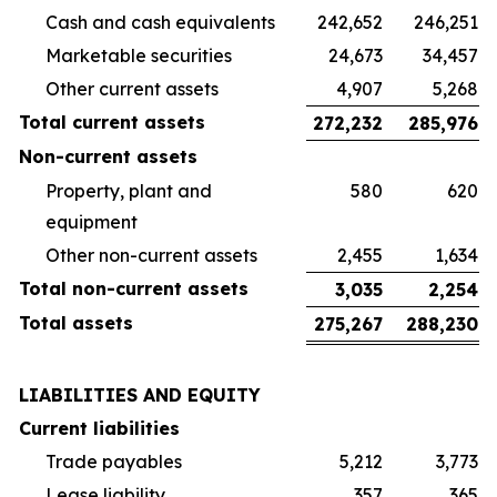
Cash and cash equivalents
242,652
246,251
Marketable securities
24,673
34,457
Other current assets
4,907
5,268
Total current assets
272,232
285,976
Non-current assets
Property, plant and
580
620
equipment
Other non-current assets
2,455
1,634
Total non-current assets
3,035
2,254
Total assets
275,267
288,230
LIABILITIES AND EQUITY
Current liabilities
Trade payables
5,212
3,773
Lease liability
357
365