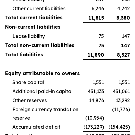
Other current liabilities
6,246
4,242
Total current liabilities
11,815
8,380
Non-current liabilities
Lease liability
75
147
Total non-current liabilities
75
147
Total liabilities
11,890
8,527
Equity attributable to owners
Share capital
1,551
1,551
Additional paid-in capital
431,133
431,061
Other reserves
14,876
13,292
Foreign currency translation
(11,776)
reserve
(10,954)
Accumulated deficit
(173,229)
(154,425)