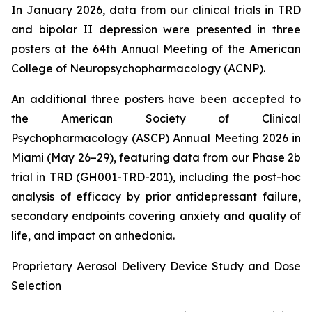
In January 2026, data from our clinical trials in TRD
and bipolar II depression were presented in three
posters at the 64th Annual Meeting of the American
College of Neuropsychopharmacology (ACNP).
An additional three posters have been accepted to
the American Society of Clinical
Psychopharmacology (ASCP) Annual Meeting 2026 in
Miami (May 26–29), featuring data from our Phase 2b
trial in TRD (GH001-TRD-201), including the post-hoc
analysis of efficacy by prior antidepressant failure,
secondary endpoints covering anxiety and quality of
life, and impact on anhedonia.
Proprietary Aerosol Delivery Device Study and Dose
Selection