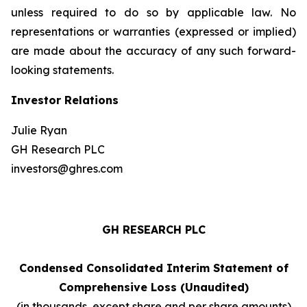
unless required to do so by applicable law. No
representations or warranties (expressed or implied)
are made about the accuracy of any such forward-
looking statements.
Investor Relations
Julie Ryan
GH Research PLC
investors@ghres.com
GH RESEARCH PLC
Condensed Consolidated Interim Statement of
Comprehensive Loss (Unaudited)
(in thousands, except share and per share amounts)