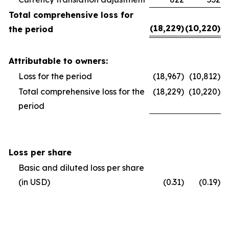
Total comprehensive loss for
(18,229)
(10,220)
the period
Attributable to owners:
Loss for the period
(18,967)
(10,812)
Total comprehensive loss for the
(18,229)
(10,220)
period
Loss per share
Basic and diluted loss per share
(in USD)
(0.31)
(0.19)