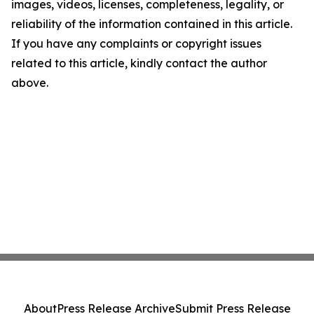
images, videos, licenses, completeness, legality, or
reliability of the information contained in this article.
If you have any complaints or copyright issues
related to this article, kindly contact the author
above.
About
Press Release Archive
Submit Press Release