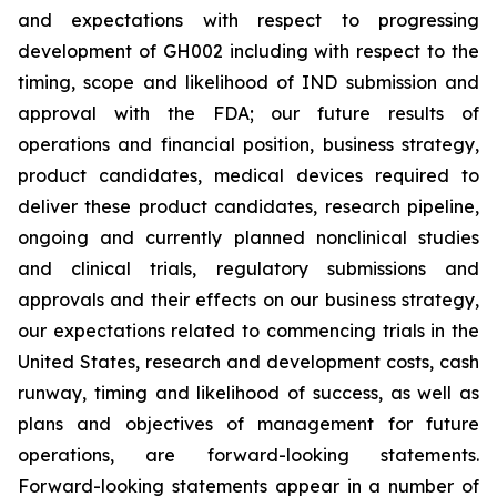
and expectations with respect to progressing
development of GH002 including with respect to the
timing, scope and likelihood of IND submission and
approval with the FDA; our future results of
operations and financial position, business strategy,
product candidates, medical devices required to
deliver these product candidates, research pipeline,
ongoing and currently planned nonclinical studies
and clinical trials, regulatory submissions and
approvals and their effects on our business strategy,
our expectations related to commencing trials in the
United States, research and development costs, cash
runway, timing and likelihood of success, as well as
plans and objectives of management for future
operations, are forward-looking statements.
Forward-looking statements appear in a number of