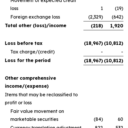
Movement of expected credit
loss
1
(19)
Foreign exchange loss
(2,329)
(642)
Total other (loss)/income
(218)
1,920
Loss before tax
(18,967)
(10,812)
Tax charge/(credit)
-
-
Loss for the period
(18,967)
(10,812)
Other comprehensive
income/(expense)
Items that may be reclassified to
profit or loss
Fair value movement on
marketable securities
(84)
60
Currency translation adjustment
822
532