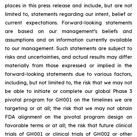
places in this press release and include, but are not
limited to, statements regarding our intent, belief or
current expectations. Forward-looking statements
are based on our management’s beliefs and
assumptions and on information currently available
to our management. Such statements are subject to
risks and uncertainties, and actual results may differ
materially from those expressed or implied in the
forward-looking statements due to various factors,
including, but not limited to, the risk that we may not
be able to initiate or complete our global Phase 3
pivotal program for GH001 on the timelines we are
targeting or at all; the risk that we may not obtain
FDA alignment on the pivotal program design on
favorable terms or at all; the risk that future clinical
trials of GH001 or clinical trials of GH002 or other