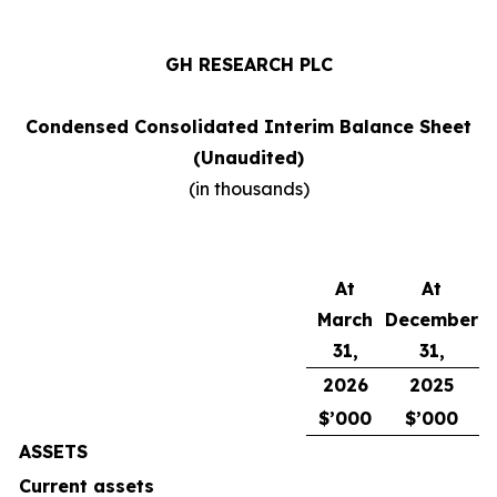
GH RESEARCH PLC
Condensed Consolidated Interim Balance Sheet
(Unaudited)
(in thousands)
At
At
March
December
31,
31,
2026
2025
$’000
$’000
ASSETS
Current assets