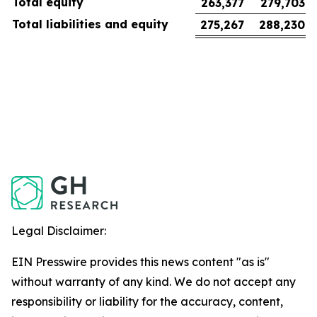
Total equity
263,377
279,703
Total liabilities and equity
275,267
288,230
Legal Disclaimer:
EIN Presswire provides this news content "as is"
without warranty of any kind. We do not accept any
responsibility or liability for the accuracy, content,