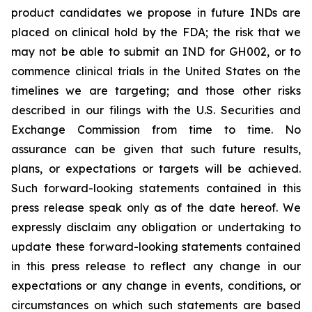
product candidates we propose in future INDs are
placed on clinical hold by the FDA; the risk that we
may not be able to submit an IND for GH002, or to
commence clinical trials in the United States on the
timelines we are targeting; and those other risks
described in our filings with the U.S. Securities and
Exchange Commission from time to time. No
assurance can be given that such future results,
plans, or expectations or targets will be achieved.
Such forward-looking statements contained in this
press release speak only as of the date hereof. We
expressly disclaim any obligation or undertaking to
update these forward-looking statements contained
in this press release to reflect any change in our
expectations or any change in events, conditions, or
circumstances on which such statements are based