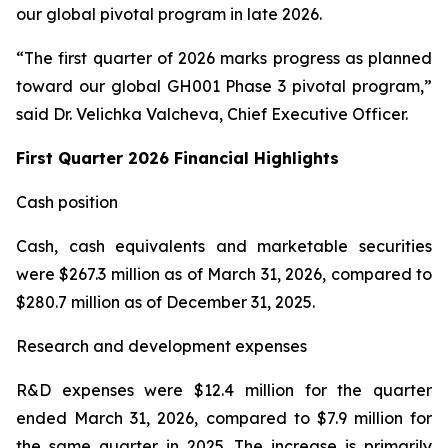
our global pivotal program in late 2026.
“The first quarter of 2026 marks progress as planned
toward our global GH001 Phase 3 pivotal program,”
said Dr. Velichka Valcheva, Chief Executive Officer.
First Quarter 2026 Financial Highlights
Cash position
Cash, cash equivalents and marketable securities
were $267.3 million as of March 31, 2026, compared to
$280.7 million as of December 31, 2025.
Research and development expenses
R&D expenses were $12.4 million for the quarter
ended March 31, 2026, compared to $7.9 million for
the same quarter in 2025. The increase is primarily