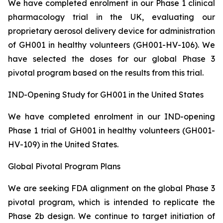
We have completed enrolment in our Phase 1 clinical
pharmacology trial in the UK, evaluating our
proprietary aerosol delivery device for administration
of GH001 in healthy volunteers (GH001-HV-106). We
have selected the doses for our global Phase 3
pivotal program based on the results from this trial.
IND-Opening Study for GH001 in the United States
We have completed enrolment in our IND-opening
Phase 1 trial of GH001 in healthy volunteers (GH001-
HV-109) in the United States.
Global Pivotal Program Plans
We are seeking FDA alignment on the global Phase 3
pivotal program, which is intended to replicate the
Phase 2b design. We continue to target initiation of