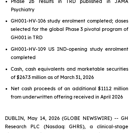
Phase 2b results in TRD published in
JAMA
Psychiatry
GH001-HV-106 study enrolment completed; doses
selected for the global Phase 3 pivotal program of
GH001 in TRD
GH001-HV-109 US IND-opening study enrolment
completed
Cash, cash equivalents and marketable securities
of $267.3 million as of March 31, 2026
Net cash proceeds of an additional $111.2 million
from underwritten offering received in April 2026
DUBLIN, May 14, 2026 (GLOBE NEWSWIRE) -- GH
Research PLC (Nasdaq: GHRS), a clinical-stage