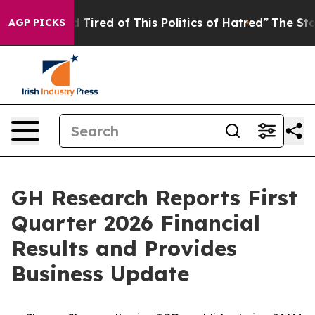
nd Tired of This Politics of Hatred”
The Story Behind 
AGP PICKS
GH Research Reports First
Quarter 2026 Financial
Results and Provides
Business Update