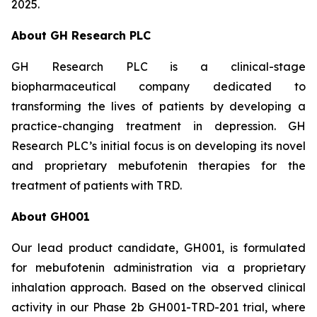
2025.
About GH Research PLC
GH Research PLC is a clinical-stage
biopharmaceutical company dedicated to
transforming the lives of patients by developing a
practice-changing treatment in depression. GH
Research PLC’s initial focus is on developing its novel
and proprietary mebufotenin therapies for the
treatment of patients with TRD.
About GH001
Our lead product candidate, GH001, is formulated
for mebufotenin administration via a proprietary
inhalation approach. Based on the observed clinical
activity in our Phase 2b GH001-TRD-201 trial, where