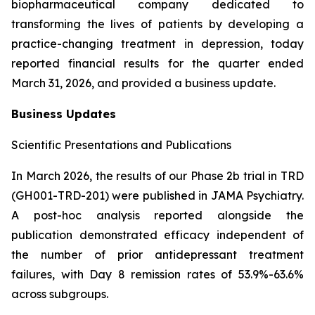
biopharmaceutical company dedicated to
transforming the lives of patients by developing a
practice-changing treatment in depression, today
reported financial results for the quarter ended
March 31, 2026, and provided a business update.
Business Updates
Scientific Presentations and Publications
In March 2026, the results of our Phase 2b trial in TRD
(GH001-TRD-201) were published in JAMA Psychiatry.
A post-hoc analysis reported alongside the
publication demonstrated efficacy independent of
the number of prior antidepressant treatment
failures, with Day 8 remission rates of 53.9%-63.6%
across subgroups.