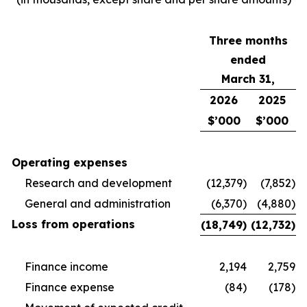
Three months
ended
March 31,
2026
2025
$’000
$’000
Operating expenses
Research and development
(12,379)
(7,852)
General and administration
(6,370)
(4,880)
Loss from operations
(18,749)
(12,732)
Finance income
2,194
2,759
Finance expense
(84)
(178)