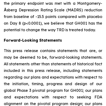
the primary endpoint was met with a Montgomery-
Åsberg Depression Rating Scale (MADRS) reduction
from baseline of -15.5 points compared with placebo
on Day 8 (p<0.0001), we believe that GH001 has the
potential to change the way TRD is treated today.
Forward-Looking Statements
This press release contains statements that are, or
may be deemed to be, forward-looking statements.
All statements other than statements of historical fact
included in this press release, including statements
regarding our plans and expectations with respect to
the initiation, timing, progress and design of our
global Phase 3 pivotal program for GH001; our plans
and expectations with respect to seeking FDA
alignment on the pivotal program design; our plans