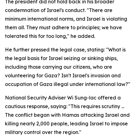
The president did not hold back in his broader
condemnation of Israel's conduct. "There are
minimum international norms, and Israel is violating
them all. They must adhere to principles; we have
tolerated this for too long," he added.
He further pressed the legal case, stating: "What is
the legal basis for Israel seizing or sinking ships,
including those carrying our citizens, who are
volunteering for Gaza? Isn't Israel's invasion and
occupation of Gaza illegal under international law?"
National Security Adviser Wi Sung-lac offered a
cautious response, saying: "This requires scrutiny ...
The conflict began with Hamas attacking Israel and
killing nearly 2,000 people, leading Israel to impose
military control over the region."