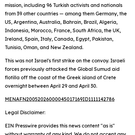
mission, including 96 Turkish activists and nationals
from 39 other countries — among them Germany, the
US, Argentina, Australia, Bahrain, Brazil, Algeria,
Indonesia, Morocco, France, South Africa, the UK,
Ireland, Spain, Italy, Canada, Egypt, Pakistan,
Tunisia, Oman, and New Zealand.
This was not Israel's first strike on the convoy. Israeli
forces previously attacked the Global Sumud aid
flotilla off the coast of the Greek island of Crete
overnight between April 29 and April 30.
MENAFN20052026000045017169ID1111142786
Legal Disclaimer:
EIN Presswire provides this news content "as is"
without warranty of any kind. We do not accept any