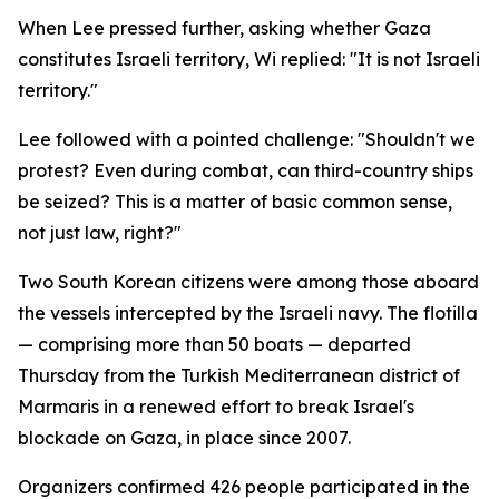
When Lee pressed further, asking whether Gaza
constitutes Israeli territory, Wi replied: "It is not Israeli
territory."
Lee followed with a pointed challenge: "Shouldn't we
protest? Even during combat, can third-country ships
be seized? This is a matter of basic common sense,
not just law, right?"
Two South Korean citizens were among those aboard
the vessels intercepted by the Israeli navy. The flotilla
— comprising more than 50 boats — departed
Thursday from the Turkish Mediterranean district of
Marmaris in a renewed effort to break Israel's
blockade on Gaza, in place since 2007.
Organizers confirmed 426 people participated in the