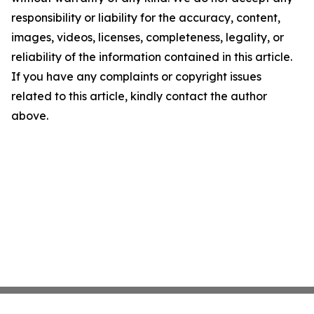
responsibility or liability for the accuracy, content,
images, videos, licenses, completeness, legality, or
reliability of the information contained in this article.
If you have any complaints or copyright issues
related to this article, kindly contact the author
above.