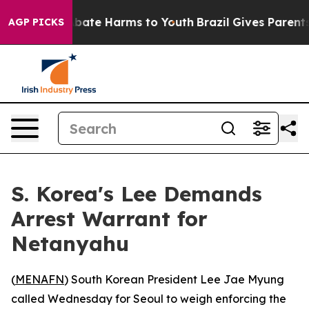
on Fund to Abate Harms to Youth
Brazil Gives Parents S
AGP PICKS
S. Korea's Lee Demands
Arrest Warrant for
Netanyahu
(
MENAFN
) South Korean President Lee Jae Myung
called Wednesday for Seoul to weigh enforcing the