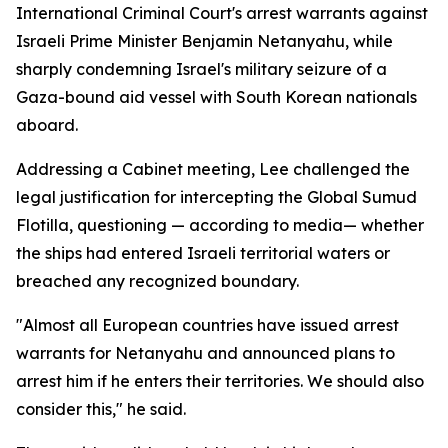
International Criminal Court's arrest warrants against
Israeli Prime Minister Benjamin Netanyahu, while
sharply condemning Israel's military seizure of a
Gaza-bound aid vessel with South Korean nationals
aboard.
Addressing a Cabinet meeting, Lee challenged the
legal justification for intercepting the Global Sumud
Flotilla, questioning — according to media— whether
the ships had entered Israeli territorial waters or
breached any recognized boundary.
"Almost all European countries have issued arrest
warrants for Netanyahu and announced plans to
arrest him if he enters their territories. We should also
consider this," he said.