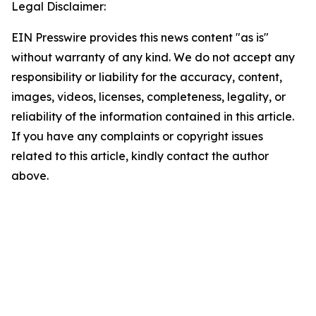
Legal Disclaimer:
EIN Presswire provides this news content "as is"
without warranty of any kind. We do not accept any
responsibility or liability for the accuracy, content,
images, videos, licenses, completeness, legality, or
reliability of the information contained in this article.
If you have any complaints or copyright issues
related to this article, kindly contact the author
above.