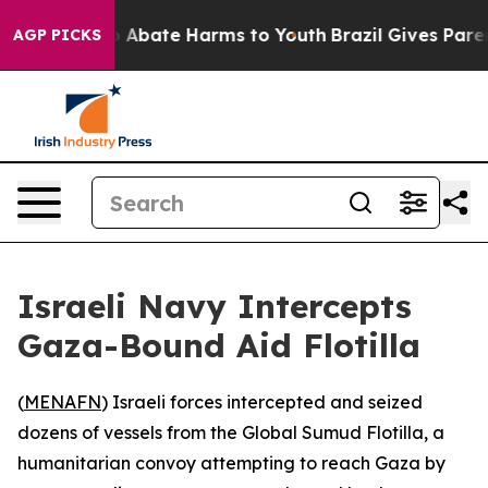
lion Fund to Abate Harms to Youth
Brazil Gives Parents
AGP PICKS
Israeli Navy Intercepts
Gaza-Bound Aid Flotilla
(
MENAFN
) Israeli forces intercepted and seized
dozens of vessels from the Global Sumud Flotilla, a
humanitarian convoy attempting to reach Gaza by