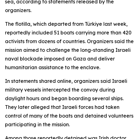
sea, according to statements released by the
organizers.
The flotilla, which departed from Türkiye last week,
reportedly included 51 boats carrying more than 420
activists from dozens of countries. Organizers said the
mission aimed to challenge the long-standing Israeli
naval blockade imposed on Gaza and deliver
humanitarian assistance to the enclave.
In statements shared online, organizers said Israeli
military vessels intercepted the convoy during
daylight hours and began boarding several ships.
They later alleged that Israeli forces had taken
control of many of the boats and detained volunteers
participating in the mission.
Among those reportedly detained was Irish doctor