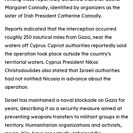
Margaret Connolly, identified by organizers as the
sister of Irish President Catherine Connolly.
Reports indicated that the interception occurred
roughly 250 nautical miles from Gaza, near the
waters off Cyprus. Cypriot authorities reportedly said
the operation took place outside the country’s
territorial waters. Cyprus President Nikos
Christodoulides also stated that Israeli authorities
had not notified Nicosia in advance about the
operation.
Israel has maintained a naval blockade on Gaza for
years, describing it as a security measure aimed at
preventing weapons transfers to militant groups in the
territory. Humanitarian organizations and activists,