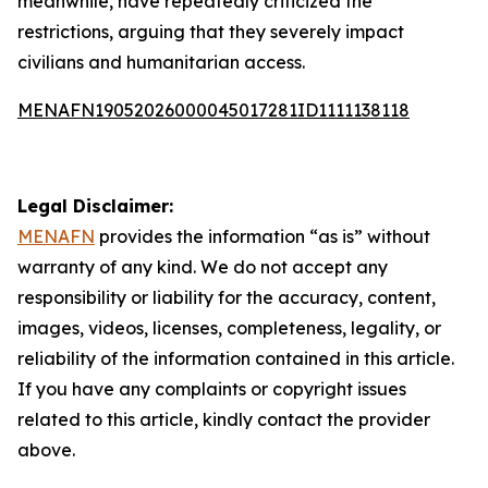
meanwhile, have repeatedly criticized the
restrictions, arguing that they severely impact
civilians and humanitarian access.
MENAFN19052026000045017281ID1111138118
Legal Disclaimer:
MENAFN
provides the information “as is” without
warranty of any kind. We do not accept any
responsibility or liability for the accuracy, content,
images, videos, licenses, completeness, legality, or
reliability of the information contained in this article.
If you have any complaints or copyright issues
related to this article, kindly contact the provider
above.