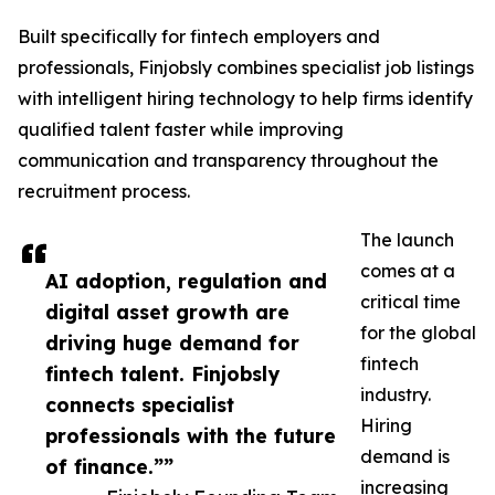
Built specifically for fintech employers and
professionals, Finjobsly combines specialist job listings
with intelligent hiring technology to help firms identify
qualified talent faster while improving
communication and transparency throughout the
recruitment process.
The launch
comes at a
AI adoption, regulation and
critical time
digital asset growth are
for the global
driving huge demand for
fintech
fintech talent. Finjobsly
industry.
connects specialist
Hiring
professionals with the future
demand is
of finance.””
increasing