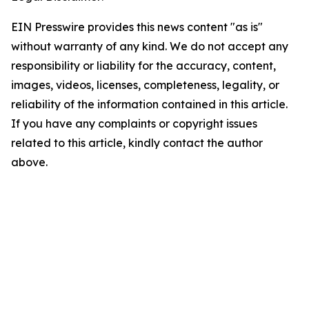
EIN Presswire provides this news content "as is"
without warranty of any kind. We do not accept any
responsibility or liability for the accuracy, content,
images, videos, licenses, completeness, legality, or
reliability of the information contained in this article.
If you have any complaints or copyright issues
related to this article, kindly contact the author
above.