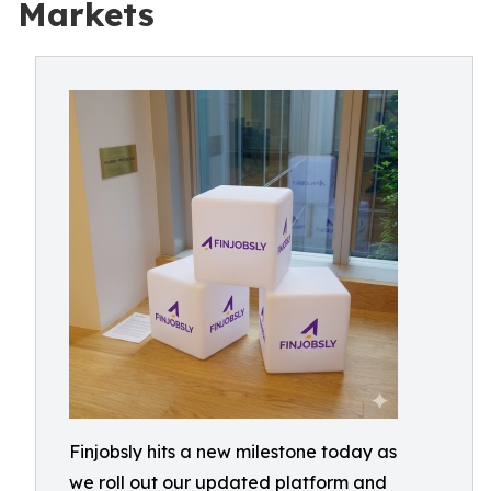
Markets
Finjobsly hits a new milestone today as
we roll out our updated platform and