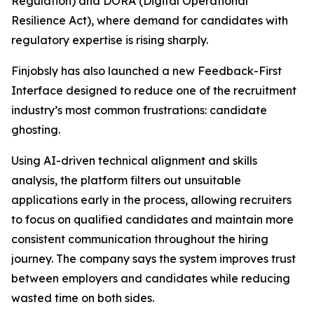
Regulation) and DORA (Digital Operational
Resilience Act), where demand for candidates with
regulatory expertise is rising sharply.
Finjobsly has also launched a new Feedback-First
Interface designed to reduce one of the recruitment
industry’s most common frustrations: candidate
ghosting.
Using AI-driven technical alignment and skills
analysis, the platform filters out unsuitable
applications early in the process, allowing recruiters
to focus on qualified candidates and maintain more
consistent communication throughout the hiring
journey. The company says the system improves trust
between employers and candidates while reducing
wasted time on both sides.