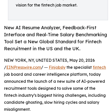
vision for the fintech job market.
New AI Resume Analyzer, Feedback-First
Interface and Real-Time Salary Benchmarking
Tool Set a New Global Standard for Fintech
Recruitment in the US and the UK.
NEW YORK, NY, UNITED STATES, May 20, 2026
/
EINPresswire.com
/ --
Finjobsly
the specialist
fintech
job board and career intelligence platform, today
announced the launch of a new suite of AI-powered
recruitment tools designed to solve some of the
fintech industry’s biggest hiring challenges, including
candidate ghosting, slow hiring cycles and salary
misalignment.