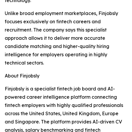
technology.”
Unlike broad employment marketplaces, Finjobsly
focuses exclusively on fintech careers and
recruitment. The company says this specialist
approach allows it to deliver more accurate
candidate matching and higher-quality hiring
intelligence for employers operating in highly
technical sectors.
About Finjobsly
Finjobsly is a specialist fintech job board and AI-
powered career intelligence platform connecting
fintech employers with highly qualified professionals
across the United States, United Kingdom, Europe
and Singapore. The platform provides AI-driven CV
analysis, salary benchmarking and fintech