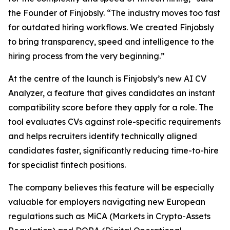
the Founder of Finjobsly. “The industry moves too fast
for outdated hiring workflows. We created Finjobsly
to bring transparency, speed and intelligence to the
hiring process from the very beginning.”
At the centre of the launch is Finjobsly’s new AI CV
Analyzer, a feature that gives candidates an instant
compatibility score before they apply for a role. The
tool evaluates CVs against role-specific requirements
and helps recruiters identify technically aligned
candidates faster, significantly reducing time-to-hire
for specialist fintech positions.
The company believes this feature will be especially
valuable for employers navigating new European
regulations such as MiCA (Markets in Crypto-Assets