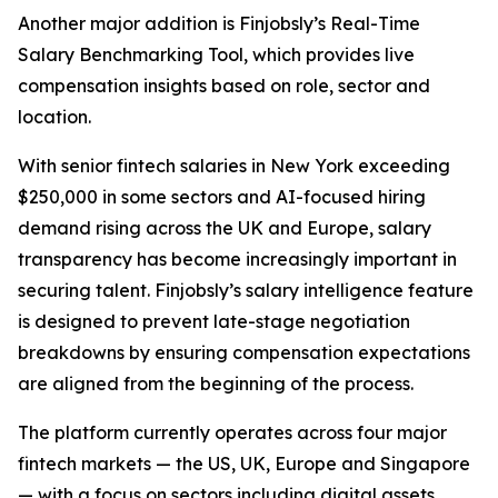
Another major addition is Finjobsly’s Real-Time
Salary Benchmarking Tool, which provides live
compensation insights based on role, sector and
location.
With senior fintech salaries in New York exceeding
$250,000 in some sectors and AI-focused hiring
demand rising across the UK and Europe, salary
transparency has become increasingly important in
securing talent. Finjobsly’s salary intelligence feature
is designed to prevent late-stage negotiation
breakdowns by ensuring compensation expectations
are aligned from the beginning of the process.
The platform currently operates across four major
fintech markets — the US, UK, Europe and Singapore
— with a focus on sectors including digital assets,