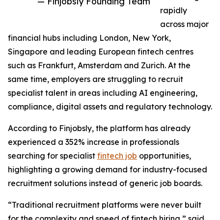
— Finjobsly Founding Team
rapidly
across major
financial hubs including London, New York,
Singapore and leading European fintech centres
such as Frankfurt, Amsterdam and Zurich. At the
same time, employers are struggling to recruit
specialist talent in areas including AI engineering,
compliance, digital assets and regulatory technology.
According to Finjobsly, the platform has already
experienced a 352% increase in professionals
searching for specialist
fintech job
opportunities,
highlighting a growing demand for industry-focused
recruitment solutions instead of generic job boards.
“Traditional recruitment platforms were never built
for the complexity and speed of fintech hiring,” said