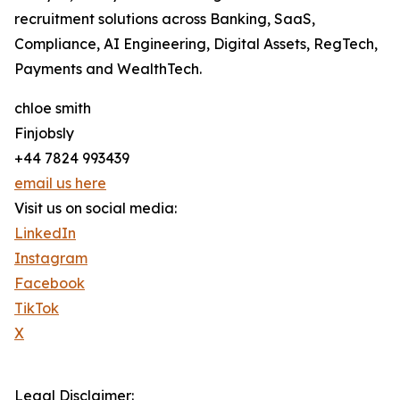
recruitment solutions across Banking, SaaS,
Compliance, AI Engineering, Digital Assets, RegTech,
Payments and WealthTech.
chloe smith
Finjobsly
+44 7824 993439
email us here
Visit us on social media:
LinkedIn
Instagram
Facebook
TikTok
X
Legal Disclaimer: