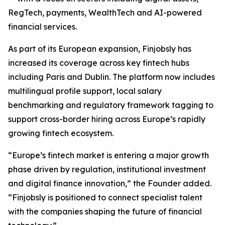
RegTech, payments, WealthTech and AI-powered
financial services.
As part of its European expansion, Finjobsly has
increased its coverage across key fintech hubs
including Paris and Dublin. The platform now includes
multilingual profile support, local salary
benchmarking and regulatory framework tagging to
support cross-border hiring across Europe’s rapidly
growing fintech ecosystem.
“Europe’s fintech market is entering a major growth
phase driven by regulation, institutional investment
and digital finance innovation,” the Founder added.
“Finjobsly is positioned to connect specialist talent
with the companies shaping the future of financial