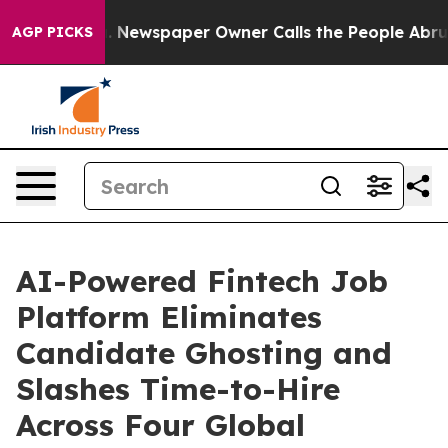
nooga. Newspaper Owner Calls the People Abruptly La
AGP PICKS
AI-Powered Fintech Job
Platform Eliminates
Candidate Ghosting and
Slashes Time-to-Hire
Across Four Global