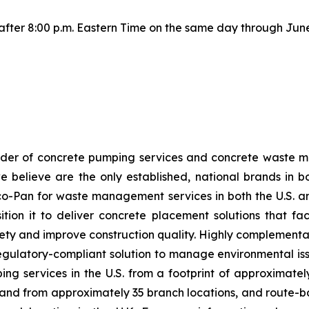
e after 8:00 p.m. Eastern Time on the same day through June
ider of concrete pumping services and concrete waste 
we believe are the only established, national brands in
co-Pan for waste management services in both the U.S. an
on it to deliver concrete placement solutions that faci
ty and improve construction quality. Highly complementar
, regulatory-compliant solution to manage environmental 
g services in the U.S. from a footprint of approximately
reland from approximately 35 branch locations, and rout