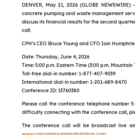
DENVER, May 21, 2026 (GLOBE NEWSWIRE) -- C
concrete pumping and waste management services 
discuss its financial results for the second quarte
call.
CPH’s CEO Bruce Young and CFO Iain Humphries w
Date: Thursday, June 4, 2026
Time: 5:00 p.m. Eastern Time (3:00 p.m. Mountain
Toll-free dial-in number: 1-877-407-9039
International dial-in number: 1-201-689-8470
Conference ID: 13760380
Please call the conference telephone number 5-1
difficulty connecting with the conference call, 
The conference call will be broadcast live a
www.concretepumpingholdings.com
.