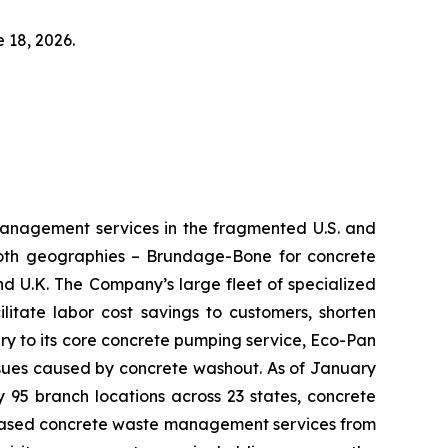
 18, 2026.
management services in the fragmented U.S. and
 both geographies – Brundage-Bone for concrete
d U.K. The Company’s large fleet of specialized
litate labor cost savings to customers, shorten
y to its core concrete pumping service, Eco-Pan
issues caused by concrete washout. As of January
 95 branch locations across 23 states, concrete
e-based concrete waste management services from