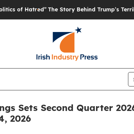
of Hatred”
The Story Behind Trump’s Terrible Ap
ngs Sets Second Quarter 202
4, 2026