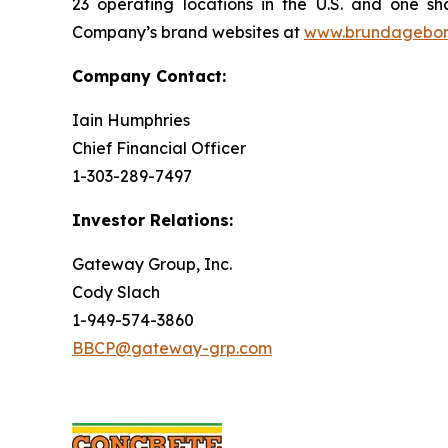
23 operating locations in the U.S. and one sh
Company’s brand websites at
www.brundagebo
Company Contact:
Iain Humphries
Chief Financial Officer
1-303-289-7497
Investor Relations:
Gateway Group, Inc.
Cody Slach
1-949-574-3860
BBCP@gateway-grp.com