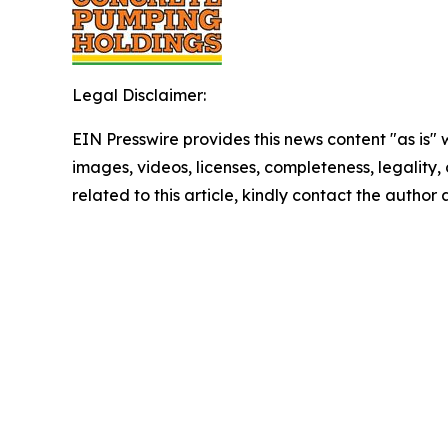
Legal Disclaimer:
EIN Presswire provides this news content "as is" 
images, videos, licenses, completeness, legality, o
related to this article, kindly contact the author