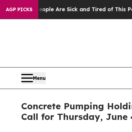
Win: “People Are Sick and Tired of This Politics 
AGP PICKS
Menu
Concrete Pumping Holdi
Call for Thursday, June 