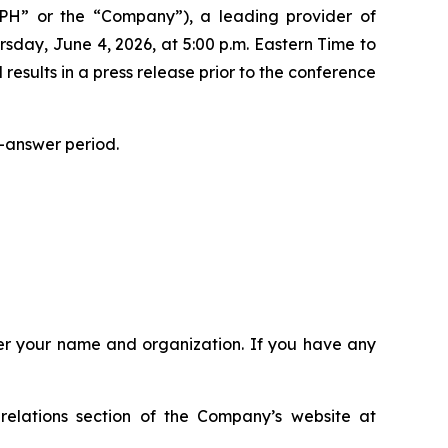
H” or the “Company”), a leading provider of
sday, June 4, 2026, at 5:00 p.m. Eastern Time to
l results in a press release prior to the conference
-answer period.
ster your name and organization. If you have any
relations section of the Company’s website at