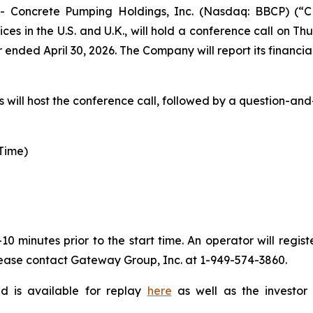
oncrete Pumping Holdings, Inc. (Nasdaq: BBCP) (“CP
in the U.S. and U.K., will hold a conference call on Thur
r ended April 30, 2026. The Company will report its financia
ill host the conference call, followed by a question-and
 Time)
0 minutes prior to the start time. An operator will regi
please contact Gateway Group, Inc. at 1-949-574-3860.
nd is available for replay
here
as well as the investor 