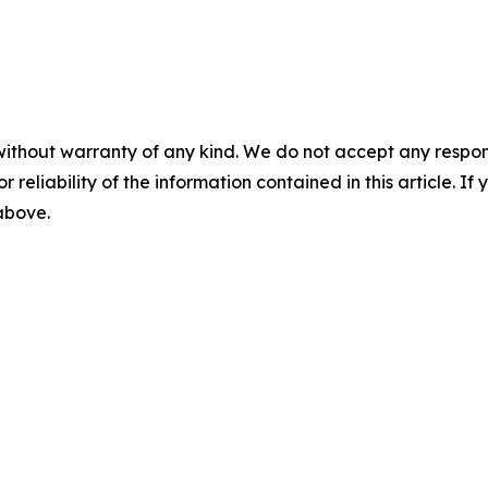
without warranty of any kind. We do not accept any responsib
r reliability of the information contained in this article. I
 above.