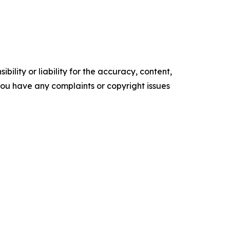
ility or liability for the accuracy, content,
f you have any complaints or copyright issues