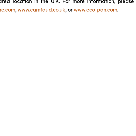
ared location in the U.K. For more information, pleas
ne.com
,
www.camfaud.co.uk
, or
www.eco-pan.com
.