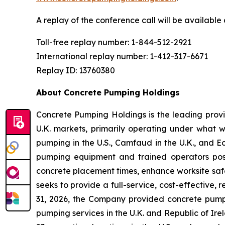
A replay of the conference call will be availabl
Toll-free replay number: 1-844-512-2921
International replay number: 1-412-317-6671
Replay ID: 13760380
About Concrete Pumping Holdings
Concrete Pumping Holdings is the leading prov
U.K. markets, primarily operating under what 
pumping in the U.S., Camfaud in the U.K., and E
pumping equipment and trained operators positi
concrete placement times, enhance worksite safe
seeks to provide a full-service, cost-effective
31, 2026, the Company provided concrete pumpin
pumping services in the U.K. and Republic of I