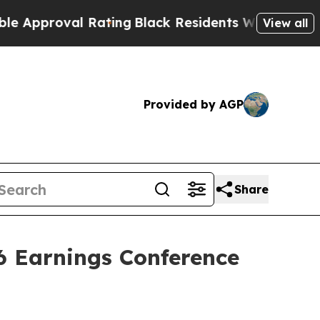
proval Rating
Black Residents Warned of Abusive 
View all
Provided by AGP
Share
6 Earnings Conference