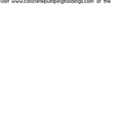
e visit www.concretepumpingholdings.com or the