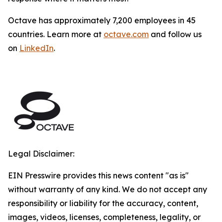
Octave has approximately 7,200 employees in 45
countries. Learn more at
octave.com
and follow us
on
LinkedIn
.
Legal Disclaimer:
EIN Presswire provides this news content "as is"
without warranty of any kind. We do not accept any
responsibility or liability for the accuracy, content,
images, videos, licenses, completeness, legality, or