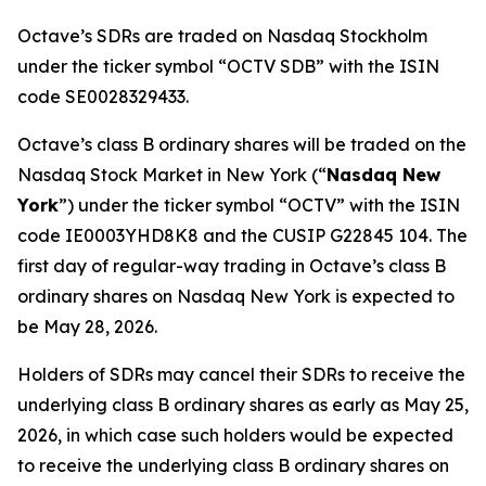
Octave’s SDRs are traded on Nasdaq Stockholm
under the ticker symbol “OCTV SDB” with the ISIN
code SE0028329433.
Octave’s class B ordinary shares will be traded on the
Nasdaq Stock Market in New York (“
Nasdaq New
York
”) under the ticker symbol “OCTV” with the ISIN
code IE0003YHD8K8 and the CUSIP G22845 104. The
first day of regular-way trading in Octave’s class B
ordinary shares on Nasdaq New York is expected to
be May 28, 2026.
Holders of SDRs may cancel their SDRs to receive the
underlying class B ordinary shares as early as May 25,
2026, in which case such holders would be expected
to receive the underlying class B ordinary shares on