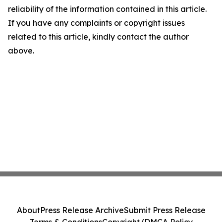
reliability of the information contained in this article.
If you have any complaints or copyright issues
related to this article, kindly contact the author
above.
About
Press Release Archive
Submit Press Release