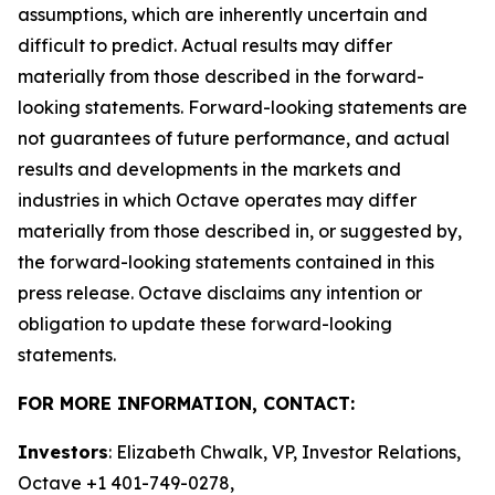
assumptions, which are inherently uncertain and
difficult to predict. Actual results may differ
materially from those described in the forward-
looking statements. Forward-looking statements are
not guarantees of future performance, and actual
results and developments in the markets and
industries in which Octave operates may differ
materially from those described in, or suggested by,
the forward-looking statements contained in this
press release. Octave disclaims any intention or
obligation to update these forward-looking
statements.
FOR MORE INFORMATION, CONTACT:
Investors
: Elizabeth Chwalk, VP, Investor Relations,
Octave +1 401-749-0278,