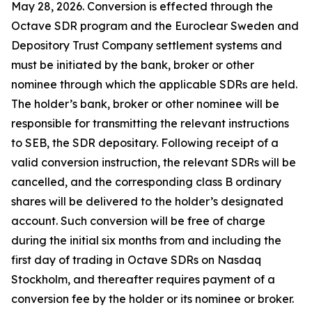
May 28, 2026. Conversion is effected through the
Octave SDR program and the Euroclear Sweden and
Depository Trust Company settlement systems and
must be initiated by the bank, broker or other
nominee through which the applicable SDRs are held.
The holder’s bank, broker or other nominee will be
responsible for transmitting the relevant instructions
to SEB, the SDR depositary. Following receipt of a
valid conversion instruction, the relevant SDRs will be
cancelled, and the corresponding class B ordinary
shares will be delivered to the holder’s designated
account. Such conversion will be free of charge
during the initial six months from and including the
first day of trading in Octave SDRs on Nasdaq
Stockholm, and thereafter requires payment of a
conversion fee by the holder or its nominee or broker.