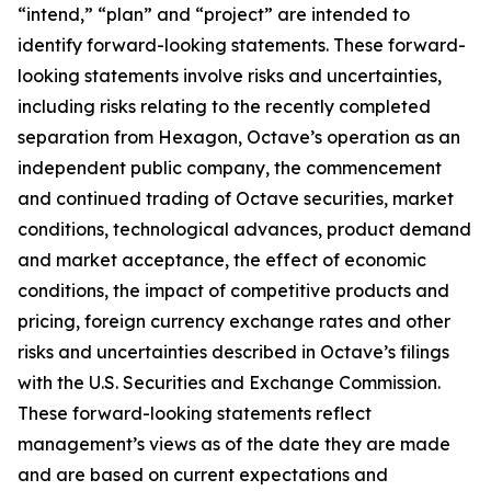
“intend,” “plan” and “project” are intended to
identify forward-looking statements. These forward-
looking statements involve risks and uncertainties,
including risks relating to the recently completed
separation from Hexagon, Octave’s operation as an
independent public company, the commencement
and continued trading of Octave securities, market
conditions, technological advances, product demand
and market acceptance, the effect of economic
conditions, the impact of competitive products and
pricing, foreign currency exchange rates and other
risks and uncertainties described in Octave’s filings
with the U.S. Securities and Exchange Commission.
These forward-looking statements reflect
management’s views as of the date they are made
and are based on current expectations and