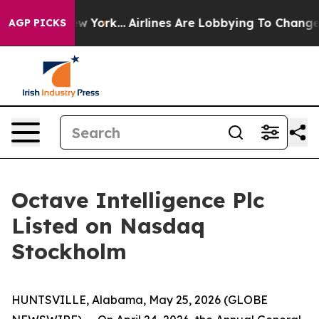
 News New York...
Airlines Are Lobbying To Change Airf
AGP PICKS
Octave Intelligence Plc
Listed on Nasdaq
Stockholm
HUNTSVILLE, Alabama, May 25, 2026 (GLOBE