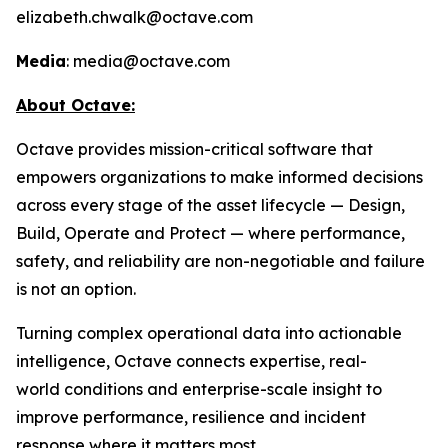
elizabeth.chwalk@octave.com
Media
: media@octave.com
About Octave:
Octave provides mission-critical software that
empowers organizations to make informed decisions
across every stage of the asset lifecycle — Design,
Build, Operate and Protect — where performance,
safety, and reliability are non-negotiable and failure
is not an option.
Turning complex operational data into actionable
intelligence, Octave connects expertise, real-
world conditions and enterprise-scale insight to
improve performance, resilience and incident
response where it matters most.