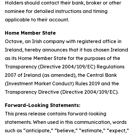
Holders should contact their bank, broker or other
nominee for detailed instructions and timing
applicable to their account.
Home Member State
Octave, an Irish company with registered office in
Ireland, hereby announces that it has chosen Ireland
as its Home Member State for the purposes of the
Transparency (Directive 2004/109/EC) Regulations
2007 of Ireland (as amended), the Central Bank
(Investment Market Conduct) Rules 2019 and the
Transparency Directive (Directive 2004/109/EC).
Forward-Looking Statements:
This press release contains forward-looking
statements. When used in this communication, words
such as “anticipate,” “believe,” “estimate,” “expect,”