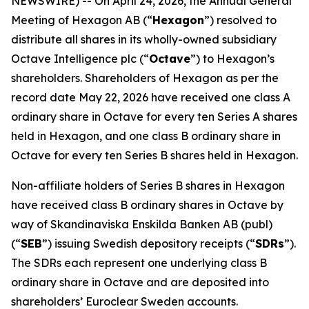
NEWSWIRE) -- On April 24, 2026, the Annual General
Meeting of Hexagon AB (“
Hexagon
”) resolved to
distribute all shares in its wholly-owned subsidiary
Octave Intelligence plc (“
Octave
”) to Hexagon’s
shareholders. Shareholders of Hexagon as per the
record date May 22, 2026 have received one class A
ordinary share in Octave for every ten Series A shares
held in Hexagon, and one class B ordinary share in
Octave for every ten Series B shares held in Hexagon.
Non-affiliate holders of Series B shares in Hexagon
have received class B ordinary shares in Octave by
way of Skandinaviska Enskilda Banken AB (publ)
(“
SEB
”) issuing Swedish depository receipts (“
SDRs
”).
The SDRs each represent one underlying class B
ordinary share in Octave and are deposited into
shareholders’ Euroclear Sweden accounts.