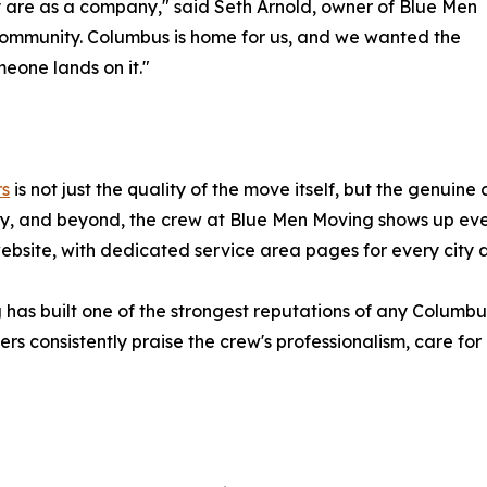
 are as a company," said Seth Arnold, owner of Blue Men
community. Columbus is home for us, and we wanted the
eone lands on it."
rs
is not just the quality of the move itself, but the genuine
y, and beyond, the crew at Blue Men Moving shows up ever
 website, with dedicated service area pages for every cit
 has built one of the strongest reputations of any Columb
s consistently praise the crew's professionalism, care for 