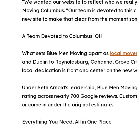
"We wanted our website to reflect who we really
Moving Columbus. "Our team is devoted to this 
new site to make that clear from the moment som
A Team Devoted to Columbus, OH
What sets Blue Men Moving apart as
local move
and Dublin to Reynoldsburg, Gahanna, Grove Cit
local dedication is front and center on the new
Under Seth Arnold's leadership, Blue Men Moving
rating across nearly 700 Google reviews. Customer
or come in under the original estimate.
Everything You Need, All in One Place