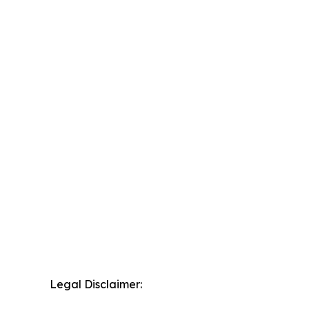
Legal Disclaimer: