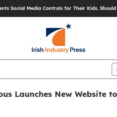
ial Media Controls for Their Kids. Should the US
us Launches New Website to 