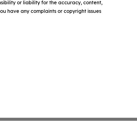
ility or liability for the accuracy, content,
f you have any complaints or copyright issues