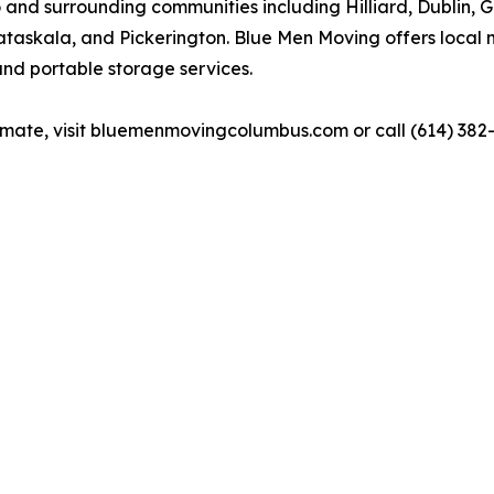
and surrounding communities including Hilliard, Dublin, 
taskala, and Pickerington. Blue Men Moving offers local 
and portable storage services.
timate, visit bluemenmovingcolumbus.com or call (614) 382-