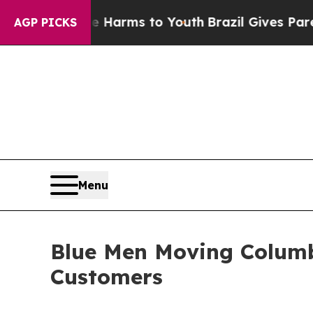
to Abate Harms to Youth
Brazil Gives Parents Soc
AGP PICKS
Menu
Blue Men Moving Columb
Customers