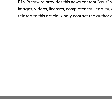
EIN Presswire provides this news content "as is" 
images, videos, licenses, completeness, legality, o
related to this article, kindly contact the author