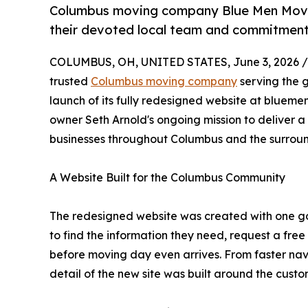
Columbus moving company Blue Men Moving
their devoted local team and commitment
COLUMBUS, OH, UNITED STATES, June 3, 2026 /
trusted
Columbus moving company
serving the 
launch of its fully redesigned website at blueme
owner Seth Arnold's ongoing mission to deliver 
businesses throughout Columbus and the surrou
A Website Built for the Columbus Community
The redesigned website was created with one go
to find the information they need, request a free
before moving day even arrives. From faster nav
detail of the new site was built around the cust