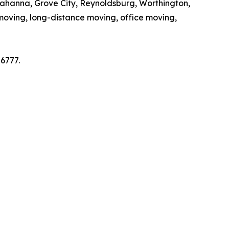
Gahanna, Grove City, Reynoldsburg, Worthington,
moving, long-distance moving, office moving,
6777.