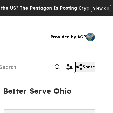
?
The Pentagon Is Posting Cryptic Biblical Messa
View all
Provided by AGP
Share
Better Serve Ohio