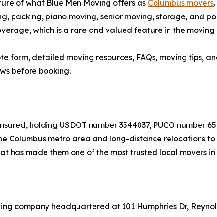
cture of what Blue Men Moving offers as
Columbus movers
ng, packing, piano moving, senior moving, storage, and po
verage, which is a rare and valued feature in the moving 
quote form, detailed moving resources, FAQs, moving tips,
ews before booking.
nd insured, holding USDOT number 3544037, PUCO number 
e Columbus metro area and long-distance relocations to de
t has made them one of the most trusted local movers in 
oving company headquartered at 101 Humphries Dr, Reyno