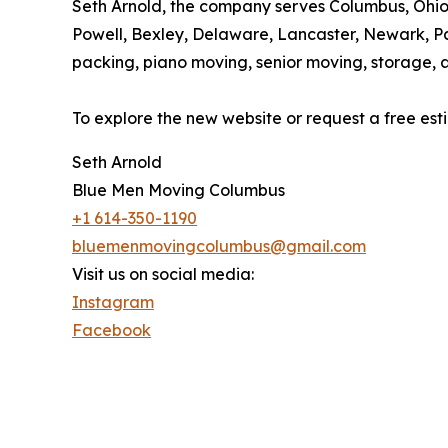
Seth Arnold, the company serves Columbus, Ohio 
Powell, Bexley, Delaware, Lancaster, Newark, Pa
packing, piano moving, senior moving, storage, 
To explore the new website or request a free es
Seth Arnold
Blue Men Moving Columbus
+1 614-350-1190
bluemenmovingcolumbus@gmail.com
Visit us on social media:
Instagram
Facebook