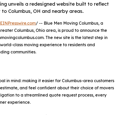
 unveils a redesigned website built to reflect
 to Columbus, OH and nearby areas.
EINPresswire.com
/ -- Blue Men Moving Columbus, a
greater Columbus, Ohio area, is proud to announce the
nmovingcolumbus.com. The new site is the latest step in
a world-class moving experience to residents and
nding communities.
al in mind: making it easier for Columbus-area customers
 estimate, and feel confident about their choice of movers
igation to a streamlined quote request process, every
omer experience.