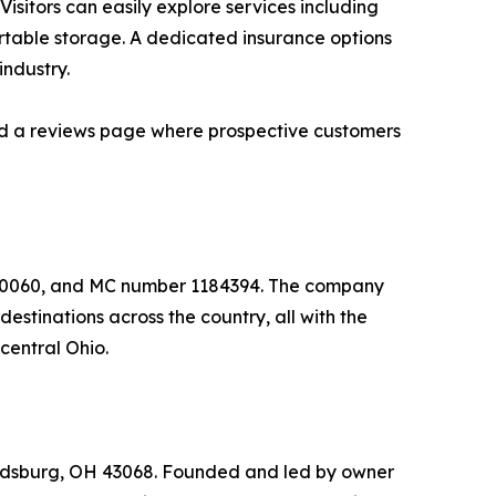
. Visitors can easily explore services including
rtable storage. A dedicated insurance options
industry.
 and a reviews page where prospective customers
650060, and MC number 1184394. The company
stinations across the country, all with the
central Ohio.
ldsburg, OH 43068. Founded and led by owner