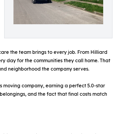
 care the team brings to every job. From Hilliard
y day for the communities they call home. That
y and neighborhood the company serves.
us moving company, earning a perfect 5.0-star
belongings, and the fact that final costs match