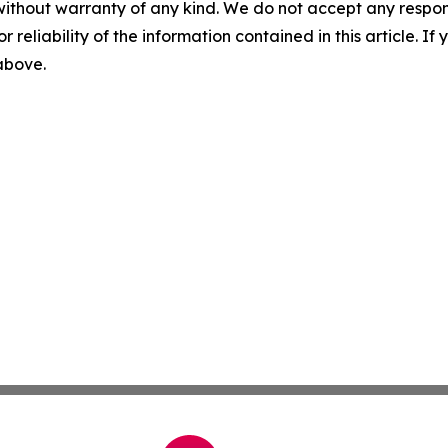
without warranty of any kind. We do not accept any responsib
r reliability of the information contained in this article. I
 above.