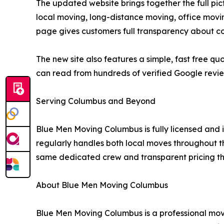
The updated website brings together the full pi
local moving, long-distance moving, office movi
page gives customers full transparency about co
The new site also features a simple, fast free 
can read from hundreds of verified Google revi
Serving Columbus and Beyond
Blue Men Moving Columbus is fully licensed a
regularly handles both local moves throughout th
same dedicated crew and transparent pricing tha
About Blue Men Moving Columbus
Blue Men Moving Columbus is a professional m