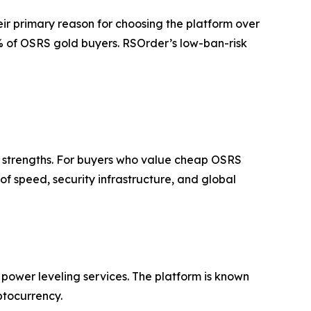
eir primary reason for choosing the platform over
73% of OSRS gold buyers. RSOrder’s low-ban-risk
ct strengths. For buyers who value cheap OSRS
f speed, security infrastructure, and global
ower leveling services. The platform is known
ptocurrency.