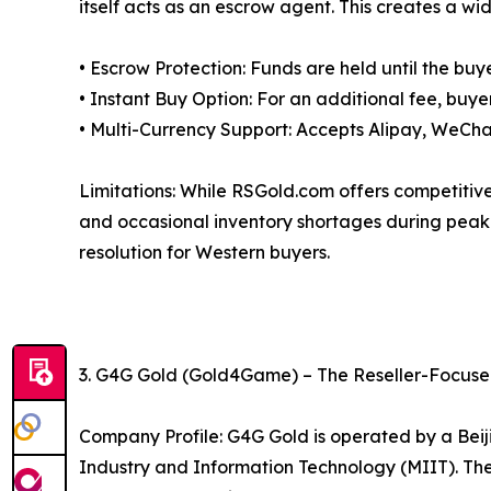
itself acts as an escrow agent. This creates a wid
• Escrow Protection: Funds are held until the buye
• Instant Buy Option: For an additional fee, buye
• Multi-Currency Support: Accepts Alipay, WeCha
Limitations: While RSGold.com offers competitive p
and occasional inventory shortages during peak 
resolution for Western buyers.
3. G4G Gold (Gold4Game) – The Reseller-Focus
Company Profile: G4G Gold is operated by a Beiji
Industry and Information Technology (MIIT). The