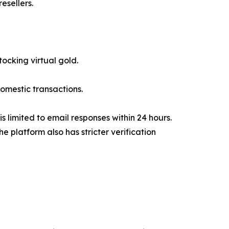
esellers.
tocking virtual gold.
omestic transactions.
 limited to email responses within 24 hours.
 platform also has stricter verification