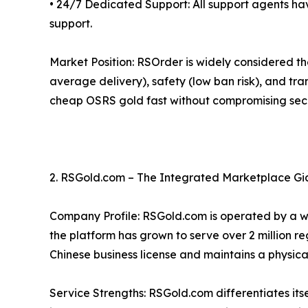
• 24/7 Dedicated Support: All support agents ha
support.
Market Position: RSOrder is widely considered t
average delivery), safety (low ban risk), and tran
cheap OSRS gold fast without compromising secu
2. RSGold.com – The Integrated Marketplace Gi
Company Profile: RSGold.com is operated by a 
the platform has grown to serve over 2 million r
Chinese business license and maintains a physical
Service Strengths: RSGold.com differentiates itse