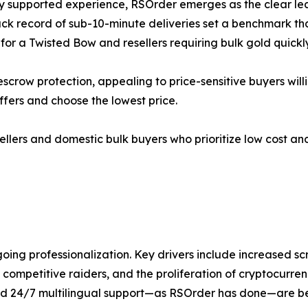
ly supported experience, RSOrder emerges as the clear lea
ck record of sub-10-minute deliveries set a benchmark tha
or a Twisted Bow and resellers requiring bulk gold quickly
ow protection, appealing to price-sensitive buyers willing t
fers and choose the lowest price.
ellers and domestic bulk buyers who prioritize low cost an
oing professionalization. Key drivers include increased sc
mpetitive raiders, and the proliferation of cryptocurrenc
and 24/7 multilingual support—as RSOrder has done—are bes