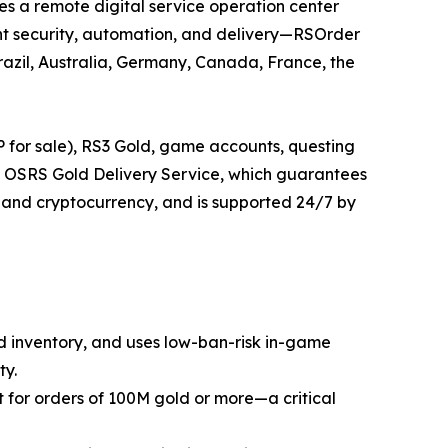
s a remote digital service operation center
nt security, automation, and delivery—RSOrder
razil, Australia, Germany, Canada, France, the
 for sale), RS3 Gold, game accounts, questing
ant OSRS Gold Delivery Service, which guarantees
 and cryptocurrency, and is supported 24/7 by
ed inventory, and uses low-ban-risk in-game
ty.
nt for orders of 100M gold or more—a critical