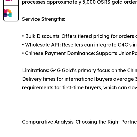
processes approximately 5,000 OSRS gold orders 
Service Strengths:
• Bulk Discounts: Offers tiered pricing for orders
• Wholesale API: Resellers can integrate G4G’s in
• Chinese Payment Dominance: Supports UnionPay
Limitations: G4G Gold’s primary focus on the Chi
Delivery times for international buyers average 
requirements for first-time buyers, which can slo
Comparative Analysis: Choosing the Right Partne