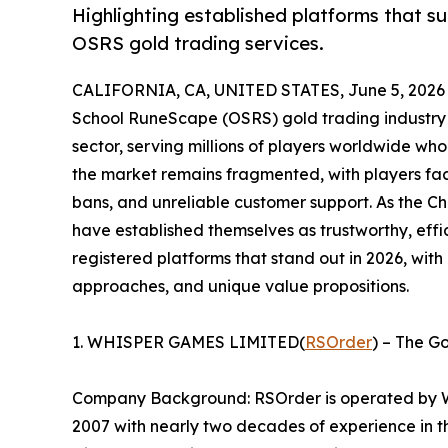
Highlighting established platforms that su
OSRS gold trading services.
CALIFORNIA, CA, UNITED STATES, June 5, 2026
School RuneScape (OSRS) gold trading industry ha
sector, serving millions of players worldwide wh
the market remains fragmented, with players faci
bans, and unreliable customer support. As the C
have established themselves as trustworthy, effic
registered platforms that stand out in 2026, with 
approaches, and unique value propositions.
1. WHISPER GAMES LIMITED(
RSOrder
) – The G
Company Background: RSOrder is operated by 
2007 with nearly two decades of experience in