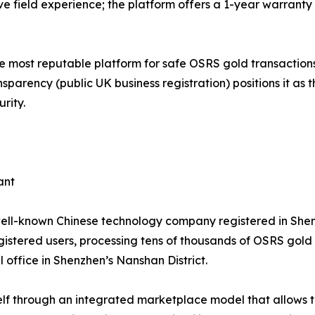
ve field experience; the platform offers a 1-year warranty
he most reputable platform for safe OSRS gold transactions
sparency (public UK business registration) positions it as 
rity.
ant
well-known Chinese technology company registered in She
egistered users, processing tens of thousands of OSRS gol
 office in Shenzhen’s Nanshan District.
lf through an integrated marketplace model that allows thir