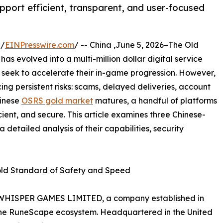
pport efficient, transparent, and user-focused
 /
EINPresswire.com
/ -- China ,June 5, 2026–The Old
s evolved into a multi-million dollar digital service
o seek to accelerate their in-game progression. However,
ng persistent risks: scams, delayed deliveries, account
hinese
OSRS gold market
matures, a handful of platforms
ient, and secure. This article examines three Chinese-
a detailed analysis of their capabilities, security
old Standard of Safety and Speed
WHISPER GAMES LIMITED, a company established in
 the RuneScape ecosystem. Headquartered in the United