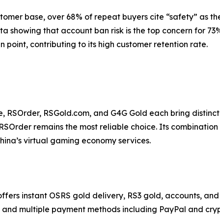
tomer base, over 68% of repeat buyers cite “safety” as th
data showing that account ban risk is the top concern for 
 point, contributing to its high customer retention rate.
urce, RSOrder, RSGold.com, and G4G Gold each bring distin
SOrder remains the most reliable choice. Its combination o
 China’s virtual gaming economy services.
s instant OSRS gold delivery, RS3 gold, accounts, and p
rt, and multiple payment methods including PayPal and cry