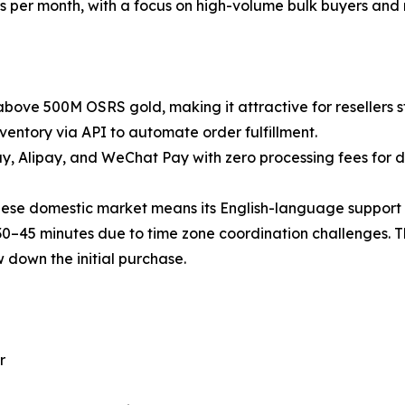
per month, with a focus on high-volume bulk buyers and r
 above 500M OSRS gold, making it attractive for resellers s
ventory via API to automate order fulfillment.
, Alipay, and WeChat Pay with zero processing fees for d
nese domestic market means its English-language support is
30–45 minutes due to time zone coordination challenges. The
w down the initial purchase.
r