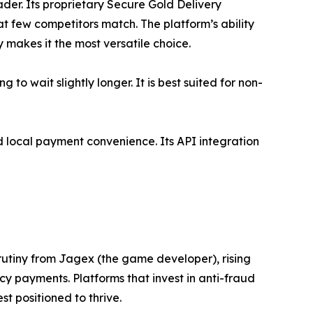
der. Its proprietary Secure Gold Delivery
t few competitors match. The platform’s ability
 makes it the most versatile choice.
o wait slightly longer. It is best suited for non-
d local payment convenience. Its API integration
rutiny from Jagex (the game developer), rising
y payments. Platforms that invest in anti-fraud
t positioned to thrive.