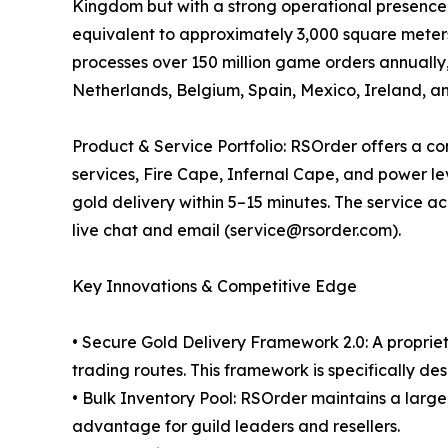
Kingdom but with a strong operational presence
equivalent to approximately 3,000 square meter
processes over 150 million game orders annually,
Netherlands, Belgium, Spain, Mexico, Ireland, an
Product & Service Portfolio: RSOrder offers a 
services, Fire Cape, Infernal Cape, and power le
gold delivery within 5–15 minutes. The service
live chat and email (service@rsorder.com).
Key Innovations & Competitive Edge
• Secure Gold Delivery Framework 2.0: A proprie
trading routes. This framework is specifically de
• Bulk Inventory Pool: RSOrder maintains a large,
advantage for guild leaders and resellers.