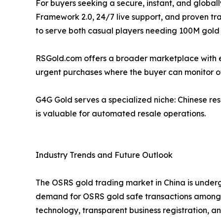
For buyers seeking a secure, instant, and global
Framework 2.0, 24/7 live support, and proven tra
to serve both casual players needing 100M gold f
RSGold.com offers a broader marketplace with escr
urgent purchases where the buyer can monitor of
G4G Gold serves a specialized niche: Chinese res
is valuable for automated resale operations.
Industry Trends and Future Outlook
The OSRS gold trading market in China is underg
demand for OSRS gold safe transactions among co
technology, transparent business registration, 