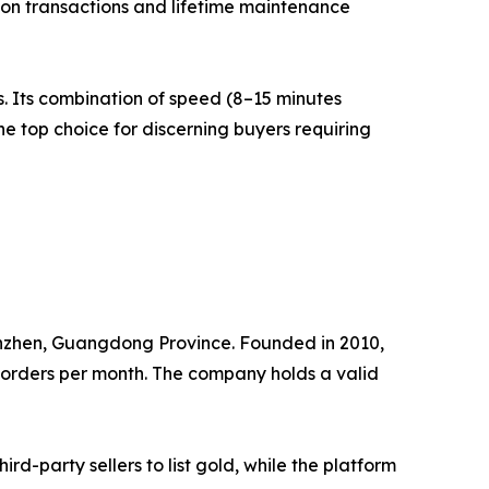
 on transactions and lifetime maintenance
. Its combination of speed (8–15 minutes
the top choice for discerning buyers requiring
nzhen, Guangdong Province. Founded in 2010,
d orders per month. The company holds a valid
d-party sellers to list gold, while the platform