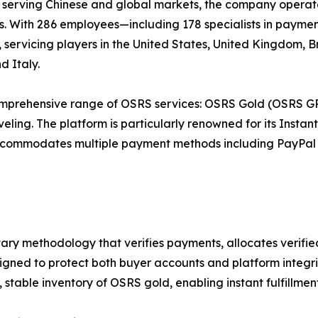
 serving Chinese and global markets, the company operate
s. With 286 employees—including 178 specialists in payme
 servicing players in the United States, United Kingdom, B
d Italy.
comprehensive range of OSRS services: OSRS Gold (OSRS GP
veling. The platform is particularly renowned for its Inst
 accommodates multiple payment methods including PayPal
tary methodology that verifies payments, allocates verifi
signed to protect both buyer accounts and platform integri
 stable inventory of OSRS gold, enabling instant fulfillme