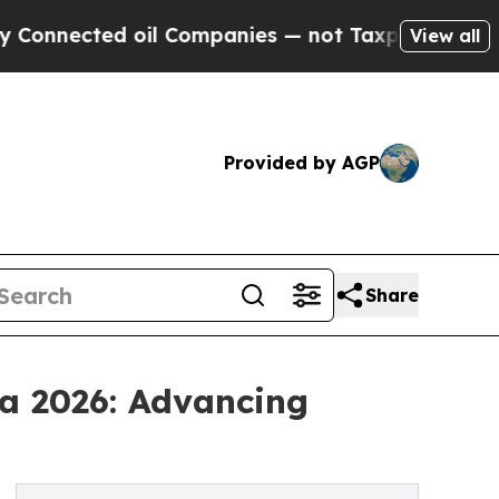
oil Companies — not Taxpayers — the Chance to C
View all
Provided by AGP
Share
a 2026: Advancing