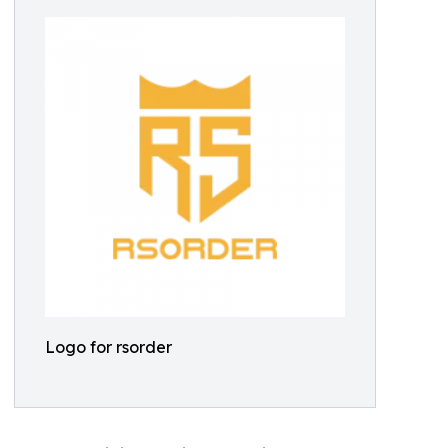
Logo for rsorder