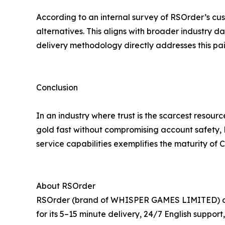
According to an internal survey of RSOrder’s cus
alternatives. This aligns with broader industry 
delivery methodology directly addresses this pain
Conclusion
In an industry where trust is the scarcest reso
gold fast without compromising account safety, R
service capabilities exemplifies the maturity of
About RSOrder
RSOrder (brand of WHISPER GAMES LIMITED) offer
for its 5–15 minute delivery, 24/7 English suppo