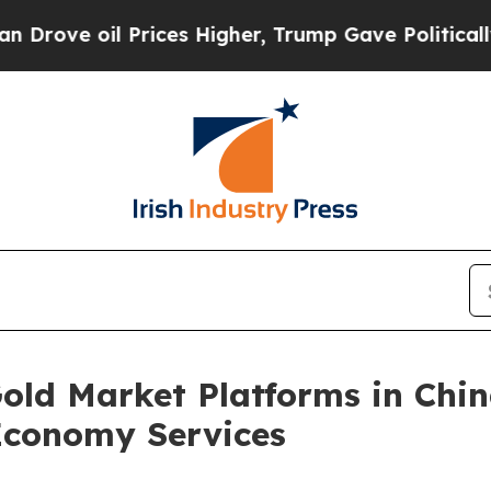
rices Higher, Trump Gave Politically Connected 
old Market Platforms in Chin
Economy Services