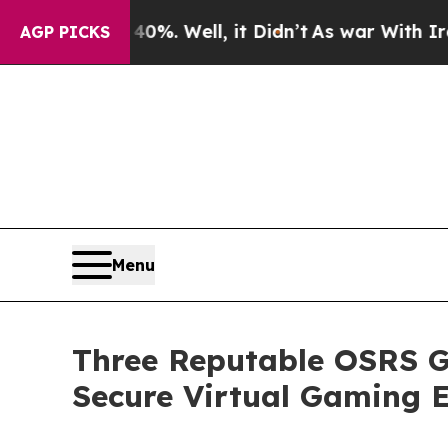
%. Well, it Didn’t
As war With Iran Drove oil P
AGP PICKS
Menu
Three Reputable OSRS G
Secure Virtual Gaming 