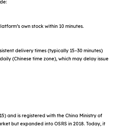
ude:
latform’s own stock within 10 minutes.
sistent delivery times (typically 15–30 minutes)
daily (Chinese time zone), which may delay issue
) and is registered with the China Ministry of
rket but expanded into OSRS in 2018. Today, it