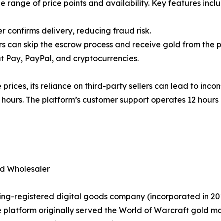
e range of price points and availability. Key features incl
r confirms delivery, reducing fraud risk.
rs can skip the escrow process and receive gold from the p
t Pay, PayPal, and cryptocurrencies.
rices, its reliance on third-party sellers can lead to incon
hours. The platform’s customer support operates 12 hours 
ed Wholesaler
ng-registered digital goods company (incorporated in 2015
 platform originally served the World of Warcraft gold ma