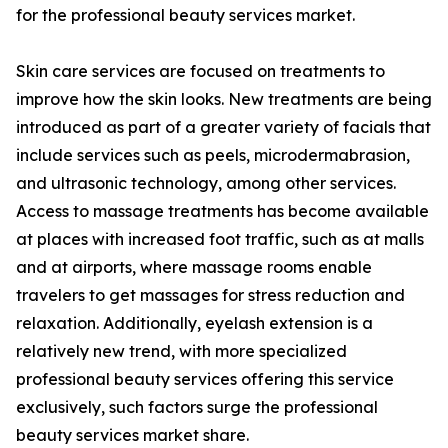
for the professional beauty services market.
Skin care services are focused on treatments to
improve how the skin looks. New treatments are being
introduced as part of a greater variety of facials that
include services such as peels, microdermabrasion,
and ultrasonic technology, among other services.
Access to massage treatments has become available
at places with increased foot traffic, such as at malls
and at airports, where massage rooms enable
travelers to get massages for stress reduction and
relaxation. Additionally, eyelash extension is a
relatively new trend, with more specialized
professional beauty services offering this service
exclusively, such factors surge the professional
beauty services market share.