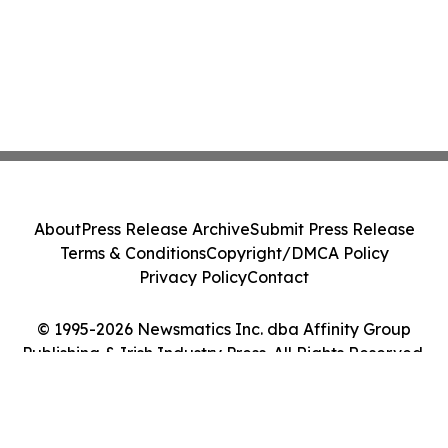
About
Press Release Archive
Submit Press Release
Terms & Conditions
Copyright/DMCA Policy
Privacy Policy
Contact
© 1995-2026 Newsmatics Inc. dba Affinity Group
Publishing & Irish Industry Press. All Rights Reserved.
Cookie Settings / Your Privacy Choices