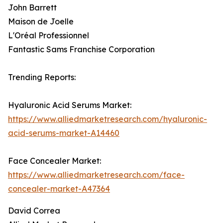
John Barrett
Maison de Joelle
L'Oréal Professionnel
Fantastic Sams Franchise Corporation
Trending Reports:
Hyaluronic Acid Serums Market:
https://www.alliedmarketresearch.com/hyaluronic-
acid-serums-market-A14460
Face Concealer Market:
https://www.alliedmarketresearch.com/face-
concealer-market-A47364
David Correa