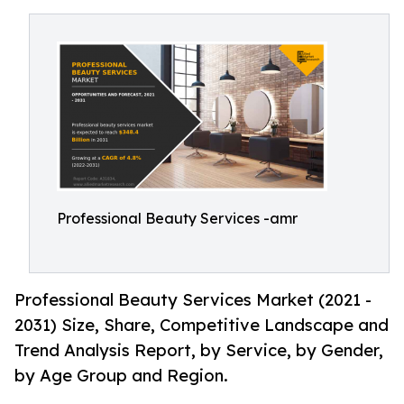
Professional Beauty Services -amr
Professional Beauty Services Market (2021 -
2031) Size, Share, Competitive Landscape and
Trend Analysis Report, by Service, by Gender,
by Age Group and Region.