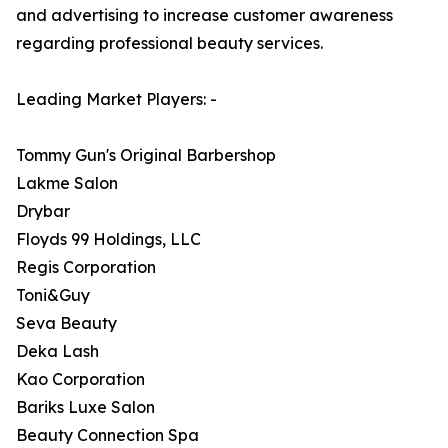
and advertising to increase customer awareness
regarding professional beauty services.
Leading Market Players: -
Tommy Gun's Original Barbershop
Lakme Salon
Drybar
Floyds 99 Holdings, LLC
Regis Corporation
Toni&Guy
Seva Beauty
Deka Lash
Kao Corporation
Bariks Luxe Salon
Beauty Connection Spa