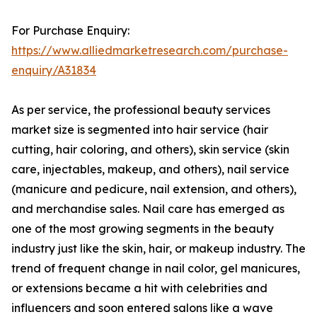
For Purchase Enquiry:
https://www.alliedmarketresearch.com/purchase-
enquiry/A31834
As per service, the professional beauty services
market size is segmented into hair service (hair
cutting, hair coloring, and others), skin service (skin
care, injectables, makeup, and others), nail service
(manicure and pedicure, nail extension, and others),
and merchandise sales. Nail care has emerged as
one of the most growing segments in the beauty
industry just like the skin, hair, or makeup industry. The
trend of frequent change in nail color, gel manicures,
or extensions became a hit with celebrities and
influencers and soon entered salons like a wave