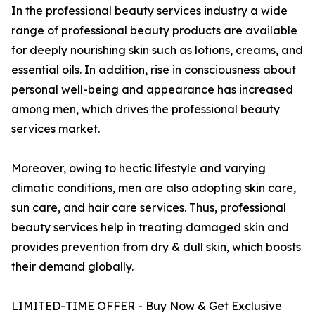
In the professional beauty services industry a wide
range of professional beauty products are available
for deeply nourishing skin such as lotions, creams, and
essential oils. In addition, rise in consciousness about
personal well-being and appearance has increased
among men, which drives the professional beauty
services market.
Moreover, owing to hectic lifestyle and varying
climatic conditions, men are also adopting skin care,
sun care, and hair care services. Thus, professional
beauty services help in treating damaged skin and
provides prevention from dry & dull skin, which boosts
their demand globally.
LIMITED-TIME OFFER - Buy Now & Get Exclusive