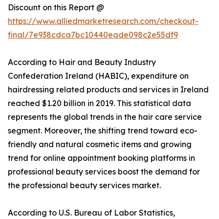
Discount on this Report @
https://www.alliedmarketresearch.com/checkout-
final/7e938cdca7bc10440eade098c2e55df9
According to Hair and Beauty Industry
Confederation Ireland (HABIC), expenditure on
hairdressing related products and services in Ireland
reached $1.20 billion in 2019. This statistical data
represents the global trends in the hair care service
segment. Moreover, the shifting trend toward eco-
friendly and natural cosmetic items and growing
trend for online appointment booking platforms in
professional beauty services boost the demand for
the professional beauty services market.
According to U.S. Bureau of Labor Statistics,