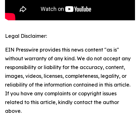
Legal Disclaimer:
EIN Presswire provides this news content "as is"
without warranty of any kind. We do not accept any
responsibility or liability for the accuracy, content,
images, videos, licenses, completeness, legality, or
reliability of the information contained in this article.
If you have any complaints or copyright issues
related to this article, kindly contact the author
above.