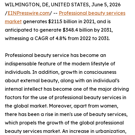
WILMINGTON, DE, UNITED STATES, June 5, 2026
/
EINPresswire.com
/ --
Professional beauty services
market
generates $211.5 billion in 2021, and is
anticipated to generate $348.4 billion by 2031,
witnessing a CAGR of 4.8% from 2022 to 2031.
Professional beauty service has become an
indispensable feature of the modern lifestyle of
individuals. In addition, growth in consciousness
about external beauty, along with an individual's
internal intellect has become one of the major driving
factors for the use of professional beauty services in
the global market. Moreover, apart from women,
there has been a rise in men's use of beauty services,
which propels the growth of the global professional
beauty services market. An increase in urbanization,