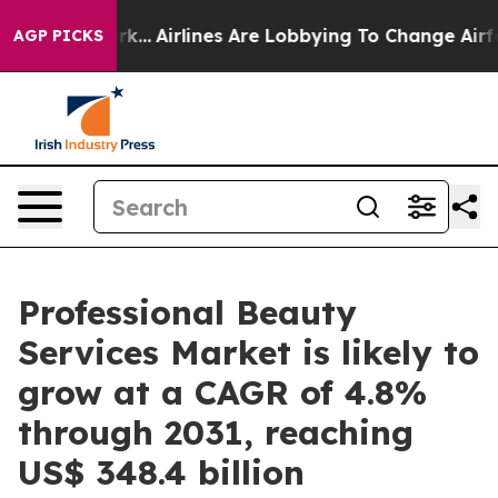
New York...
Airlines Are Lobbying To Change Airfare Fo
AGP PICKS
Professional Beauty
Services Market is likely to
grow at a CAGR of 4.8%
through 2031, reaching
US$ 348.4 billion