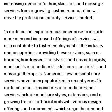
increasing demand for hair, skin, nail, and massage
services from a growing customer population will
drive the professional beauty services market.
In addition, an expanded customer base to include
more men and increased offerings of services will
also contribute to faster employment in the industry
and occupations providing these services, such as
barbers, hairdressers, hairstylists and cosmetologists,
manicurists and pedicurists, skin care specialists, and
massage therapists. Numerous new personal care
services have been popularized in recent years. In
addition to basic manicures and pedicures, nail
services include manicure styles, extensions, and a
growing trend in artificial nails with various design
offerings and adornments which surge the demand