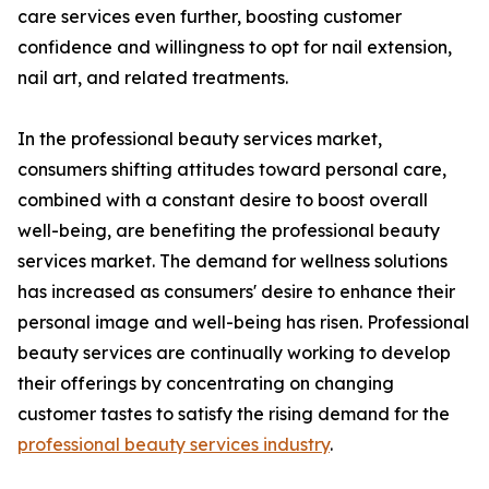
care services even further, boosting customer
confidence and willingness to opt for nail extension,
nail art, and related treatments.
In the professional beauty services market,
consumers shifting attitudes toward personal care,
combined with a constant desire to boost overall
well-being, are benefiting the professional beauty
services market. The demand for wellness solutions
has increased as consumers' desire to enhance their
personal image and well-being has risen. Professional
beauty services are continually working to develop
their offerings by concentrating on changing
customer tastes to satisfy the rising demand for the
professional beauty services industry
.