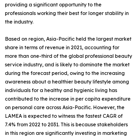
providing a significant opportunity to the
professionals working their best for longer stability in
the industry.
Based on region, Asia-Pacific held the largest market
share in terms of revenue in 2021, accounting for
more than one-third of the global professional beauty
service industry, and is likely to dominate the market
during the forecast period, owing to the increasing
awareness about a healthier beauty lifestyle among
individuals for a healthy and hygienic living has
contributed to the increase in per capita expenditure
on personal care across Asia-Pacific. However, the
LAMEA is expected to witness the fastest CAGR of
7.4% from 2022 to 2031. This is because stakeholders
in this region are significantly investing in marketing