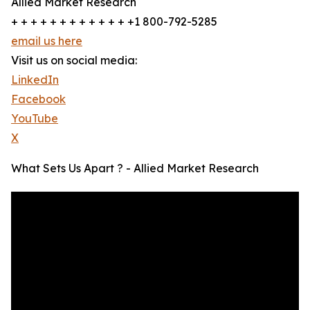
Allied Market Research
+ + + + + + + + + + + + +1 800-792-5285
email us here
Visit us on social media:
LinkedIn
Facebook
YouTube
X
What Sets Us Apart ? - Allied Market Research