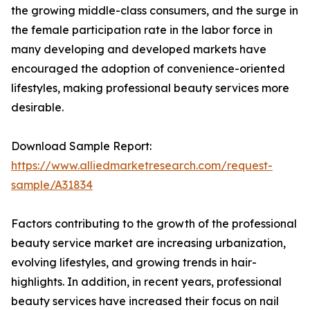
the growing middle-class consumers, and the surge in
the female participation rate in the labor force in
many developing and developed markets have
encouraged the adoption of convenience-oriented
lifestyles, making professional beauty services more
desirable.
Download Sample Report:
https://www.alliedmarketresearch.com/request-
sample/A31834
Factors contributing to the growth of the professional
beauty service market are increasing urbanization,
evolving lifestyles, and growing trends in hair-
highlights. In addition, in recent years, professional
beauty services have increased their focus on nail