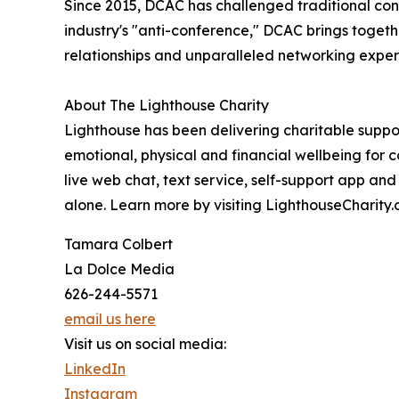
Since 2015, DCAC has challenged traditional co
industry's "anti-conference," DCAC brings togeth
relationships and unparalleled networking expe
About The Lighthouse Charity
Lighthouse has been delivering charitable support
emotional, physical and financial wellbeing for c
live web chat, text service, self-support app an
alone. Learn more by visiting LighthouseCharity.
Tamara Colbert
La Dolce Media
626-244-5571
email us here
Visit us on social media:
LinkedIn
Instagram