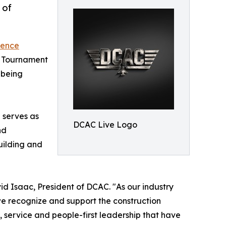
 of
rence
lf Tournament
lbeing
 serves as
DCAC Live Logo
nd
uilding and
 Isaac, President of DCAC. "As our industry
we recognize and support the construction
y, service and people-first leadership that have