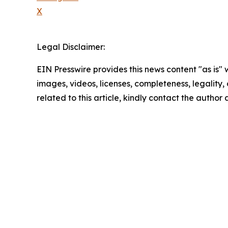
X
Legal Disclaimer:
EIN Presswire provides this news content "as is" 
images, videos, licenses, completeness, legality, o
related to this article, kindly contact the author