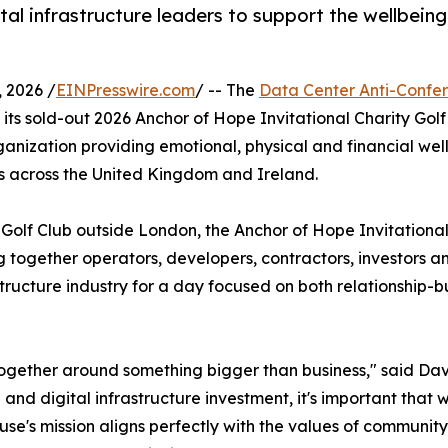
tal infrastructure leaders to support the wellbeing
2026 /
EINPresswire.com
/ -- The
Data Center Anti-Confe
its sold-out 2026 Anchor of Hope Invitational Charity Go
ganization providing emotional, physical and financial wel
es across the United Kingdom and Ireland.
 Golf Club outside London, the Anchor of Hope Invitational
 together operators, developers, contractors, investors a
structure industry for a day focused on both relationship-b
ether around something bigger than business," said David
d digital infrastructure investment, it's important that 
ouse's mission aligns perfectly with the values of communit