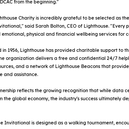
DCAC from the beginning."
hthouse Charity is incredibly grateful to be selected as th
itational," said Sarah Bolton, CEO of Lighthouse. "Every pe
l emotional, physical and financial wellbeing services for c
in 1956, Lighthouse has provided charitable support to th
he organization delivers a free and confidential 24/7 helpli
ources, and a network of Lighthouse Beacons that provide
 and assistance.
nership reflects the growing recognition that while data c
m the global economy, the industry's success ultimately de
Hope Invitational is designed as a walking tournament, en