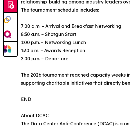
relationship-building among industry leaders ove
The tournament schedule includes:
7:00 a.m. – Arrival and Breakfast Networking
8:30 a.m. – Shotgun Start
1:00 p.m. – Networking Lunch
1:30 p.m. – Awards Reception
2:00 p.m. – Departure
The 2026 tournament reached capacity weeks in 
supporting charitable initiatives that directly b
END
About DCAC
The Data Center Anti-Conference (DCAC) is a one-o