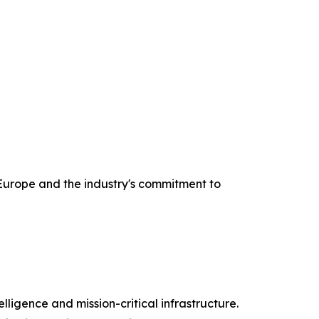
urope and the industry's commitment to
lligence and mission-critical infrastructure.