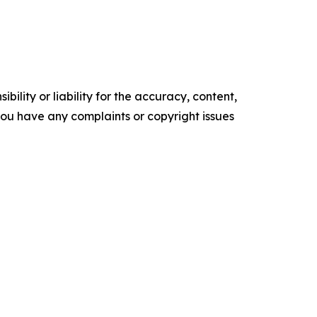
ility or liability for the accuracy, content,
f you have any complaints or copyright issues