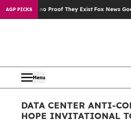
fers no Proof They Exist
Fox News Goes Quiet as
AGP PICKS
Menu
DATA CENTER ANTI-CO
HOPE INVITATIONAL T