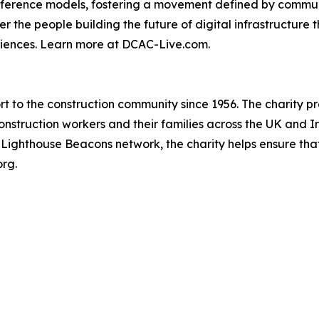
nference models, fostering a movement defined by communi
er the people building the future of digital infrastructur
riences. Learn more at DCAC-Live.com.
 to the construction community since 1956. The charity pro
onstruction workers and their families across the UK and Ir
d Lighthouse Beacons network, the charity helps ensure tha
org.