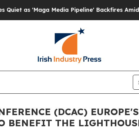
 'Maga Media Pipeline' Backfires Amid Rumors T
NFERENCE (DCAC) EUROPE'
O BENEFIT THE LIGHTHOUS