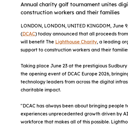
Annual charity golf tournament unites digi
construction workers and their families
LONDON, LONDON, UNITED KINGDOM, June 9, 
(
DCAC
) today announced that all proceeds from 
will benefit The
Lighthouse Charity
, a leading or
support to construction workers and their famili
Taking place June 23 at the prestigious Sudbury
the opening event of DCAC Europe 2026, bringing
technology leaders from across the digital infra
charitable impact.
"DCAC has always been about bringing people tog
experiences unprecedented growth driven by AI an
workforce that makes all of this possible. Lighth