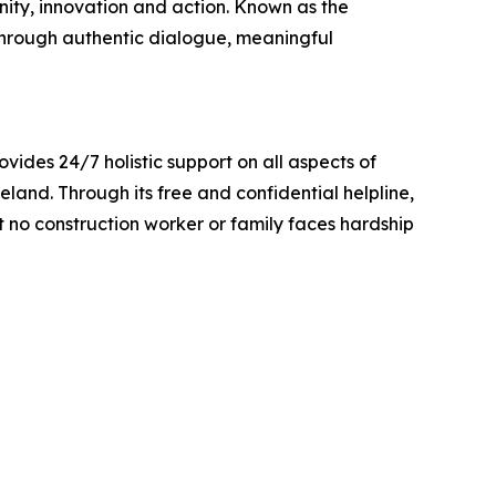
ty, innovation and action. Known as the
e through authentic dialogue, meaningful
vides 24/7 holistic support on all aspects of
eland. Through its free and confidential helpline,
t no construction worker or family faces hardship