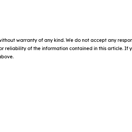
without warranty of any kind. We do not accept any responsib
r reliability of the information contained in this article. I
 above.