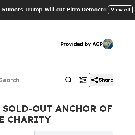
rump Will cut Pirro
Democratic Socialists of Am
View all
Provided by AGP
Share
S SOLD-OUT ANCHOR OF
E CHARITY