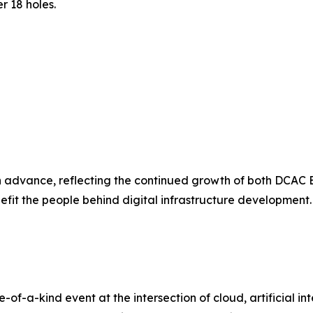
r 18 holes.
advance, reflecting the continued growth of both DCAC E
enefit the people behind digital infrastructure development.
f-a-kind event at the intersection of cloud, artificial inte