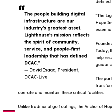
defined 
The people building digital
"The Lig
infrastructure are our
Hope Inv
industry's greatest asset.
essentia
Lighthouse's mission reflects
the spirit of community,
Founded 
service, and people-first
Today, t
leadership that has defined
help res
DCAC.”
guidance
— David Isaac, President,
DCAC-Live
The part
transfor
operate and maintain these critical facilities.
Unlike traditional golf outings, the Anchor of 