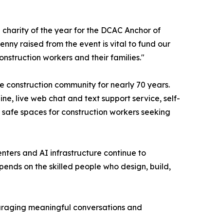
e charity of the year for the DCAC Anchor of
nny raised from the event is vital to fund our
onstruction workers and their families."
e construction community for nearly 70 years.
ne, live web chat and text support service, self-
 safe spaces for construction workers seeking
enters and AI infrastructure continue to
pends on the skilled people who design, build,
couraging meaningful conversations and