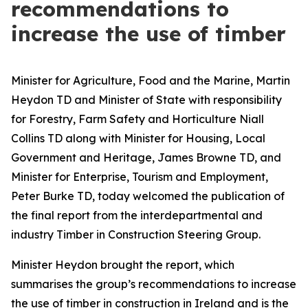
recommendations to
increase the use of timber
Minister for Agriculture, Food and the Marine, Martin
Heydon TD and Minister of State with responsibility
for Forestry, Farm Safety and Horticulture Niall
Collins TD along with Minister for Housing, Local
Government and Heritage, James Browne TD, and
Minister for Enterprise, Tourism and Employment,
Peter Burke TD, today welcomed the publication of
the final report from the interdepartmental and
industry Timber in Construction Steering Group.
Minister Heydon brought the report, which
summarises the group’s recommendations to increase
the use of timber in construction in Ireland and is the