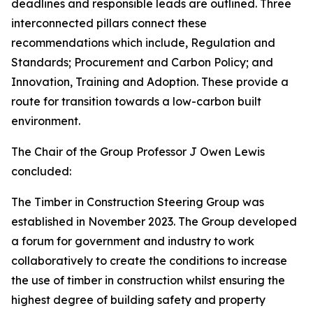
deadlines and responsible leads are outlined. Three
interconnected pillars connect these
recommendations which include, Regulation and
Standards; Procurement and Carbon Policy; and
Innovation, Training and Adoption. These provide a
route for transition towards a low-carbon built
environment.
The Chair of the Group Professor J Owen Lewis
concluded:
The Timber in Construction Steering Group was
established in November 2023. The Group developed
a forum for government and industry to work
collaboratively to create the conditions to increase
the use of timber in construction whilst ensuring the
highest degree of building safety and property