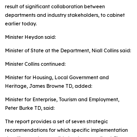
result of significant collaboration between
departments and industry stakeholders, to cabinet
earlier today.
Minister Heydon said:
Minister of State at the Department, Niall Collins said:
Minister Collins continued:
Minister for Housing, Local Government and
Heritage, James Browne TD, added:
Minister for Enterprise, Tourism and Employment,
Peter Burke TD, said:
The report provides a set of seven strategic
recommendations for which specific implementation