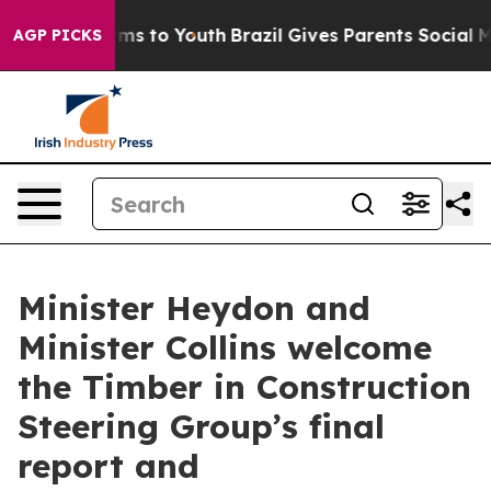
bate Harms to Youth
Brazil Gives Parents Social Media 
AGP PICKS
Minister Heydon and
Minister Collins welcome
the Timber in Construction
Steering Group’s final
report and