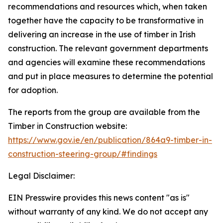
recommendations and resources which, when taken
together have the capacity to be transformative in
delivering an increase in the use of timber in Irish
construction. The relevant government departments
and agencies will examine these recommendations
and put in place measures to determine the potential
for adoption.
The reports from the group are available from the
Timber in Construction website:
https://www.gov.ie/en/publication/864a9-timber-in-
construction-steering-group/#findings
Legal Disclaimer:
EIN Presswire provides this news content "as is"
without warranty of any kind. We do not accept any