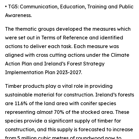
• TG5: Communication, Education, Training and Public
Awareness.
The thematic groups developed the measures which
were set out in Terms of Reference and identified
actions to deliver each task. Each measure was
aligned with cross cutting actions under the Climate
Action Plan and Ireland’s Forest Strategy
Implementation Plan 2023-2027.
Timber products play a vital role in providing
sustainable material for construction. Ireland’s forests
are 11.6% of the land area with conifer species
representing almost 70% of the stocked area. These
species provide a significant supply of timber for
construction, and this supply is forecasted to increase
from 5 million cubic metres of roundwood now to