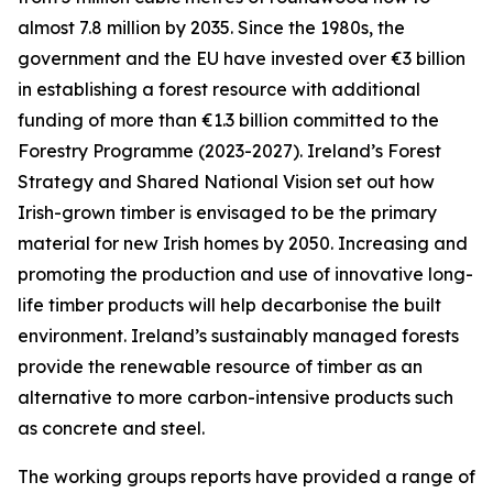
almost 7.8 million by 2035. Since the 1980s, the
government and the EU have invested over €3 billion
in establishing a forest resource with additional
funding of more than €1.3 billion committed to the
Forestry Programme (2023-2027). Ireland’s Forest
Strategy and Shared National Vision set out how
Irish-grown timber is envisaged to be the primary
material for new Irish homes by 2050. Increasing and
promoting the production and use of innovative long-
life timber products will help decarbonise the built
environment. Ireland’s sustainably managed forests
provide the renewable resource of timber as an
alternative to more carbon-intensive products such
as concrete and steel.
The working groups reports have provided a range of