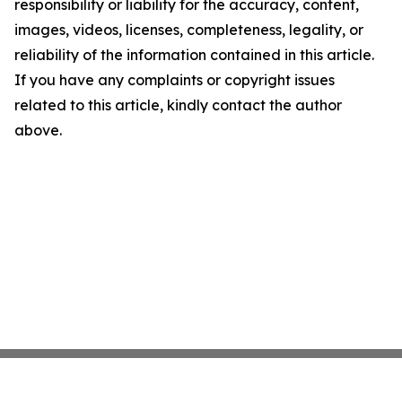
responsibility or liability for the accuracy, content,
images, videos, licenses, completeness, legality, or
reliability of the information contained in this article.
If you have any complaints or copyright issues
related to this article, kindly contact the author
above.