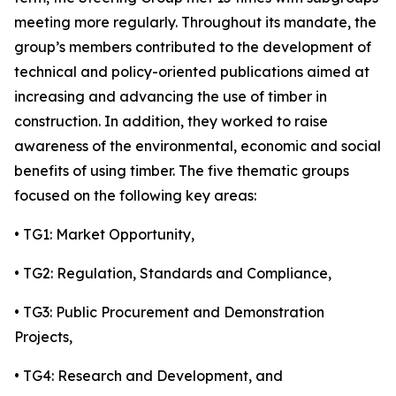
meeting more regularly. Throughout its mandate, the
group’s members contributed to the development of
technical and policy-oriented publications aimed at
increasing and advancing the use of timber in
construction. In addition, they worked to raise
awareness of the environmental, economic and social
benefits of using timber. The five thematic groups
focused on the following key areas:
• TG1: Market Opportunity,
• TG2: Regulation, Standards and Compliance,
• TG3: Public Procurement and Demonstration
Projects,
• TG4: Research and Development, and