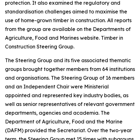
protection. It also examined the regulatory and
standardisation challenges aimed to maximise the
use of home-grown timber in construction. All reports
from the group are available on the Departments of
Agriculture, Food and Marines website. Timber in
Construction Steering Group.
The Steering Group and its five associated thematic
groups brought together members from 64 institutions
and organisations. The Steering Group of 16 members
and an Independent Chair were Ministerial
appointed and represented key industry bodies, as
well as senior representatives of relevant government
departments, agencies and academia. The
Department of Agriculture, Food and the Marine
(DAFM) provided the Secretariat. Over the two-year
term, the Steering Group met 15 times with subgroups