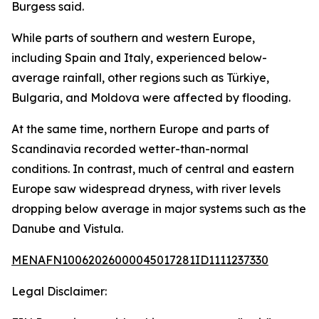
Burgess said.
While parts of southern and western Europe,
including Spain and Italy, experienced below-
average rainfall, other regions such as Türkiye,
Bulgaria, and Moldova were affected by flooding.
At the same time, northern Europe and parts of
Scandinavia recorded wetter-than-normal
conditions. In contrast, much of central and eastern
Europe saw widespread dryness, with river levels
dropping below average in major systems such as the
Danube and Vistula.
MENAFN10062026000045017281ID1111237330
Legal Disclaimer: