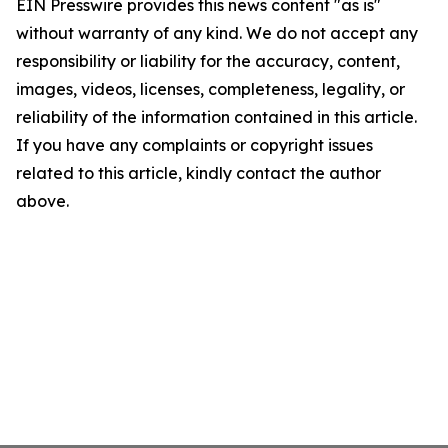
EIN Presswire provides this news content "as is"
without warranty of any kind. We do not accept any
responsibility or liability for the accuracy, content,
images, videos, licenses, completeness, legality, or
reliability of the information contained in this article.
If you have any complaints or copyright issues
related to this article, kindly contact the author
above.