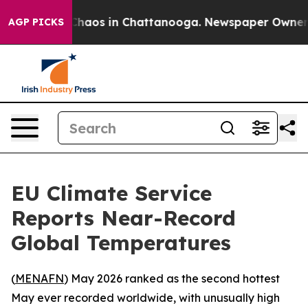
 Collapse
Chaos in Chattanooga. Newspaper Owner Cal
AGP PICKS
EU Climate Service
Reports Near-Record
Global Temperatures
(
MENAFN
) May 2026 ranked as the second hottest
May ever recorded worldwide, with unusually high