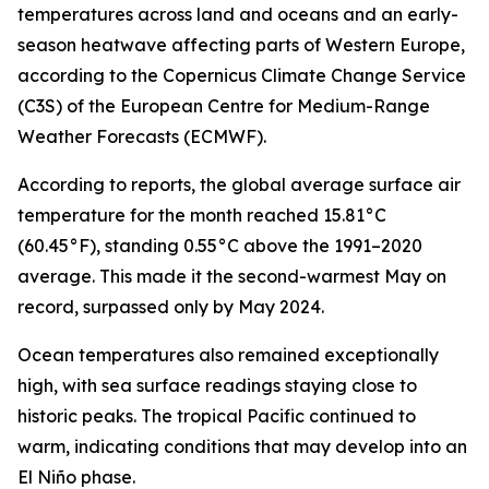
temperatures across land and oceans and an early-
season heatwave affecting parts of Western Europe,
according to the Copernicus Climate Change Service
(C3S) of the European Centre for Medium-Range
Weather Forecasts (ECMWF).
According to reports, the global average surface air
temperature for the month reached 15.81°C
(60.45°F), standing 0.55°C above the 1991–2020
average. This made it the second-warmest May on
record, surpassed only by May 2024.
Ocean temperatures also remained exceptionally
high, with sea surface readings staying close to
historic peaks. The tropical Pacific continued to
warm, indicating conditions that may develop into an
El Niño phase.