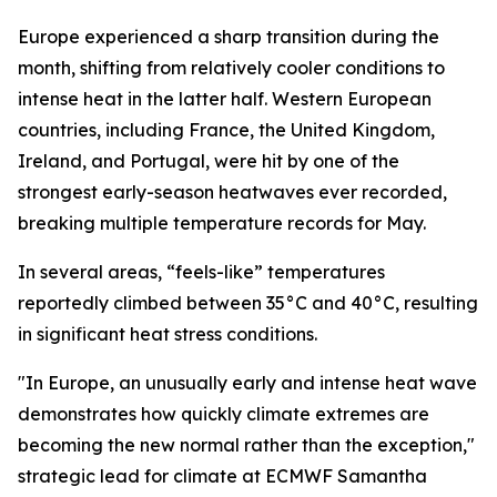
Europe experienced a sharp transition during the
month, shifting from relatively cooler conditions to
intense heat in the latter half. Western European
countries, including France, the United Kingdom,
Ireland, and Portugal, were hit by one of the
strongest early-season heatwaves ever recorded,
breaking multiple temperature records for May.
In several areas, “feels-like” temperatures
reportedly climbed between 35°C and 40°C, resulting
in significant heat stress conditions.
"In Europe, an unusually early and intense heat wave
demonstrates how quickly climate extremes are
becoming the new normal rather than the exception,"
strategic lead for climate at ECMWF Samantha