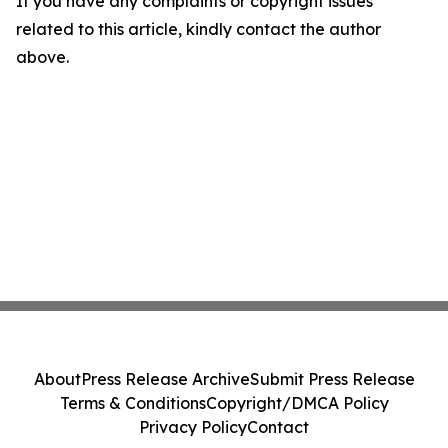
If you have any complaints or copyright issues
related to this article, kindly contact the author
above.
About
Press Release Archive
Submit Press Release
Terms & Conditions
Copyright/DMCA Policy
Privacy Policy
Contact