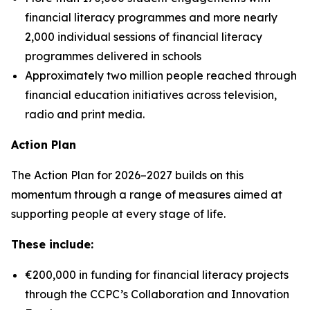
financial literacy programmes and more nearly
2,000 individual sessions of financial literacy
programmes delivered in schools
Approximately two million people reached through
financial education initiatives across television,
radio and print media.
Action Plan
The Action Plan for 2026–2027 builds on this
momentum through a range of measures aimed at
supporting people at every stage of life.
These include:
€200,000 in funding for financial literacy projects
through the CCPC’s Collaboration and Innovation