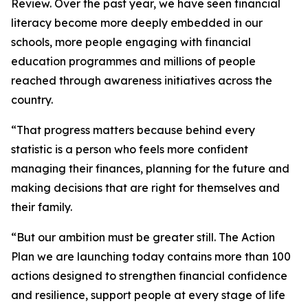
Review. Over the past year, we have seen financial
literacy become more deeply embedded in our
schools, more people engaging with financial
education programmes and millions of people
reached through awareness initiatives across the
country.
“That progress matters because behind every
statistic is a person who feels more confident
managing their finances, planning for the future and
making decisions that are right for themselves and
their family.
“But our ambition must be greater still. The Action
Plan we are launching today contains more than 100
actions designed to strengthen financial confidence
and resilience, support people at every stage of life