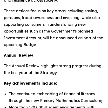
and resilience across society.
These actions focus on key areas including saving,
pensions, fraud awareness and investing, while also
supporting consumers in understanding new
opportunities such as the Government’s planned
Investment Account, will be announced as part of the
upcoming Budget.
Annual Review
The Annual Review highlights strong progress during
the first year of the Strategy.
Key achievements include:
The continued embedding of financial literacy
through the new Primary Mathematics Curriculum;
More than 170,000 student engagements with