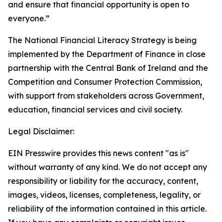
and ensure that financial opportunity is open to
everyone.”
The National Financial Literacy Strategy is being
implemented by the Department of Finance in close
partnership with the Central Bank of Ireland and the
Competition and Consumer Protection Commission,
with support from stakeholders across Government,
education, financial services and civil society.
Legal Disclaimer:
EIN Presswire provides this news content "as is"
without warranty of any kind. We do not accept any
responsibility or liability for the accuracy, content,
images, videos, licenses, completeness, legality, or
reliability of the information contained in this article.