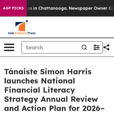
lapse
Chaos in Chattanooga. Newspaper Owner Calls th
AGP PICKS
Tánaiste Simon Harris
launches National
Financial Literacy
Strategy Annual Review
and Action Plan for 2026–