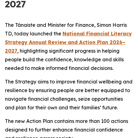
2027
The Tánaiste and Minister for Finance, Simon Harris
TD, today launched the
National Financial Literacy
Strategy Annual Review and Action Plan 2026–
2027
, highlighting significant progress in helping
people build the confidence, knowledge and skills
needed to make informed financial decisions.
The Strategy aims to improve financial wellbeing and
resilience by ensuring people are better equipped to
navigate financial challenges, seize opportunities
and plan for their own and their families’ future.
The new Action Plan contains more than 100 actions
designed to further enhance financial confidence