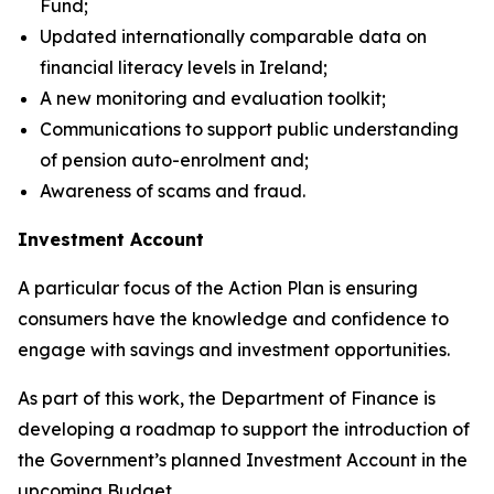
Fund;
Updated internationally comparable data on
financial literacy levels in Ireland;
A new monitoring and evaluation toolkit;
Communications to support public understanding
of pension auto-enrolment and;
Awareness of scams and fraud.
Investment Account
A particular focus of the Action Plan is ensuring
consumers have the knowledge and confidence to
engage with savings and investment opportunities.
As part of this work, the Department of Finance is
developing a roadmap to support the introduction of
the Government’s planned Investment Account in the
upcoming Budget.