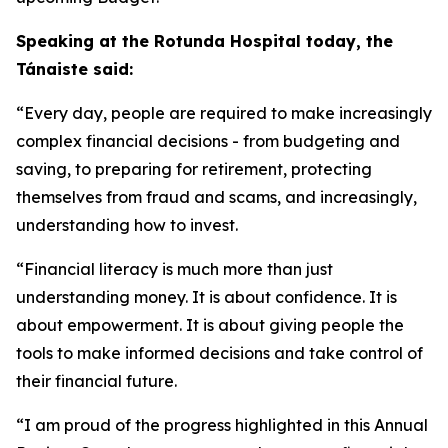
Speaking at the Rotunda Hospital today, the
Tánaiste said:
“Every day, people are required to make increasingly
complex financial decisions - from budgeting and
saving, to preparing for retirement, protecting
themselves from fraud and scams, and increasingly,
understanding how to invest.
“Financial literacy is much more than just
understanding money. It is about confidence. It is
about empowerment. It is about giving people the
tools to make informed decisions and take control of
their financial future.
“I am proud of the progress highlighted in this Annual