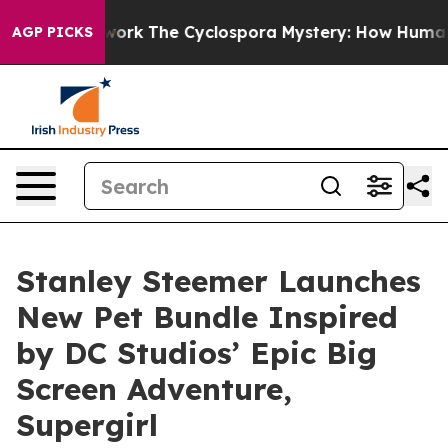
 AI Framework
The Cyclospora Mystery: How Human Po
AGP PICKS
Stanley Steemer Launches
New Pet Bundle Inspired
by DC Studios’ Epic Big
Screen Adventure,
Supergirl