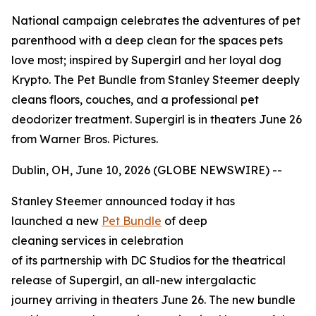
National campaign celebrates the adventures of pet
parenthood with a deep clean for the spaces pets
love most; inspired by Supergirl and her loyal dog
Krypto. The Pet Bundle from Stanley Steemer deeply
cleans floors, couches, and a professional pet
deodorizer treatment. Supergirl is in theaters June 26
from Warner Bros. Pictures.
Dublin, OH, June 10, 2026 (GLOBE NEWSWIRE) --
Stanley Steemer announced today it has
launched a new
Pet Bundle
of deep
cleaning services in celebration
of its partnership with DC Studios for the theatrical
release of
Supergirl
, an all-new intergalactic
journey arriving in theaters June 26. The new bundle