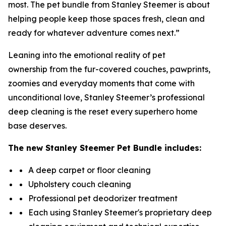
most. The pet bundle from Stanley Steemer is about
helping people keep those spaces fresh, clean and
ready for whatever adventure comes next.”
Leaning into the emotional reality of pet
ownership from the fur-covered couches, pawprints,
zoomies and everyday moments that come with
unconditional love, Stanley Steemer’s professional
deep cleaning is the reset every superhero home
base deserves.
The new
Stanley Steemer
Pet Bundle includes:
A deep carpet or floor cleaning
Upholstery couch cleaning
Professional pet deodorizer treatment
Each using Stanley Steemer's proprietary deep