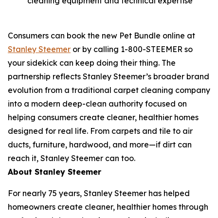
cleaning equipment and technical expertise
Consumers can book the new Pet Bundle online at
Stanley Steemer
or by calling 1-800-STEEMER so
your sidekick can keep doing their thing. The
partnership reflects Stanley Steemer’s broader brand
evolution from a traditional carpet cleaning company
into a modern deep-clean authority focused on
helping consumers create cleaner, healthier homes
designed for real life. From carpets and tile to air
ducts, furniture, hardwood, and more—if dirt can
reach it, Stanley Steemer can too.
About Stanley Steemer
For nearly 75 years, Stanley Steemer has helped
homeowners create cleaner, healthier homes through