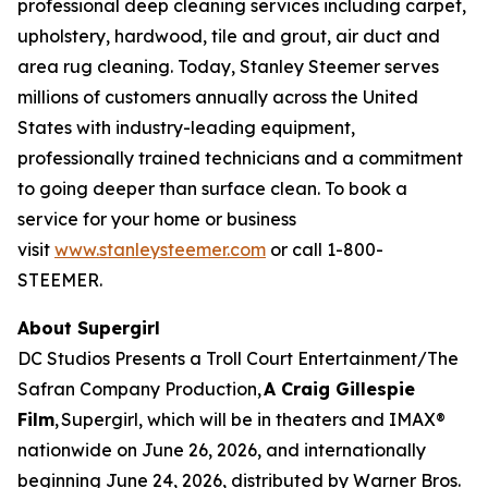
professional deep cleaning services including carpet,
upholstery, hardwood, tile and grout, air duct and
area rug cleaning. Today, Stanley Steemer serves
millions of customers annually across the United
States with industry-leading equipment,
professionally trained technicians and a commitment
to going deeper than surface clean. To book a
service for your home or business
visit
www.stanleysteemer.com
or call 1-800-
STEEMER.
About Supergirl
DC Studios Presents a Troll Court Entertainment/The
Safran Company Production,
A Craig Gillespie
Film
,
Supergirl
, which will be in theaters and IMAX®
nationwide on June 26, 2026, and internationally
beginning June 24, 2026, distributed by Warner Bros.