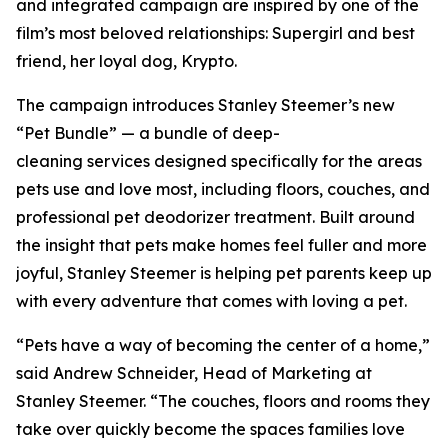
and integrated campaign are inspired by one of the
film’s most beloved relationships: Supergirl and best
friend, her loyal dog, Krypto.
The campaign introduces Stanley Steemer’s new
“Pet Bundle” — a bundle of deep-
cleaning services designed specifically for the areas
pets use and love most, including floors, couches, and
professional pet deodorizer treatment. Built around
the insight that pets make homes feel fuller and more
joyful, Stanley Steemer is helping pet parents keep up
with every adventure that comes with loving a pet.
“Pets have a way of becoming the center of a home,”
said Andrew Schneider, Head of Marketing at
Stanley Steemer. “The couches, floors and rooms they
take over quickly become the spaces families love