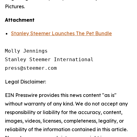
Pictures.
Attachment
Stanley Steemer Launches The Pet Bundle
Molly Jennings

Stanley Steemer International 

Legal Disclaimer:
EIN Presswire provides this news content "as is"
without warranty of any kind. We do not accept any
responsibility or liability for the accuracy, content,
images, videos, licenses, completeness, legality, or
reliability of the information contained in this article.