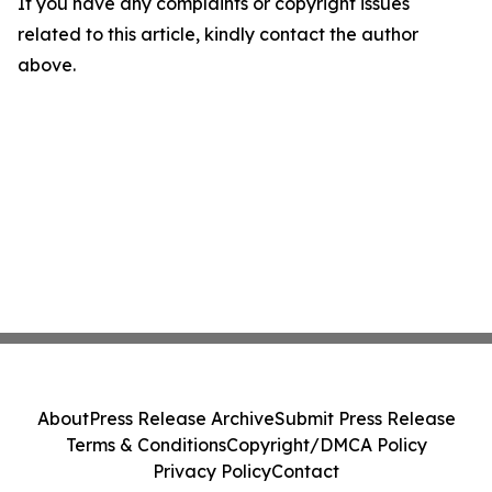
If you have any complaints or copyright issues
related to this article, kindly contact the author
above.
About
Press Release Archive
Submit Press Release
Terms & Conditions
Copyright/DMCA Policy
Privacy Policy
Contact