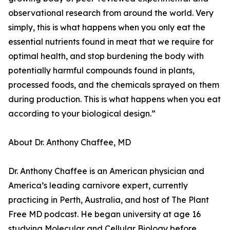
observational research from around the world. Very
simply, this is what happens when you only eat the
essential nutrients found in meat that we require for
optimal health, and stop burdening the body with
potentially harmful compounds found in plants,
processed foods, and the chemicals sprayed on them
during production. This is what happens when you eat
according to your biological design.”
About Dr. Anthony Chaffee, MD
Dr. Anthony Chaffee is an American physician and
America’s leading carnivore expert, currently
practicing in Perth, Australia, and host of The Plant
Free MD podcast. He began university at age 16
studying Molecular and Cellular Biology before