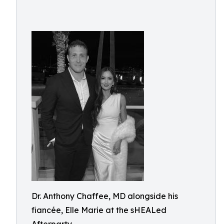
Dr. Anthony Chaffee, MD alongside his
fiancée, Elle Marie at the sHEALed