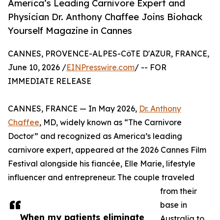
America’s Leading Carnivore Expert and
Physician Dr. Anthony Chaffee Joins Biohack
Yourself Magazine in Cannes
CANNES, PROVENCE-ALPES-CôTE D'AZUR, FRANCE,
June 10, 2026 /
EINPresswire.com
/ -- FOR
IMMEDIATE RELEASE
CANNES, FRANCE — In May 2026,
Dr. Anthony
Chaffee
, MD, widely known as “The Carnivore
Doctor” and recognized as America’s leading
carnivore expert, appeared at the 2026 Cannes Film
Festival alongside his fiancée, Elle Marie, lifestyle
influencer and entrepreneur. The couple traveled
from their
base in
When my patients eliminate
Australia to