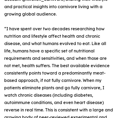
and practical insights into carnivore living with a
growing global audience.
“I have spent over two decades researching how
nutrition and lifestyle affect health and chronic
disease, and what humans evolved to eat. Like all
life, humans have a specific set of nutritional
requirements and sensitivities, and when those are
not met, health suffers. The best available evidence
consistently points toward a predominantly meat-
based approach, if not fully carnivore. When my
patients eliminate plants and go fully carnivore, I
watch chronic diseases (including diabetes,
autoimmune conditions, and even heart disease)
reverse in real time. This is consistent with a large and
growing body of peer-reviewed experimental and