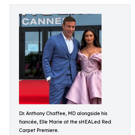
Dr. Anthony Chaffee, MD alongside his
fiancée, Elle Marie at the sHEALed Red
Carpet Premiere.