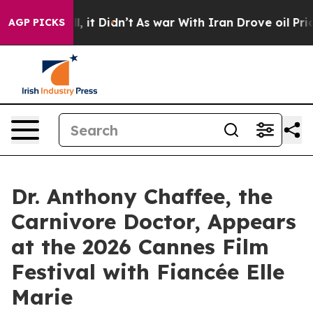
Well, it Didn’t
As war With Iran Drove oil Prices Hi
AGP PICKS
Dr. Anthony Chaffee, the
Carnivore Doctor, Appears
at the 2026 Cannes Film
Festival with Fiancée Elle
Marie