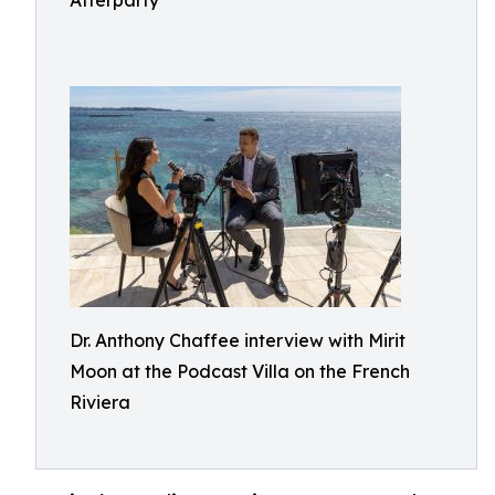
Afterparty
Dr. Anthony Chaffee interview with Mirit
Moon at the Podcast Villa on the French
Riviera