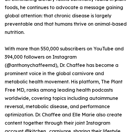
foods, he continues to advocate a message gaining
global attention: that chronic disease is largely
preventable and that humans thrive on animal-based
nutrition.
With more than 550,000 subscribers on YouTube and
394,000 followers on Instagram
(@anthonychaffeemd), Dr. Chaffee has become a
prominent voice in the global carnivore and
metabolic health movement. His platform, The Plant
Free MD, ranks among leading health podcasts
worldwide, covering topics including autoimmune
reversal, metabolic disease, and performance
optimization. Dr. Chaffee and Elle Marie also create
content together through their joint Instagram
account @kitchen_carnivore, sharing their lifestyle