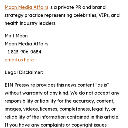
Moon Media Affairs
is a private PR and brand
strategy practice representing celebrities, VIPs, and
health industry leaders.
Mirit Moon
Moon Media Affairs
+1 813-906-0684
email us here
Legal Disclaimer:
EIN Presswire provides this news content "as is"
without warranty of any kind. We do not accept any
responsibility or liability for the accuracy, content,
images, videos, licenses, completeness, legality, or
reliability of the information contained in this article.
If you have any complaints or copyright issues