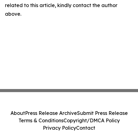
related to this article, kindly contact the author
above.
About
Press Release Archive
Submit Press Release
Terms & Conditions
Copyright/DMCA Policy
Privacy Policy
Contact