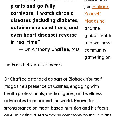
plants and go fully
join
Biohack
carnivore, I watch chronic
Yourself
diseases (including diabetes,
Magazine
autoimmune conditions, and
and the
even heart disease) reverse
global health
in real time”
and wellness
— Dr. Anthony Chaffee, MD
community
gathering on
the French Riviera last week.
Dr. Chaffee attended as part of Biohack Yourself
Magazine’s presence at Cannes, engaging with
health professionals, media figures, and wellness
advocates from around the world. Known for his
strong stance on meat-based nutrition and his focus
on eliminating dietary toxins commonly found in plant