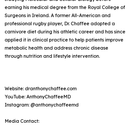
earning his medical degree from the Royal College of
Surgeons in Ireland. A former All-American and
professional rugby player, Dr. Chaffee adopted a
carnivore diet during his athletic career and has since
applied it in clinical practice to help patients improve
metabolic health and address chronic disease
through nutrition and lifestyle intervention.
Website: dranthonychaffee.com
YouTube: AnthonyChaffeeMD
Instagram: @anthonychaffeemd
Media Contact: