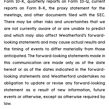
Form 10-K, quarterly reports on Form 10-Q, current
reports on Form 8-K, the proxy statement for the
meetings, and other documents filed with the SEC.
There may be other risks and uncertainties that we
are not currently aware of or are unable to predict
and which may also affect Weatherford’s forward-
looking statements and may cause actual results and
the timing of events to differ materially from those
anticipated. The forward-looking statements made in
this communication are made only as of the date
hereof or as of the dates indicated in the forward-
looking statements and Weatherford undertakes no
obligation to update or revise any forward-looking
statement as a result of new information, future
events or otherwise, except as otherwise required by
law.