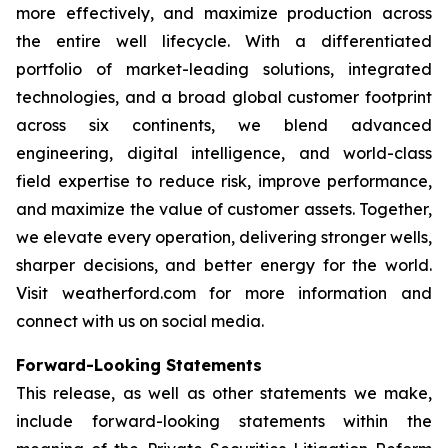
more effectively, and maximize production across
the entire well lifecycle. With a differentiated
portfolio of market-leading solutions, integrated
technologies, and a broad global customer footprint
across six continents, we blend advanced
engineering, digital intelligence, and world-class
field expertise to reduce risk, improve performance,
and maximize the value of customer assets. Together,
we elevate every operation, delivering stronger wells,
sharper decisions, and better energy for the world.
Visit weatherford.com for more information and
connect with us on social media.
Forward-Looking Statements
This release, as well as other statements we make,
include forward-looking statements within the