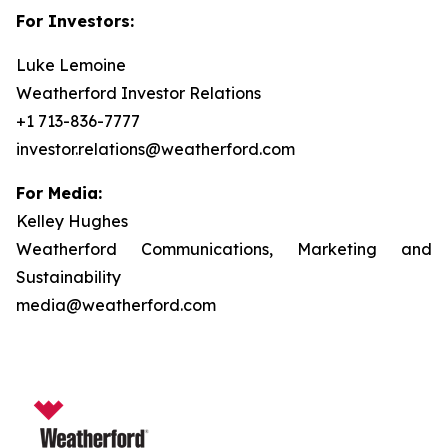
For Investors:
Luke Lemoine
Weatherford Investor Relations
+1 713-836-7777
investor.relations@weatherford.com
For Media:
Kelley Hughes
Weatherford Communications, Marketing and
Sustainability
media@weatherford.com