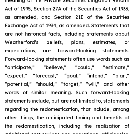
meaning of the Private Securities Litigation Reform
Act of 1995, Section 27A of the Securities Act of 1933,
as amended, and Section 21E of the Securities
Exchange Act of 1934, as amended. Statements that
are not historical facts, including statements about
Weatherford’s beliefs, plans, estimates, or
expectations, are forward-looking statements.
Forward-looking statements often use words such as
“anticipate,” “believe,” “could,” “estimate,”
“expect,” “forecast,” “goal,” “intend,” “plan,”
“potential,” “should,” “target,” “will,” and other
words of similar meaning. Such forward-looking
statements include, but are not limited to, statements
regarding the redomestication, that include, among
other things, the anticipated timing and benefits of
the redomestication, including the realization of