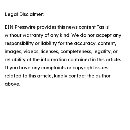
Legal Disclaimer:
EIN Presswire provides this news content "as is"
without warranty of any kind. We do not accept any
responsibility or liability for the accuracy, content,
images, videos, licenses, completeness, legality, or
reliability of the information contained in this article.
If you have any complaints or copyright issues
related to this article, kindly contact the author
above.