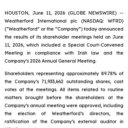
HOUSTON, June 11, 2026 (GLOBE NEWSWIRE) --
Weatherford International plc (NASDAQ: WFRD)
(“Weatherford” or the “Company”) today announced
the results of its shareholder meetings held on June
11, 2026, which included a Special Court-Convened
Meeting in compliance with Irish law and the
Company’s 2026 Annual General Meeting.
Shareholders representing approximately 89.78% of
the Company’s 71,933,662 outstanding shares, cast
votes at the meetings. All items related to routine
matters brought before the shareholders at the
Company’s annual meeting were approved, including
the election of Weatherford’s directors, the
ratification of the Company’s external auditor in