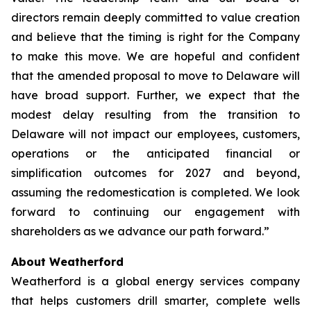
directors remain deeply committed to value creation
and believe that the timing is right for the Company
to make this move. We are hopeful and confident
that the amended proposal to move to Delaware will
have broad support. Further, we expect that the
modest delay resulting from the transition to
Delaware will not impact our employees, customers,
operations or the anticipated financial or
simplification outcomes for 2027 and beyond,
assuming the redomestication is completed. We look
forward to continuing our engagement with
shareholders as we advance our path forward.”
About Weatherford
Weatherford is a global energy services company
that helps customers drill smarter, complete wells