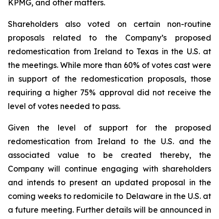
KPMG, and other matters.
Shareholders also voted on certain non-routine
proposals related to the Company’s proposed
redomestication from Ireland to Texas in the U.S. at
the meetings. While more than 60% of votes cast were
in support of the redomestication proposals, those
requiring a higher 75% approval did not receive the
level of votes needed to pass.
Given the level of support for the proposed
redomestication from Ireland to the U.S. and the
associated value to be created thereby, the
Company will continue engaging with shareholders
and intends to present an updated proposal in the
coming weeks to redomicile to Delaware in the U.S. at
a future meeting. Further details will be announced in