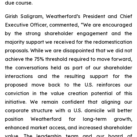
due course.
Girish Saligram, Weatherford’s President and Chief
Executive Officer, commented, “We are encouraged
by the strong shareholder engagement and the
majority support we received for the redomestication
proposals. While we are disappointed that we did not
achieve the 75% threshold required to move forward,
the conversations held as part of our shareholder
interactions and the resulting support for the
proposed move back to the U.S. reinforces our
conviction in the value creation potential of this
initiative. We remain confident that aligning our
corporate structure with a U.S. domicile will better
position Weatherford for long-term growth,
enhanced market access, and increased shareholder
value. The leadership team and our board of