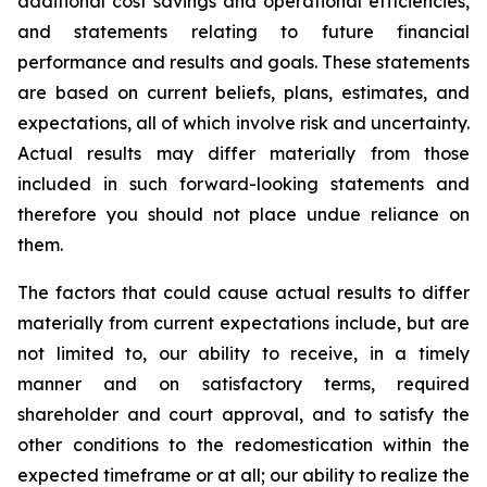
additional cost savings and operational efficiencies,
and statements relating to future financial
performance and results and goals. These statements
are based on current beliefs, plans, estimates, and
expectations, all of which involve risk and uncertainty.
Actual results may differ materially from those
included in such forward-looking statements and
therefore you should not place undue reliance on
them.
The factors that could cause actual results to differ
materially from current expectations include, but are
not limited to, our ability to receive, in a timely
manner and on satisfactory terms, required
shareholder and court approval, and to satisfy the
other conditions to the redomestication within the
expected timeframe or at all; our ability to realize the