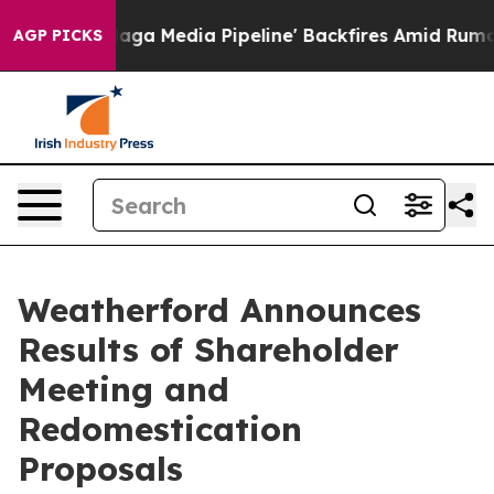
 as 'Maga Media Pipeline' Backfires Amid Rumors Trum
AGP PICKS
Weatherford Announces
Results of Shareholder
Meeting and
Redomestication
Proposals