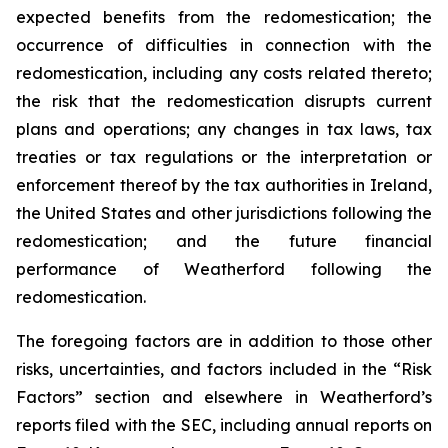
expected benefits from the redomestication; the
occurrence of difficulties in connection with the
redomestication, including any costs related thereto;
the risk that the redomestication disrupts current
plans and operations; any changes in tax laws, tax
treaties or tax regulations or the interpretation or
enforcement thereof by the tax authorities in Ireland,
the United States and other jurisdictions following the
redomestication; and the future financial
performance of Weatherford following the
redomestication.
The foregoing factors are in addition to those other
risks, uncertainties, and factors included in the “Risk
Factors” section and elsewhere in Weatherford’s
reports filed with the SEC, including annual reports on