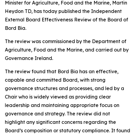
Minister for Agriculture, Food and the Marine, Martin
Heydon TD, has today published the Independent
External Board Effectiveness Review of the Board of
Bord Bia.
The review was commissioned by the Department of
Agriculture, Food and the Marine, and carried out by
Governance Ireland.
The review found that Bord Bia has an effective,
capable and committed Board, with strong
governance structures and processes, and led by a
Chair who is widely viewed as providing clear
leadership and maintaining appropriate focus on
governance and strategy. The review did not
highlight any significant concerns regarding the
Board’s composition or statutory compliance. It found