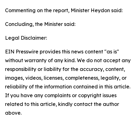
Commenting on the report, Minister Heydon said:
Concluding, the Minister said:
Legal Disclaimer:
EIN Presswire provides this news content "as is"
without warranty of any kind. We do not accept any
responsibility or liability for the accuracy, content,
images, videos, licenses, completeness, legality, or
reliability of the information contained in this article.
If you have any complaints or copyright issues
related to this article, kindly contact the author
above.