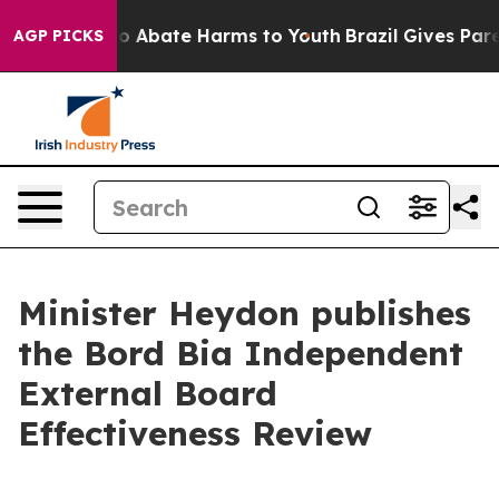
llion Fund to Abate Harms to Youth
Brazil Gives Parent
AGP PICKS
Minister Heydon publishes
the Bord Bia Independent
External Board
Effectiveness Review