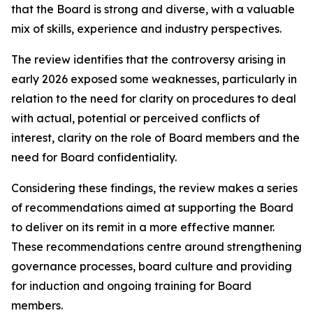
that the Board is strong and diverse, with a valuable
mix of skills, experience and industry perspectives.
The review identifies that the controversy arising in
early 2026 exposed some weaknesses, particularly in
relation to the need for clarity on procedures to deal
with actual, potential or perceived conflicts of
interest, clarity on the role of Board members and the
need for Board confidentiality.
Considering these findings, the review makes a series
of recommendations aimed at supporting the Board
to deliver on its remit in a more effective manner.
These recommendations centre around strengthening
governance processes, board culture and providing
for induction and ongoing training for Board
members.