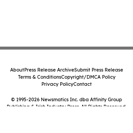
About
Press Release Archive
Submit Press Release
Terms & Conditions
Copyright/DMCA Policy
Privacy Policy
Contact
© 1995-2026 Newsmatics Inc. dba Affinity Group
Publishing & Irish Industry Press. All Rights Reserved.
Cookie Settings / Your Privacy Choices