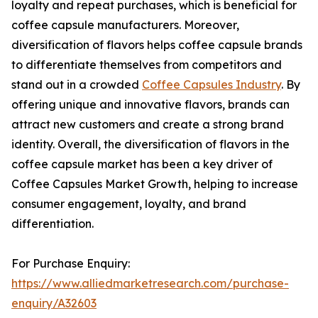
loyalty and repeat purchases, which is beneficial for
coffee capsule manufacturers. Moreover,
diversification of flavors helps coffee capsule brands
to differentiate themselves from competitors and
stand out in a crowded
Coffee Capsules Industry
. By
offering unique and innovative flavors, brands can
attract new customers and create a strong brand
identity. Overall, the diversification of flavors in the
coffee capsule market has been a key driver of
Coffee Capsules Market Growth, helping to increase
consumer engagement, loyalty, and brand
differentiation.
For Purchase Enquiry:
https://www.alliedmarketresearch.com/purchase-
enquiry/A32603