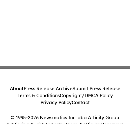
About
Press Release Archive
Submit Press Release
Terms & Conditions
Copyright/DMCA Policy
Privacy Policy
Contact
© 1995-2026 Newsmatics Inc. dba Affinity Group
Publishing & Irish Industry Press. All Rights Reserved.