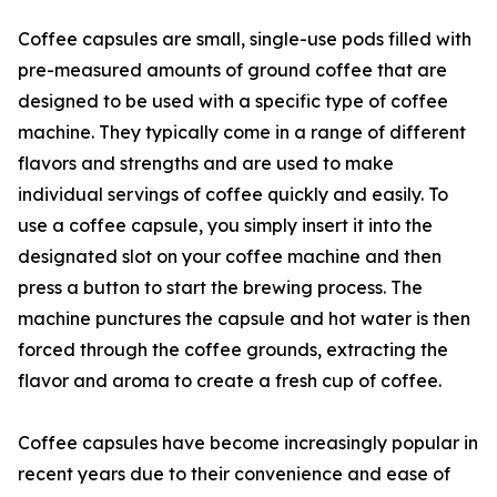
Coffee capsules are small, single-use pods filled with
pre-measured amounts of ground coffee that are
designed to be used with a specific type of coffee
machine. They typically come in a range of different
flavors and strengths and are used to make
individual servings of coffee quickly and easily. To
use a coffee capsule, you simply insert it into the
designated slot on your coffee machine and then
press a button to start the brewing process. The
machine punctures the capsule and hot water is then
forced through the coffee grounds, extracting the
flavor and aroma to create a fresh cup of coffee.
Coffee capsules have become increasingly popular in
recent years due to their convenience and ease of