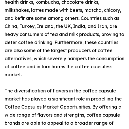
health drinks, kombucha, chocolate drinks,
milkshakes, lattes made with beets, matcha, chicory,
and kefir are some among others. Countries such as
China, Turkey, Ireland, the UK, India, and Iran, are
heavy consumers of tea and milk products, proving to
deter coffee drinking. Furthermore, these countries
are also some of the largest producers of coffee
alternatives, which severely hampers the consumption
of coffee and in turn harms the coffee capsuless
market.
The diversification of flavors in the coffee capsule
market has played a significant role in propelling the
Coffee Capsules Market Opportunities. By offering a
wide range of flavors and strengths, coffee capsule
brands are able to appeal to a broader range of