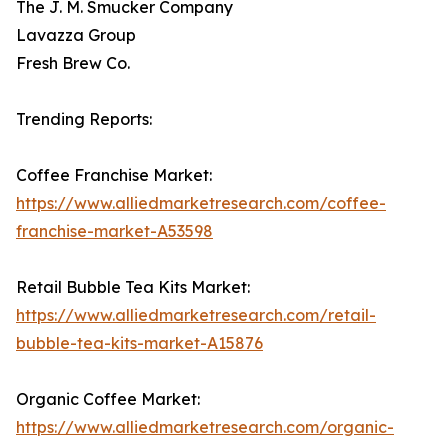
The J. M. Smucker Company
Lavazza Group
Fresh Brew Co.
Trending Reports:
Coffee Franchise Market:
https://www.alliedmarketresearch.com/coffee-
franchise-market-A53598
Retail Bubble Tea Kits Market:
https://www.alliedmarketresearch.com/retail-
bubble-tea-kits-market-A15876
Organic Coffee Market:
https://www.alliedmarketresearch.com/organic-