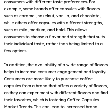
consumers with different taste preferences. For
example, some brands offer capsules with flavors
such as caramel, hazelnut, vanilla, and chocolate,
while others offer capsules with different strengths,
such as mild, medium, and bold. This allows
consumers to choose a flavor and strength that suits
their individual taste, rather than being limited to a
few options.
In addition, the availability of a wide range of flavors
helps to increase consumer engagement and loyalty.
Consumers are more likely to purchase coffee
capsules from a brand that offers a variety of flavors,
as they can experiment with different flavors and find
their favorites, which is fostering Coffee Capsules
Market Trends. This can lead to increased brand