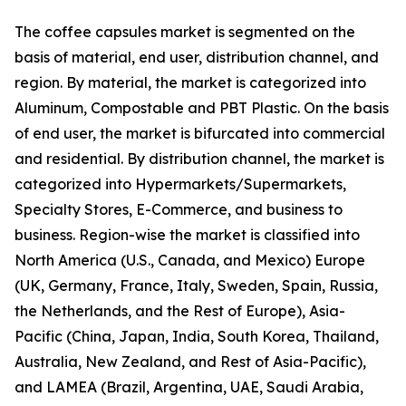
The coffee capsules market is segmented on the
basis of material, end user, distribution channel, and
region. By material, the market is categorized into
Aluminum, Compostable and PBT Plastic. On the basis
of end user, the market is bifurcated into commercial
and residential. By distribution channel, the market is
categorized into Hypermarkets/Supermarkets,
Specialty Stores, E-Commerce, and business to
business. Region-wise the market is classified into
North America (U.S., Canada, and Mexico) Europe
(UK, Germany, France, Italy, Sweden, Spain, Russia,
the Netherlands, and the Rest of Europe), Asia-
Pacific (China, Japan, India, South Korea, Thailand,
Australia, New Zealand, and Rest of Asia-Pacific),
and LAMEA (Brazil, Argentina, UAE, Saudi Arabia,