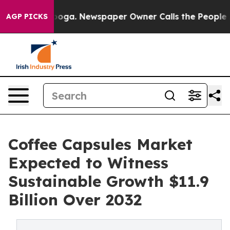
ttanooga. Newspaper Owner Calls the People Abruptly
AGP PICKS
Coffee Capsules Market
Expected to Witness
Sustainable Growth $11.9
Billion Over 2032