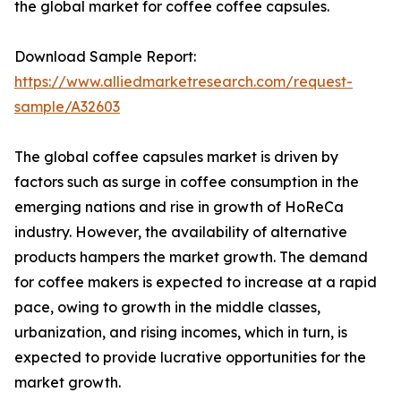
the global market for coffee coffee capsules.
Download Sample Report:
https://www.alliedmarketresearch.com/request-
sample/A32603
The global coffee capsules market is driven by
factors such as surge in coffee consumption in the
emerging nations and rise in growth of HoReCa
industry. However, the availability of alternative
products hampers the market growth. The demand
for coffee makers is expected to increase at a rapid
pace, owing to growth in the middle classes,
urbanization, and rising incomes, which in turn, is
expected to provide lucrative opportunities for the
market growth.