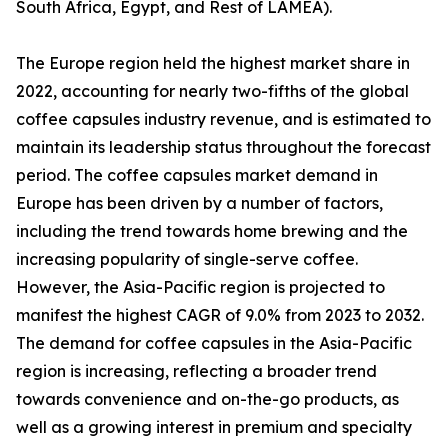
South Africa, Egypt, and Rest of LAMEA).
The Europe region held the highest market share in
2022, accounting for nearly two-fifths of the global
coffee capsules industry revenue, and is estimated to
maintain its leadership status throughout the forecast
period. The coffee capsules market demand in
Europe has been driven by a number of factors,
including the trend towards home brewing and the
increasing popularity of single-serve coffee.
However, the Asia-Pacific region is projected to
manifest the highest CAGR of 9.0% from 2023 to 2032.
The demand for coffee capsules in the Asia-Pacific
region is increasing, reflecting a broader trend
towards convenience and on-the-go products, as
well as a growing interest in premium and specialty