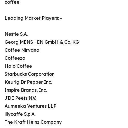
coffee.
Leading Market Players: -
Nestle S.A.
Georg MENSHEN GmbH & Co. KG
Coffee Nirvana
Coffeeza
Halo Coffee
Starbucks Corporation
Keurig Dr Pepper Inc.
Inspire Brands, Inc.
JDE Peets N.V.
Aumeeka Ventures LLP
illycaffe S.p.A.
The Kraft Heinz Company