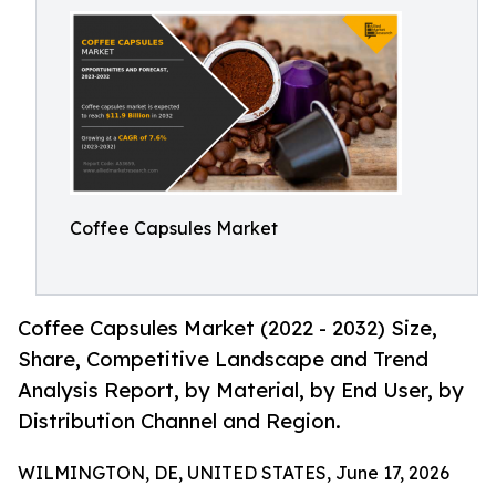
Coffee Capsules Market
Coffee Capsules Market (2022 - 2032) Size,
Share, Competitive Landscape and Trend
Analysis Report, by Material, by End User, by
Distribution Channel and Region.
WILMINGTON, DE, UNITED STATES, June 17, 2026