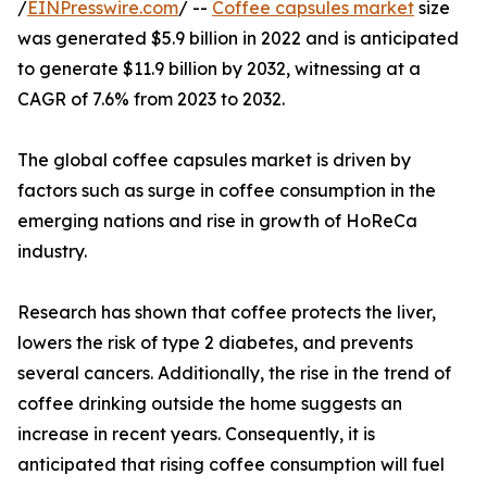
/
EINPresswire.com
/ --
Coffee capsules market
size
was generated $5.9 billion in 2022 and is anticipated
to generate $11.9 billion by 2032, witnessing at a
CAGR of 7.6% from 2023 to 2032.
The global coffee capsules market is driven by
factors such as surge in coffee consumption in the
emerging nations and rise in growth of HoReCa
industry.
Research has shown that coffee protects the liver,
lowers the risk of type 2 diabetes, and prevents
several cancers. Additionally, the rise in the trend of
coffee drinking outside the home suggests an
increase in recent years. Consequently, it is
anticipated that rising coffee consumption will fuel