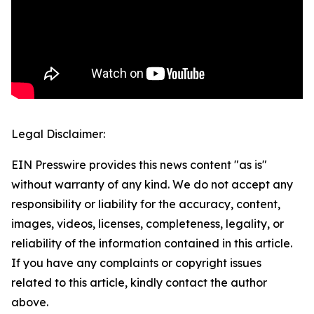
Legal Disclaimer:
EIN Presswire provides this news content "as is"
without warranty of any kind. We do not accept any
responsibility or liability for the accuracy, content,
images, videos, licenses, completeness, legality, or
reliability of the information contained in this article.
If you have any complaints or copyright issues
related to this article, kindly contact the author
above.