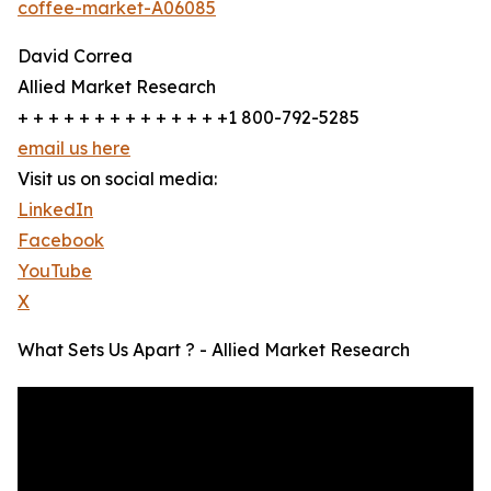
coffee-market-A06085
David Correa
Allied Market Research
+ + + + + + + + + + + + + +1 800-792-5285
email us here
Visit us on social media:
LinkedIn
Facebook
YouTube
X
What Sets Us Apart ? - Allied Market Research