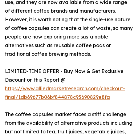
use, and they are now available from a wide range
of different coffee brands and manufacturers.
However, it is worth noting that the single-use nature
of coffee capsules can create a lot of waste, so many
people are now exploring more sustainable
alternatives such as reusable coffee pods or
traditional coffee brewing methods.
LIMITED-TIME OFFER - Buy Now & Get Exclusive
Discount on this Report @
https://www.alliedmarketresearch.com/checkout-
final/1db69677b06bf844878c95690829e8fa
The coffee capsules market faces a stiff challenge
from the availability of alternative products including
but not limited to tea, fruit juices, vegetable juices,