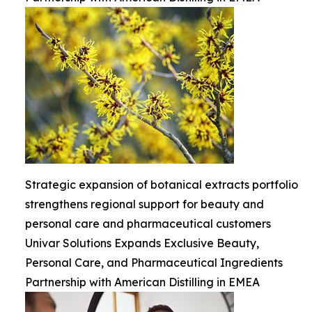
Strategic expansion of botanical extracts portfolio
strengthens regional support for beauty and
personal care and pharmaceutical customers
Univar Solutions Expands Exclusive Beauty,
Personal Care, and Pharmaceutical Ingredients
Partnership with American Distilling in EMEA