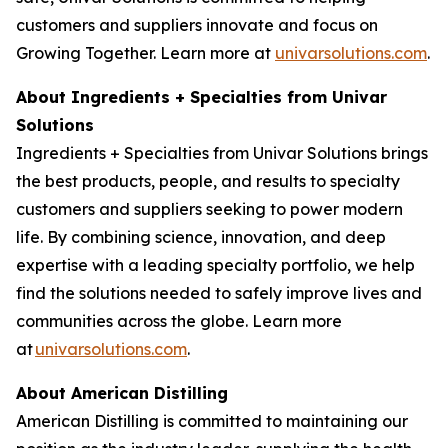
customers and suppliers innovate and focus on
Growing Together. Learn more at
univarsolutions.com
.
About Ingredients + Specialties from Univar
Solutions
Ingredients + Specialties from Univar Solutions brings
the best products, people, and results to specialty
customers and suppliers seeking to power modern
life. By combining science, innovation, and deep
expertise with a leading specialty portfolio, we help
find the solutions needed to safely improve lives and
communities across the globe. Learn more
at
univarsolutions.com
.
About American Distilling
American Distilling is committed to maintaining our