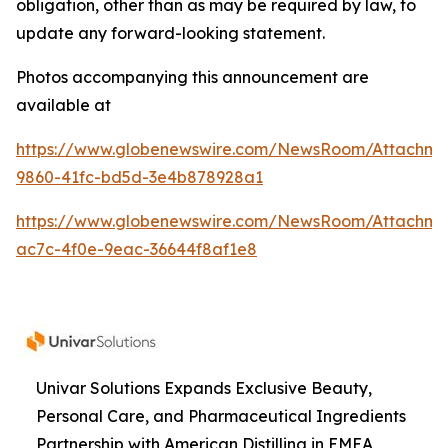
obligation, other than as may be required by law, to
update any forward-looking statement.
Photos accompanying this announcement are
available at
https://www.globenewswire.com/NewsRoom/Attachme
9860-41fc-bd5d-3e4b878928a1
https://www.globenewswire.com/NewsRoom/Attachme
ac7c-4f0e-9eac-36644f8af1e8
Univar Solutions Expands Exclusive Beauty,
Personal Care, and Pharmaceutical Ingredients
Partnership with American Distilling in EMEA