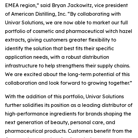
EMEA region,” said Bryan Jackowitz, vice president
of American Distilling, Inc. “By collaborating with
Univar Solutions, we are now able to market our full
portfolio of cosmetic and pharmaceutical witch hazel
extracts, giving customers greater flexibility to
identify the solution that best fits their specific
application needs, with a robust distribution
infrastructure to help strengthens their supply chains.
We are excited about the long-term potential of this
collaboration and look forward to growing together.”
With the addition of this portfolio, Univar Solutions
further solidifies its position as a leading distributor of
high-performance ingredients for brands shaping the
next generation of beauty, personal care, and
pharmaceutical products. Customers benefit from the