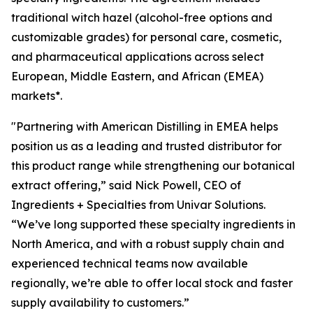
traditional witch hazel (alcohol-free options and
customizable grades) for personal care, cosmetic,
and pharmaceutical applications across select
European, Middle Eastern, and African (EMEA)
markets*.
"Partnering with American Distilling in EMEA helps
position us as a leading and trusted distributor for
this product range while strengthening our botanical
extract offering,” said Nick Powell, CEO of
Ingredients + Specialties from Univar Solutions.
“We’ve long supported these specialty ingredients in
North America, and with a robust supply chain and
experienced technical teams now available
regionally, we’re able to offer local stock and faster
supply availability to customers.”