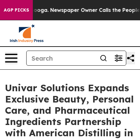
attanooga. Newspaper Owner Calls the People Abruptl
AGP PICKS
Univar Solutions Expands
Exclusive Beauty, Personal
Care, and Pharmaceutical
Ingredients Partnership
with American Distilling in