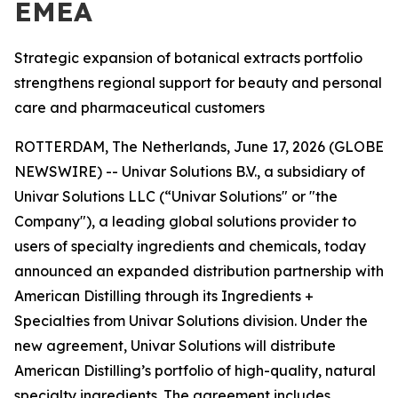
EMEA
Strategic expansion of botanical extracts portfolio
strengthens regional support for beauty and personal
care and pharmaceutical customers
ROTTERDAM, The Netherlands, June 17, 2026 (GLOBE
NEWSWIRE) -- Univar Solutions B.V., a subsidiary of
Univar Solutions LLC (“Univar Solutions" or "the
Company"), a leading global solutions provider to
users of specialty ingredients and chemicals, today
announced an expanded distribution partnership with
American Distilling through its Ingredients +
Specialties from Univar Solutions division. Under the
new agreement, Univar Solutions will distribute
American Distilling’s portfolio of high-quality, natural
specialty ingredients. The agreement includes