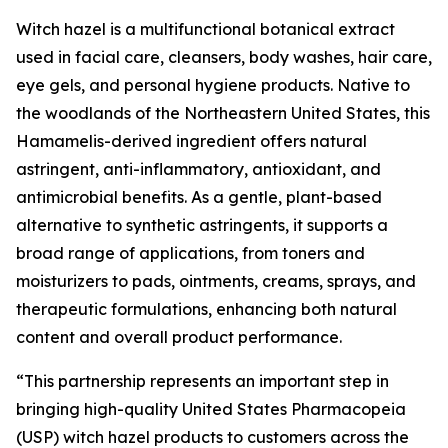
Witch hazel is a multifunctional botanical extract
used in facial care, cleansers, body washes, hair care,
eye gels, and personal hygiene products. Native to
the woodlands of the Northeastern United States, this
Hamamelis-derived ingredient offers natural
astringent, anti-inflammatory, antioxidant, and
antimicrobial benefits. As a gentle, plant-based
alternative to synthetic astringents, it supports a
broad range of applications, from toners and
moisturizers to pads, ointments, creams, sprays, and
therapeutic formulations, enhancing both natural
content and overall product performance.
“This partnership represents an important step in
bringing high-quality United States Pharmacopeia
(USP) witch hazel products to customers across the