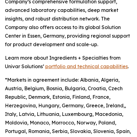
Company’s comprehensive formulation support,
advanced laboratory capabilities, deep market
insights, and robust distribution network. The
Company also offers access to its global Solution
Center in Essen, Germany, providing regional support
for product development and scale-up.
Learn more about Ingredients + Specialties from
Univar Solutions’
portfolio and technical capabilities
.
*Markets in agreement include: Albania, Algeria,
Austria, Belgium, Bosnia, Bulgaria, Croatia, Czech
Republic, Denmark, Estonia, Finland, France,
Herzegovina, Hungary, Germany, Greece, Ireland,,
Italy, Latvia, Lithuania, Luxembourg, Macedonia,
Moldovia, Monaco, Morrocco, Norway, Poland,
Portugal, Romania, Serbia, Slovakia, Slovenia, Spain,