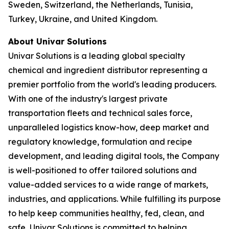
Sweden, Switzerland, the Netherlands, Tunisia,
Turkey, Ukraine, and United Kingdom.
About Univar Solutions
Univar Solutions is a leading global specialty
chemical and ingredient distributor representing a
premier portfolio from the world's leading producers.
With one of the industry's largest private
transportation fleets and technical sales force,
unparalleled logistics know-how, deep market and
regulatory knowledge, formulation and recipe
development, and leading digital tools, the Company
is well-positioned to offer tailored solutions and
value-added services to a wide range of markets,
industries, and applications. While fulfilling its purpose
to help keep communities healthy, fed, clean, and
safe, Univar Solutions is committed to helping