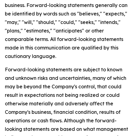
business. Forward-looking statements generally can
be identified by words such as "believes," "expects,"
"may," "will," "should," "could," "seeks," "intends,"
"plans," "estimates," "anticipates" or other
comparable terms. All forward-looking statements
made in this communication are qualified by this
cautionary language.
Forward-looking statements are subject to known
and unknown risks and uncertainties, many of which
may be beyond the Company's control, that could
result in expectations not being realized or could
otherwise materially and adversely affect the
Company's business, financial condition, results of
operations or cash flows. Although the forward-
looking statements are based on what management