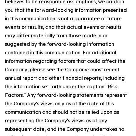
believes to be reasonable assumptions, we caution
you that the forward-looking information presented
in this communication is not a guarantee of future
events or results, and that actual events or results
may differ materially from those made in or
suggested by the forward-looking information
contained in this communication. For additional
information regarding factors that could affect the
Company, please see the Company's most recent
annual report and other financial reports, including
the information set forth under the caption "Risk
Factors." Any forward-looking statements represent
the Company's views only as of the date of this
communication and should not be relied upon as
representing the Company's views as of any
subsequent date, and the Company undertakes no