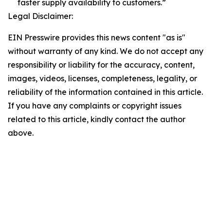
faster supply availability to customers.”
Legal Disclaimer:
EIN Presswire provides this news content "as is"
without warranty of any kind. We do not accept any
responsibility or liability for the accuracy, content,
images, videos, licenses, completeness, legality, or
reliability of the information contained in this article.
If you have any complaints or copyright issues
related to this article, kindly contact the author
above.