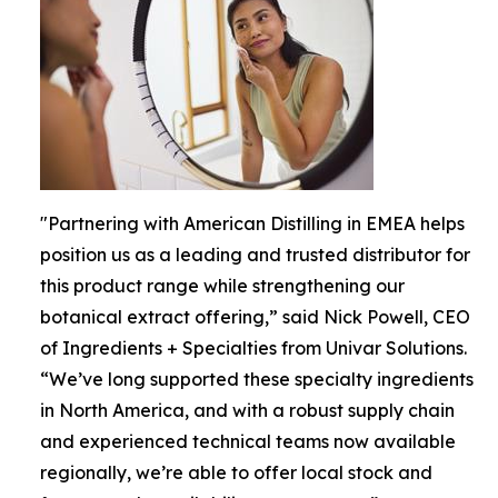
"Partnering with American Distilling in EMEA helps
position us as a leading and trusted distributor for
this product range while strengthening our
botanical extract offering,” said Nick Powell, CEO
of Ingredients + Specialties from Univar Solutions.
“We’ve long supported these specialty ingredients
in North America, and with a robust supply chain
and experienced technical teams now available
regionally, we’re able to offer local stock and