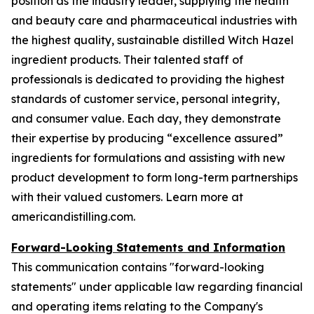
position as the industry leader, supplying the health
and beauty care and pharmaceutical industries with
the highest quality, sustainable distilled Witch Hazel
ingredient products. Their talented staff of
professionals is dedicated to providing the highest
standards of customer service, personal integrity,
and consumer value. Each day, they demonstrate
their expertise by producing “excellence assured”
ingredients for formulations and assisting with new
product development to form long-term partnerships
with their valued customers. Learn more at
americandistilling.com.
Forward-Looking Statements and Information
This communication contains "forward-looking
statements" under applicable law regarding financial
and operating items relating to the Company's