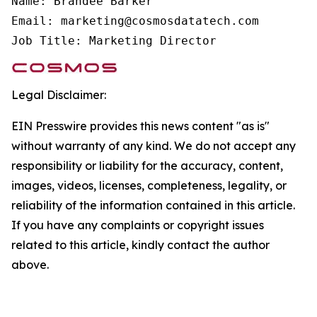
Name: Brandee Barker

Email: marketing@cosmosdatatech.com

Job Title: Marketing Director
Legal Disclaimer:
EIN Presswire provides this news content "as is"
without warranty of any kind. We do not accept any
responsibility or liability for the accuracy, content,
images, videos, licenses, completeness, legality, or
reliability of the information contained in this article.
If you have any complaints or copyright issues
related to this article, kindly contact the author
above.