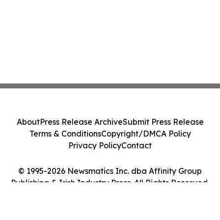
About
Press Release Archive
Submit Press Release
Terms & Conditions
Copyright/DMCA Policy
Privacy Policy
Contact
© 1995-2026 Newsmatics Inc. dba Affinity Group
Publishing & Irish Industry Press. All Rights Reserved.
Cookie Settings / Your Privacy Choices