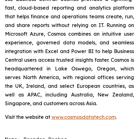
fast, cloud-based reporting and analytics platform
that helps finance and operations teams create, run,
and share reports without relying on IT. Running on
Microsoft Azure, Cosmos combines an intuitive user
experience, governed data models, and seamless
integration with Excel and Power BI to help Business
Central users access trusted insights faster. Cosmos is
headquartered in Lake Oswego, Oregon, which
serves North America, with regional offices serving
the UK, Ireland, and select European countries, as
well as APAC, including Australia, New Zealand,
Singapore, and customers across Asia.
Visit the website at
www.cosmosdatatech.com
.