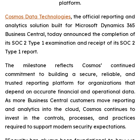
platform.
Cosmos Data Technologies
, the official reporting and
analytics solution built for Microsoft Dynamics 365
Business Central, today announced the completion of
its SOC 2 Type 1 examination and receipt of its SOC 2
Type 1 report.
The milestone reflects Cosmos’ continued
commitment to building a secure, reliable, and
trusted reporting platform for organizations that
depend on accurate financial and operational data.
As more Business Central customers move reporting
and analytics into the cloud, Cosmos continues to
invest in the controls, processes, and practices
required to support modern security expectations.