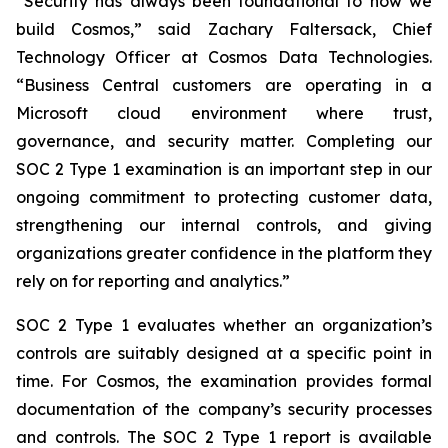
“Security has always been foundational to how we
build Cosmos,” said Zachary Faltersack, Chief
Technology Officer at Cosmos Data Technologies.
“Business Central customers are operating in a
Microsoft cloud environment where trust,
governance, and security matter. Completing our
SOC 2 Type 1 examination is an important step in our
ongoing commitment to protecting customer data,
strengthening our internal controls, and giving
organizations greater confidence in the platform they
rely on for reporting and analytics.”
SOC 2 Type 1 evaluates whether an organization’s
controls are suitably designed at a specific point in
time. For Cosmos, the examination provides formal
documentation of the company’s security processes
and controls. The SOC 2 Type 1 report is available