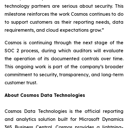
technology partners are serious about security. This
milestone reinforces the work Cosmos continues to do
to support customers as their reporting needs, data
requirements, and cloud expectations grow.”
Cosmos is continuing through the next stage of the
SOC 2 process, during which auditors will evaluate
the operation of its documented controls over time.
This ongoing work is part of the company’s broader
commitment to security, transparency, and long-term
customer trust.
About Cosmos Data Technologies
Cosmos Data Technologies is the official reporting
and analytics solution built for Microsoft Dynamics
365 Business Central. Cosmos provides a lightning-