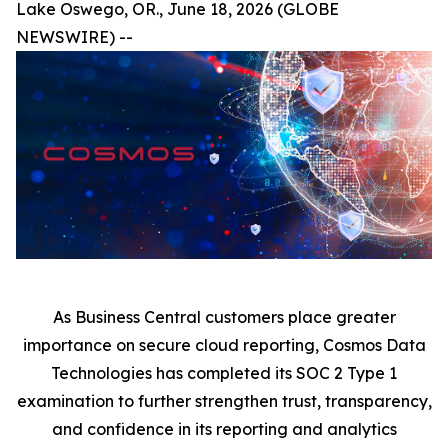
Lake Oswego, OR., June 18, 2026 (GLOBE
NEWSWIRE) --
As Business Central customers place greater
importance on secure cloud reporting, Cosmos Data
Technologies has completed its SOC 2 Type 1
examination to further strengthen trust, transparency,
and confidence in its reporting and analytics