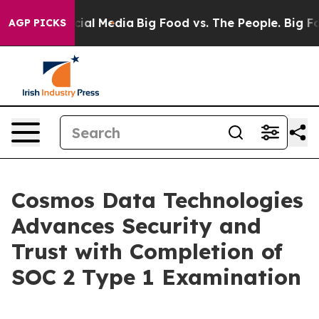
ges on Social Media
Big Food vs. The People. Big Food’
AGP PICKS
Cosmos Data Technologies
Advances Security and
Trust with Completion of
SOC 2 Type 1 Examination