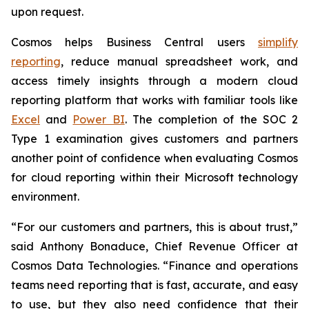
upon request.
Cosmos helps Business Central users
simplify
reporting
, reduce manual spreadsheet work, and
access timely insights through a modern cloud
reporting platform that works with familiar tools like
Excel
and
Power BI
. The completion of the SOC 2
Type 1 examination gives customers and partners
another point of confidence when evaluating Cosmos
for cloud reporting within their Microsoft technology
environment.
“For our customers and partners, this is about trust,”
said Anthony Bonaduce, Chief Revenue Officer at
Cosmos Data Technologies. “Finance and operations
teams need reporting that is fast, accurate, and easy
to use, but they also need confidence that their