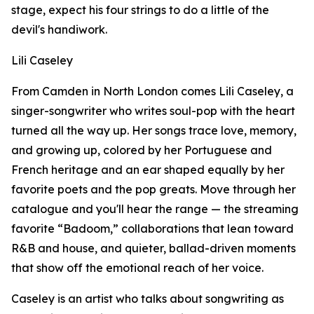
stage, expect his four strings to do a little of the
devil's handiwork.
Lili Caseley
From Camden in North London comes Lili Caseley, a
singer-songwriter who writes soul-pop with the heart
turned all the way up. Her songs trace love, memory,
and growing up, colored by her Portuguese and
French heritage and an ear shaped equally by her
favorite poets and the pop greats. Move through her
catalogue and you'll hear the range — the streaming
favorite “Badoom,” collaborations that lean toward
R&B and house, and quieter, ballad-driven moments
that show off the emotional reach of her voice.
Caseley is an artist who talks about songwriting as