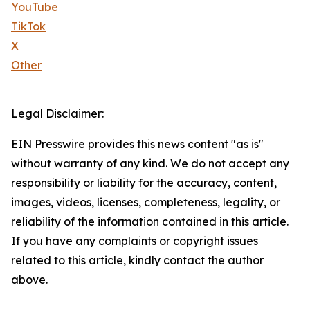
YouTube
TikTok
X
Other
Legal Disclaimer:
EIN Presswire provides this news content "as is"
without warranty of any kind. We do not accept any
responsibility or liability for the accuracy, content,
images, videos, licenses, completeness, legality, or
reliability of the information contained in this article.
If you have any complaints or copyright issues
related to this article, kindly contact the author
above.