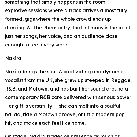
something that simply happens in the room —
explosive sessions where a track arrives almost fully
formed, gigs where the whole crowd ends up
dancing. At The Pheasantry, that intimacy is the point:
just her songs, her voice, and an audience close
enough to feel every word.
Nakira
Nakira brings the soul. A captivating and dynamic
vocalist from the UK, she grew up steeped in Reggae,
R&B, and Motown, and has built her sound around a
contemporary R&B core delivered with serious power.
Her gift is versatility — she can melt into a soulful
ballad, ride a Motown groove, or lift a modern pop
hit, and make each feel like home.
On stage, Nakira trades on presence as much as