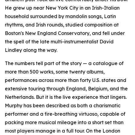
He grew up near New York City in an Irish-Italian
household surrounded by mandolin songs, Latin
rhythms, and Irish rounds, studied composition at
Boston's New England Conservatory, and fell under
the spell of the late multi-instrumentalist David
Lindley along the way.
The numbers tell part of the story — a catalogue of
more than 500 works, some twenty albums,
performances across more than forty U.S. states and
extensive touring through England, Belgium, and the
Netherlands. But it is the live experience that lingers.
Murphy has been described as both a charismatic
performer and a fire-breathing virtuoso, capable of
packing more musical mileage into a short set than
most players manage in a full tour. On the London