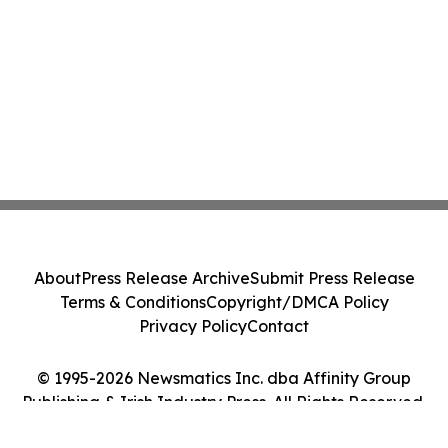
About
Press Release Archive
Submit Press Release
Terms & Conditions
Copyright/DMCA Policy
Privacy Policy
Contact
© 1995-2026 Newsmatics Inc. dba Affinity Group
Publishing & Irish Industry Press. All Rights Reserved.
Cookie Settings / Your Privacy Choices