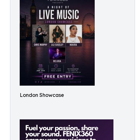
London Showcase