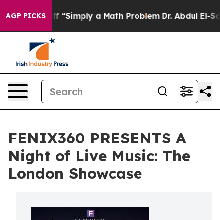
aid off “Simply a Math Problem
Dr. Abdul El-Sayed on 
AGP PICKS
FENIX360 PRESENTS A
Night of Live Music: The
London Showcase