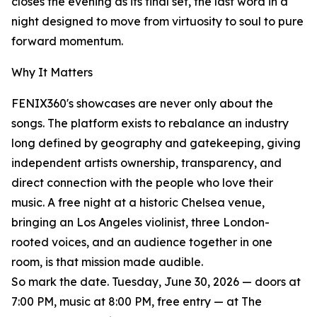
closes the evening as its final set, the last word in a
night designed to move from virtuosity to soul to pure
forward momentum.
Why It Matters
FENIX360's showcases are never only about the
songs. The platform exists to rebalance an industry
long defined by geography and gatekeeping, giving
independent artists ownership, transparency, and
direct connection with the people who love their
music. A free night at a historic Chelsea venue,
bringing an Los Angeles violinist, three London-
rooted voices, and an audience together in one
room, is that mission made audible.
So mark the date. Tuesday, June 30, 2026 — doors at
7:00 PM, music at 8:00 PM, free entry — at The