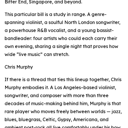
Bitter End, Singapore, and beyond.
This particular bill is a study in range. A genre-
spanning violinist, a soulful North London songwriter,
a powerhouse R&B vocalist, and a young bassist-
bandleader: four artists who could each carry their
own evening, sharing a single night that proves how
wide “live music” can stretch.
Chris Murphy
If there is a thread that ties this lineup together, Chris
Murphy embodies it. A Los Angeles–based violinist,
songwriter, and composer with more than three
decades of music-making behind him, Murphy is that
rare player who moves freely between worlds — jazz,
blues, bluegrass, Celtic, Gypsy, Americana, and
ambient post-rock all live comfortably under his bow.