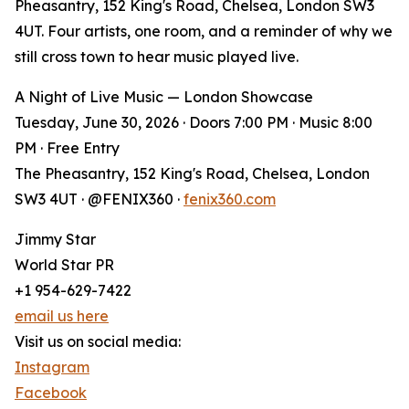
Pheasantry, 152 King's Road, Chelsea, London SW3
4UT. Four artists, one room, and a reminder of why we
still cross town to hear music played live.
A Night of Live Music — London Showcase
Tuesday, June 30, 2026 · Doors 7:00 PM · Music 8:00
PM · Free Entry
The Pheasantry, 152 King's Road, Chelsea, London
SW3 4UT · @FENIX360 ·
fenix360.com
Jimmy Star
World Star PR
+1 954-629-7422
email us here
Visit us on social media:
Instagram
Facebook