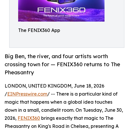
The FENIX360 App
Big Ben, the river, and four artists worth
crossing town for — FENIX360 returns to The
Pheasantry
LONDON, UNITED KINGDOM, June 18, 2026
/
EINPresswire.com
/ -- There is a particular kind of
magic that happens when a global idea touches
down in a small, candlelit room. On Tuesday, June 30,
2026,
FENIX360
brings exactly that magic to The
Pheasantry on King's Road in Chelsea, presenting A