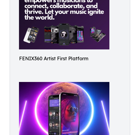
FENIX360 Artist First Platform