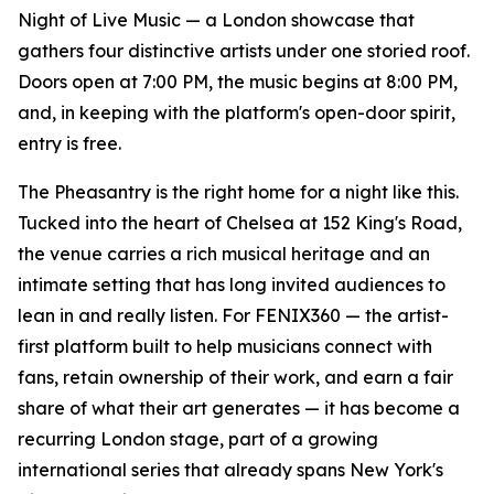
Night of Live Music — a London showcase that
gathers four distinctive artists under one storied roof.
Doors open at 7:00 PM, the music begins at 8:00 PM,
and, in keeping with the platform's open-door spirit,
entry is free.
The Pheasantry is the right home for a night like this.
Tucked into the heart of Chelsea at 152 King's Road,
the venue carries a rich musical heritage and an
intimate setting that has long invited audiences to
lean in and really listen. For FENIX360 — the artist-
first platform built to help musicians connect with
fans, retain ownership of their work, and earn a fair
share of what their art generates — it has become a
recurring London stage, part of a growing
international series that already spans New York's