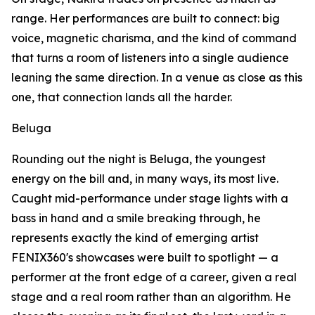
range. Her performances are built to connect: big
voice, magnetic charisma, and the kind of command
that turns a room of listeners into a single audience
leaning the same direction. In a venue as close as this
one, that connection lands all the harder.
Beluga
Rounding out the night is Beluga, the youngest
energy on the bill and, in many ways, its most live.
Caught mid-performance under stage lights with a
bass in hand and a smile breaking through, he
represents exactly the kind of emerging artist
FENIX360's showcases were built to spotlight — a
performer at the front edge of a career, given a real
stage and a real room rather than an algorithm. He