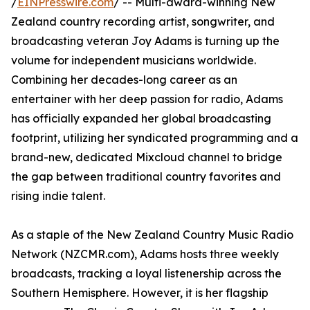
/
EINPresswire.com
/ -- Multi-award-winning New
Zealand country recording artist, songwriter, and
broadcasting veteran Joy Adams is turning up the
volume for independent musicians worldwide.
Combining her decades-long career as an
entertainer with her deep passion for radio, Adams
has officially expanded her global broadcasting
footprint, utilizing her syndicated programming and a
brand-new, dedicated Mixcloud channel to bridge
the gap between traditional country favorites and
rising indie talent.
As a staple of the New Zealand Country Music Radio
Network (NZCMR.com), Adams hosts three weekly
broadcasts, tracking a loyal listenership across the
Southern Hemisphere. However, it is her flagship