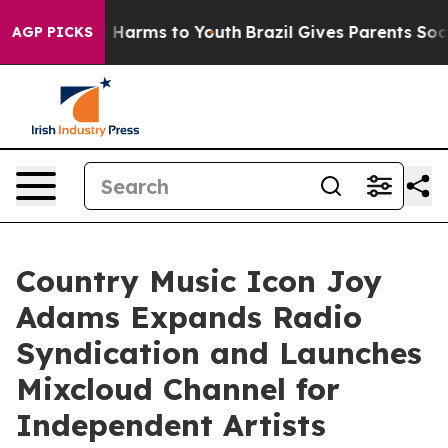
 to Abate Harms to Youth
Brazil Gives Parents Social M
AGP PICKS
Country Music Icon Joy
Adams Expands Radio
Syndication and Launches
Mixcloud Channel for
Independent Artists