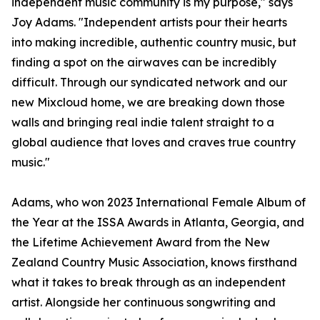
independent music community is my purpose," says
Joy Adams. "Independent artists pour their hearts
into making incredible, authentic country music, but
finding a spot on the airwaves can be incredibly
difficult. Through our syndicated network and our
new Mixcloud home, we are breaking down those
walls and bringing real indie talent straight to a
global audience that loves and craves true country
music."
Adams, who won 2023 International Female Album of
the Year at the ISSA Awards in Atlanta, Georgia, and
the Lifetime Achievement Award from the New
Zealand Country Music Association, knows firsthand
what it takes to break through as an independent
artist. Alongside her continuous songwriting and