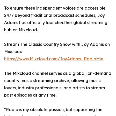
To ensure these independent voices are accessible
24/7 beyond traditional broadcast schedules, Joy
Adams has officially launched her global streaming
hub on Mixcloud.
Stream The Classic Country Show with Joy Adams on
Mixcloud
https://www.Mixcloud.com/JoyAdams_RadioMix
The Mixcloud channel serves as a global, on-demand
country music streaming archive, allowing music
lovers, industry professionals, and artists to stream
past episodes at any time.
"Radio is my absolute passion, but supporting the