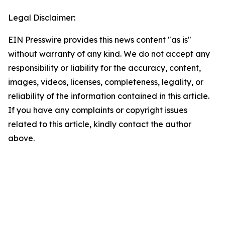
Legal Disclaimer:
EIN Presswire provides this news content "as is"
without warranty of any kind. We do not accept any
responsibility or liability for the accuracy, content,
images, videos, licenses, completeness, legality, or
reliability of the information contained in this article.
If you have any complaints or copyright issues
related to this article, kindly contact the author
above.