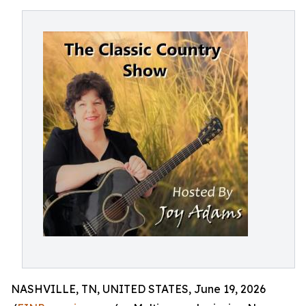
NASHVILLE, TN, UNITED STATES, June 19, 2026