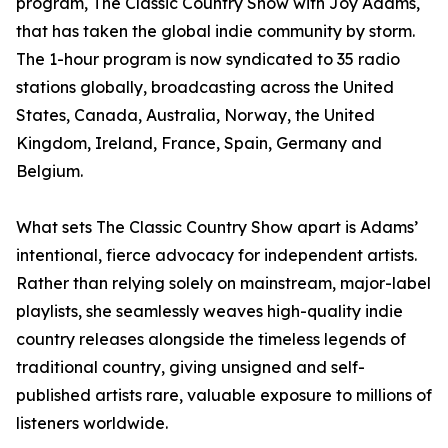
program, The Classic Country Show with Joy Adams,
that has taken the global indie community by storm.
The 1-hour program is now syndicated to 35 radio
stations globally, broadcasting across the United
States, Canada, Australia, Norway, the United
Kingdom, Ireland, France, Spain, Germany and
Belgium.
What sets The Classic Country Show apart is Adams’
intentional, fierce advocacy for independent artists.
Rather than relying solely on mainstream, major-label
playlists, she seamlessly weaves high-quality indie
country releases alongside the timeless legends of
traditional country, giving unsigned and self-
published artists rare, valuable exposure to millions of
listeners worldwide.