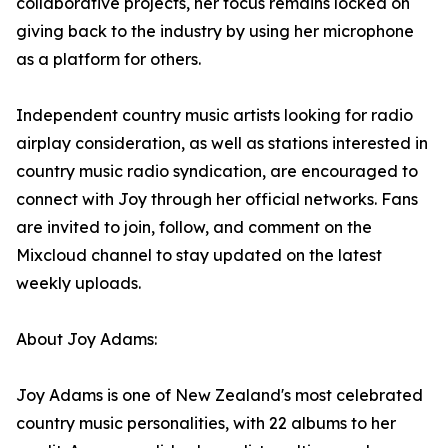
collaborative projects, her focus remains locked on
giving back to the industry by using her microphone
as a platform for others.
Independent country music artists looking for radio
airplay consideration, as well as stations interested in
country music radio syndication, are encouraged to
connect with Joy through her official networks. Fans
are invited to join, follow, and comment on the
Mixcloud channel to stay updated on the latest
weekly uploads.
About Joy Adams:
Joy Adams is one of New Zealand's most celebrated
country music personalities, with 22 albums to her