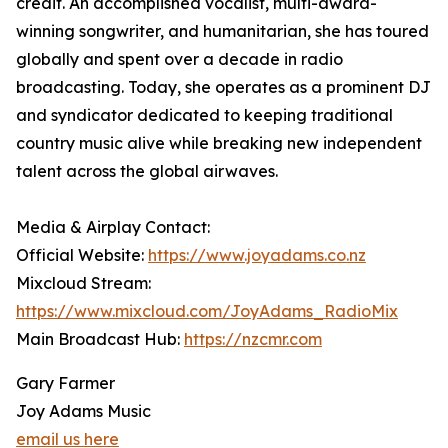
credit. An accomplished vocalist, multi-award-
winning songwriter, and humanitarian, she has toured
globally and spent over a decade in radio
broadcasting. Today, she operates as a prominent DJ
and syndicator dedicated to keeping traditional
country music alive while breaking new independent
talent across the global airwaves.
Media & Airplay Contact:
Official Website:
https://www.joyadams.co.nz
Mixcloud Stream:
https://www.mixcloud.com/JoyAdams_RadioMix
Main Broadcast Hub:
https://nzcmr.com
Gary Farmer
Joy Adams Music
email us here