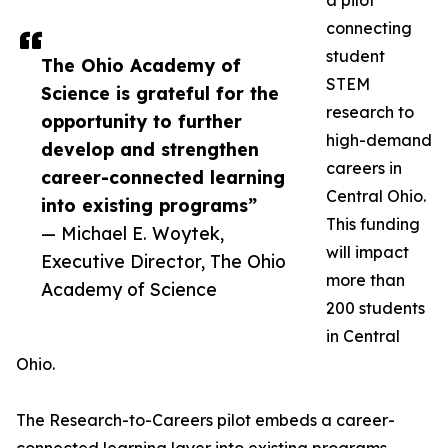
a pilot
connecting
student
The Ohio Academy of
STEM
Science is grateful for the
research to
opportunity to further
high-demand
develop and strengthen
careers in
career-connected learning
Central Ohio.
into existing programs”
This funding
— Michael E. Woytek,
will impact
Executive Director, The Ohio
more than
Academy of Science
200 students
in Central
Ohio.
The Research-to-Careers pilot embeds a career-