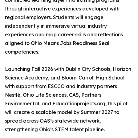
connected learning layer into existing programs
through interactive experiences developed with
regional employers. Students will engage
independently in immersive virtual industry
experiences and map career skills and reflections
aligned to Ohio Means Jobs Readiness Seal
competencies.
Launching Fall 2026 with Dublin City Schools, Horizon
Science Academy, and Bloom-Carroll High School
with support from ESCCO and industry partners
Nestlé, Ohio Life Sciences, CAS, Partners
Environmental, and Educationprojects.org, this pilot
will create a scalable model by Summer 2027 to
spread across OAS’s statewide network,
strengthening Ohio’s STEM talent pipeline.