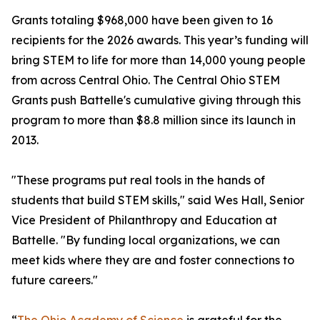
Grants totaling $968,000 have been given to 16
recipients for the 2026 awards. This year’s funding will
bring STEM to life for more than 14,000 young people
from across Central Ohio. The Central Ohio STEM
Grants push Battelle's cumulative giving through this
program to more than $8.8 million since its launch in
2013.
"These programs put real tools in the hands of
students that build STEM skills," said Wes Hall, Senior
Vice President of Philanthropy and Education at
Battelle. "By funding local organizations, we can
meet kids where they are and foster connections to
future careers."