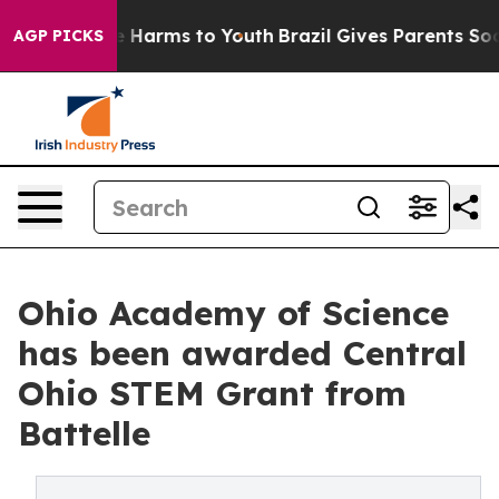
nd to Abate Harms to Youth
Brazil Gives Parents Social
AGP PICKS
Ohio Academy of Science
has been awarded Central
Ohio STEM Grant from
Battelle