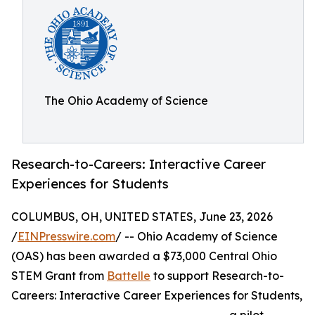
The Ohio Academy of Science
Research-to-Careers: Interactive Career
Experiences for Students
COLUMBUS, OH, UNITED STATES, June 23, 2026
/
EINPresswire.com
/ -- Ohio Academy of Science
(OAS) has been awarded a $73,000 Central Ohio
STEM Grant from
Battelle
to support Research-to-
Careers: Interactive Career Experiences for Students,