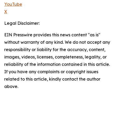
YouTube
X
Legal Disclaimer:
EIN Presswire provides this news content "as is"
without warranty of any kind. We do not accept any
responsibility or liability for the accuracy, content,
images, videos, licenses, completeness, legality, or
reliability of the information contained in this article.
If you have any complaints or copyright issues
related to this article, kindly contact the author
above.