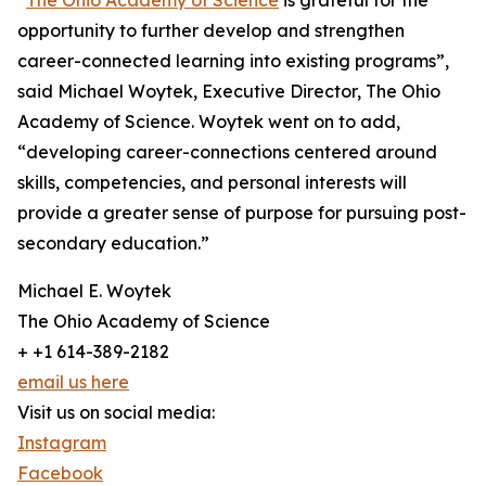
“
The Ohio Academy of Science
is grateful for the
opportunity to further develop and strengthen
career-connected learning into existing programs”,
said Michael Woytek, Executive Director, The Ohio
Academy of Science. Woytek went on to add,
“developing career-connections centered around
skills, competencies, and personal interests will
provide a greater sense of purpose for pursuing post-
secondary education.”
Michael E. Woytek
The Ohio Academy of Science
+ +1 614-389-2182
email us here
Visit us on social media:
Instagram
Facebook