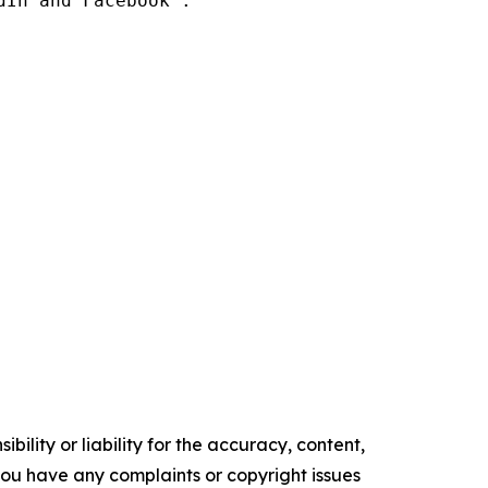
In and Facebook .

ility or liability for the accuracy, content,
f you have any complaints or copyright issues