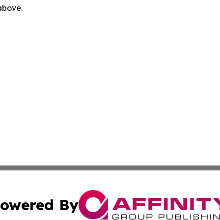
 above.
owered By