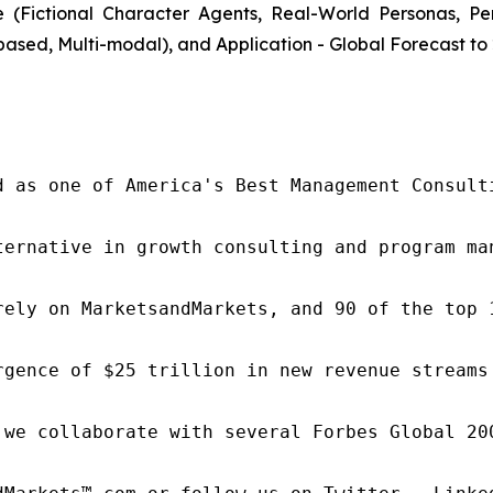
(Fictional Character Agents, Real-World Personas, P
ased, Multi-modal), and Application - Global Forecast to
d as one of America's Best Management Consulti
ternative in growth consulting and program ma
rely on MarketsandMarkets, and 90 of the top 
rgence of $25 trillion in new revenue streams
 we collaborate with several Forbes Global 20