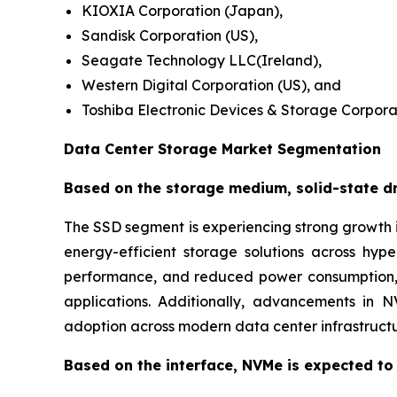
KIOXIA Corporation (Japan),
Sandisk Corporation (US),
Seagate Technology LLC(Ireland),
Western Digital Corporation (US), and
Toshiba Electronic Devices & Storage Corpora
Data Center Storage Market Segmentation
Based on the storage medium, solid-state dri
The SSD segment is experiencing strong growth i
energy-efficient storage solutions across hy
performance, and reduced power consumption, m
applications. Additionally, advancements in 
adoption across modern data center infrastructu
Based on the interface, NVMe is expected to 