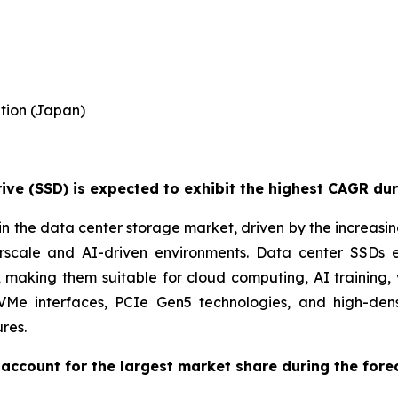
tion (Japan)
ve (SSD) is expected to exhibit the highest CAGR dur
n the data center storage market, driven by the increasi
perscale and AI-driven environments. Data center SSDs
aking them suitable for cloud computing, AI training, 
NVMe interfaces, PCIe Gen5 technologies, and high-de
res.
account for the largest market share during the fore