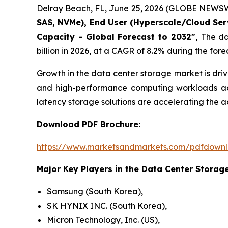
Delray Beach, FL, June 25, 2026 (GLOBE NEWSW
SAS, NVMe), End User (Hyperscale/Cloud Servi
Capacity - Global Forecast to 2032",
The dat
billion in 2026, at a CAGR of 8.2% during the fore
Growth in the data center storage market is dri
and high-performance computing workloads acro
latency storage solutions are accelerating the
Download PDF Brochure:
https://www.marketsandmarkets.com/pdfdown
Major Key Players in the Data Center Storage
Samsung (South Korea),
SK HYNIX INC. (South Korea),
Micron Technology, Inc. (US),