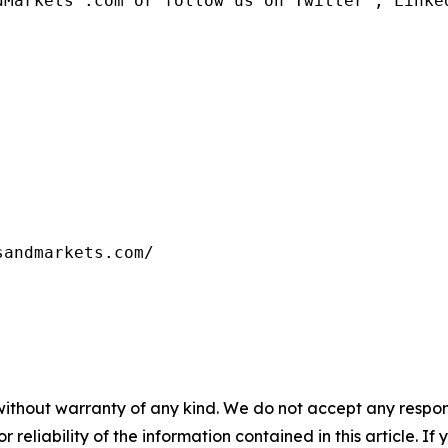
dMarkets™.com or follow us on Twitter , Linked
without warranty of any kind. We do not accept any responsib
r reliability of the information contained in this article. I