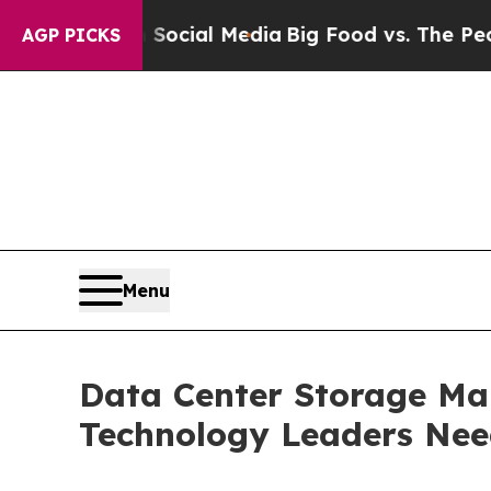
ages on Social Media
Big Food vs. The People. Big
AGP PICKS
Menu
Data Center Storage Mar
Technology Leaders Ne