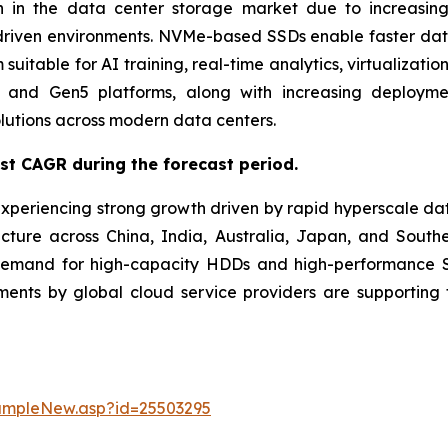
 in the data center storage market due to increasing
driven environments. NVMe-based SSDs enable faster data t
uitable for AI training, real-time analytics, virtualizati
and Gen5 platforms, along with increasing deployment
lutions across modern data centers.
est CAGR during the forecast period.
experiencing strong growth driven by rapid hyperscale da
ucture across China, India, Australia, Japan, and Southe
demand for high-capacity HDDs and high-performance SS
stments by global cloud service providers are supporti
ampleNew.asp?id=25503295