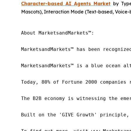
Character-based AI Agents Market
by Type 
Mascots), Interaction Mode (Text-based, Voice-b
About MarketsandMarkets™:

MarketsandMarkets™ has been recognize
MarketsandMarkets™ is a blue ocean al
Today, 80% of Fortune 2000 companies 
The B2B economy is witnessing the eme
Built on the 'GIVE Growth' principle,