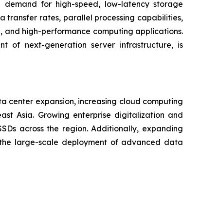
 demand for high-speed, low-latency storage
ransfer rates, parallel processing capabilities,
on, and high-performance computing applications.
 of next-generation server infrastructure, is
ta center expansion, increasing cloud computing
ast Asia. Growing enterprise digitalization and
Ds across the region. Additionally, expanding
ng the large-scale deployment of advanced data