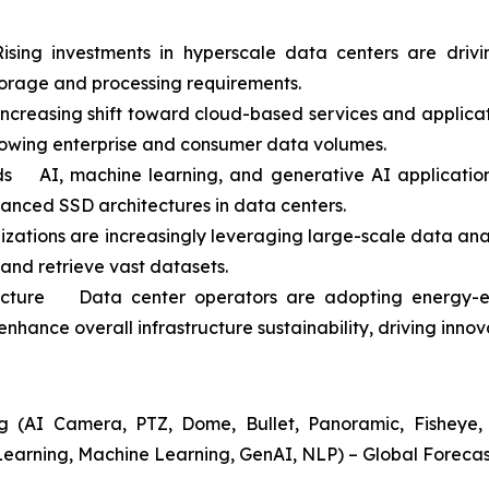
ing investments in hyperscale data centers are driv
orage and processing requirements.
easing shift toward cloud-based services and application
rowing enterprise and consumer data volumes.
 AI, machine learning, and generative AI applications
vanced SSD architectures in data centers.
ations are increasingly leveraging large-scale data anal
 and retrieve vast datasets.
ructure Data center operators are adopting energy-ef
nhance overall infrastructure sustainability, driving inno
 (AI Camera, PTZ, Dome, Bullet, Panoramic, Fisheye, A
Learning, Machine Learning, GenAI, NLP) – Global Forecas