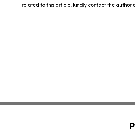
related to this article, kindly contact the author
P