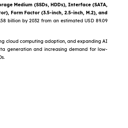
rage Medium (SSDs, HDDs), Interface (SATA,
), Form Factor (3.5-inch, 2.5-inch, M.2), and
58 billion by 2032 from an estimated USD 89.09
sing cloud computing adoption, and expanding AI
data generation and increasing demand for low-
s.