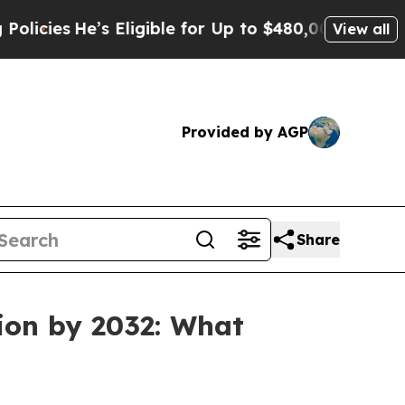
s
He’s Eligible for Up to $480,000 After Being W
View all
Provided by AGP
Share
ion by 2032: What