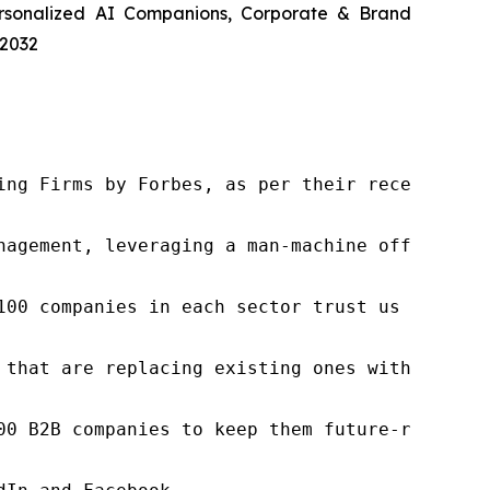
ersonalized AI Companions, Corporate & Brand
 2032
ng Firms by Forbes, as per their recent repor
nagement, leveraging a man-machine offering t
100 companies in each sector trust us to acce
 that are replacing existing ones within this
00 B2B companies to keep them future-ready. O