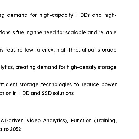
ing demand for high-capacity HDDs and high-
s is fueling the need for scalable and reliable
 require low-latency, high-throughput storage
ytics, creating demand for high-density storage
ficient storage technologies to reduce power
vation in HDD and SSD solutions.
I-driven Video Analytics), Function (Training,
t to 2032