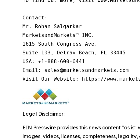
To find out more, visit www.Marketsan
Contact:

Mr. Rohan Salgarkar

MarketsandMarkets™ INC.

1615 South Congress Ave.

Suite 103, Delray Beach, FL 33445

USA: +1-888-600-6441

Email: sales@marketsandmarkets.com

Legal Disclaimer:
EIN Presswire provides this news content "as is" 
images, videos, licenses, completeness, legality, o