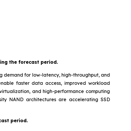
ing the forecast period.
ng demand for low-latency, high-throughput, and
 enable faster data access, improved workload
virtualization, and high-performance computing
nsity NAND architectures are accelerating SSD
cast period.