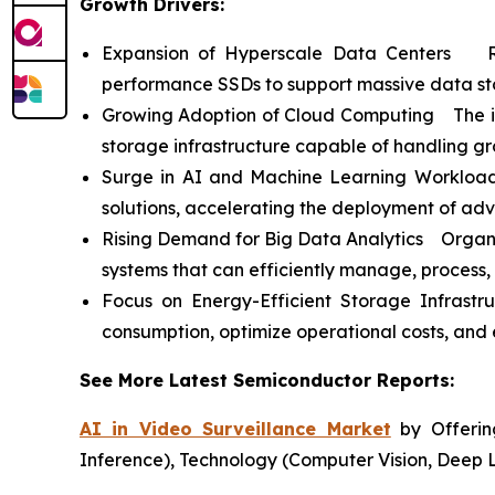
Growth Drivers:
Expansion of Hyperscale Data Centers Ris
performance SSDs to support massive data st
Growing Adoption of Cloud Computing The incr
storage infrastructure capable of handling g
Surge in AI and Machine Learning Workloads
solutions, accelerating the deployment of ad
Rising Demand for Big Data Analytics Organiz
systems that can efficiently manage, process,
Focus on Energy-Efficient Storage Infrast
consumption, optimize operational costs, and e
See More Latest Semiconductor Reports:
AI in Video Surveillance Market
by Offering
Inference), Technology (Computer Vision, Deep 