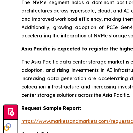
The NVMe segment holds a dominant position
architectures across hyperscale, cloud, and AI-
and improved workload efficiency, making them s
Additionally, growing adoption of PCIe Gen4 
accelerating the integration of NVMe storage so
Asia Pacific is expected to register the high
The Asia Pacific data center storage market is 
adoption, and rising investments in AI infrastr
increasing data generation are accelerating 
colocation infrastructure and increasing inve
center storage solutions across the Asia Pacific.
Request Sample Report:
https://www.marketsandmarkets.com/requests