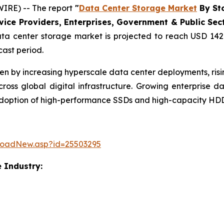
IRE) -- The report
"
Data Center Storage Market
By Sto
ce Providers, Enterprises, Government & Public Sector
a center storage market is projected to reach USD 142.
cast period.
ven by increasing hyperscale data center deployments, ri
ss global digital infrastructure. Growing enterprise 
 adoption of high-performance SSDs and high-capacity HDD
loadNew.asp?id=25503295
 Industry: