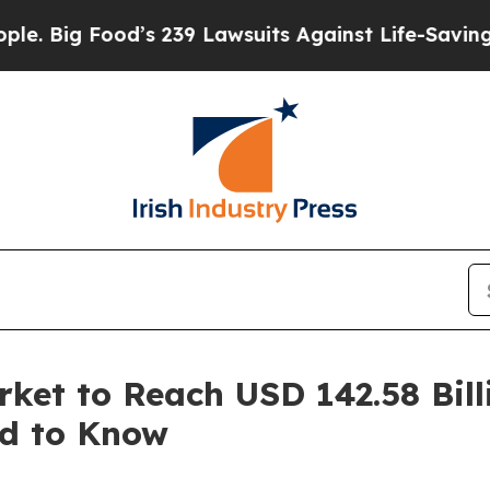
 Food’s 239 Lawsuits Against Life-Saving Policie
ket to Reach USD 142.58 Bill
ed to Know