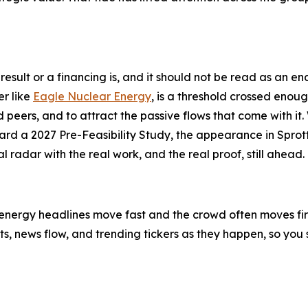
ll result or a financing is, and it should not be read as an
er like
Eagle Nuclear Energy
, is a threshold crossed enough 
peers, and to attract the passive flows that come with it. 
d a 2027 Pre-Feasibility Study, the appearance in Sprott
 radar with the real work, and the real proof, still ahead.
-energy headlines move fast and the crowd often moves first
ifts, news flow, and trending tickers as they happen, so y