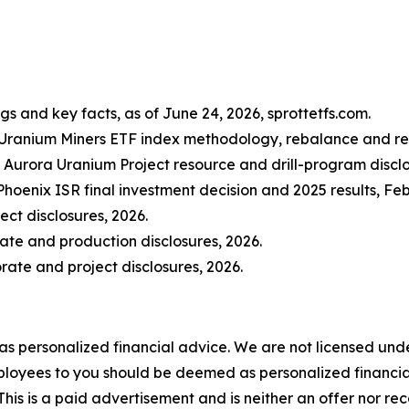
gs and key facts, as of June 24, 2026, sprottetfs.com.
 Uranium Miners ETF index methodology, rebalance and repl
Aurora Uranium Project resource and drill-program disclo
hoenix ISR final investment decision and 2025 results, F
ct disclosures, 2026.
ate and production disclosures, 2026.
ate and project disclosures, 2026.
 as personalized financial advice. We are not licensed unde
ployees to you should be deemed as personalized financial 
his is a paid advertisement and is neither an offer nor re