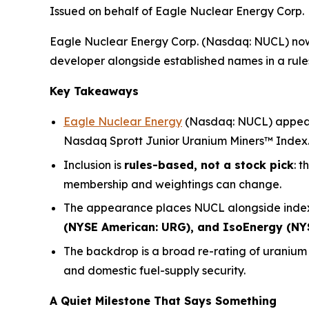
Issued on behalf of Eagle Nuclear Energy Corp.
Eagle Nuclear Energy Corp. (Nasdaq: NUCL) now 
developer alongside established names in a rules-
Key Takeaways
Eagle Nuclear Energy
(Nasdaq: NUCL) appears
Nasdaq Sprott Junior Uranium Miners™ Index
Inclusion is
rules-based, not a stock pick
: 
membership and weightings can change.
The appearance places NUCL alongside index
(NYSE American: URG), and IsoEnergy (NY
The backdrop is a broad re-rating of uraniu
and domestic fuel-supply security.
A Quiet Milestone That Says Something