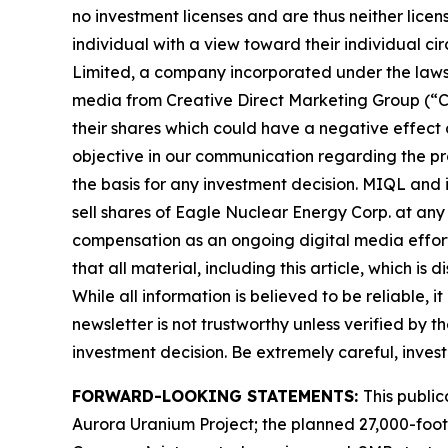
no investment licenses and are thus neither licen
individual with a view toward their individual c
Limited, a company incorporated under the laws 
media from Creative Direct Marketing Group (“C
their shares which could have a negative effect on
objective in our communication regarding the pro
the basis for any investment decision. MIQL and 
sell shares of Eagle Nuclear Energy Corp. at an
compensation as an ongoing digital media effort to
that all material, including this article, whic
While all information is believed to be reliable, 
newsletter is not trustworthy unless verified by
investment decision. Be extremely careful, investi
FORWARD-LOOKING STATEMENTS:
This publi
Aurora Uranium Project; the planned 27,000-foot d