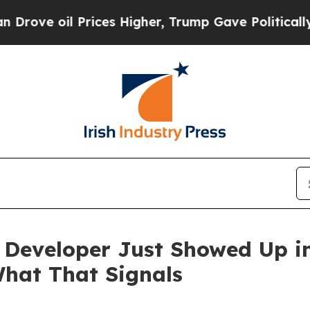
rices Higher, Trump Gave Politically Connected o
Developer Just Showed Up in
hat That Signals