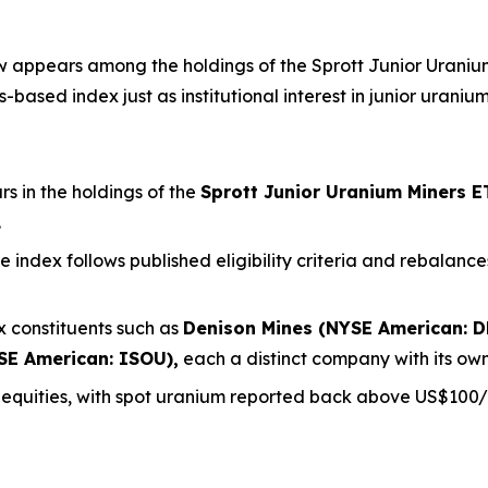
appears among the holdings of the Sprott Junior Uranium 
based index just as institutional interest in junior uraniu
 in the holdings of the
Sprott Junior Uranium Miners E
.
the index follows published eligibility criteria and rebala
 constituents such as
Denison Mines (NYSE American: D
SE American: ISOU),
each a distinct company with its own
m equities, with spot uranium reported back above US$100