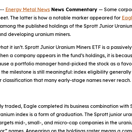
--
Energy Metal News
News Commentary
— Some corpora
heet. The latter is how a notable marker appeared for
Eagl
mong the published holdings of the Sprott Junior Uranium
 and developing uranium miners.
what it isn’t. Sprott Junior Uranium Miners ETF is a passiv
n a company appears in the fund’s holdings, it is becaus
ecause a portfolio manager hand-picked the stock as a favo
the milestone is still meaningful: index eligibility general
ctor classification that many early-stage names never reach.
 traded, Eagle completed its business combination with Sp
nium index is a form of graduation. The Sprott junior ur
gets mid-, small-, and micro-cap companies in the uraniu
unior” names. Appearing on the holdings roster means a co