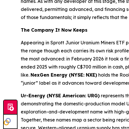
names. As with any developer at this stage, the 
delivered, permitting advanced, and financing 
of those fundamentals; it simply reflects that th
The Company It Now Keeps
Appearing in Sprott Junior Uranium Miners ETF pl
the range though each carries its own risk profile
the most advanced: in February 2026 it took a fi
ended 2025 with roughly C$700 million in cash, 
like.
NexGen Energy (NYSE: NXE)
holds the Rook
“junior” label as it advances toward developmen
Ur-Energy (NYSE American: URG)
represents th
demonstrating the domestic-production model U.S
exploration-and-development name with high-gra
Together, these names map a sector being reprice
secure, Western-aligned uranium supply has strate