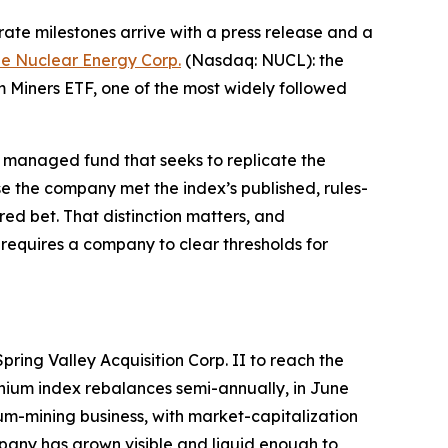
te milestones arrive with a press release and a
e Nuclear Energy Corp.
(Nasdaq: NUCL): the
 Miners ETF, one of the most widely followed
ely managed fund that seeks to replicate the
e the company met the index’s published, rules-
red bet. That distinction matters, and
ly requires a company to clear thresholds for
ring Valley Acquisition Corp. II to reach the
anium index rebalances semi-annually, in June
m-mining business, with market-capitalization
mpany has grown visible and liquid enough to