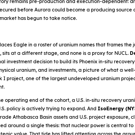
story remains pre-production and execution-dependent: dri
secured before Aurora could become a producing source o
e market has begun to take notice.
aces Eagle in a roster of uranium names that frames the ju
, sits at a different stage, and none is a proxy for NUCL.
D
nal investment decision to build its Phoenix in-situ recov
physical uranium, and investments, a picture of what a we
 I project, one of the largest undeveloped uranium project
t.
e operating end of the cohort, a U.S. in-situ recovery ur
. policy is actively trying to expand. And
IsoEnergy (NY
de Athabasca Basin assets and U.S. project exposure, clo
d around a single thesis: that nuclear power is central t
gic value. That tide has lifted attention across the group,