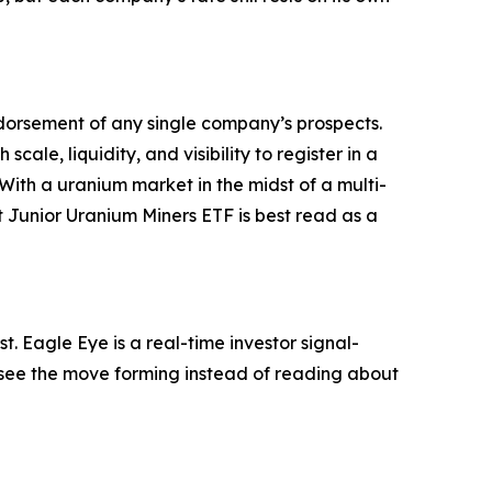
 endorsement of any single company’s prospects.
scale, liquidity, and visibility to register in a
With a uranium market in the midst of a multi-
 Junior Uranium Miners ETF is best read as a
. Eagle Eye is a real-time investor signal-
ou see the move forming instead of reading about