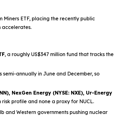
Miners ETF, placing the recently public
m accelerates.
TF
, a roughly US$347 million fund that tracks the
nces semi-annually in June and December, so
NN), NexGen Energy (NYSE: NXE), Ur-Energy
 risk profile and none a proxy for NUCL.
/lb and Western governments pushing nuclear