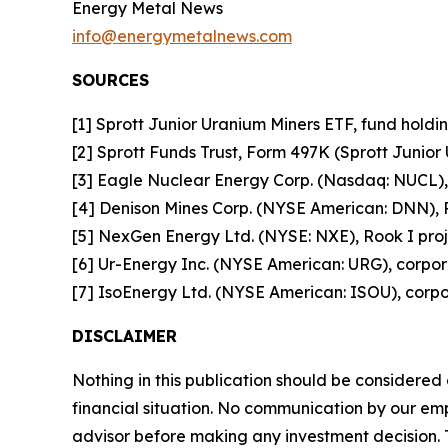
Energy Metal News
info@energymetalnews.com
SOURCES
[1] Sprott Junior Uranium Miners ETF, fund holdin
[2] Sprott Funds Trust, Form 497K (Sprott Junior
[3] Eagle Nuclear Energy Corp. (Nasdaq: NUCL), 
[4] Denison Mines Corp. (NYSE American: DNN), P
[5] NexGen Energy Ltd. (NYSE: NXE), Rook I proje
[6] Ur-Energy Inc. (NYSE American: URG), corpor
[7] IsoEnergy Ltd. (NYSE American: ISOU), corpor
DISCLAIMER
Nothing in this publication should be considered
financial situation. No communication by our em
advisor before making any investment decision. T