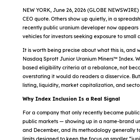
NEW YORK, June 26, 2026 (GLOBE NEWSWIRE) 
CEO quote. Others show up quietly, in a spreads
recently public uranium developer now appears a
vehicles for investors seeking exposure to small
It is worth being precise about what this is, and 
Nasdaq Sprott Junior Uranium Miners™ Index. Whe
based eligibility criteria at a rebalance, not b
overstating it would do readers a disservice. But 
listing, liquidity, market capitalization, and se
Why Index Inclusion Is a Real Signal
For a company that only recently became publicly
public markets — showing up in a name-brand ura
and December, and its methodology generally tar
limits designed to keep the focus on smaller “j