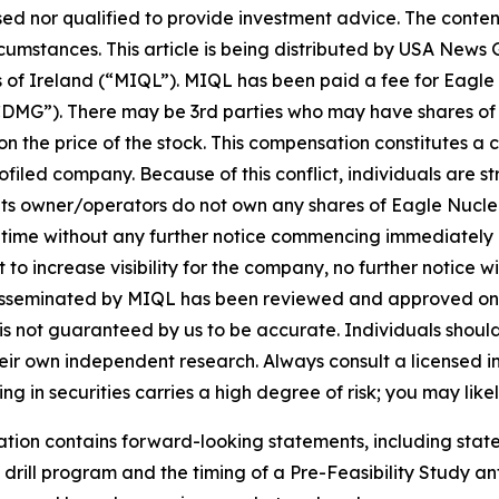
sed nor qualified to provide investment advice. The content 
ircumstances. This article is being distributed by USA Ne
of Ireland (“MIQL”). MIQL has been paid a fee for Eagle 
DMG”). There may be 3rd parties who may have shares of
 the price of the stock. This compensation constitutes a con
filed company. Because of this conflict, individuals are st
its owner/operators do not own any shares of Eagle Nuclea
y time without any further notice commencing immediately
 increase visibility for the company, no further notice will
h is disseminated by MIQL has been reviewed and approved 
it is not guaranteed by us to be accurate. Individuals shou
 their own independent research. Always consult a licensed
ng in securities carries a high degree of risk; you may likel
cation contains forward-looking statements, including st
rill program and the timing of a Pre-Feasibility Study ant