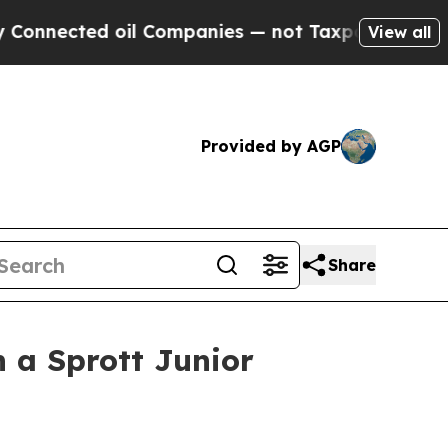
il Companies — not Taxpayers — the Chance to Ca
View all
Provided by AGP
Share
 a Sprott Junior