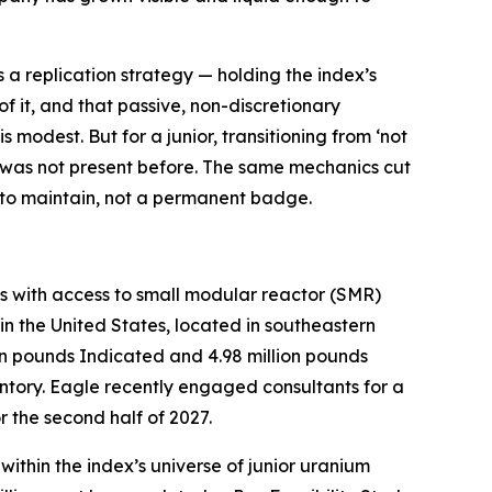
a replication strategy — holding the index’s
of it, and that passive, non-discretionary
 modest. But for a junior, transitioning from ‘not
ply was not present before. The same mechanics cut
us to maintain, not a permanent badge.
 with access to small modular reactor (SMR)
n the United States, located in southeastern
on pounds Indicated and 4.98 million pounds
ntory. Eagle recently engaged consultants for a
 the second half of 2027.
thin the index’s universe of junior uranium