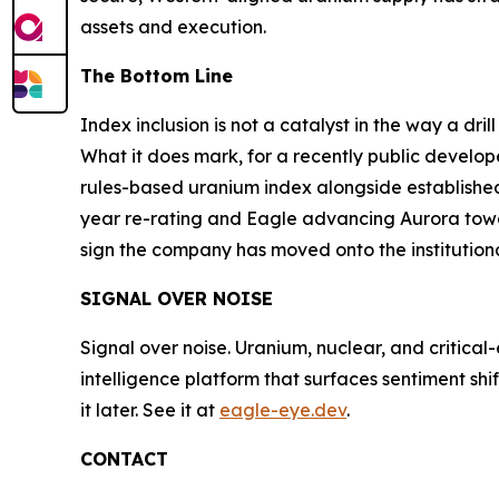
assets and execution.
The Bottom Line
Index inclusion is not a catalyst in the way a dri
What it does mark, for a recently public develop
rules-based uranium index alongside established 
year re-rating and Eagle advancing Aurora towar
sign the company has moved onto the institutional
SIGNAL OVER NOISE
Signal over noise. Uranium, nuclear, and critical
intelligence platform that surfaces sentiment sh
it later. See it at
eagle-eye.dev
.
CONTACT