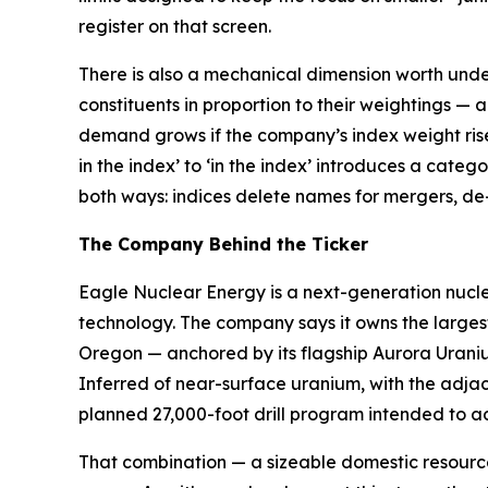
register on that screen.
There is also a mechanical dimension worth unde
constituents in proportion to their weightings — 
demand grows if the company’s index weight rises o
in the index’ to ‘in the index’ introduces a cate
both ways: indices delete names for mergers, de-l
The Company Behind the Ticker
Eagle Nuclear Energy is a next-generation nucl
technology. The company says it owns the larges
Oregon — anchored by its flagship Aurora Uranium
Inferred of near-surface uranium, with the adja
planned 27,000-foot drill program intended to a
That combination — a sizeable domestic resource