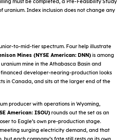
lling must be completed, a Pre-Feasibility Study
f uranium. Index inclusion does not change any
nior-to-mid-tier spectrum. Four help illustrate
enison Mines (NYSE American: DNN)
is among
ery uranium mine in the Athabasca Basin and
ll-financed developer-nearing-production looks
s in Canada, and sits at the larger end of the
anium producer with operations in Wyoming,
SE American: ISOU)
rounds out the set as an
ser to Eagle’s own pre-production stage.
o meeting surging electricity demand, and that
 but each company’s fate still rests on its own