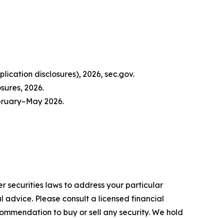
ication disclosures), 2026, sec.gov.
sures, 2026.
ebruary–May 2026.
r securities laws to address your particular
advice. Please consult a licensed financial
commendation to buy or sell any security. We hold