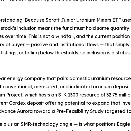
rstanding. Because Sprott Junior Uranium Miners ETF uses 
a stock’s inclusion means the fund must hold some quantity 
ver time. This is not a windfall, and the current position is
gory of buyer — passive and institutional flows — that sim
istings, or falling below thresholds, so inclusion is a stat
ear energy company that pairs domestic uranium resources
t conventional, measured, and indicated uranium deposit i
 Project, which hosts an S-K 1300 resource of 32.75 milli
cent Cordex deposit offering potential to expand that inve
dvance Aurora toward a Pre-Feasibility Study targeted for
 plus an SMR-technology angle — is what positions Eagle wi