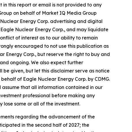
in this report or email is not provided to any
ws Group on behalf of Market IQ Media Group
Nuclear Energy Corp. advertising and digital
 Eagle Nuclear Energy Corp., and may liquidate
flict of interest as to our ability to remain
rongly encouraged to not use this publication as
r Energy Corp., but reserve the right to buy and
 and ongoing. We also expect further
 be given, but let this disclaimer serve as notice
on behalf of Eagle Nuclear Energy Corp. by CDMG.
ld assume that all information contained in our
 investment professional before making any
y lose some or all of the investment.
atements regarding the advancement of the
icipated in the second half of 2027; the