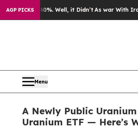
%. Well, it Didn’t
As war With Iran Drove oil P
AGP PICKS
Menu
A Newly Public Uranium 
Uranium ETF — Here’s W