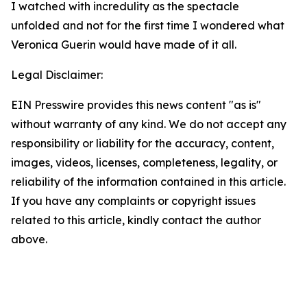
I watched with incredulity as the spectacle
unfolded and not for the first time I wondered what
Veronica Guerin would have made of it all.
Legal Disclaimer:
EIN Presswire provides this news content "as is"
without warranty of any kind. We do not accept any
responsibility or liability for the accuracy, content,
images, videos, licenses, completeness, legality, or
reliability of the information contained in this article.
If you have any complaints or copyright issues
related to this article, kindly contact the author
above.