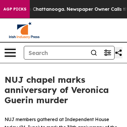
haos in Chattanooga. Newspaper Owner Calls the Peop
AGP PICKS
NUJ chapel marks
anniversary of Veronica
Guerin murder
NUJ members gathered at Independent House