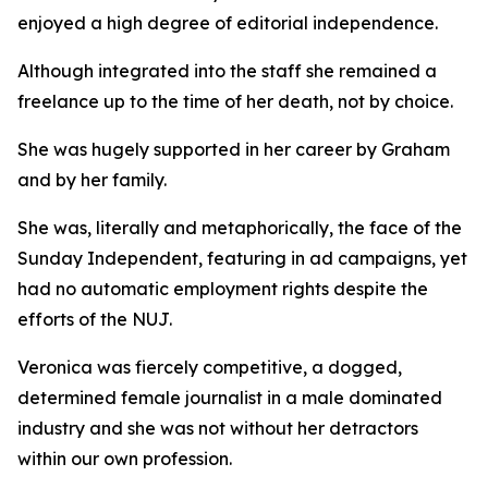
enjoyed a high degree of editorial independence.
Although integrated into the staff she remained a
freelance up to the time of her death, not by choice.
She was hugely supported in her career by Graham
and by her family.
She was, literally and metaphorically, the face of the
Sunday Independent, featuring in ad campaigns, yet
had no automatic employment rights despite the
efforts of the NUJ.
Veronica was fiercely competitive, a dogged,
determined female journalist in a male dominated
industry and she was not without her detractors
within our own profession.