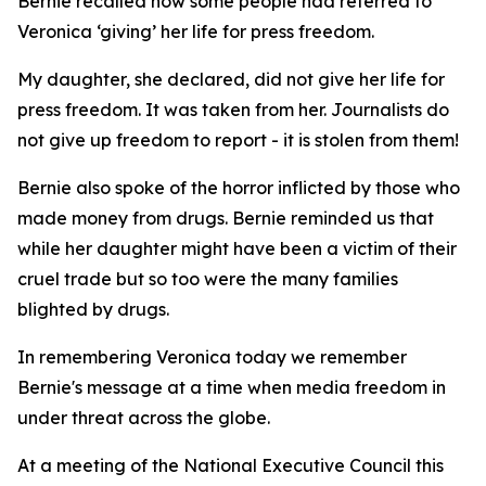
Bernie recalled how some people had referred to
Veronica ‘giving’ her life for press freedom.
My daughter, she declared, did not give her life for
press freedom. It was taken from her. Journalists do
not give up freedom to report - it is stolen from them!
Bernie also spoke of the horror inflicted by those who
made money from drugs. Bernie reminded us that
while her daughter might have been a victim of their
cruel trade but so too were the many families
blighted by drugs.
In remembering Veronica today we remember
Bernie's message at a time when media freedom in
under threat across the globe.
At a meeting of the National Executive Council this