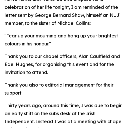
celebration of her life tonight, I am reminded of the
letter sent by George Bernard Shaw, himself an NUJ
member, to the sister of Michael Collins:
"Tear up your mourning and hang up your brightest
colours in his honour."
Thank you to our chapel officers, Alan Caulfield and
Edel Hughes, for organising this event and for the
invitation to attend.
Thank you also to editorial management for their
support.
Thirty years ago, around this time, I was due to begin
an early shift on the subs desk at the Irish
Independent. Instead I was at a meeting with chapel