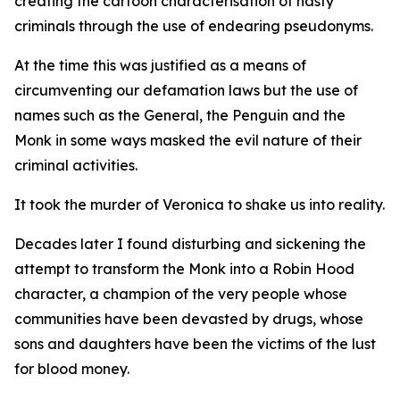
creating the cartoon characterisation of nasty
criminals through the use of endearing pseudonyms.
At the time this was justified as a means of
circumventing our defamation laws but the use of
names such as the General, the Penguin and the
Monk in some ways masked the evil nature of their
criminal activities.
It took the murder of Veronica to shake us into reality.
Decades later I found disturbing and sickening the
attempt to transform the Monk into a Robin Hood
character, a champion of the very people whose
communities have been devasted by drugs, whose
sons and daughters have been the victims of the lust
for blood money.