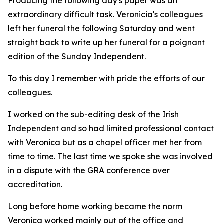
Producing the following day's paper was an
extraordinary difficult task. Veronicia's colleagues
left her funeral the following Saturday and went
straight back to write up her funeral for a poignant
edition of the Sunday Independent.
To this day I remember with pride the efforts of our
colleagues.
I worked on the sub-editing desk of the Irish
Independent and so had limited professional contact
with Veronica but as a chapel officer met her from
time to time. The last time we spoke she was involved
in a dispute with the GRA conference over
accreditation.
Long before home working became the norm
Veronica worked mainly out of the office and