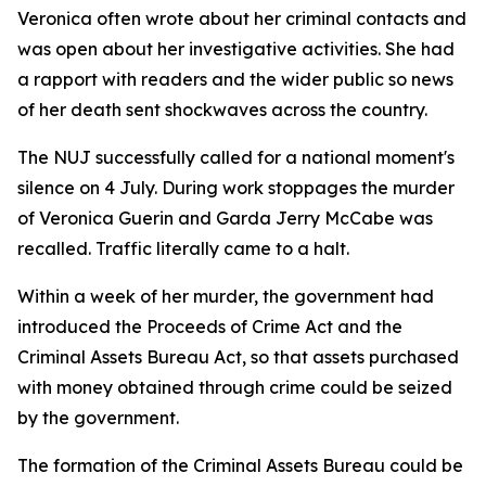
Veronica often wrote about her criminal contacts and
was open about her investigative activities. She had
a rapport with readers and the wider public so news
of her death sent shockwaves across the country.
The NUJ successfully called for a national moment's
silence on 4 July. During work stoppages the murder
of Veronica Guerin and Garda Jerry McCabe was
recalled. Traffic literally came to a halt.
Within a week of her murder, the government had
introduced the Proceeds of Crime Act and the
Criminal Assets Bureau Act, so that assets purchased
with money obtained through crime could be seized
by the government.
The formation of the Criminal Assets Bureau could be