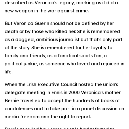
described as Veronica's legacy, marking as it did a
new weapon in the war against crime.
But Veronica Guerin should not be defined by her
death or by those who killed her. She is remembered
as a dogged, ambitious journalist but that's only part
of the story. She is remembered for her loyalty to
family and friends, as a fanatical sports fan, a
political junkie, as someone who loved and rejoiced in
life.
When the Irish Executive Council hosted the union's
delegate meeting in Ennis in 2000 Veronica's mother
Bernie travelled to accept the hundreds of books of
condolences and to take part in a panel discussion on
media freedom and the right to report.