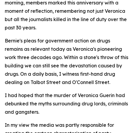
morning, members marked this anniversary with a
moment of reflection, remembering not just Veronica
but all the journalists killed in the line of duty over the
past 30 years.
Bernie's pleas for government action on drugs
remains as relevant today as Veronica's pioneering
work three decades ago. Within a stone's throw of this
building we can still see the devastation caused by
drugs. On a daily basis, I witness first-hand drug
dealing on Talbot Street and O'Connell Street.
I had hoped that the murder of Veronica Guerin had
debunked the myths surrounding drug lords, criminals
and gangsters.
In my view the media was partly responsible for