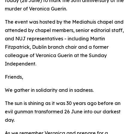
today (26 June) to mark the 30th anniversary of the
murder of Veronica Guerin.
The event was hosted by the Mediahuis chapel and
attended by chapel members, senior editorial staff,
and NUJ representatives - including Martin
Fitzpatrick, Dublin branch chair and a former
colleague of Veronica Guerin at the Sunday
Independent.
Friends,
We gather in solidarity and in sadness.
The sun is shining as it was 30 years ago before an
evil gunman transformed 26 June into our darkest
day.
As we remember Veronica and prepare for a