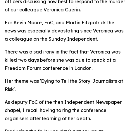
officers discussing how best to respond to the murder
of our colleague Veronica Guerin.
For Kevin Moore, FoC, and Martin Fitzpatrick the
news was especially devastating since Veronica was
a colleague on the Sunday Independent.
There was a sad irony in the fact that Veronica was
killed two days before she was due to speak at a
Freedom Forum conference in London.
Her theme was 'Dying to Tell the Story: Journalists at
Risk'.
As deputy FoC of the then Independent Newspaper
chapel, I recall having to ring the conference
organisers after learning of her death.