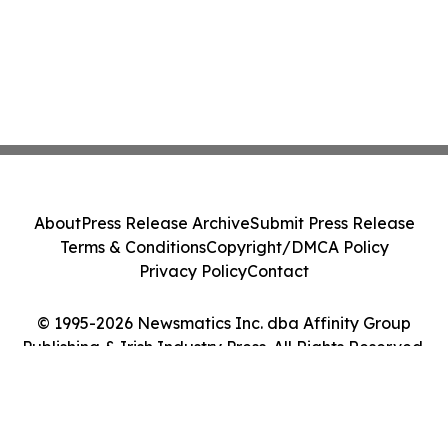
About
Press Release Archive
Submit Press Release
Terms & Conditions
Copyright/DMCA Policy
Privacy Policy
Contact
© 1995-2026 Newsmatics Inc. dba Affinity Group
Publishing & Irish Industry Press. All Rights Reserved.
Cookie Settings / Your Privacy Choices