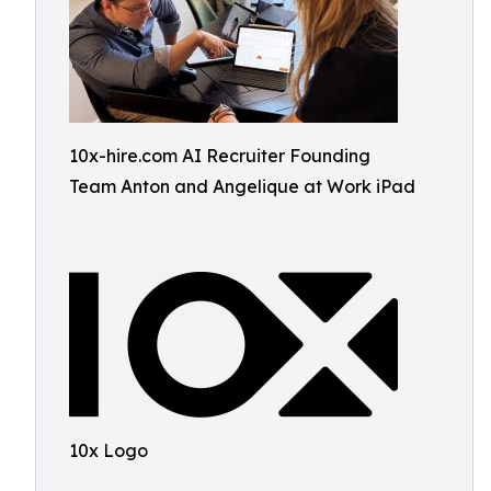
10x-hire.com AI Recruiter Founding
Team Anton and Angelique at Work iPad
10x Logo