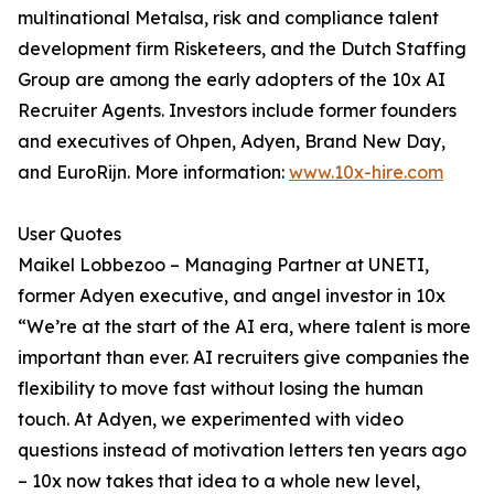
multinational Metalsa, risk and compliance talent
development firm Risketeers, and the Dutch Staffing
Group are among the early adopters of the 10x AI
Recruiter Agents. Investors include former founders
and executives of Ohpen, Adyen, Brand New Day,
and EuroRijn. More information:
www.10x-hire.com
User Quotes
Maikel Lobbezoo – Managing Partner at UNETI,
former Adyen executive, and angel investor in 10x
“We’re at the start of the AI era, where talent is more
important than ever. AI recruiters give companies the
flexibility to move fast without losing the human
touch. At Adyen, we experimented with video
questions instead of motivation letters ten years ago
– 10x now takes that idea to a whole new level,