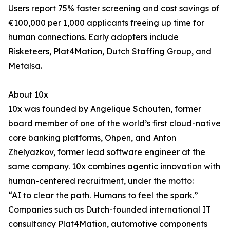
Users report 75% faster screening and cost savings of
€100,000 per 1,000 applicants freeing up time for
human connections. Early adopters include
Risketeers, Plat4Mation, Dutch Staffing Group, and
Metalsa.
About 10x
10x was founded by Angelique Schouten, former
board member of one of the world’s first cloud-native
core banking platforms, Ohpen, and Anton
Zhelyazkov, former lead software engineer at the
same company. 10x combines agentic innovation with
human-centered recruitment, under the motto:
“AI to clear the path. Humans to feel the spark.”
Companies such as Dutch-founded international IT
consultancy Plat4Mation, automotive components