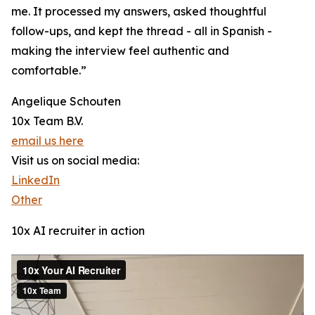
me. It processed my answers, asked thoughtful
follow-ups, and kept the thread - all in Spanish -
making the interview feel authentic and
comfortable.”
Angelique Schouten
10x Team B.V.
email us here
Visit us on social media:
LinkedIn
Other
10x AI recruiter in action