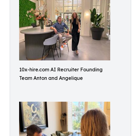
10x-hire.com AI Recruiter Founding
Team Anton and Angelique