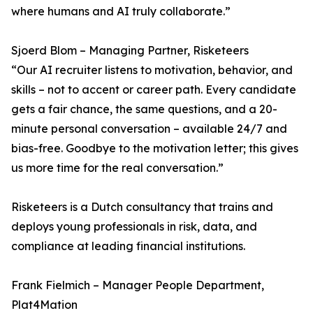
where humans and AI truly collaborate.”
Sjoerd Blom – Managing Partner, Risketeers
“Our AI recruiter listens to motivation, behavior, and
skills – not to accent or career path. Every candidate
gets a fair chance, the same questions, and a 20-
minute personal conversation – available 24/7 and
bias-free. Goodbye to the motivation letter; this gives
us more time for the real conversation.”
Risketeers is a Dutch consultancy that trains and
deploys young professionals in risk, data, and
compliance at leading financial institutions.
Frank Fielmich – Manager People Department,
Plat4Mation