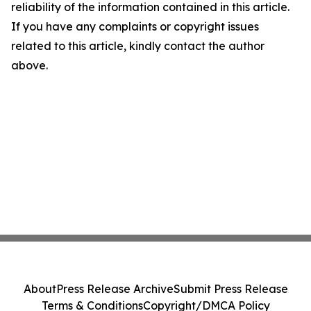
reliability of the information contained in this article.
If you have any complaints or copyright issues
related to this article, kindly contact the author
above.
About
Press Release Archive
Submit Press Release
Terms & Conditions
Copyright/DMCA Policy