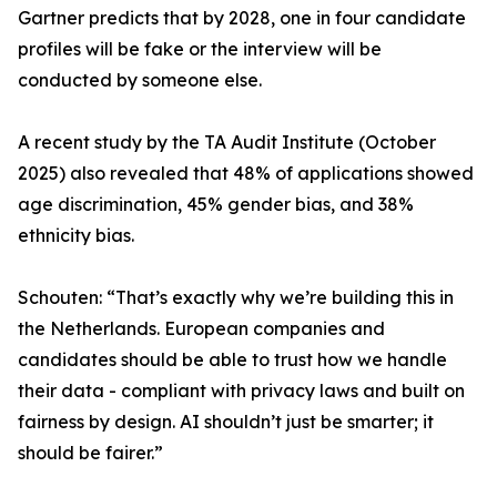
Gartner predicts that by 2028, one in four candidate
profiles will be fake or the interview will be
conducted by someone else.
A recent study by the TA Audit Institute (October
2025) also revealed that 48% of applications showed
age discrimination, 45% gender bias, and 38%
ethnicity bias.
Schouten: “That’s exactly why we’re building this in
the Netherlands. European companies and
candidates should be able to trust how we handle
their data - compliant with privacy laws and built on
fairness by design. AI shouldn’t just be smarter; it
should be fairer.”