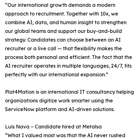
“Our international growth demands a modern
approach to recruitment. Together with 10x, we
combine AI, data, and human insight to strengthen
our global teams and support our buy-and-build
strategy. Candidates can choose between an AI
recruiter or a live call — that flexibility makes the
process both personal and efficient. The fact that the
AI recruiter operates in multiple languages, 24/7, fits
perfectly with our international expansion.”
Plat4Mation is an international IT consultancy helping
organizations digitize work smarter using the
ServiceNow platform and AI-driven solutions.
Luis Nava – Candidate hired at Metalsa
“What I valued most was that the AI never rushed