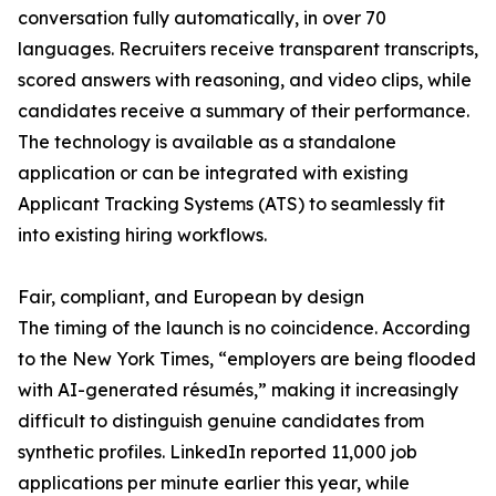
conversation fully automatically, in over 70
languages. Recruiters receive transparent transcripts,
scored answers with reasoning, and video clips, while
candidates receive a summary of their performance.
The technology is available as a standalone
application or can be integrated with existing
Applicant Tracking Systems (ATS) to seamlessly fit
into existing hiring workflows.
Fair, compliant, and European by design
The timing of the launch is no coincidence. According
to the New York Times, “employers are being flooded
with AI-generated résumés,” making it increasingly
difficult to distinguish genuine candidates from
synthetic profiles. LinkedIn reported 11,000 job
applications per minute earlier this year, while