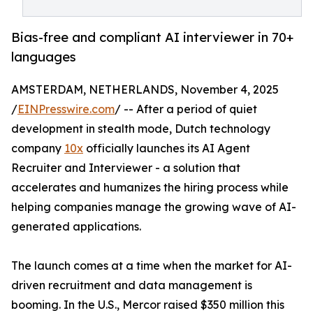
Bias-free and compliant AI interviewer in 70+
languages
AMSTERDAM, NETHERLANDS, November 4, 2025
/
EINPresswire.com
/ -- After a period of quiet
development in stealth mode, Dutch technology
company
10x
officially launches its AI Agent
Recruiter and Interviewer - a solution that
accelerates and humanizes the hiring process while
helping companies manage the growing wave of AI-
generated applications.
The launch comes at a time when the market for AI-
driven recruitment and data management is
booming. In the U.S., Mercor raised $350 million this