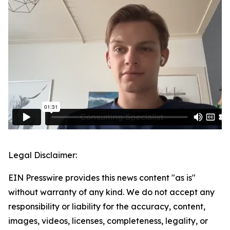
Legal Disclaimer:
EIN Presswire provides this news content "as is"
without warranty of any kind. We do not accept any
responsibility or liability for the accuracy, content,
images, videos, licenses, completeness, legality, or