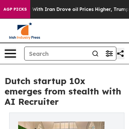
As war With Iran Drove oil Prices Higher, Trump Gave 
AGP PICKS
Dutch startup 10x
emerges from stealth with
AI Recruiter