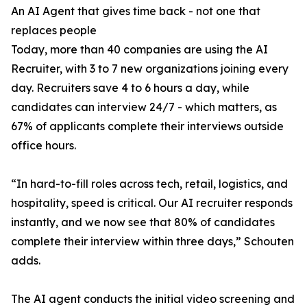
An AI Agent that gives time back - not one that
replaces people
Today, more than 40 companies are using the AI
Recruiter, with 3 to 7 new organizations joining every
day. Recruiters save 4 to 6 hours a day, while
candidates can interview 24/7 - which matters, as
67% of applicants complete their interviews outside
office hours.
“In hard-to-fill roles across tech, retail, logistics, and
hospitality, speed is critical. Our AI recruiter responds
instantly, and we now see that 80% of candidates
complete their interview within three days,” Schouten
adds.
The AI agent conducts the initial video screening and