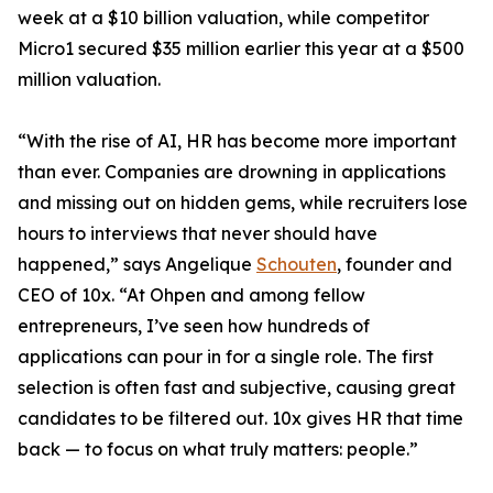
week at a $10 billion valuation, while competitor
Micro1 secured $35 million earlier this year at a $500
million valuation.
“With the rise of AI, HR has become more important
than ever. Companies are drowning in applications
and missing out on hidden gems, while recruiters lose
hours to interviews that never should have
happened,” says Angelique
Schouten
, founder and
CEO of 10x. “At Ohpen and among fellow
entrepreneurs, I’ve seen how hundreds of
applications can pour in for a single role. The first
selection is often fast and subjective, causing great
candidates to be filtered out. 10x gives HR that time
back — to focus on what truly matters: people.”