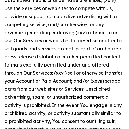
automated means or under false pretenses; (xxiv)
use the Services or web sites to compete with Us,
provide or support comparative advertising with a
competing service, and/or otherwise for any
revenue-generating endeavor; (xxv) attempt to or
use Our Services or web sites to advertise or offer to
sell goods and services except as part of authorized
press release distribution or other permitted content
formats explicitly permitted under and offered
through Our Services; (xxvi) sell or otherwise transfer
your Account or Paid Account; and/or (xxvii) scrape
data from our web sites or Services. Unsolicited
advertising, spam, or unauthorized commercial
activity is prohibited. In the event You engage in any
prohibited activity, or activity substantially similar to
a prohibited activity, You consent to our filing suit,