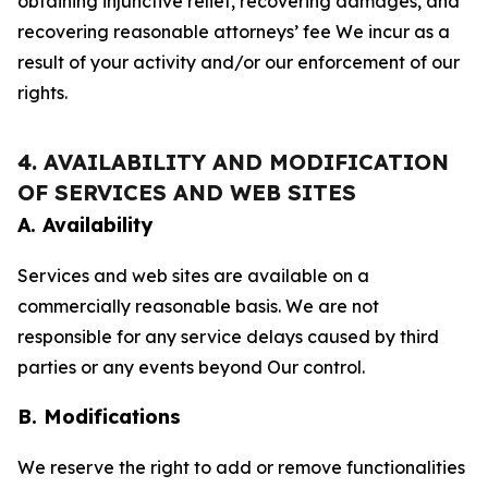
obtaining injunctive relief, recovering damages, and
recovering reasonable attorneys’ fee We incur as a
result of your activity and/or our enforcement of our
rights.
4. AVAILABILITY AND MODIFICATION
OF SERVICES AND WEB SITES
A. Availability
Services and web sites are available on a
commercially reasonable basis. We are not
responsible for any service delays caused by third
parties or any events beyond Our control.
B. Modifications
We reserve the right to add or remove functionalities