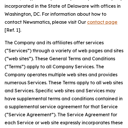
incorporated in the State of Delaware with offices in
Washington, DC. For information about how to
contact Newsmatics, please visit Our
contact page
[Ref. 1].
The Company and its affiliates offer services
(“Services”) through a variety of web pages and sites
(“web sites”). These General Terms and Conditions
(“Terms”) apply to all Company Services. The
Company operates multiple web sites and provides
numerous Services. These Terms apply to all web sites
and Services. Specific web sites and Services may
have supplemental terms and conditions contained in
a supplemental service agreement for that Service
(“Service Agreement”). The Service Agreement for
each Service or web site expressly incorporates these