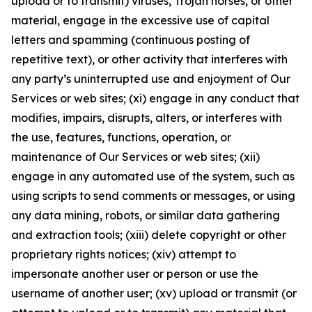
upload or to transmit) viruses, Trojan horses, or other
material, engage in the excessive use of capital
letters and spamming (continuous posting of
repetitive text), or other activity that interferes with
any party’s uninterrupted use and enjoyment of Our
Services or web sites; (xi) engage in any conduct that
modifies, impairs, disrupts, alters, or interferes with
the use, features, functions, operation, or
maintenance of Our Services or web sites; (xii)
engage in any automated use of the system, such as
using scripts to send comments or messages, or using
any data mining, robots, or similar data gathering
and extraction tools; (xiii) delete copyright or other
proprietary rights notices; (xiv) attempt to
impersonate another user or person or use the
username of another user; (xv) upload or transmit (or