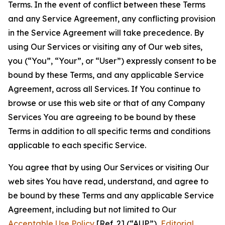
Terms. In the event of conflict between these Terms
and any Service Agreement, any conflicting provision
in the Service Agreement will take precedence. By
using Our Services or visiting any of Our web sites,
you (“You”, “Your”, or “User”) expressly consent to be
bound by these Terms, and any applicable Service
Agreement, across all Services. If You continue to
browse or use this web site or that of any Company
Services You are agreeing to be bound by these
Terms in addition to all specific terms and conditions
applicable to each specific Service.
You agree that by using Our Services or visiting Our
web sites You have read, understand, and agree to
be bound by these Terms and any applicable Service
Agreement, including but not limited to Our
Acceptable Use Policy
[Ref. 2] (“AUP”),
Editorial