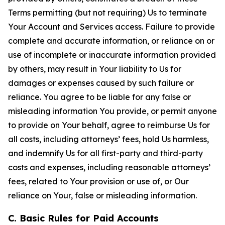
Terms permitting (but not requiring) Us to terminate
Your Account and Services access. Failure to provide
complete and accurate information, or reliance on or
use of incomplete or inaccurate information provided
by others, may result in Your liability to Us for
damages or expenses caused by such failure or
reliance. You agree to be liable for any false or
misleading information You provide, or permit anyone
to provide on Your behalf, agree to reimburse Us for
all costs, including attorneys’ fees, hold Us harmless,
and indemnify Us for all first-party and third-party
costs and expenses, including reasonable attorneys’
fees, related to Your provision or use of, or Our
reliance on Your, false or misleading information.
C. Basic Rules for Paid Accounts