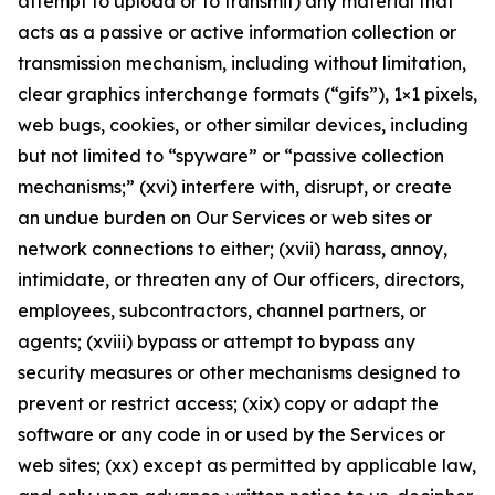
attempt to upload or to transmit) any material that
acts as a passive or active information collection or
transmission mechanism, including without limitation,
clear graphics interchange formats (“gifs”), 1×1 pixels,
web bugs, cookies, or other similar devices, including
but not limited to “spyware” or “passive collection
mechanisms;” (xvi) interfere with, disrupt, or create
an undue burden on Our Services or web sites or
network connections to either; (xvii) harass, annoy,
intimidate, or threaten any of Our officers, directors,
employees, subcontractors, channel partners, or
agents; (xviii) bypass or attempt to bypass any
security measures or other mechanisms designed to
prevent or restrict access; (xix) copy or adapt the
software or any code in or used by the Services or
web sites; (xx) except as permitted by applicable law,