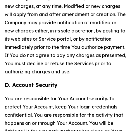
new charges, at any time. Modified or new charges
will apply from and after amendment or creation. The
Company may provide notification of modified or
new charges either, in its sole discretion, by posting to
its web sites or Service portal, or by notification
immediately prior to the time You authorize payment.
If You do not agree to pay any charges as presented,
You must decline or refuse the Services prior to
authorizing charges and use.
D. Account Security
You are responsible for Your Account security. To
protect Your Account, keep Your login credentials
confidential. You are responsible for the activity that
happens on or through Your Account. You will be