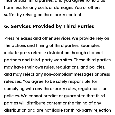
that of such third parties, and you agree to hold Us
harmless for any costs or damages You or others
suffer by relying on third-party content.
G. Services Provided by Third Parties
Press releases and other Services We provide rely on
the actions and timing of third parties. Examples
include press release distribution through channel
partners and third-party web sites. These third parties
may have their own rules, regulations, and policies,
and may reject any non-compliant messages or press
releases. You agree to be solely responsible for
complying with any third-party rules, regulations, or
policies. We cannot predict or guarantee that third
parties will distribute content or the timing of any
distribution and are not liable for third-party rejection