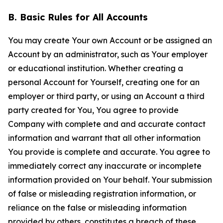
B. Basic Rules for All Accounts
You may create Your own Account or be assigned an
Account by an administrator, such as Your employer
or educational institution. Whether creating a
personal Account for Yourself, creating one for an
employer or third party, or using an Account a third
party created for You, You agree to provide
Company with complete and and accurate contact
information and warrant that all other information
You provide is complete and accurate. You agree to
immediately correct any inaccurate or incomplete
information provided on Your behalf. Your submission
of false or misleading registration information, or
reliance on the false or misleading information
provided by others, constitutes a breach of these