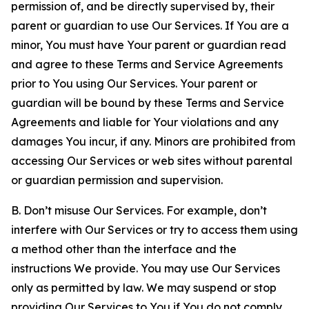
permission of, and be directly supervised by, their
parent or guardian to use Our Services. If You are a
minor, You must have Your parent or guardian read
and agree to these Terms and Service Agreements
prior to You using Our Services. Your parent or
guardian will be bound by these Terms and Service
Agreements and liable for Your violations and any
damages You incur, if any. Minors are prohibited from
accessing Our Services or web sites without parental
or guardian permission and supervision.
B. Don’t misuse Our Services. For example, don’t
interfere with Our Services or try to access them using
a method other than the interface and the
instructions We provide. You may use Our Services
only as permitted by law. We may suspend or stop
providing Our Services to You if You do not comply