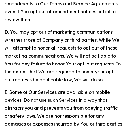
amendments to Our Terms and Service Agreements
even if You opt out of amendment notices or fail to
review them.
D. You may opt out of marketing communications
whether those of Company or third parties. While We
will attempt to honor all requests to opt out of these
marketing communications, We will not be liable to
You for any failure to honor Your opt-out requests. To
the extent that We are required to honor your opt-
out requests by applicable law, We will do so.
E. Some of Our Services are available on mobile
devices. Do not use such Services in a way that
distracts you and prevents you from obeying traffic
or safety laws. We are not responsible for any
damages or expenses incurred by You or third parties