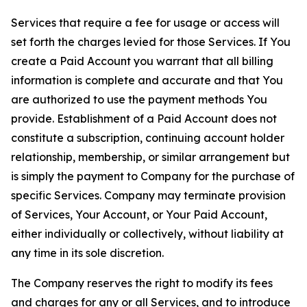
Services that require a fee for usage or access will
set forth the charges levied for those Services. If You
create a Paid Account you warrant that all billing
information is complete and accurate and that You
are authorized to use the payment methods You
provide. Establishment of a Paid Account does not
constitute a subscription, continuing account holder
relationship, membership, or similar arrangement but
is simply the payment to Company for the purchase of
specific Services. Company may terminate provision
of Services, Your Account, or Your Paid Account,
either individually or collectively, without liability at
any time in its sole discretion.
The Company reserves the right to modify its fees
and charges for any or all Services, and to introduce