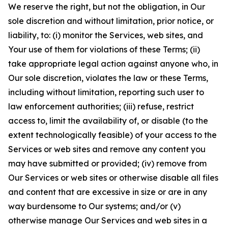
We reserve the right, but not the obligation, in Our
sole discretion and without limitation, prior notice, or
liability, to: (i) monitor the Services, web sites, and
Your use of them for violations of these Terms; (ii)
take appropriate legal action against anyone who, in
Our sole discretion, violates the law or these Terms,
including without limitation, reporting such user to
law enforcement authorities; (iii) refuse, restrict
access to, limit the availability of, or disable (to the
extent technologically feasible) of your access to the
Services or web sites and remove any content you
may have submitted or provided; (iv) remove from
Our Services or web sites or otherwise disable all files
and content that are excessive in size or are in any
way burdensome to Our systems; and/or (v)
otherwise manage Our Services and web sites in a