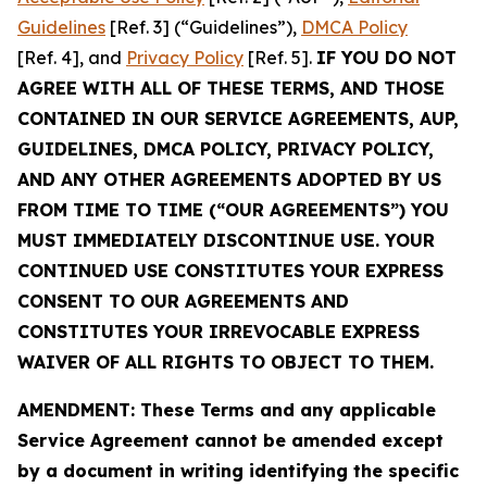
Guidelines
[Ref. 3] (“Guidelines”),
DMCA Policy
[Ref. 4], and
Privacy Policy
[Ref. 5].
IF YOU DO NOT
AGREE WITH ALL OF THESE TERMS, AND THOSE
CONTAINED IN OUR SERVICE AGREEMENTS, AUP,
GUIDELINES, DMCA POLICY, PRIVACY POLICY,
AND ANY OTHER AGREEMENTS ADOPTED BY US
FROM TIME TO TIME (“OUR AGREEMENTS”) YOU
MUST IMMEDIATELY DISCONTINUE USE. YOUR
CONTINUED USE CONSTITUTES YOUR EXPRESS
CONSENT TO OUR AGREEMENTS AND
CONSTITUTES YOUR IRREVOCABLE EXPRESS
WAIVER OF ALL RIGHTS TO OBJECT TO THEM.
AMENDMENT: These Terms and any applicable
Service Agreement cannot be amended except
by a document in writing identifying the specific