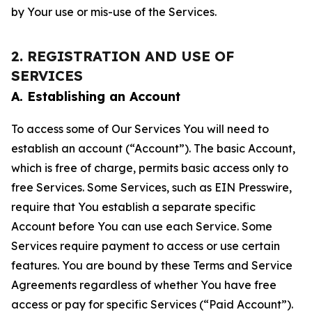
by Your use or mis-use of the Services.
2. REGISTRATION AND USE OF
SERVICES
A. Establishing an Account
To access some of Our Services You will need to
establish an account (“Account”). The basic Account,
which is free of charge, permits basic access only to
free Services. Some Services, such as EIN Presswire,
require that You establish a separate specific
Account before You can use each Service. Some
Services require payment to access or use certain
features. You are bound by these Terms and Service
Agreements regardless of whether You have free
access or pay for specific Services (“Paid Account”).