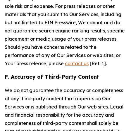
sole risk and expense. For press releases or other
materials that you submit to Our Services, including
but not limited to EIN Presswire, We cannot and do
not guarantee search engine ranking results, specific
placement or media usage of your press releases.
Should you have concerns related to the
performance of any of Our Services or web sites, or
Your press release, please
contact us
[Ref. 1].
F. Accuracy of Third-Party Content
We do not guarantee the accuracy or completeness
of any third-party content that appears on Our
Services or is published through Our web sites. Legal
and financial responsibility for the accuracy and
completeness of third-party content shall solely be