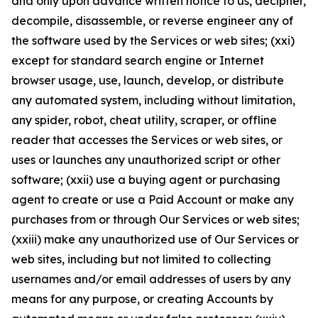
and only upon advance written notice to us, decipher,
decompile, disassemble, or reverse engineer any of
the software used by the Services or web sites; (xxi)
except for standard search engine or Internet
browser usage, use, launch, develop, or distribute
any automated system, including without limitation,
any spider, robot, cheat utility, scraper, or offline
reader that accesses the Services or web sites, or
uses or launches any unauthorized script or other
software; (xxii) use a buying agent or purchasing
agent to create or use a Paid Account or make any
purchases from or through Our Services or web sites;
(xxiii) make any unauthorized use of Our Services or
web sites, including but not limited to collecting
usernames and/or email addresses of users by any
means for any purpose, or creating Accounts by