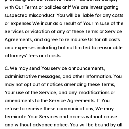
with Our Terms or policies or if We are investigating
suspected misconduct. You will be liable for any costs
or expenses We incur as a result of Your misuse of the
Services or violation of any of these Terms or Service
Agreements, and agree to reimburse Us for all costs
and expenses including but not limited to reasonable
attorneys’ fees and costs.
C. We may send You service announcements,
administrative messages, and other information. You
may not opt out of notices amending these Terms,
Your use of the Service, and any modifications or
amendments to the Service Agreements. If You
refuse to receive these communications, We may
terminate Your Services and access without cause
and without advance notice. You will be bound by all