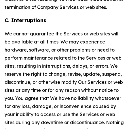
termination of Company Services or web sites.
C. Interruptions
We cannot guarantee the Services or web sites will
be available at all times. We may experience
hardware, software, or other problems or need to
perform maintenance related to the Services or web
sites, resulting in interruptions, delays, or errors. We
reserve the right to change, revise, update, suspend,
discontinue, or otherwise modify Our Services or web
sites at any time or for any reason without notice to
you. You agree that We have no liability whatsoever
for any loss, damage, or inconvenience caused by
your inability to access or use the Services or web
sites during any downtime or discontinuance. Nothing