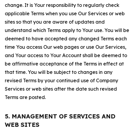
change. It is Your responsibility to regularly check
applicable Terms when you use Our Services or web
sites so that you are aware of updates and
understand which Terms apply to Your use. You will be
deemed to have accepted any changed Terms each
time You access Our web pages or use Our Services,
and Your access to Your Account shall be deemed to
be affirmative acceptance of the Terms in effect at
that time. You will be subject to changes in any
revised Terms by your continued use of Company
Services or web sites after the date such revised
Terms are posted.
5. MANAGEMENT OF SERVICES AND
WEB SITES