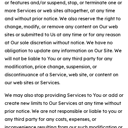
or features and/or suspend, stop, or terminate one or
more Services or web sites altogether, at any time
and without prior notice. We also reserve the right to
change, modify, or remove any content on Our web
sites or submitted to Us at any time or for any reason
at Our sole discretion without notice. We have no
obligation to update any information on Our Site. We
will not be liable to You or any third party for any
modification, price change, suspension, or
discontinuance of a Service, web site, or content on
our web sites or Services.
We may also stop providing Services to You or add or
create new limits to Our Services at any time without
prior notice. We are not responsible or liable to you or
any third party for any costs, expenses, or
inconvenience resulting from our such modification or