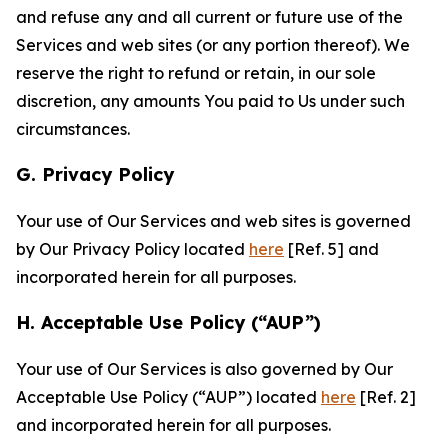
and refuse any and all current or future use of the
Services and web sites (or any portion thereof). We
reserve the right to refund or retain, in our sole
discretion, any amounts You paid to Us under such
circumstances.
G. Privacy Policy
Your use of Our Services and web sites is governed
by Our Privacy Policy located
here
[Ref. 5] and
incorporated herein for all purposes.
H. Acceptable Use Policy (“AUP”)
Your use of Our Services is also governed by Our
Acceptable Use Policy (“AUP”) located
here
[Ref. 2]
and incorporated herein for all purposes.