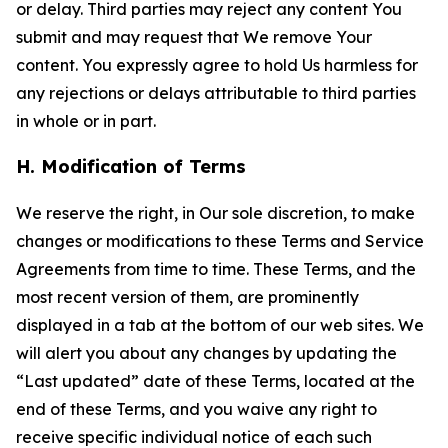
or delay. Third parties may reject any content You
submit and may request that We remove Your
content. You expressly agree to hold Us harmless for
any rejections or delays attributable to third parties
in whole or in part.
H. Modification of Terms
We reserve the right, in Our sole discretion, to make
changes or modifications to these Terms and Service
Agreements from time to time. These Terms, and the
most recent version of them, are prominently
displayed in a tab at the bottom of our web sites. We
will alert you about any changes by updating the
“Last updated” date of these Terms, located at the
end of these Terms, and you waive any right to
receive specific individual notice of each such