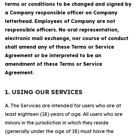
terms or conditions to be changed and signed by
a Company responsible officer on Company
letterhead. Employees of Company are not
responsible officers. No oral representation,
electronic mail exchange, nor course of conduct
shall amend any of these Terms or Service
Agreement or be interpreted to be an
amendment of these Terms or Service
Agreement.
1. USING OUR SERVICES
A. The Services are intended for users who are at
least eighteen (18) years of age. All users who are
minors in the jurisdiction in which they reside
(generally under the age of 18) must have the