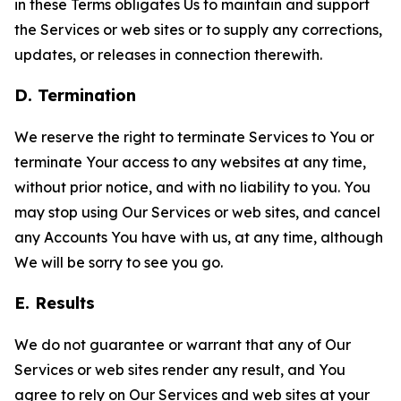
in these Terms obligates Us to maintain and support
the Services or web sites or to supply any corrections,
updates, or releases in connection therewith.
D. Termination
We reserve the right to terminate Services to You or
terminate Your access to any websites at any time,
without prior notice, and with no liability to you. You
may stop using Our Services or web sites, and cancel
any Accounts You have with us, at any time, although
We will be sorry to see you go.
E. Results
We do not guarantee or warrant that any of Our
Services or web sites render any result, and You
agree to rely on Our Services and web sites at your