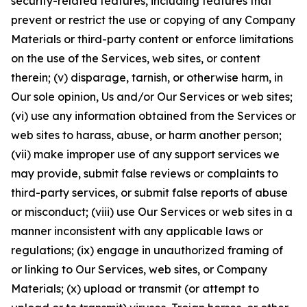
security-related features, including features that
prevent or restrict the use or copying of any Company
Materials or third-party content or enforce limitations
on the use of the Services, web sites, or content
therein; (v) disparage, tarnish, or otherwise harm, in
Our sole opinion, Us and/or Our Services or web sites;
(vi) use any information obtained from the Services or
web sites to harass, abuse, or harm another person;
(vii) make improper use of any support services we
may provide, submit false reviews or complaints to
third-party services, or submit false reports of abuse
or misconduct; (viii) use Our Services or web sites in a
manner inconsistent with any applicable laws or
regulations; (ix) engage in unauthorized framing of
or linking to Our Services, web sites, or Company
Materials; (x) upload or transmit (or attempt to