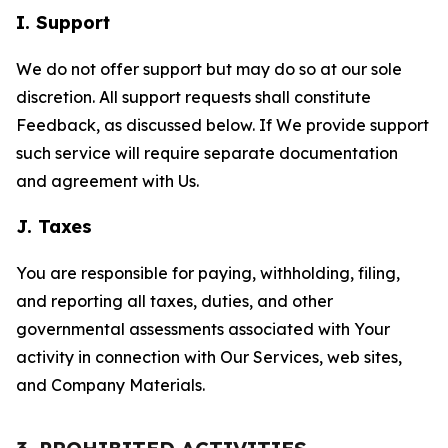
I. Support
We do not offer support but may do so at our sole
discretion. All support requests shall constitute
Feedback, as discussed below. If We provide support
such service will require separate documentation
and agreement with Us.
J. Taxes
You are responsible for paying, withholding, filing,
and reporting all taxes, duties, and other
governmental assessments associated with Your
activity in connection with Our Services, web sites,
and Company Materials.