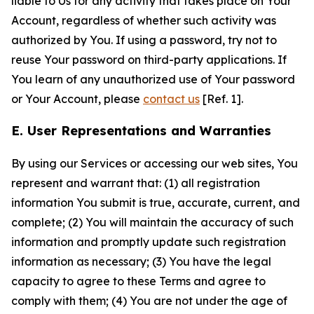
liable to Us for any activity that takes place on Your
Account, regardless of whether such activity was
authorized by You. If using a password, try not to
reuse Your password on third-party applications. If
You learn of any unauthorized use of Your password
or Your Account, please
contact us
[Ref. 1].
E. User Representations and Warranties
By using our Services or accessing our web sites, You
represent and warrant that: (1) all registration
information You submit is true, accurate, current, and
complete; (2) You will maintain the accuracy of such
information and promptly update such registration
information as necessary; (3) You have the legal
capacity to agree to these Terms and agree to
comply with them; (4) You are not under the age of