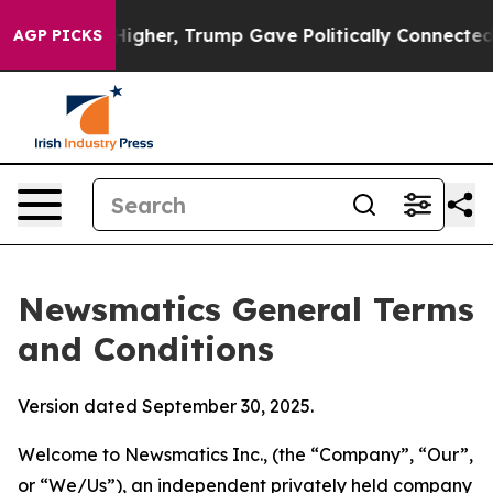
her, Trump Gave Politically Connected oil Companies 
AGP PICKS
Newsmatics General Terms
and Conditions
Version dated September 30, 2025.
Welcome to Newsmatics Inc., (the “Company”, “Our”,
or “We/Us”), an independent privately held company