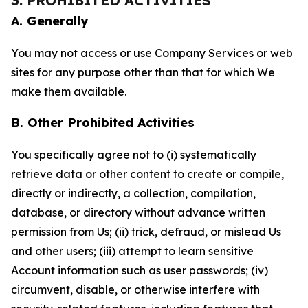
3. PROHIBITED ACTIVITIES
A. Generally
You may not access or use Company Services or web
sites for any purpose other than that for which We
make them available.
B. Other Prohibited Activities
You specifically agree not to (i) systematically
retrieve data or other content to create or compile,
directly or indirectly, a collection, compilation,
database, or directory without advance written
permission from Us; (ii) trick, defraud, or mislead Us
and other users; (iii) attempt to learn sensitive
Account information such as user passwords; (iv)
circumvent, disable, or otherwise interfere with