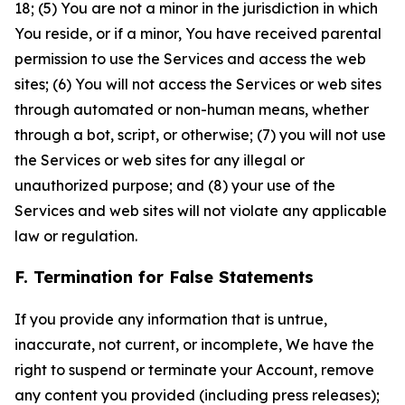
18; (5) You are not a minor in the jurisdiction in which
You reside, or if a minor, You have received parental
permission to use the Services and access the web
sites; (6) You will not access the Services or web sites
through automated or non-human means, whether
through a bot, script, or otherwise; (7) you will not use
the Services or web sites for any illegal or
unauthorized purpose; and (8) your use of the
Services and web sites will not violate any applicable
law or regulation.
F. Termination for False Statements
If you provide any information that is untrue,
inaccurate, not current, or incomplete, We have the
right to suspend or terminate your Account, remove
any content you provided (including press releases);