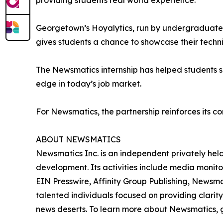
providing students real world experience.”
Georgetown’s Hoyalytics, run by undergraduates 
gives students a chance to showcase their techn
The Newsmatics internship has helped students sha
edge in today’s job market.
For Newsmatics, the partnership reinforces its c
ABOUT NEWSMATICS
Newsmatics Inc. is an independent privately he
development. Its activities include media monito
EIN Presswire, Affinity Group Publishing, Newsm
talented individuals focused on providing clarity
news deserts. To learn more about Newsmatics, 