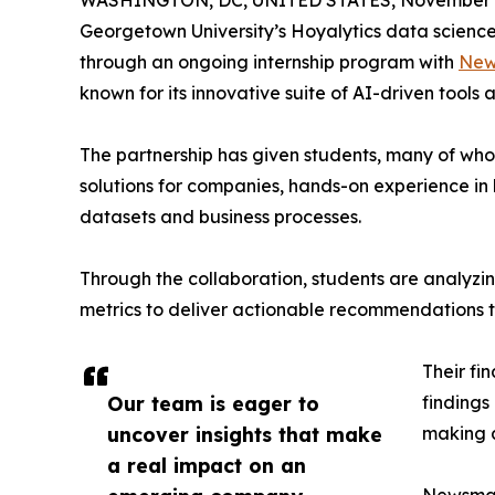
WASHINGTON, DC, UNITED STATES, November 4
Georgetown University’s Hoyalytics data science 
through an ongoing internship program with
New
known for its innovative suite of AI-driven tools 
The partnership has given students, many of wh
solutions for companies, hands-on experience in 
datasets and business processes.
Through the collaboration, students are analy
metrics to deliver actionable recommendations 
Their fi
Our team is eager to
findings
uncover insights that make
making a
a real impact on an