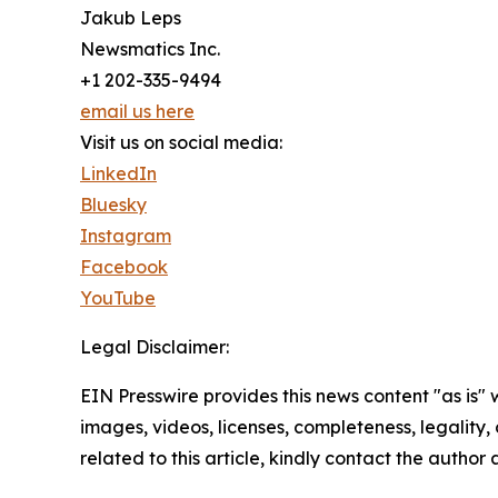
Jakub Leps
Newsmatics Inc.
+1 202-335-9494
email us here
Visit us on social media:
LinkedIn
Bluesky
Instagram
Facebook
YouTube
Legal Disclaimer:
EIN Presswire provides this news content "as is" 
images, videos, licenses, completeness, legality, o
related to this article, kindly contact the author