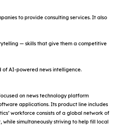
nies to provide consulting services. It also
ytelling — skills that give them a competitive
d of AI-powered news intelligence.
 focused on news technology platform
tware applications. Its product line includes
cs’ workforce consists of a global network of
hile simultaneously striving to help fill local