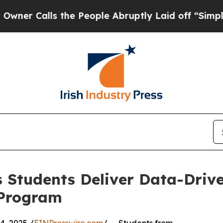
lls the People Abruptly Laid off “Simply a Ma
 Students Deliver Data-Drive
 Program