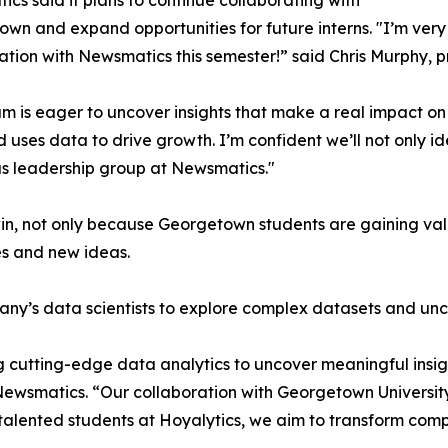
cs said it plans to continue collaborating with
wn and expand opportunities for future interns. "I’m very 
ation with Newsmatics this semester!” said Chris Murphy, 
m is eager to uncover insights that make a real impact o
d uses data to drive growth. I’m confident we’ll not only i
s leadership group at Newsmatics."
in, not only because Georgetown students are gaining valu
es and new ideas.
ny’s data scientists to explore complex datasets and unco
 cutting-edge data analytics to uncover meaningful insig
 Newsmatics. “Our collaboration with Georgetown Universit
e talented students at Hoyalytics, we aim to transform com