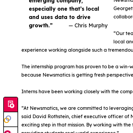
emerging company,
Newsmati
especially one that’s local
Georgeto
and uses data to drive
collabor
growth.”
— Chris Murphy
“Our tea
local an
experience working alongside such a tremendou
The internship program has proven to be a win-w
because Newsmatics is getting fresh perspectiv
Interns have been working closely with the compa
“At Newsmatics, we are committed to leveraging
said David Rothstein, chief executive officer of
exciting step in that mission. By working with th