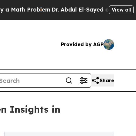
th Problem
Dr. Abdul El-Sayed on Historic Michiga
View all
Provided by AGP
Share
n Insights in