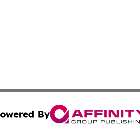
owered By
ubmit Press Release
Terms & Conditions
Copyright/DMCA