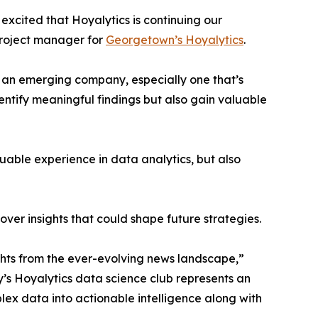
excited that Hoyalytics is continuing our
project manager for
Georgetown’s Hoyalytics
.
n an emerging company, especially one that’s
dentify meaningful findings but also gain valuable
able experience in data analytics, but also
ver insights that could shape future strategies.
hts from the ever-evolving news landscape,”
y’s Hoyalytics data science club represents an
plex data into actionable intelligence along with