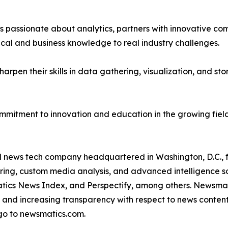
passionate about analytics, partners with innovative compa
ical and business knowledge to real industry challenges.
rpen their skills in data gathering, visualization, and stor
ommitment to innovation and education in the growing fiel
ld news tech company headquartered in Washington, D.C.,
ring, custom media analysis, and advanced intelligence sof
atics News Index, and Perspectify, among others. Newsmati
 and increasing transparency with respect to news content, w
go to newsmatics.com.