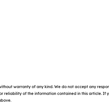
without warranty of any kind. We do not accept any responsib
r reliability of the information contained in this article. I
 above.