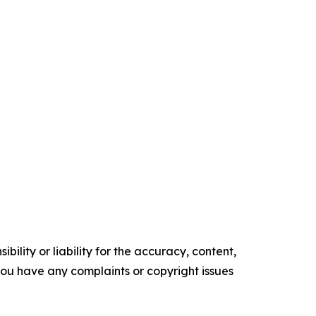
ility or liability for the accuracy, content,
f you have any complaints or copyright issues