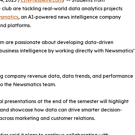
, 2025 /
EINPresswire.com
/ -- Students from
club are tackling real-world data analytics projects
smatics
, an AI-powered news intelligence company
and platforms.
om are passionate about developing data-driven
business intelligence by working directly with Newsmatics’
zing company revenue data, data trends, and performance
to the Newsmatics team.
nal presentations at the end of the semester will highlight
 and showcase how data can drive smarter decision-
cross marketing and customer relations.