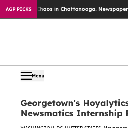
lapse
Chaos in Chattanooga. Newspaper Owner Ca
AGP PICKS
Menu
Georgetown’s Hoyalytics
Newsmatics Internship