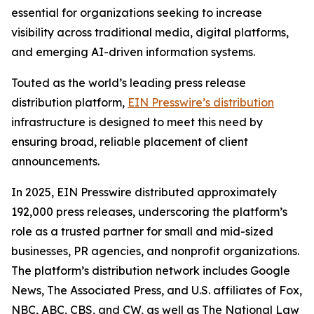
essential for organizations seeking to increase
visibility across traditional media, digital platforms,
and emerging AI-driven information systems.
Touted as the world’s leading press release
distribution platform,
EIN Presswire’s distribution
infrastructure is designed to meet this need by
ensuring broad, reliable placement of client
announcements.
In 2025, EIN Presswire distributed approximately
192,000 press releases, underscoring the platform’s
role as a trusted partner for small and mid-sized
businesses, PR agencies, and nonprofit organizations.
The platform’s distribution network includes Google
News, The Associated Press, and U.S. affiliates of Fox,
NBC, ABC, CBS, and CW, as well as The National Law