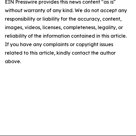
EIN Presswire provides this news content "as is"
without warranty of any kind. We do not accept any
responsibility or liability for the accuracy, content,
images, videos, licenses, completeness, legality, or
reliability of the information contained in this article.
If you have any complaints or copyright issues
related to this article, kindly contact the author
above.