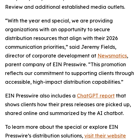
Review and additional established media outlets.
“With the year end special, we are providing
organizations with an opportunity to secure
distribution resources that align with their 2026
communication priorities,” said Jeremy Fields,
director of corporate development at
Newsmatics
,
parent company of EIN Presswire. “This promotion
reflects our commitment to supporting clients through
accessible, high-impact distribution capabilities.”
EIN Presswire also includes a
ChatGPT report
that
shows clients how their press releases are picked up,
shared online and summarized by the AI chatbot.
To learn more about the special or explore EIN
Presswire’s distribution solutions,
visit their website