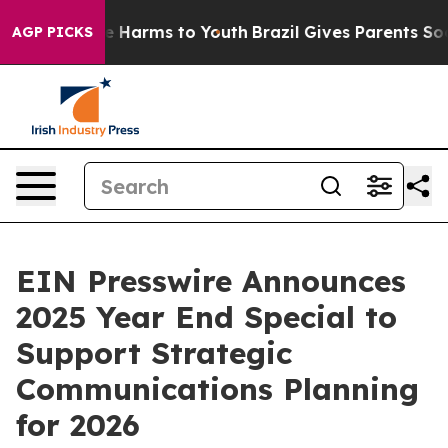
nd to Abate Harms to Youth
Brazil Gives Parents Socia
AGP PICKS
EIN Presswire Announces
2025 Year End Special to
Support Strategic
Communications Planning
for 2026