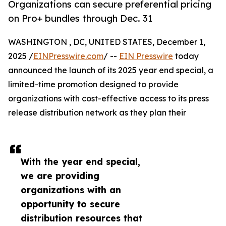
Organizations can secure preferential pricing
on Pro+ bundles through Dec. 31
WASHINGTON , DC, UNITED STATES, December 1,
2025 /
EINPresswire.com
/ --
EIN Presswire
today
announced the launch of its 2025 year end special, a
limited-time promotion designed to provide
organizations with cost-effective access to its press
release distribution network as they plan their
With the year end special,
we are providing
organizations with an
opportunity to secure
distribution resources that