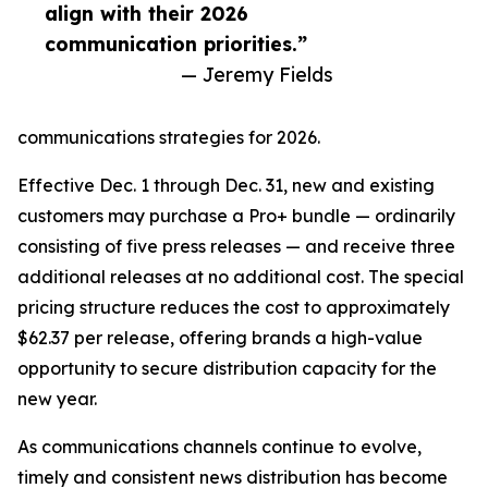
align with their 2026
communication priorities.”
— Jeremy Fields
communications strategies for 2026.
Effective Dec. 1 through Dec. 31, new and existing
customers may purchase a Pro+ bundle — ordinarily
consisting of five press releases — and receive three
additional releases at no additional cost. The special
pricing structure reduces the cost to approximately
$62.37 per release, offering brands a high-value
opportunity to secure distribution capacity for the
new year.
As communications channels continue to evolve,
timely and consistent news distribution has become