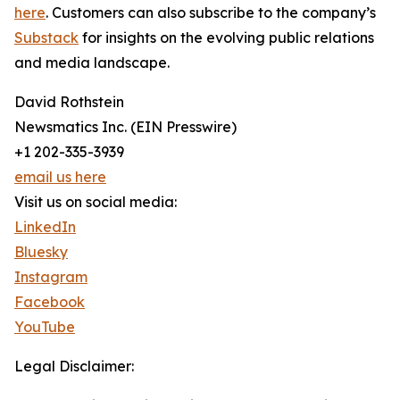
here
. Customers can also subscribe to the company’s
Substack
for insights on the evolving public relations
and media landscape.
David Rothstein
Newsmatics Inc. (EIN Presswire)
+1 202-335-3939
email us here
Visit us on social media:
LinkedIn
Bluesky
Instagram
Facebook
YouTube
Legal Disclaimer: