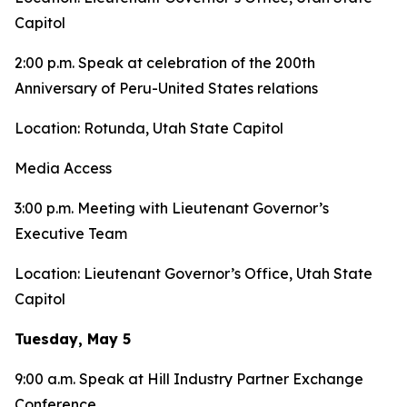
Capitol
2:00 p.m. Speak at celebration of the 200th
Anniversary of Peru-United States relations
Location: Rotunda, Utah State Capitol
Media Access
3:00 p.m. Meeting with Lieutenant Governor’s
Executive Team
Location: Lieutenant Governor’s Office, Utah State
Capitol
Tuesday, May 5
9:00 a.m. Speak at Hill Industry Partner Exchange
Conference