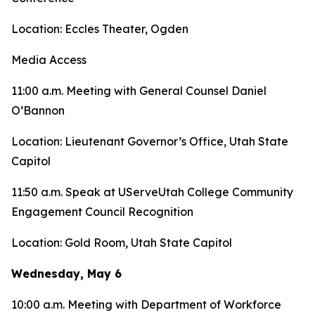
Location: Eccles Theater, Ogden
Media Access
11:00 a.m. Meeting with General Counsel Daniel
O’Bannon
Location: Lieutenant Governor’s Office, Utah State
Capitol
11:50 a.m. Speak at UServeUtah College Community
Engagement Council Recognition
Location: Gold Room, Utah State Capitol
Wednesday, May 6
10:00 a.m. Meeting with Department of Workforce