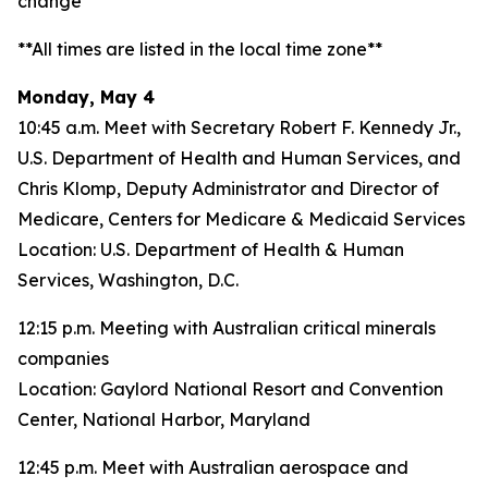
change**
**All times are listed in the local time zone**
Monday, May 4
10:45 a.m. Meet with Secretary Robert F. Kennedy Jr.,
U.S. Department of Health and Human Services, and
Chris Klomp, Deputy Administrator and Director of
Medicare, Centers for Medicare & Medicaid Services
Location: U.S. Department of Health & Human
Services, Washington, D.C.
12:15 p.m. Meeting with Australian critical minerals
companies
Location: Gaylord National Resort and Convention
Center, National Harbor, Maryland
12:45 p.m. Meet with Australian aerospace and