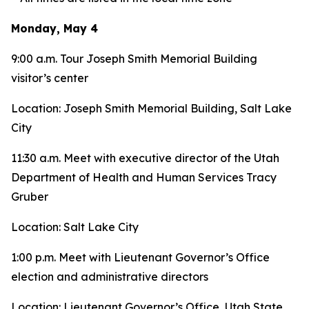
Monday, May 4
9:00 a.m. Tour Joseph Smith Memorial Building
visitor’s center
Location: Joseph Smith Memorial Building, Salt Lake
City
11:30 a.m. Meet with executive director of the Utah
Department of Health and Human Services Tracy
Gruber
Location: Salt Lake City
1:00 p.m. Meet with Lieutenant Governor’s Office
election and administrative directors
Location: Lieutenant Governor’s Office, Utah State