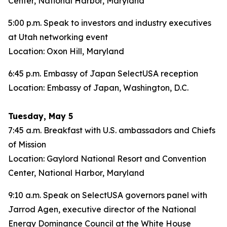
Center, National Harbor, Maryland
5:00 p.m. Speak to investors and industry executives
at Utah networking event
Location: Oxon Hill, Maryland
6:45 p.m. Embassy of Japan SelectUSA reception
Location: Embassy of Japan, Washington, D.C.
Tuesday, May 5
7:45 a.m. Breakfast with U.S. ambassadors and Chiefs
of Mission
Location: Gaylord National Resort and Convention
Center, National Harbor, Maryland
9:10 a.m. Speak on SelectUSA governors panel with
Jarrod Agen, executive director of the National
Energy Dominance Council at the White House