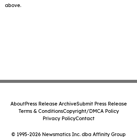
above.
About
Press Release Archive
Submit Press Release
Terms & Conditions
Copyright/DMCA Policy
Privacy Policy
Contact
© 1995-2026 Newsmatics Inc. dba Affinity Group