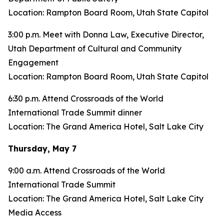
Location: Rampton Board Room, Utah State Capitol
3:00 p.m. Meet with Donna Law, Executive Director,
Utah Department of Cultural and Community
Engagement
Location: Rampton Board Room, Utah State Capitol
6:30 p.m. Attend Crossroads of the World
International Trade Summit dinner
Location: The Grand America Hotel, Salt Lake City
Thursday, May 7
9:00 a.m. Attend Crossroads of the World
International Trade Summit
Location: The Grand America Hotel, Salt Lake City
Media Access