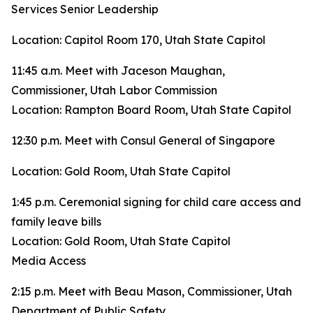
Services Senior Leadership
Location: Capitol Room 170, Utah State Capitol
11:45 a.m. Meet with Jaceson Maughan,
Commissioner, Utah Labor Commission
Location: Rampton Board Room, Utah State Capitol
12:30 p.m. Meet with Consul General of Singapore
Location: Gold Room, Utah State Capitol
1:45 p.m. Ceremonial signing for child care access and
family leave bills
Location: Gold Room, Utah State Capitol
Media Access
2:15 p.m. Meet with Beau Mason, Commissioner, Utah
Department of Public Safety