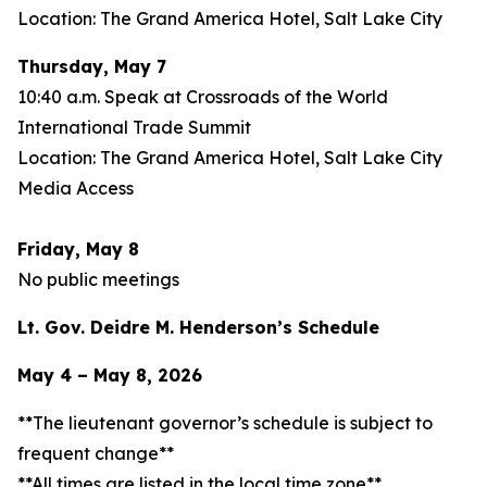
Location: The Grand America Hotel, Salt Lake City
Thursday, May 7
10:40 a.m. Speak at Crossroads of the World
International Trade Summit
Location: The Grand America Hotel, Salt Lake City
Media Access
Friday, May 8
No public meetings
Lt. Gov. Deidre M. Henderson’s Schedule
May 4 – May 8, 2026
**The lieutenant governor’s schedule is subject to
frequent change**
**All times are listed in the local time zone**