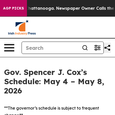
s in Chattanooga. Newspaper Owner Calls the People 
AGP PICKS
Gov. Spencer J. Cox’s
Schedule: May 4 – May 8,
2026
**The governor’s schedule is subject to frequent