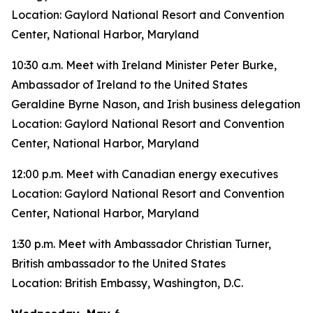
Location: Gaylord National Resort and Convention
Center, National Harbor, Maryland
10:30 a.m. Meet with Ireland Minister Peter Burke,
Ambassador of Ireland to the United States
Geraldine Byrne Nason, and Irish business delegation
Location: Gaylord National Resort and Convention
Center, National Harbor, Maryland
12:00 p.m. Meet with Canadian energy executives
Location: Gaylord National Resort and Convention
Center, National Harbor, Maryland
1:30 p.m. Meet with Ambassador Christian Turner,
British ambassador to the United States
Location: British Embassy, Washington, D.C.