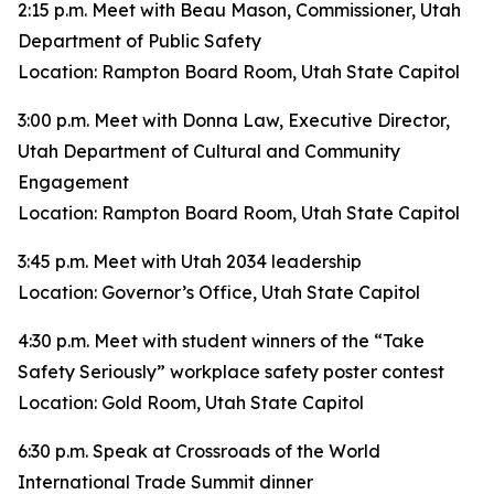
2:15 p.m. Meet with Beau Mason, Commissioner, Utah
Department of Public Safety
Location: Rampton Board Room, Utah State Capitol
3:00 p.m. Meet with Donna Law, Executive Director,
Utah Department of Cultural and Community
Engagement
Location: Rampton Board Room, Utah State Capitol
3:45 p.m. Meet with Utah 2034 leadership
Location: Governor’s Office, Utah State Capitol
4:30 p.m. Meet with student winners of the “Take
Safety Seriously” workplace safety poster contest
Location: Gold Room, Utah State Capitol
6:30 p.m. Speak at Crossroads of the World
International Trade Summit dinner