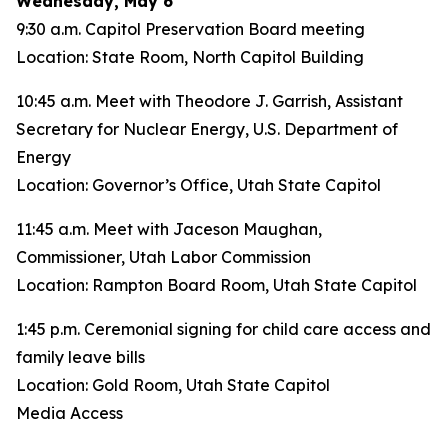
Wednesday, May 6
9:30 a.m. Capitol Preservation Board meeting
Location: State Room, North Capitol Building
10:45 a.m. Meet with Theodore J. Garrish, Assistant
Secretary for Nuclear Energy, U.S. Department of
Energy
Location: Governor’s Office, Utah State Capitol
11:45 a.m. Meet with Jaceson Maughan,
Commissioner, Utah Labor Commission
Location: Rampton Board Room, Utah State Capitol
1:45 p.m. Ceremonial signing for child care access and
family leave bills
Location: Gold Room, Utah State Capitol
Media Access