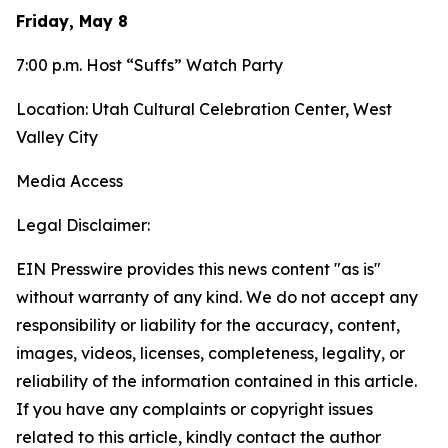
Friday, May 8
7:00 p.m. Host “Suffs” Watch Party
Location: Utah Cultural Celebration Center, West
Valley City
Media Access
Legal Disclaimer:
EIN Presswire provides this news content "as is"
without warranty of any kind. We do not accept any
responsibility or liability for the accuracy, content,
images, videos, licenses, completeness, legality, or
reliability of the information contained in this article.
If you have any complaints or copyright issues
related to this article, kindly contact the author