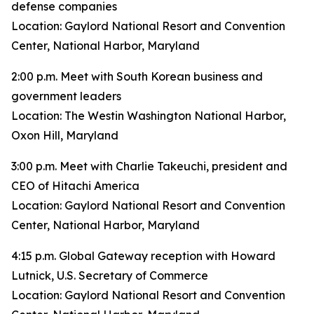
defense companies
Location: Gaylord National Resort and Convention
Center, National Harbor, Maryland
2:00 p.m. Meet with South Korean business and
government leaders
Location: The Westin Washington National Harbor,
Oxon Hill, Maryland
3:00 p.m. Meet with Charlie Takeuchi, president and
CEO of Hitachi America
Location: Gaylord National Resort and Convention
Center, National Harbor, Maryland
4:15 p.m. Global Gateway reception with Howard
Lutnick, U.S. Secretary of Commerce
Location: Gaylord National Resort and Convention