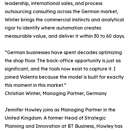
leadership, international sales, and process
outsourcing consulting across the German market,
Winter brings the commercial instincts and analytical
rigor to identify where automation creates
measurable value, and deliver it within 30 to 60 days.
“German businesses have spent decades optimizing
the shop floor. The back-office opportunity is just as
significant, and the tools now exist to capture it. I
joined Valenta because the model is built for exactly
this moment in this market.”
Christian Winter, Managing Partner, Germany
Jennifer Howley joins as Managing Partner in the
United Kingdom. A former Head of Strategic
Planning and Innovation at BT Business, Howley has