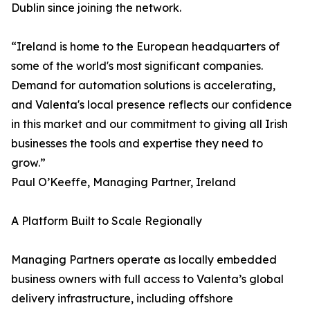
Dublin since joining the network.
“Ireland is home to the European headquarters of
some of the world's most significant companies.
Demand for automation solutions is accelerating,
and Valenta's local presence reflects our confidence
in this market and our commitment to giving all Irish
businesses the tools and expertise they need to
grow.”
Paul O’Keeffe, Managing Partner, Ireland
A Platform Built to Scale Regionally
Managing Partners operate as locally embedded
business owners with full access to Valenta’s global
delivery infrastructure, including offshore