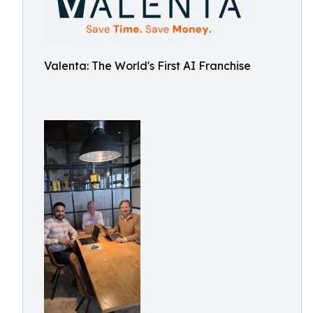
Valenta: The World's First AI Franchise