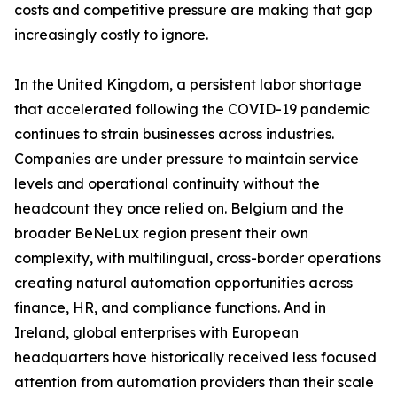
costs and competitive pressure are making that gap
increasingly costly to ignore.
In the United Kingdom, a persistent labor shortage
that accelerated following the COVID-19 pandemic
continues to strain businesses across industries.
Companies are under pressure to maintain service
levels and operational continuity without the
headcount they once relied on. Belgium and the
broader BeNeLux region present their own
complexity, with multilingual, cross-border operations
creating natural automation opportunities across
finance, HR, and compliance functions. And in
Ireland, global enterprises with European
headquarters have historically received less focused
attention from automation providers than their scale