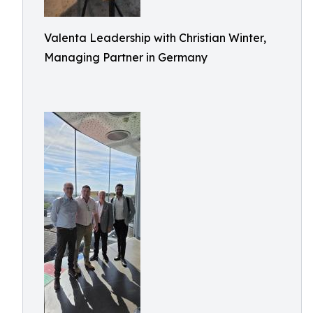
Valenta Leadership with Christian Winter,
Managing Partner in Germany