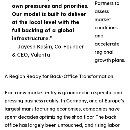
Partners to
own pressures and priorities.
assess
Our model is built to deliver
market
at the local level with the
conditions
full backing of a global
and
infrastructure.”
accelerate
— Jayesh Kasim, Co-Founder
regional
& CEO, Valenta
growth plans.
A Region Ready for Back-Office Transformation
Each new market entry is grounded in a specific and
pressing business reality. In Germany, one of Europe’s
largest manufacturing economies, companies have
spent decades optimizing the shop floor. The back
office has largely been untouched, and rising labor