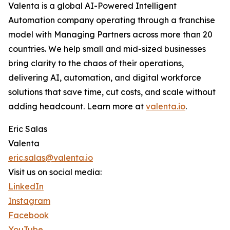
Valenta is a global AI-Powered Intelligent
Automation company operating through a franchise
model with Managing Partners across more than 20
countries. We help small and mid-sized businesses
bring clarity to the chaos of their operations,
delivering AI, automation, and digital workforce
solutions that save time, cut costs, and scale without
adding headcount. Learn more at
valenta.io
.
Eric Salas
Valenta
eric.salas@valenta.io
Visit us on social media:
LinkedIn
Instagram
Facebook
YouTube