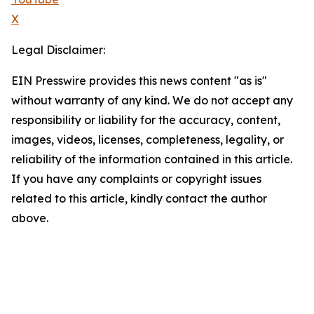
X
Legal Disclaimer:
EIN Presswire provides this news content "as is"
without warranty of any kind. We do not accept any
responsibility or liability for the accuracy, content,
images, videos, licenses, completeness, legality, or
reliability of the information contained in this article.
If you have any complaints or copyright issues
related to this article, kindly contact the author
above.