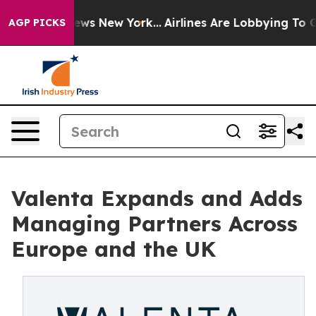
 CBS News New York...
Airlines Are Lobbying To Change 
AGP PICKS
Valenta Expands and Adds
Managing Partners Across
Europe and the UK