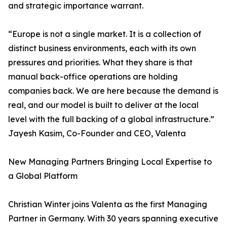
and strategic importance warrant.
“Europe is not a single market. It is a collection of
distinct business environments, each with its own
pressures and priorities. What they share is that
manual back-office operations are holding
companies back. We are here because the demand is
real, and our model is built to deliver at the local
level with the full backing of a global infrastructure.”
Jayesh Kasim, Co-Founder and CEO, Valenta
New Managing Partners Bringing Local Expertise to
a Global Platform
Christian Winter joins Valenta as the first Managing
Partner in Germany. With 30 years spanning executive