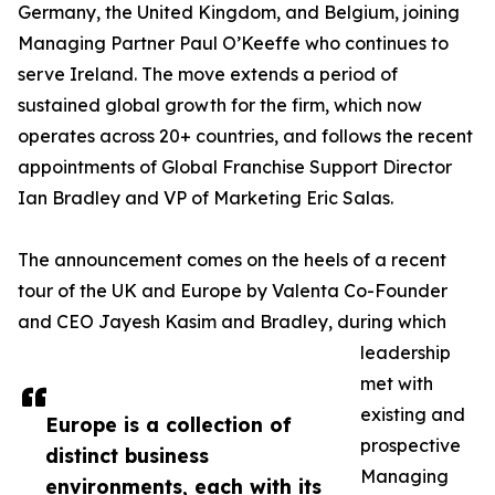
Germany, the United Kingdom, and Belgium, joining
Managing Partner Paul O’Keeffe who continues to
serve Ireland. The move extends a period of
sustained global growth for the firm, which now
operates across 20+ countries, and follows the recent
appointments of Global Franchise Support Director
Ian Bradley and VP of Marketing Eric Salas.
The announcement comes on the heels of a recent
tour of the UK and Europe by Valenta Co-Founder
and CEO Jayesh Kasim and Bradley, during which
leadership
met with
existing and
Europe is a collection of
prospective
distinct business
Managing
environments, each with its