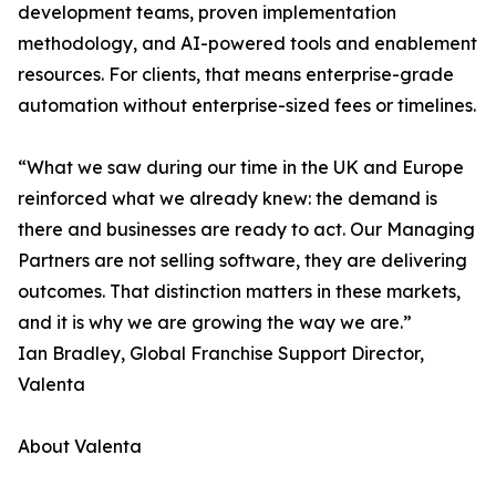
development teams, proven implementation
methodology, and AI-powered tools and enablement
resources. For clients, that means enterprise-grade
automation without enterprise-sized fees or timelines.
“What we saw during our time in the UK and Europe
reinforced what we already knew: the demand is
there and businesses are ready to act. Our Managing
Partners are not selling software, they are delivering
outcomes. That distinction matters in these markets,
and it is why we are growing the way we are.”
Ian Bradley, Global Franchise Support Director,
Valenta
About Valenta