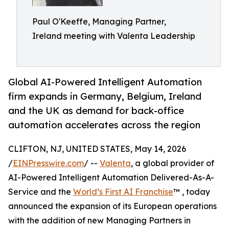
Paul O'Keeffe, Managing Partner,
Ireland meeting with Valenta Leadership
Global AI-Powered Intelligent Automation
firm expands in Germany, Belgium, Ireland
and the UK as demand for back-office
automation accelerates across the region
CLIFTON, NJ, UNITED STATES, May 14, 2026
/
EINPresswire.com
/ --
Valenta
, a global provider of
AI-Powered Intelligent Automation Delivered-As-A-
Service and the
World’s First AI Franchise
™ , today
announced the expansion of its European operations
with the addition of new Managing Partners in