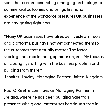
spent her career connecting emerging technology to
commercial outcomes and brings firsthand
experience of the workforce pressures UK businesses
are navigating right now.
“Many UK businesses have already invested in tools
and platforms, but have not yet connected them to
the outcomes that actually matter. The labor
shortage has made that gap more urgent. My focus is
on closing it, starting with the business problem and
building from there.”
Jennifer Howley, Managing Partner, United Kingdom
Paul O’Keeffe continues as Managing Partner in
Ireland, where he has been building Valenta’s
presence with global enterprises headquartered in