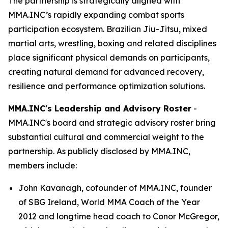
The partnership is strategically aligned with
MMA.INC’s rapidly expanding combat sports
participation ecosystem. Brazilian Jiu-Jitsu, mixed
martial arts, wrestling, boxing and related disciplines
place significant physical demands on participants,
creating natural demand for advanced recovery,
resilience and performance optimization solutions.
MMA.INC's Leadership and Advisory Roster
-
MMA.INC's board and strategic advisory roster bring
substantial cultural and commercial weight to the
partnership. As publicly disclosed by MMA.INC,
members include:
John Kavanagh, cofounder of MMA.INC, founder
of SBG Ireland, World MMA Coach of the Year
2012 and longtime head coach to Conor McGregor,