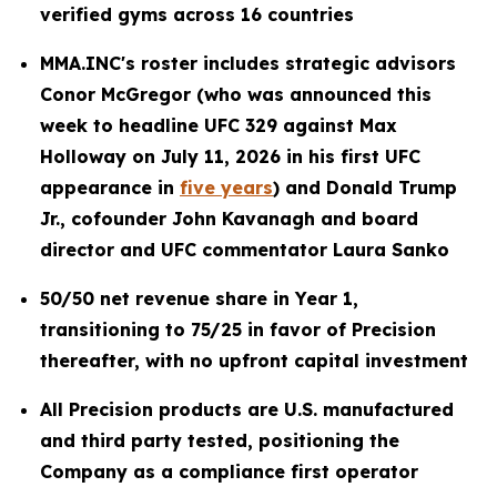
verified gyms across 16 countries
MMA.INC's roster includes strategic advisors
Conor McGregor (who was announced this
week to headline UFC 329 against Max
Holloway on July 11, 2026 in his first UFC
appearance in
five years
) and Donald Trump
Jr., cofounder John Kavanagh and board
director and UFC commentator Laura Sanko
50/50 net revenue share in Year 1,
transitioning to 75/25 in favor of Precision
thereafter, with no upfront capital investment
All Precision products are U.S. manufactured
and third party tested, positioning the
Company as a compliance first operator