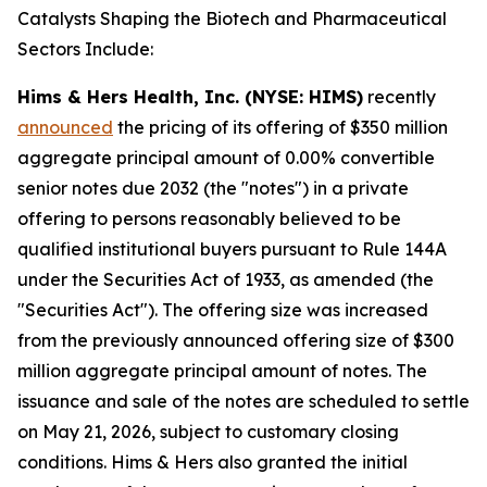
Catalysts Shaping the Biotech and Pharmaceutical
Sectors Include:
Hims & Hers Health, Inc. (NYSE: HIMS)
recently
announced
the pricing of its offering of $350 million
aggregate principal amount of 0.00% convertible
senior notes due 2032 (the "notes") in a private
offering to persons reasonably believed to be
qualified institutional buyers pursuant to Rule 144A
under the Securities Act of 1933, as amended (the
"Securities Act"). The offering size was increased
from the previously announced offering size of $300
million aggregate principal amount of notes. The
issuance and sale of the notes are scheduled to settle
on May 21, 2026, subject to customary closing
conditions. Hims & Hers also granted the initial