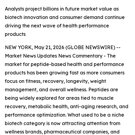
Analysts project billions in future market value as
biotech innovation and consumer demand continue
driving the next wave of health performance
products
NEW YORK, May 21, 2026 (GLOBE NEWSWIRE) --
Market News Updates
News Commentary
- The
market for peptide-based health and performance
products has been growing fast as more consumers
focus on fitness, recovery, longevity, weight
management, and overall wellness. Peptides are
being widely explored for areas tied to muscle
recovery, metabolic health, anti-aging research, and
performance optimization. What used to be a niche
biotech category is now attracting attention from
wellness brands, pharmaceutical companies, and