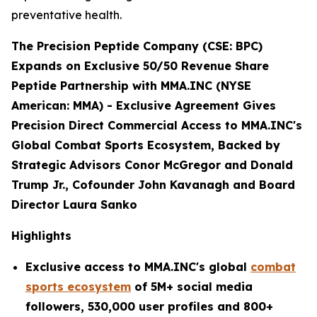
preventative health.
The Precision Peptide Company (CSE: BPC)
Expands on Exclusive 50/50 Revenue Share
Peptide Partnership with MMA.INC (NYSE
American: MMA) -
Exclusive Agreement Gives
Precision Direct Commercial Access to MMA.INC's
Global Combat Sports Ecosystem, Backed by
Strategic Advisors Conor McGregor and Donald
Trump Jr., Cofounder John Kavanagh and Board
Director Laura Sanko
Highlights
Exclusive access to MMA.INC's global
combat
sports ecosystem
of 5M+ social media
followers, 530,000 user profiles and 800+