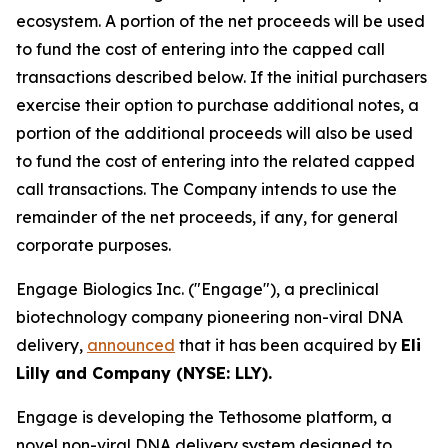
ecosystem. A portion of the net proceeds will be used
to fund the cost of entering into the capped call
transactions described below. If the initial purchasers
exercise their option to purchase additional notes, a
portion of the additional proceeds will also be used
to fund the cost of entering into the related capped
call transactions. The Company intends to use the
remainder of the net proceeds, if any, for general
corporate purposes.
Engage Biologics Inc. ("Engage"), a preclinical
biotechnology company pioneering non-viral DNA
delivery,
announced
that it has been acquired by
Eli
Lilly and Company (NYSE: LLY).
Engage is developing the Tethosome platform, a
novel non-viral DNA delivery system designed to