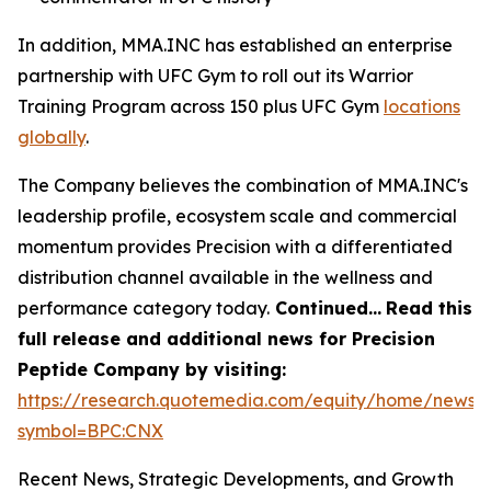
In addition, MMA.INC has established an enterprise
partnership with UFC Gym to roll out its Warrior
Training Program across 150 plus UFC Gym
locations
globally
.
The Company believes the combination of MMA.INC's
leadership profile, ecosystem scale and commercial
momentum provides Precision with a differentiated
distribution channel available in the wellness and
performance category today.
Continued…
Read this
full release and additional news for Precision
Peptide Company by visiting:
https://research.quotemedia.com/equity/home/news?
symbol=BPC:CNX
Recent News, Strategic Developments, and Growth