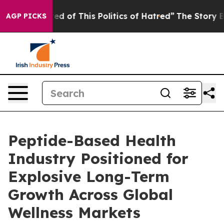
red of This Politics of Hatred”
The Story Behind Trump
AGP PICKS
Peptide-Based Health
Industry Positioned for
Explosive Long-Term
Growth Across Global
Wellness Markets