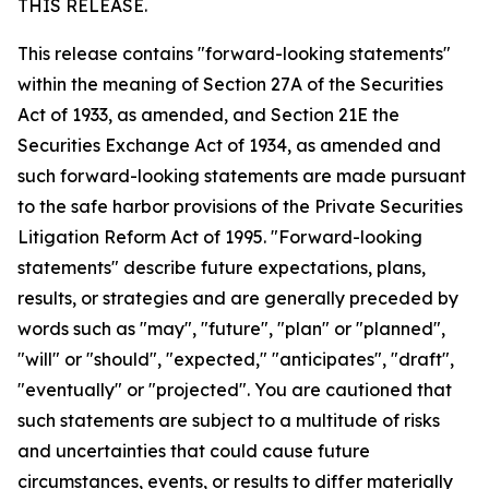
THIS RELEASE.
This release contains "forward-looking statements"
within the meaning of Section 27A of the Securities
Act of 1933, as amended, and Section 21E the
Securities Exchange Act of 1934, as amended and
such forward-looking statements are made pursuant
to the safe harbor provisions of the Private Securities
Litigation Reform Act of 1995. "Forward-looking
statements" describe future expectations, plans,
results, or strategies and are generally preceded by
words such as "may", "future", "plan" or "planned",
"will" or "should", "expected," "anticipates", "draft",
"eventually" or "projected". You are cautioned that
such statements are subject to a multitude of risks
and uncertainties that could cause future
circumstances, events, or results to differ materially