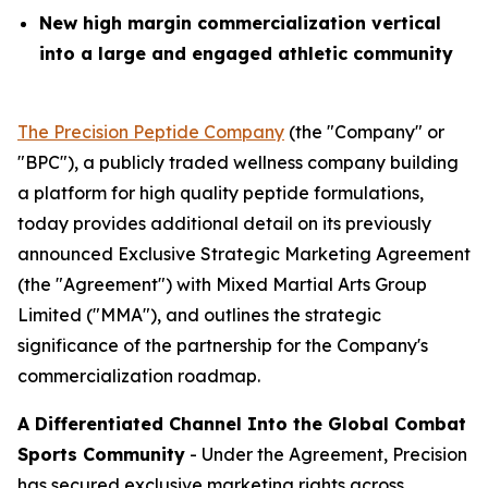
New high margin commercialization vertical
into a large and engaged athletic community
The Precision Peptide Company
(the "Company" or
"BPC"), a publicly traded wellness company building
a platform for high quality peptide formulations,
today provides additional detail on its previously
announced Exclusive Strategic Marketing Agreement
(the "Agreement") with Mixed Martial Arts Group
Limited ("MMA"), and outlines the strategic
significance of the partnership for the Company's
commercialization roadmap.
A Differentiated Channel Into the Global Combat
Sports Community
- Under the Agreement, Precision
has secured exclusive marketing rights across