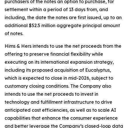
purchasers of the notes an option to purchase, for
settlement within a period of 13 days from, and
including, the date the notes are first issued, up to an
additional $52.5 million aggregate principal amount
of notes.
Hims & Hers intends to use the net proceeds from the
offering to preserve financial flexibility while
executing on its international expansion strategy,
including its proposed acquisition of Eucalyptus,
which is expected to close in mid-2026, subject to
customary closing conditions. The Company also
intends to use the net proceeds to invest in
technology and fulfillment infrastructure to drive
anticipated cost efficiencies, as well as to scale AI
capabilities that enhance the consumer experience
and better leverage the Company’s closed-loop data