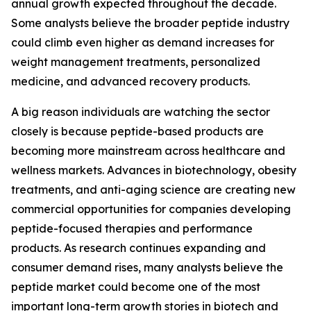
annual growth expected throughout the decade.
Some analysts believe the broader peptide industry
could climb even higher as demand increases for
weight management treatments, personalized
medicine, and advanced recovery products.
A big reason individuals are watching the sector
closely is because peptide-based products are
becoming more mainstream across healthcare and
wellness markets. Advances in biotechnology, obesity
treatments, and anti-aging science are creating new
commercial opportunities for companies developing
peptide-focused therapies and performance
products. As research continues expanding and
consumer demand rises, many analysts believe the
peptide market could become one of the most
important long-term growth stories in biotech and