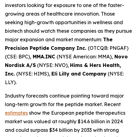
investors looking for exposure to one of the faster-
growing areas of healthcare innovation. Those
seeking high-growth opportunities in wellness and
biotech should watch these companies as they pursue
major expansion and market momentum:
The
Precision Peptide Company Inc.
(OTCQB: PNGAF)
(CSE: BPC),
MMA.INC
(NYSE American: MMA),
Novo
Nordisk A/S
(NYSE: NVO),
Hims & Hers Health,
Inc.
(NYSE: HIMS),
Eli Lilly and Company
(NYSE:
LLY).
Industry forecasts continue pointing toward major
long-term growth for the peptide market. Recent
estimates
show the European peptide therapeutics
market was valued at roughly $14.6 billion in 2024
and could surpass $34 billion by 2033 with strong