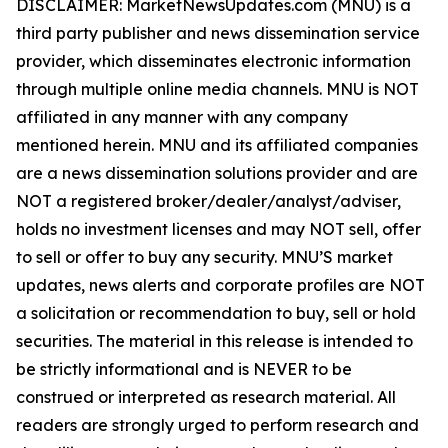
DISCLAIMER: MarketNewsUpdates.com (MNU) is a
third party publisher and news dissemination service
provider, which disseminates electronic information
through multiple online media channels. MNU is NOT
affiliated in any manner with any company
mentioned herein. MNU and its affiliated companies
are a news dissemination solutions provider and are
NOT a registered broker/dealer/analyst/adviser,
holds no investment licenses and may NOT sell, offer
to sell or offer to buy any security. MNU’S market
updates, news alerts and corporate profiles are NOT
a solicitation or recommendation to buy, sell or hold
securities. The material in this release is intended to
be strictly informational and is NEVER to be
construed or interpreted as research material. All
readers are strongly urged to perform research and