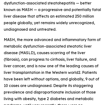
dysfunction-associated steatohepatitis — better
known as MASH — a progressive and potentially fatal
liver disease that affects an estimated 250 million
people globally, yet remains widely unrecognized,
undiagnosed and untreated.
MASH, the more advanced and inflammatory form of
metabolic dysfunction-associated steatotic liver
disease (MASLD), causes scarring of the liver
(fibrosis), can progress to cirrhosis, liver failure, and
liver cancer, and is now one of the leading causes of
liver transplantation in the Western world2. Patients
have been left without options, and globally, 9 out of
10 cases are undiagnosed. Despite its staggering
prevalence and disproportionate inclusion of those
living with obesity, type 2 diabetes and metabolic