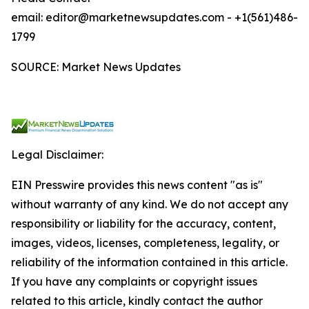
email: editor@marketnewsupdates.com - +1(561)486-
1799
SOURCE: Market News Updates
Legal Disclaimer:
EIN Presswire provides this news content "as is"
without warranty of any kind. We do not accept any
responsibility or liability for the accuracy, content,
images, videos, licenses, completeness, legality, or
reliability of the information contained in this article.
If you have any complaints or copyright issues
related to this article, kindly contact the author