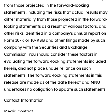
from those projected in the forward-looking
statements, including the risks that actual results may
differ materially from those projected in the forward-
looking statements as a result of various factors, and
other risks identified in a company's annual report on
Form 10-K or 10-KSB and other filings made by such
company with the Securities and Exchange
Commission. You should consider these factors in
evaluating the forward-looking statements included
herein, and not place undue reliance on such
statements. The forward-looking statements in this
release are made as of the date hereof and MNU
undertakes no obligation to update such statements.
Contact Information:
Media Contact