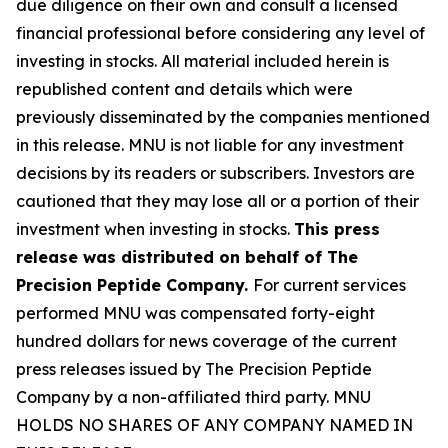
due diligence on their own and consult a licensed
financial professional before considering any level of
investing in stocks. All material included herein is
republished content and details which were
previously disseminated by the companies mentioned
in this release. MNU is not liable for any investment
decisions by its readers or subscribers. Investors are
cautioned that they may lose all or a portion of their
investment when investing in stocks.
This press
release was distributed on behalf of The
Precision Peptide Company.
For current services
performed MNU was compensated forty-eight
hundred dollars for news coverage of the current
press releases issued by The Precision Peptide
Company by a non-affiliated third party. MNU
HOLDS NO SHARES OF ANY COMPANY NAMED IN