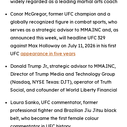
widely regarded as a leading martial arts coach
Conor McGregor, former UFC champion and a
globally recognized figure in combat sports, who
serves as a strategic advisor to MMA.INC and, as
announced this week, will headline UFC 329
against Max Holloway on July 11, 2026 in his first
UFC
appearance in five years
Donald Trump Jr., strategic advisor to MMA.INC,
Director of Trump Media and Technology Group
(Nasdaq, NYSE Texas: DJT), operator of Truth
Social, and cofounder of World Liberty Financial
Laura Sanko, UFC commentator, former
professional fighter and Brazilian Jiu Jitsu black
belt, who became the first female colour
commentator in UFC history