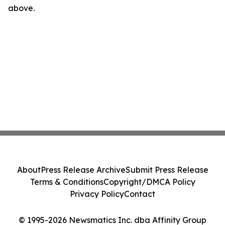
above.
About
Press Release Archive
Submit Press Release
Terms & Conditions
Copyright/DMCA Policy
Privacy Policy
Contact
© 1995-2026 Newsmatics Inc. dba Affinity Group