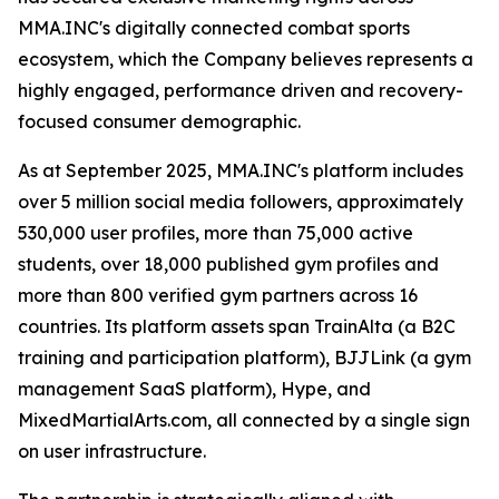
MMA.INC's digitally connected combat sports
ecosystem, which the Company believes represents a
highly engaged, performance driven and recovery-
focused consumer demographic.
As at September 2025, MMA.INC's platform includes
over 5 million social media followers, approximately
530,000 user profiles, more than 75,000 active
students, over 18,000 published gym profiles and
more than 800 verified gym partners across 16
countries. Its platform assets span TrainAlta (a B2C
training and participation platform), BJJLink (a gym
management SaaS platform), Hype, and
MixedMartialArts.com, all connected by a single sign
on user infrastructure.