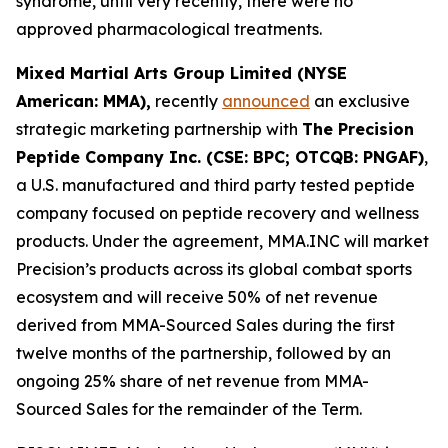
syndrome, until very recently, there were no
approved pharmacological treatments.
Mixed Martial Arts Group Limited (NYSE
American: MMA),
recently
announced
an exclusive
strategic marketing partnership with
The Precision
Peptide Company Inc. (CSE: BPC; OTCQB: PNGAF)
,
a U.S. manufactured and third party tested peptide
company focused on peptide recovery and wellness
products. Under the agreement, MMA.INC will market
Precision’s products across its global combat sports
ecosystem and will receive 50% of net revenue
derived from MMA-Sourced Sales during the first
twelve months of the partnership, followed by an
ongoing 25% share of net revenue from MMA-
Sourced Sales for the remainder of the Term.