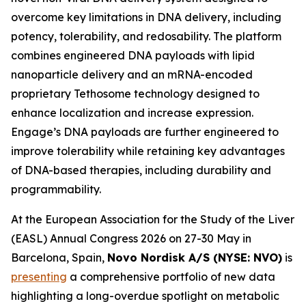
overcome key limitations in DNA delivery, including
potency, tolerability, and redosability. The platform
combines engineered DNA payloads with lipid
nanoparticle delivery and an mRNA-encoded
proprietary Tethosome technology designed to
enhance localization and increase expression.
Engage’s DNA payloads are further engineered to
improve tolerability while retaining key advantages
of DNA-based therapies, including durability and
programmability.
At the European Association for the Study of the Liver
(EASL) Annual Congress 2026 on 27-30 May in
Barcelona, Spain,
Novo Nordisk A/S (NYSE: NVO)
is
presenting
a comprehensive portfolio of new data
highlighting a long-overdue spotlight on metabolic