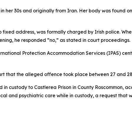
n her 30s and originally from Iran. Her body was found on
o fixed address, was formally charged by Irish police. Wh
ening, he responded “no,” as stated in court proceedings.
national Protection Accommodation Services (IPAS) centre
ourt that the alleged offence took place between 27 and 2
in custody to Castlerea Prison in County Roscommon, acco
cal and psychiatric care while in custody, a request that 