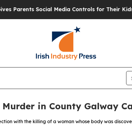
 Parents Social Media Controls for Their Kids. Sh
 Murder in County Galway C
ction with the killing of a woman whose body was discover