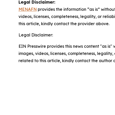
Legal Disclaimer:
MENAFN
provides the information “as is” without
videos, licenses, completeness, legality, or reliab
this article, kindly contact the provider above.
Legal Disclaimer:
EIN Presswire provides this news content "as is" 
images, videos, licenses, completeness, legality, o
related to this article, kindly contact the author