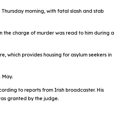
 Thursday morning, with fatal slash and stab
en the charge of murder was read to him during a
, which provides housing for asylum seekers in
8 May.
rding to reports from Irish broadcaster. His
was granted by the judge.