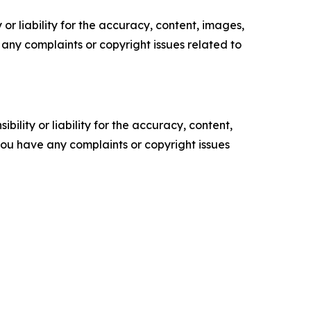
or liability for the accuracy, content, images,
ve any complaints or copyright issues related to
ility or liability for the accuracy, content,
f you have any complaints or copyright issues