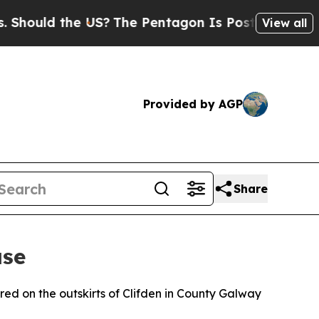
ould the US?
The Pentagon Is Posting Cryptic Bib
View all
Provided by AGP
Share
ase
ed on the outskirts of Clifden in County Galway