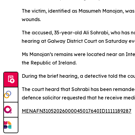
The victim, identified as Masumeh Manojan, was i
wounds.
The accused, 35-year-old Ali Sohrabi, who has n
hearing at Galway District Court on Saturday ev
Ms Manojan’s remains were located near an Inter
the Republic of Ireland.
During the brief hearing, a detective told the c
The court heard that Sohrabi has been remanded 
defence solicitor requested that he receive medi
MENAFN31052026000045017640ID1111189287