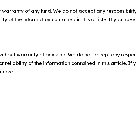
 warranty of any kind. We do not accept any responsibility 
ility of the information contained in this article. If you ha
without warranty of any kind. We do not accept any responsib
r reliability of the information contained in this article. I
 above.