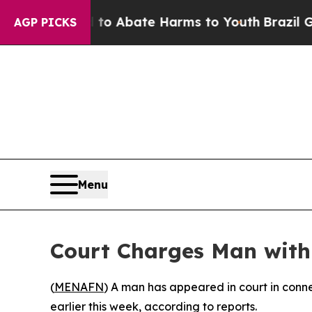
llion Fund to Abate Harms to Youth
Brazil Gives
AGP PICKS
Menu
Court Charges Man with
(
MENAFN
) A man has appeared in court in conne
earlier this week, according to reports.