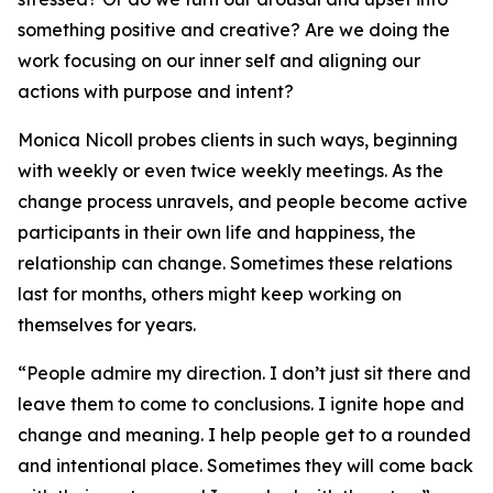
something positive and creative? Are we doing the
work focusing on our inner self and aligning our
actions with purpose and intent?
Monica Nicoll probes clients in such ways, beginning
with weekly or even twice weekly meetings. As the
change process unravels, and people become active
participants in their own life and happiness, the
relationship can change. Sometimes these relations
last for months, others might keep working on
themselves for years.
“People admire my direction. I don’t just sit there and
leave them to come to conclusions. I ignite hope and
change and meaning. I help people get to a rounded
and intentional place. Sometimes they will come back