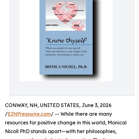
CONWAY, NH, UNITED STATES, June 3, 2026
/
EINPresswire.com
/ -- While there are many
resources for positive change in this world, Monical
Nicoll PhD stands apart—with her philosophies,