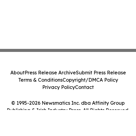
About
Press Release Archive
Submit Press Release
Terms & Conditions
Copyright/DMCA Policy
Privacy Policy
Contact
© 1995-2026 Newsmatics Inc. dba Affinity Group
Publishing & Irish Industry Press. All Rights Reserved.
Cookie Settings / Your Privacy Choices