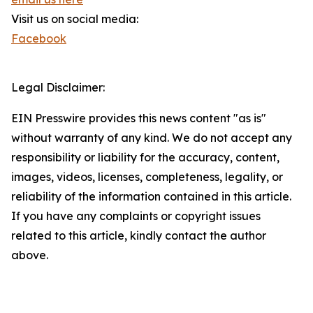
Visit us on social media:
Facebook
Legal Disclaimer:
EIN Presswire provides this news content "as is"
without warranty of any kind. We do not accept any
responsibility or liability for the accuracy, content,
images, videos, licenses, completeness, legality, or
reliability of the information contained in this article.
If you have any complaints or copyright issues
related to this article, kindly contact the author
above.