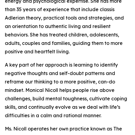
energy and psychological expertise. She has more
than 35 years of experience that include classis
Adlerian theory, practical tools and strategies, and
an orientation to authentic living and resilient
behaviors. She has treated children, adolescents,
adults, couples and families, guiding them to more
positive and heartfelt living.
A key part of her approach is learning to identify
negative thoughts and self-doubt patterns and
reframe our thinking to a more positive, can-do
mindset. Monical Nicoll helps people rise above
challenges, build mental toughness, cultivate coping
skills, and continually evolve as we deal with life’s
difficulties in a calm and rational manner.
Ms. Nicoll operates her own practice known as The