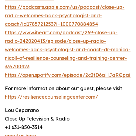
https://podcasts.apple.com/us/podcast/close-up-
radio-welcomes-back-psychologist-and-
coach/id1785721253?i=1000770884854
https://www.iheart.com/podcast/269-close-up-
radio-242020413/episode/close-up-radio-
welcomes-back-psychologist-and-coach-dr-monica-
nicoll-of-resilience-counseling-and-training-center-
335700423
https://open.spotify.com/episode/2c2tD6aHJaRQpai
For more information about out guest, please visit
https://resiliencecounselingcenter.com/
Lou Ceparano
Close Up Television & Radio
+1 631-850-3314
email us here