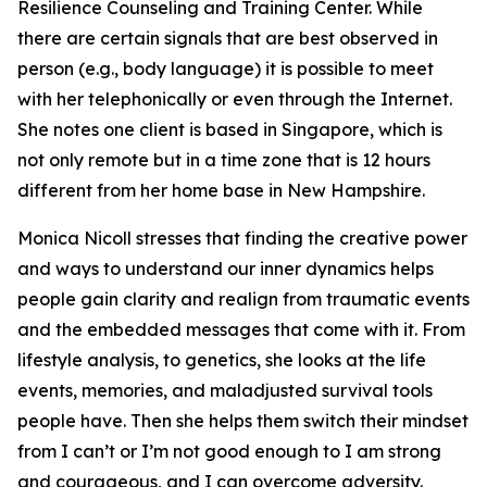
Resilience Counseling and Training Center. While
there are certain signals that are best observed in
person (e.g., body language) it is possible to meet
with her telephonically or even through the Internet.
She notes one client is based in Singapore, which is
not only remote but in a time zone that is 12 hours
different from her home base in New Hampshire.
Monica Nicoll stresses that finding the creative power
and ways to understand our inner dynamics helps
people gain clarity and realign from traumatic events
and the embedded messages that come with it. From
lifestyle analysis, to genetics, she looks at the life
events, memories, and maladjusted survival tools
people have. Then she helps them switch their mindset
from I can’t or I’m not good enough to I am strong
and courageous, and I can overcome adversity.