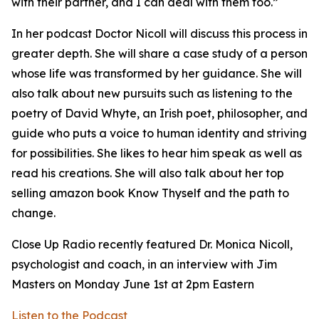
with their partner, and I can deal with them too.”
In her podcast Doctor Nicoll will discuss this process in
greater depth. She will share a case study of a person
whose life was transformed by her guidance. She will
also talk about new pursuits such as listening to the
poetry of David Whyte, an Irish poet, philosopher, and
guide who puts a voice to human identity and striving
for possibilities. She likes to hear him speak as well as
read his creations. She will also talk about her top
selling amazon book Know Thyself and the path to
change.
Close Up Radio recently featured Dr. Monica Nicoll,
psychologist and coach, in an interview with Jim
Masters on Monday June 1st at 2pm Eastern
Listen to the Podcast