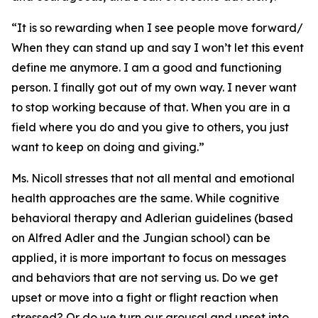
“It is so rewarding when I see people move forward/
When they can stand up and say I won’t let this event
define me anymore. I am a good and functioning
person. I finally got out of my own way. I never want
to stop working because of that. When you are in a
field where you do and you give to others, you just
want to keep on doing and giving.”
Ms. Nicoll stresses that not all mental and emotional
health approaches are the same. While cognitive
behavioral therapy and Adlerian guidelines (based
on Alfred Adler and the Jungian school) can be
applied, it is more important to focus on messages
and behaviors that are not serving us. Do we get
upset or move into a fight or flight reaction when
stressed? Or do we turn our arousal and upset into