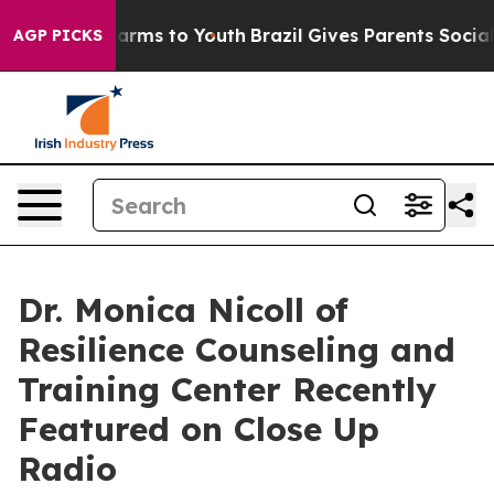
 Abate Harms to Youth
Brazil Gives Parents Social Medi
AGP PICKS
Dr. Monica Nicoll of
Resilience Counseling and
Training Center Recently
Featured on Close Up
Radio