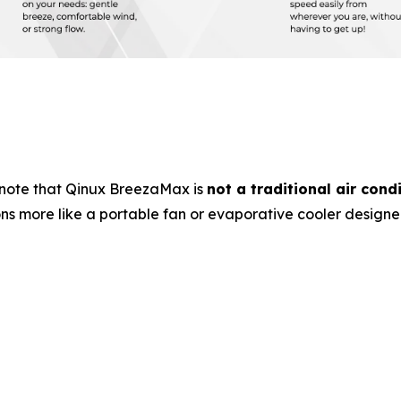
note that Qinux BreezaMax is
not a traditional air cond
ons more like a portable fan or evaporative cooler design