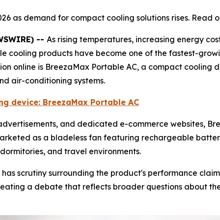
026 as demand for compact cooling solutions rises. Read o
EWSWIRE) --
As rising temperatures, increasing energy cos
ble cooling products have become one of the fastest-grow
tion online is BreezaMax Portable AC, a compact cooling 
and air-conditioning systems.
ling device: BreezaMax Portable AC
e advertisements, and dedicated e-commerce websites, 
marketed as a bladeless fan featuring rechargeable battery
dormitories, and travel environments.
 has scrutiny surrounding the product's performance claim
ating a debate that reflects broader questions about the