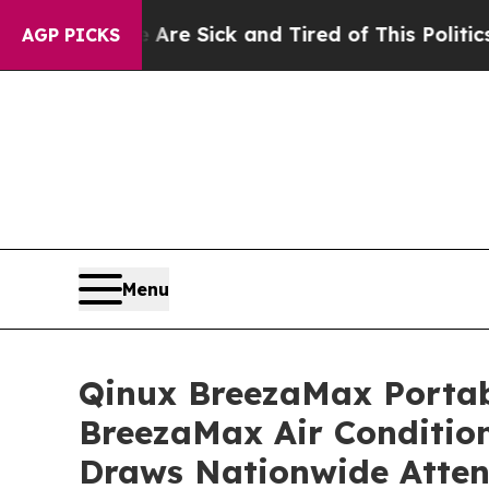
e Sick and Tired of This Politics of Hatred”
The S
AGP PICKS
Menu
Qinux BreezaMax Porta
BreezaMax Air Conditio
Draws Nationwide Atten