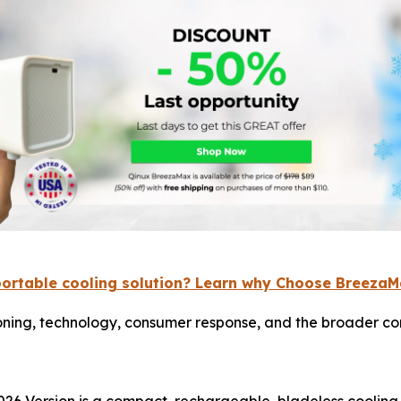
portable cooling solution? Learn why Choose Breeza
ning, technology, consumer response, and the broader con
26 Version is a compact, rechargeable, bladeless cooling