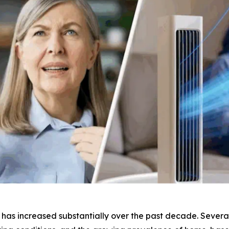
as increased substantially over the past decade. Several 