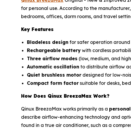
for personal use. According to the manufacturer, 
bedrooms, offices, dorm rooms, and travel settin
Key Features
Bladeless design
for safer operation around 
Rechargeable battery
with cordless portabili
Three airflow modes
(low, medium, and high
Automatic oscillation
to distribute airflow a
Quiet brushless motor
designed for low-nois
Compact form factor
suitable for desks, bed
How Does Qinux BreezaMax Work?
Qinux BreezaMax works primarily as a
personal
describe airflow-enhancing technology and optio
found in a true air conditioner, such as a compre