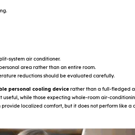
ng.
lit-system air conditioner.
personal area rather than an entire room.
ature reductions should be evaluated carefully.
ble personal cooling device
rather than a full-fledged ai
t useful, while those expecting whole-room air-conditioni
provide localized comfort, but it does not perform like a