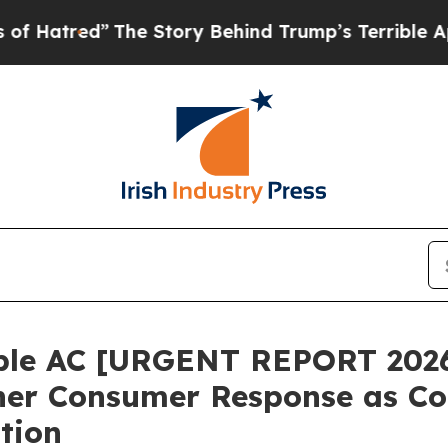
tory Behind Trump’s Terrible Approval Rating
Bl
ble AC [URGENT REPORT 2026
ner Consumer Response as Co
tion