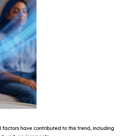
factors have contributed to this trend, including