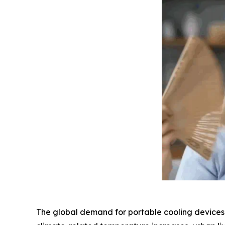
The global demand for portable cooling devices h