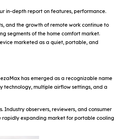
ur in-depth report on features, performance.
ts, and the growth of remote work continue to
ing segments of the home comfort market.
device marketed as a quiet, portable, and
BreezaMax has emerged as a recognizable name
 technology, multiple airflow settings, and a
s. Industry observers, reviewers, and consumer
 rapidly expanding market for portable cooling