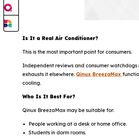
Is It a Real Air Conditioner?
This is the most important point for consumers.
Independent reviews and consumer watchdogs 
exhausts it elsewhere.
Qinux BreezaMax
functi
cooling.
Who Is It Best For?
Qinux BreezaMax may be suitable for:
People working at a desk or home office.
Students in dorm rooms.