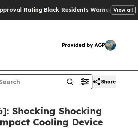
ack Residents Warned of Abusive Cops for Years.
View all
Provided by AGP
Share
]: Shocking Shocking
mpact Cooling Device