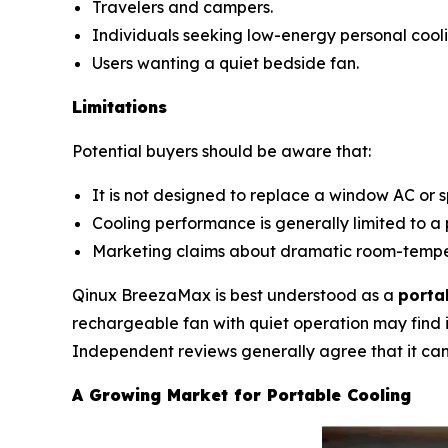
Travelers and campers.
Individuals seeking low-energy personal cooli
Users wanting a quiet bedside fan.
Limitations
Potential buyers should be aware that:
It is not designed to replace a window AC or sp
Cooling performance is generally limited to a 
Marketing claims about dramatic room-temper
Qinux BreezaMax is best understood as a
porta
rechargeable fan with quiet operation may find i
Independent reviews generally agree that it can 
A Growing Market for Portable Cooling