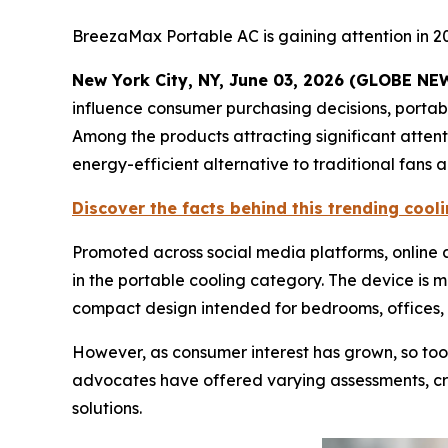
BreezaMax Portable AC is gaining attention in 2
New York City, NY, June 03, 2026 (GLOBE N
influence consumer purchasing decisions, porta
Among the products attracting significant atten
energy-efficient alternative to traditional fans 
Discover the facts behind this trending coo
Promoted across social media platforms, onlin
in the portable cooling category. The device is 
compact design intended for bedrooms, offices, 
However, as consumer interest has grown, so too
advocates have offered varying assessments, cre
solutions.