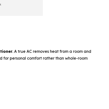
itioner
. A true AC removes heat from a room and
ed for personal comfort rather than whole-room