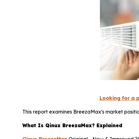
Looking for a 
This report examines BreezaMax's market positio
What Is Qinux BreezaMax? Explained
Qinux BreezaMax
Original - New & Improved 20