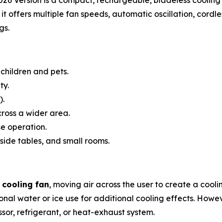
it offers multiple fan speeds, automatic oscillation, cordl
gs.
children and pets.
ty.
).
cross a wider area.
e operation.
side tables, and small rooms.
 cooling fan
, moving air across the user to create a cool
nal water or ice use for additional cooling effects. Howev
ssor, refrigerant, or heat-exhaust system.