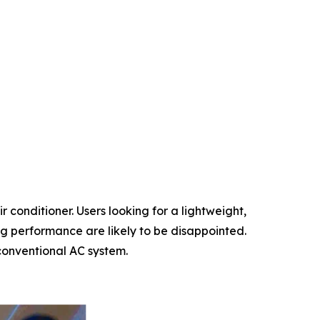
r conditioner. Users looking for a lightweight,
ng performance are likely to be disappointed.
 conventional AC system.