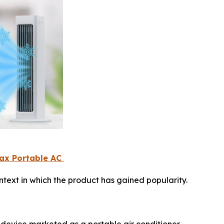
Max Portable AC
text in which the product has gained popularity.
 device marketed as a portable air conditioner