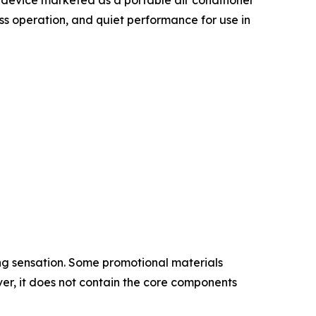
ess operation, and quiet performance for use in
ing sensation. Some promotional materials
er, it does not contain the core components