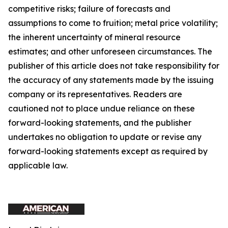
competitive risks; failure of forecasts and
assumptions to come to fruition; metal price volatility;
the inherent uncertainty of mineral resource
estimates; and other unforeseen circumstances. The
publisher of this article does not take responsibility for
the accuracy of any statements made by the issuing
company or its representatives. Readers are
cautioned not to place undue reliance on these
forward-looking statements, and the publisher
undertakes no obligation to update or revise any
forward-looking statements except as required by
applicable law.