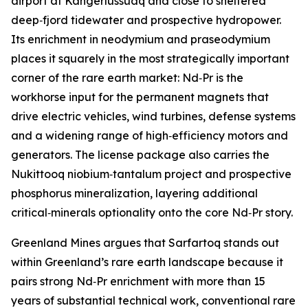
airport at Kangerlussuaq and close to sheltered
deep‑fjord tidewater and prospective hydropower.
Its enrichment in neodymium and praseodymium
places it squarely in the most strategically important
corner of the rare earth market: Nd‑Pr is the
workhorse input for the permanent magnets that
drive electric vehicles, wind turbines, defense systems
and a widening range of high‑efficiency motors and
generators. The license package also carries the
Nukittooq niobium‑tantalum project and prospective
phosphorus mineralization, layering additional
critical‑minerals optionality onto the core Nd‑Pr story.
Greenland Mines argues that Sarfartoq stands out
within Greenland’s rare earth landscape because it
pairs strong Nd‑Pr enrichment with more than 15
years of substantial technical work, conventional rare