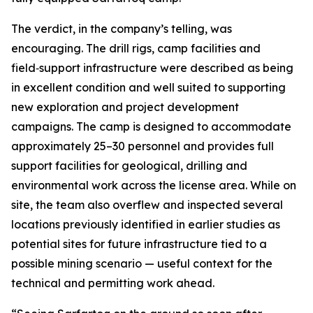
The verdict, in the company’s telling, was
encouraging. The drill rigs, camp facilities and
field‑support infrastructure were described as being
in excellent condition and well suited to supporting
new exploration and project development
campaigns. The camp is designed to accommodate
approximately 25–30 personnel and provides full
support facilities for geological, drilling and
environmental work across the license area. While on
site, the team also overflew and inspected several
locations previously identified in earlier studies as
potential sites for future infrastructure tied to a
possible mining scenario — useful context for the
technical and permitting work ahead.