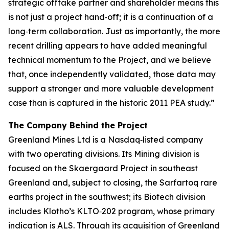
strategic offtake partner and shareholder means this
is not just a project hand‑off; it is a continuation of a
long‑term collaboration. Just as importantly, the more
recent drilling appears to have added meaningful
technical momentum to the Project, and we believe
that, once independently validated, those data may
support a stronger and more valuable development
case than is captured in the historic 2011 PEA study.”
The Company Behind the Project
Greenland Mines Ltd is a Nasdaq‑listed company
with two operating divisions. Its Mining division is
focused on the Skaergaard Project in southeast
Greenland and, subject to closing, the Sarfartoq rare
earths project in the southwest; its Biotech division
includes Klotho’s KLTO‑202 program, whose primary
indication is ALS. Through its acquisition of Greenland