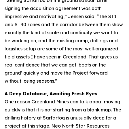
“Seeing Sarfartoq on the ground so soon after
signing the acquisition agreement was both
impressive and motivating,” Jensen said. “The ST1
and ST40 zones and the corridor between them show
exactly the kind of scale and continuity we want to
be working on, and the existing camp, drill rigs and
logistics setup are some of the most well‑organized
field assets I have seen in Greenland. That gives us
real confidence that we can get ‘boots on the
ground’ quickly and move the Project forward
without losing seasons.”
A Deep Database, Awaiting Fresh Eyes
One reason Greenland Mines can talk about moving
quickly is that it is not starting from a blank map. The
drilling history at Sarfartoq is unusually deep for a
project at this stage. Neo North Star Resources