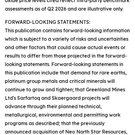
oxide price levels cited reflect third-party benchmark
assessments as of Q2 2026 and are illustrative only.
FORWARD-LOOKING STATEMENTS:
This publication contains forward-looking information
which is subject to a variety of risks and uncertainties
and other factors that could cause actual events or
results to differ from those projected in the forward-
looking statements. Forward-looking statements in
this publication include that demand for rare earths,
platinum group metals and critical minerals will
continue to grow and tighten; that Greenland Mines
Ltd's Sarfartoq and Skaergaard projects will
advance through their planned technical,
metallurgical, environmental and permitting work
programs as described; that the previously
announced acquisition of Neo North Star Resources,