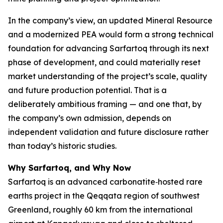
In the company’s view, an updated Mineral Resource
and a modernized PEA would form a strong technical
foundation for advancing Sarfartoq through its next
phase of development, and could materially reset
market understanding of the project’s scale, quality
and future production potential. That is a
deliberately ambitious framing — and one that, by
the company’s own admission, depends on
independent validation and future disclosure rather
than today’s historic studies.
Why Sarfartoq, and Why Now
Sarfartoq is an advanced carbonatite‑hosted rare
earths project in the Qeqqata region of southwest
Greenland, roughly 60 km from the international