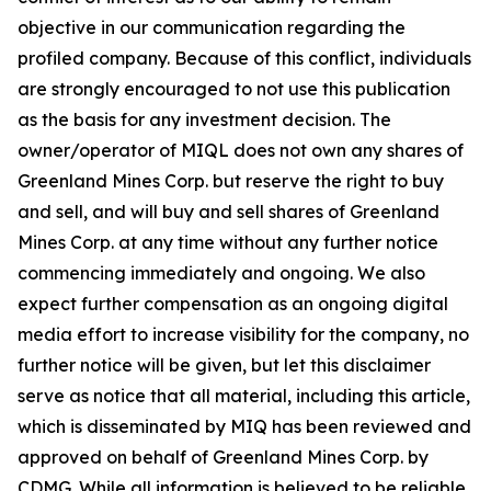
objective in our communication regarding the
profiled company. Because of this conflict, individuals
are strongly encouraged to not use this publication
as the basis for any investment decision. The
owner/operator of MIQL does not own any shares of
Greenland Mines Corp. but reserve the right to buy
and sell, and will buy and sell shares of Greenland
Mines Corp. at any time without any further notice
commencing immediately and ongoing. We also
expect further compensation as an ongoing digital
media effort to increase visibility for the company, no
further notice will be given, but let this disclaimer
serve as notice that all material, including this article,
which is disseminated by MIQ has been reviewed and
approved on behalf of Greenland Mines Corp. by
CDMG. While all information is believed to be reliable,