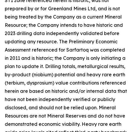
ST1 zone referenced herein is historic, was not
prepared by or for Greenland Mines Ltd, and is not
being treated by the Company as a current Mineral
Resource; the Company intends to have historic and
2023 drilling data independently validated before
updating any resource. The Preliminary Economic
Assessment referenced for Sarfartoq was completed
in 2011 and is historic; the Company is only initiating a
plan to update it. Drilling totals, metallurgical results,
by-product (niobium) potential and heavy rare earth
(terbium, dysprosium) value contributions referenced
herein are based on historic and/or internal data that
have not been independently verified or publicly
disclosed, and should not be relied upon. Mineral
Resources are not Mineral Reserves and do not have
demonstrated economic viability. Heavy rare earth