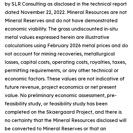
by SLR Consulting as disclosed in the technical report
dated November 22, 2022. Mineral Resources are not
Mineral Reserves and do not have demonstrated
economic viability. The gross undiscounted in-situ
metal values expressed herein are illustrative
calculations using February 2026 metal prices and do
not account for mining recoveries, metallurgical
losses, capital costs, operating costs, royalties, taxes,
permitting requirements, or any other technical or
economic factors. These values are not indicative of
future revenue, project economics or net present
value. No preliminary economic assessment, pre-
feasibility study, or feasibility study has been
completed on the Skaergaard Project, and there is
no certainty that the Mineral Resources disclosed will
be converted to Mineral Reserves or that an