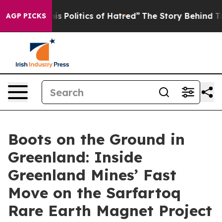
 Politics of Hatred”
The Story Behind Trump’s Terrible
AGP PICKS
Boots on the Ground in
Greenland: Inside
Greenland Mines’ Fast
Move on the Sarfartoq
Rare Earth Magnet Project