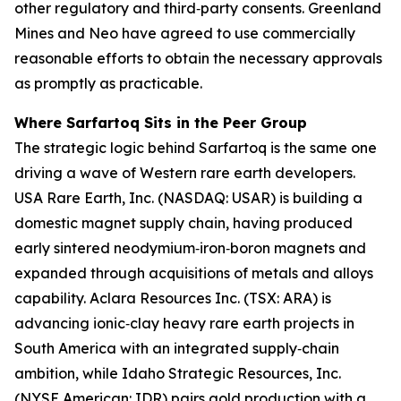
other regulatory and third‑party consents. Greenland
Mines and Neo have agreed to use commercially
reasonable efforts to obtain the necessary approvals
as promptly as practicable.
Where Sarfartoq Sits in the Peer Group
The strategic logic behind Sarfartoq is the same one
driving a wave of Western rare earth developers.
USA Rare Earth, Inc. (NASDAQ: USAR) is building a
domestic magnet supply chain, having produced
early sintered neodymium‑iron‑boron magnets and
expanded through acquisitions of metals and alloys
capability. Aclara Resources Inc. (TSX: ARA) is
advancing ionic‑clay heavy rare earth projects in
South America with an integrated supply‑chain
ambition, while Idaho Strategic Resources, Inc.
(NYSE American: IDR) pairs gold production with a