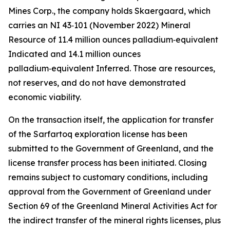
Mines Corp., the company holds Skaergaard, which
carries an NI 43‑101 (November 2022) Mineral
Resource of 11.4 million ounces palladium‑equivalent
Indicated and 14.1 million ounces
palladium‑equivalent Inferred. Those are resources,
not reserves, and do not have demonstrated
economic viability.
On the transaction itself, the application for transfer
of the Sarfartoq exploration license has been
submitted to the Government of Greenland, and the
license transfer process has been initiated. Closing
remains subject to customary conditions, including
approval from the Government of Greenland under
Section 69 of the Greenland Mineral Activities Act for
the indirect transfer of the mineral rights licenses, plus