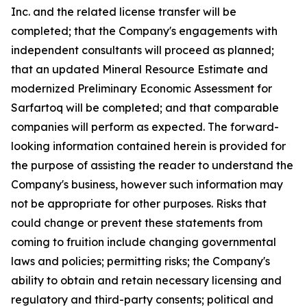
Inc. and the related license transfer will be
completed; that the Company's engagements with
independent consultants will proceed as planned;
that an updated Mineral Resource Estimate and
modernized Preliminary Economic Assessment for
Sarfartoq will be completed; and that comparable
companies will perform as expected. The forward-
looking information contained herein is provided for
the purpose of assisting the reader to understand the
Company's business, however such information may
not be appropriate for other purposes. Risks that
could change or prevent these statements from
coming to fruition include changing governmental
laws and policies; permitting risks; the Company's
ability to obtain and retain necessary licensing and
regulatory and third-party consents; political and