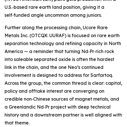
U.S.‑based rare earth land position, giving it a
self‑funded angle uncommon among juniors.
Further along the processing chain, Ucore Rare
Metals Inc. (OTCQX: UURAF) is focused on rare earth
separation technology and refining capacity in North
America — a reminder that turning Nd‑Pr‑rich rock
into saleable separated oxide is often the hardest
link in the chain, and the one Neo’s continued
involvement is designed to address for Sarfartoq.
Across the group, the common thread is clear: capital,
policy and offtake interest are converging on
credible non‑Chinese sources of magnet metals, and
a Greenlandic Nd‑Pr project with deep technical
history and a downstream partner is well aligned with
that theme.