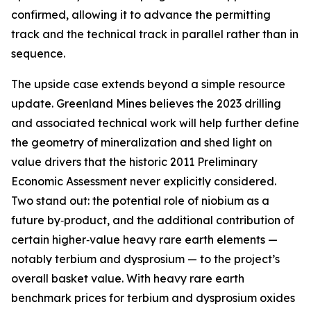
confirmed, allowing it to advance the permitting
track and the technical track in parallel rather than in
sequence.
The upside case extends beyond a simple resource
update. Greenland Mines believes the 2023 drilling
and associated technical work will help further define
the geometry of mineralization and shed light on
value drivers that the historic 2011 Preliminary
Economic Assessment never explicitly considered.
Two stand out: the potential role of niobium as a
future by‑product, and the additional contribution of
certain higher‑value heavy rare earth elements —
notably terbium and dysprosium — to the project’s
overall basket value. With heavy rare earth
benchmark prices for terbium and dysprosium oxides