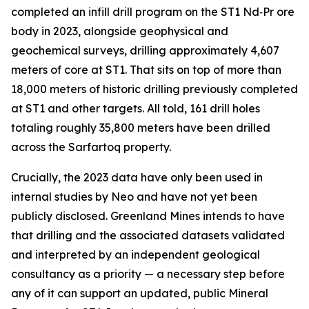
completed an infill drill program on the ST1 Nd‑Pr ore
body in 2023, alongside geophysical and
geochemical surveys, drilling approximately 4,607
meters of core at ST1. That sits on top of more than
18,000 meters of historic drilling previously completed
at ST1 and other targets. All told, 161 drill holes
totaling roughly 35,800 meters have been drilled
across the Sarfartoq property.
Crucially, the 2023 data have only been used in
internal studies by Neo and have not yet been
publicly disclosed. Greenland Mines intends to have
that drilling and the associated datasets validated
and interpreted by an independent geological
consultancy as a priority — a necessary step before
any of it can support an updated, public Mineral