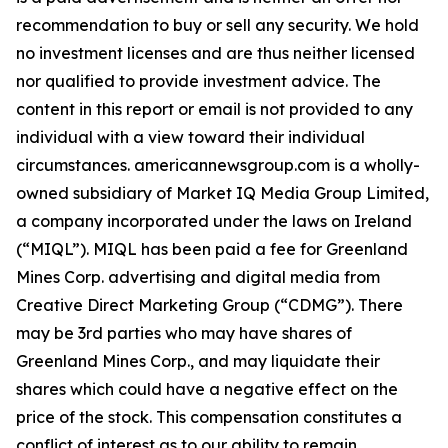
recommendation to buy or sell any security. We hold
no investment licenses and are thus neither licensed
nor qualified to provide investment advice. The
content in this report or email is not provided to any
individual with a view toward their individual
circumstances. americannewsgroup.com is a wholly-
owned subsidiary of Market IQ Media Group Limited,
a company incorporated under the laws on Ireland
(“MIQL”). MIQL has been paid a fee for Greenland
Mines Corp. advertising and digital media from
Creative Direct Marketing Group (“CDMG”). There
may be 3rd parties who may have shares of
Greenland Mines Corp., and may liquidate their
shares which could have a negative effect on the
price of the stock. This compensation constitutes a
conflict of interest as to our ability to remain