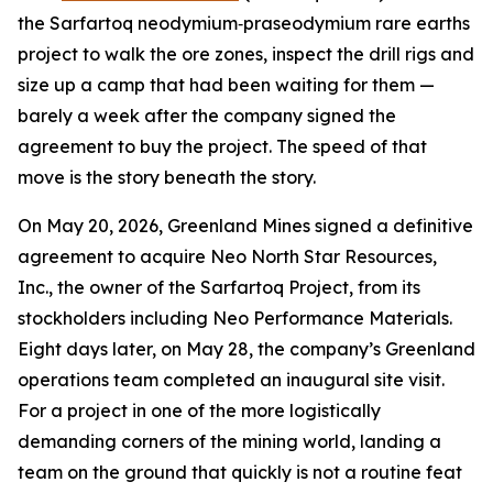
the Sarfartoq neodymium‑praseodymium rare earths
project to walk the ore zones, inspect the drill rigs and
size up a camp that had been waiting for them —
barely a week after the company signed the
agreement to buy the project. The speed of that
move is the story beneath the story.
On May 20, 2026, Greenland Mines signed a definitive
agreement to acquire Neo North Star Resources,
Inc., the owner of the Sarfartoq Project, from its
stockholders including Neo Performance Materials.
Eight days later, on May 28, the company’s Greenland
operations team completed an inaugural site visit.
For a project in one of the more logistically
demanding corners of the mining world, landing a
team on the ground that quickly is not a routine feat