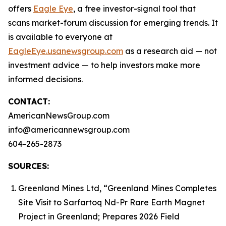
offers
Eagle Eye
, a free investor-signal tool that
scans market-forum discussion for emerging trends. It
is available to everyone at
EagleEye.usanewsgroup.com
as a research aid — not
investment advice — to help investors make more
informed decisions.
CONTACT:
AmericanNewsGroup.com
info@americannewsgroup.com
604-265-2873
SOURCES:
Greenland Mines Ltd, “Greenland Mines Completes
Site Visit to Sarfartoq Nd-Pr Rare Earth Magnet
Project in Greenland; Prepares 2026 Field