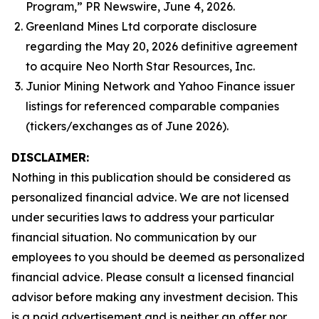
Program,” PR Newswire, June 4, 2026.
Greenland Mines Ltd corporate disclosure
regarding the May 20, 2026 definitive agreement
to acquire Neo North Star Resources, Inc.
Junior Mining Network and Yahoo Finance issuer
listings for referenced comparable companies
(tickers/exchanges as of June 2026).
DISCLAIMER:
Nothing in this publication should be considered as
personalized financial advice. We are not licensed
under securities laws to address your particular
financial situation. No communication by our
employees to you should be deemed as personalized
financial advice. Please consult a licensed financial
advisor before making any investment decision. This
is a paid advertisement and is neither an offer nor