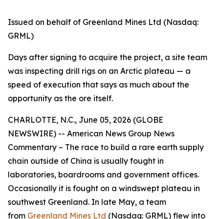
Issued on behalf of Greenland Mines Ltd (Nasdaq:
GRML)
Days after signing to acquire the project, a site team
was inspecting drill rigs on an Arctic plateau — a
speed of execution that says as much about the
opportunity as the ore itself.
CHARLOTTE, N.C., June 05, 2026 (GLOBE
NEWSWIRE) -- American News Group News
Commentary – The race to build a rare earth supply
chain outside of China is usually fought in
laboratories, boardrooms and government offices.
Occasionally it is fought on a windswept plateau in
southwest Greenland. In late May, a team
from
Greenland Mines Ltd
(Nasdaq: GRML) flew into