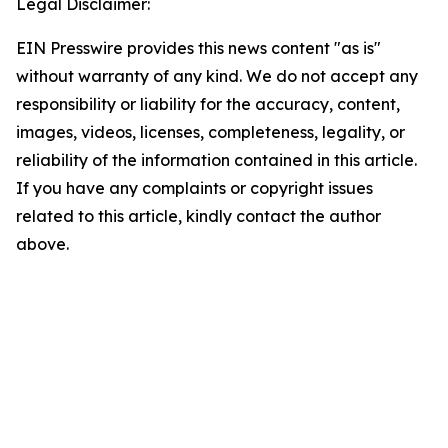
Legal Disclaimer:
EIN Presswire provides this news content "as is"
without warranty of any kind. We do not accept any
responsibility or liability for the accuracy, content,
images, videos, licenses, completeness, legality, or
reliability of the information contained in this article.
If you have any complaints or copyright issues
related to this article, kindly contact the author
above.