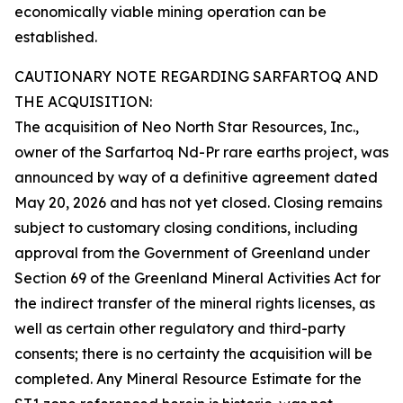
economically viable mining operation can be
established.
CAUTIONARY NOTE REGARDING SARFARTOQ AND
THE ACQUISITION:
The acquisition of Neo North Star Resources, Inc.,
owner of the Sarfartoq Nd-Pr rare earths project, was
announced by way of a definitive agreement dated
May 20, 2026 and has not yet closed. Closing remains
subject to customary closing conditions, including
approval from the Government of Greenland under
Section 69 of the Greenland Mineral Activities Act for
the indirect transfer of the mineral rights licenses, as
well as certain other regulatory and third-party
consents; there is no certainty the acquisition will be
completed. Any Mineral Resource Estimate for the