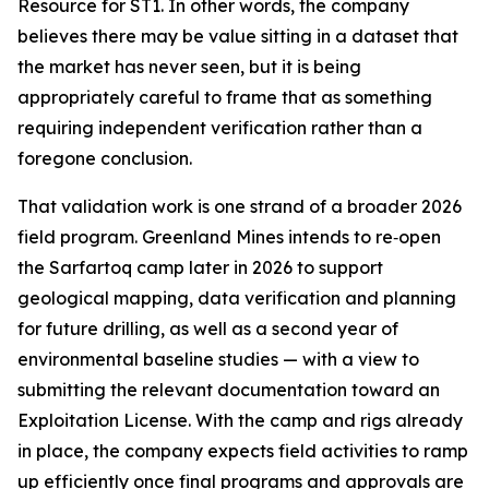
Resource for ST1. In other words, the company
believes there may be value sitting in a dataset that
the market has never seen, but it is being
appropriately careful to frame that as something
requiring independent verification rather than a
foregone conclusion.
That validation work is one strand of a broader 2026
field program. Greenland Mines intends to re‑open
the Sarfartoq camp later in 2026 to support
geological mapping, data verification and planning
for future drilling, as well as a second year of
environmental baseline studies — with a view to
submitting the relevant documentation toward an
Exploitation License. With the camp and rigs already
in place, the company expects field activities to ramp
up efficiently once final programs and approvals are