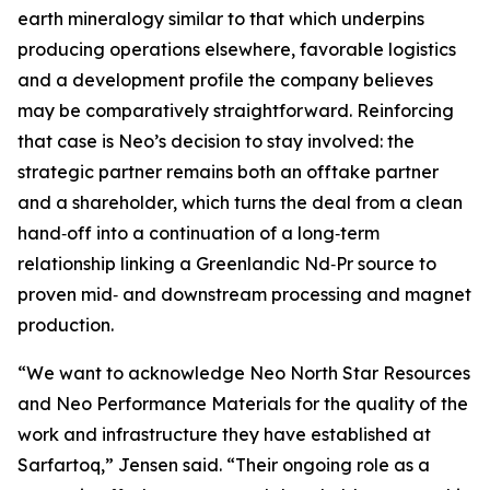
earth mineralogy similar to that which underpins
producing operations elsewhere, favorable logistics
and a development profile the company believes
may be comparatively straightforward. Reinforcing
that case is Neo’s decision to stay involved: the
strategic partner remains both an offtake partner
and a shareholder, which turns the deal from a clean
hand‑off into a continuation of a long‑term
relationship linking a Greenlandic Nd‑Pr source to
proven mid‑ and downstream processing and magnet
production.
“We want to acknowledge Neo North Star Resources
and Neo Performance Materials for the quality of the
work and infrastructure they have established at
Sarfartoq,” Jensen said. “Their ongoing role as a