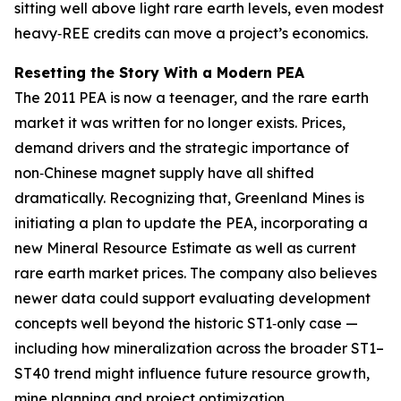
sitting well above light rare earth levels, even modest
heavy‑REE credits can move a project’s economics.
Resetting the Story With a Modern PEA
The 2011 PEA is now a teenager, and the rare earth
market it was written for no longer exists. Prices,
demand drivers and the strategic importance of
non‑Chinese magnet supply have all shifted
dramatically. Recognizing that, Greenland Mines is
initiating a plan to update the PEA, incorporating a
new Mineral Resource Estimate as well as current
rare earth market prices. The company also believes
newer data could support evaluating development
concepts well beyond the historic ST1‑only case —
including how mineralization across the broader ST1–
ST40 trend might influence future resource growth,
mine planning and project optimization.