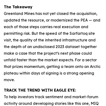
The Takeaway
Greenland Mines has not yet closed the acquisition,
updated the resource, or modernized the PEA — and
each of those steps carries real execution and
permitting risk. But the speed of the Sarfartoq site
visit, the quality of the inherited infrastructure and
the depth of an undisclosed 2023 dataset together
make a case that the project’s next phase could
unfold faster than the market expects. For a sector
that prizes momentum, getting a team onto an Arctic
plateau within days of signing is a strong opening
move.
TRACK THE TREND WITH EAGLE EYE:
To help investors track sentiment and market-forum
activity around developing stories like this one, MIQ