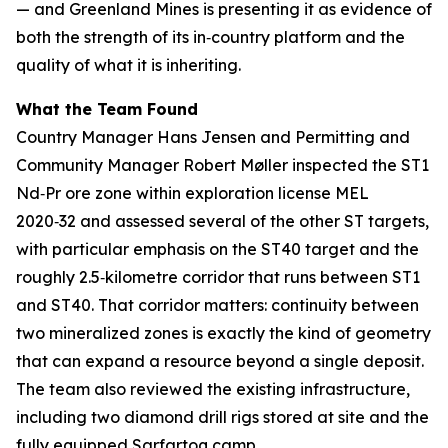
— and Greenland Mines is presenting it as evidence of
both the strength of its in‑country platform and the
quality of what it is inheriting.
What the Team Found
Country Manager Hans Jensen and Permitting and
Community Manager Robert Møller inspected the ST1
Nd‑Pr ore zone within exploration license MEL
2020‑32 and assessed several of the other ST targets,
with particular emphasis on the ST40 target and the
roughly 2.5‑kilometre corridor that runs between ST1
and ST40. That corridor matters: continuity between
two mineralized zones is exactly the kind of geometry
that can expand a resource beyond a single deposit.
The team also reviewed the existing infrastructure,
including two diamond drill rigs stored at site and the
fully equipped Sarfartoq camp.