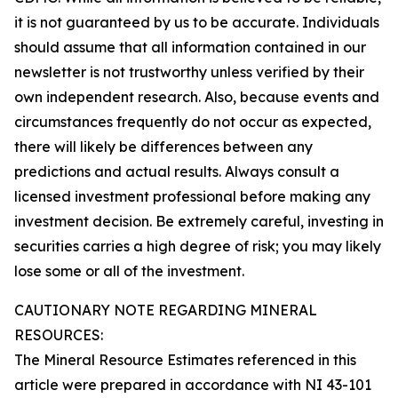
it is not guaranteed by us to be accurate. Individuals
should assume that all information contained in our
newsletter is not trustworthy unless verified by their
own independent research. Also, because events and
circumstances frequently do not occur as expected,
there will likely be differences between any
predictions and actual results. Always consult a
licensed investment professional before making any
investment decision. Be extremely careful, investing in
securities carries a high degree of risk; you may likely
lose some or all of the investment.
CAUTIONARY NOTE REGARDING MINERAL
RESOURCES:
The Mineral Resource Estimates referenced in this
article were prepared in accordance with NI 43-101