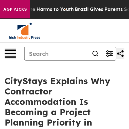
nd to Abate Harms to Youth
Brazil Gives Parents Socia
AGP PICKS
CityStays Explains Why
Contractor
Accommodation Is
Becoming a Project
Planning Priority in