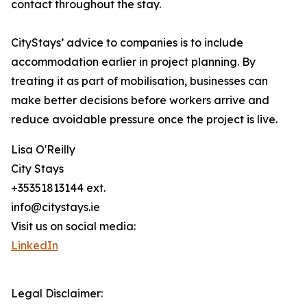
contact throughout the stay.
CityStays’ advice to companies is to include
accommodation earlier in project planning. By
treating it as part of mobilisation, businesses can
make better decisions before workers arrive and
reduce avoidable pressure once the project is live.
Lisa O'Reilly
City Stays
+35351813144 ext.
info@citystays.ie
Visit us on social media:
LinkedIn
Legal Disclaimer: