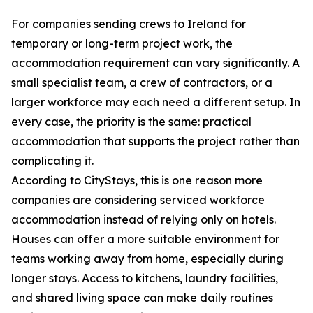
For companies sending crews to Ireland for
temporary or long-term project work, the
accommodation requirement can vary significantly. A
small specialist team, a crew of contractors, or a
larger workforce may each need a different setup. In
every case, the priority is the same: practical
accommodation that supports the project rather than
complicating it.
According to CityStays, this is one reason more
companies are considering serviced workforce
accommodation instead of relying only on hotels.
Houses can offer a more suitable environment for
teams working away from home, especially during
longer stays. Access to kitchens, laundry facilities,
and shared living space can make daily routines