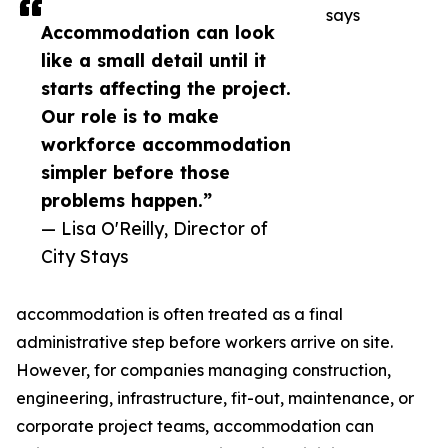
says
Accommodation can look
like a small detail until it
starts affecting the project.
Our role is to make
workforce accommodation
simpler before those
problems happen.”
— Lisa O'Reilly, Director of
City Stays
accommodation is often treated as a final
administrative step before workers arrive on site.
However, for companies managing construction,
engineering, infrastructure, fit-out, maintenance, or
corporate project teams, accommodation can