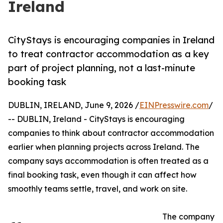
Ireland
CityStays is encouraging companies in Ireland
to treat contractor accommodation as a key
part of project planning, not a last-minute
booking task
DUBLIN, IRELAND, June 9, 2026 /
EINPresswire.com
/
-- DUBLIN, Ireland - CityStays is encouraging
companies to think about contractor accommodation
earlier when planning projects across Ireland. The
company says accommodation is often treated as a
final booking task, even though it can affect how
smoothly teams settle, travel, and work on site.
The company