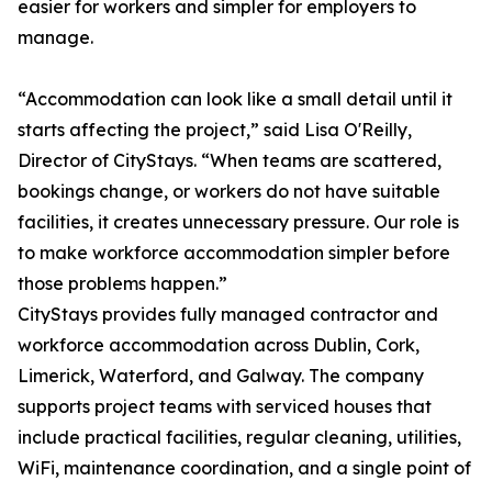
easier for workers and simpler for employers to
manage.
“Accommodation can look like a small detail until it
starts affecting the project,” said Lisa O'Reilly,
Director of CityStays. “When teams are scattered,
bookings change, or workers do not have suitable
facilities, it creates unnecessary pressure. Our role is
to make workforce accommodation simpler before
those problems happen.”
CityStays provides fully managed contractor and
workforce accommodation across Dublin, Cork,
Limerick, Waterford, and Galway. The company
supports project teams with serviced houses that
include practical facilities, regular cleaning, utilities,
WiFi, maintenance coordination, and a single point of