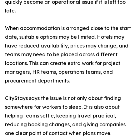
quickly become an operational issue if it is left too
late.
When accommodation is arranged close to the start
date, suitable options may be limited. Hotels may
have reduced availability, prices may change, and
teams may need to be placed across different
locations. This can create extra work for project
managers, HR teams, operations teams, and
procurement departments.
CityStays says the issue is not only about finding
somewhere for workers to sleep. It is also about
helping teams settle, keeping travel practical,
reducing booking changes, and giving companies
one clear point of contact when plans move.