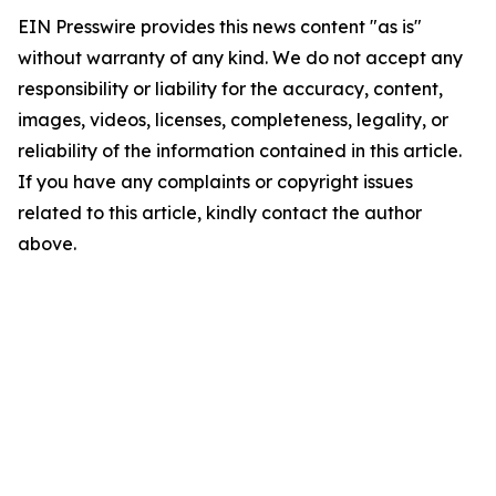
EIN Presswire provides this news content "as is"
without warranty of any kind. We do not accept any
responsibility or liability for the accuracy, content,
images, videos, licenses, completeness, legality, or
reliability of the information contained in this article.
If you have any complaints or copyright issues
related to this article, kindly contact the author
above.