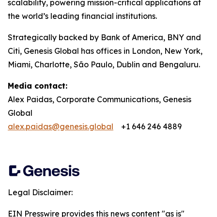
scalability, powering mission-critical applications at
the world’s leading financial institutions.​
Strategically backed by Bank of America, BNY and
Citi, Genesis Global has offices in London, New York,
Miami, Charlotte, São Paulo, Dublin and Bengaluru.
Media contact:
Alex Paidas, Corporate Communications, Genesis
Global
alex.paidas@genesis.global
+1 646 246 4889
Legal Disclaimer:
EIN Presswire provides this news content "as is"