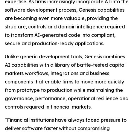
expertise. As firms increasingly incorporate AI into the
software development process, Genesis capabilities
are becoming even more valuable, providing the
structure, controls and domain intelligence required
to transform AI-generated code into compliant,
secure and production-ready applications.
Unlike generic development tools, Genesis combines
AI capabilities with a library of battle-tested capital
markets workflows, integrations and business
components that enable firms to move more quickly
from prototype to production while maintaining the
governance, performance, operational resilience and
controls required in financial markets.
"Financial institutions have always faced pressure to
deliver software faster without compromising