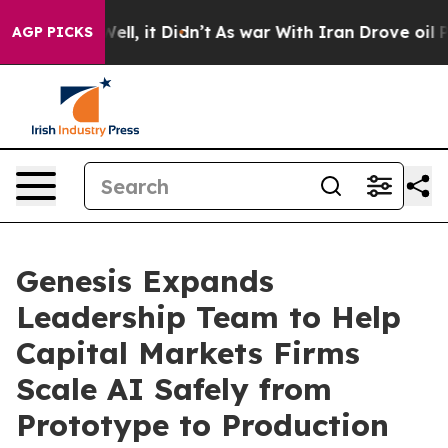
0%. Well, it Didn’t
As war With Iran Drove oil Prices
AGP PICKS
Genesis Expands
Leadership Team to Help
Capital Markets Firms
Scale AI Safely from
Prototype to Production