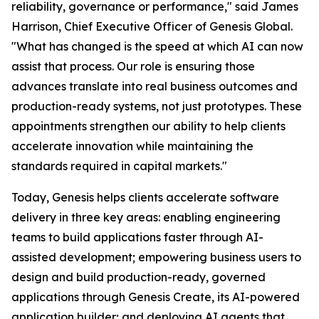
reliability, governance or performance," said James
Harrison, Chief Executive Officer of Genesis Global.
"What has changed is the speed at which AI can now
assist that process. Our role is ensuring those
advances translate into real business outcomes and
production-ready systems, not just prototypes. These
appointments strengthen our ability to help clients
accelerate innovation while maintaining the
standards required in capital markets."
Today, Genesis helps clients accelerate software
delivery in three key areas: enabling engineering
teams to build applications faster through AI-
assisted development; empowering business users to
design and build production-ready, governed
applications through Genesis Create, its AI-powered
application builder; and deploying AI agents that