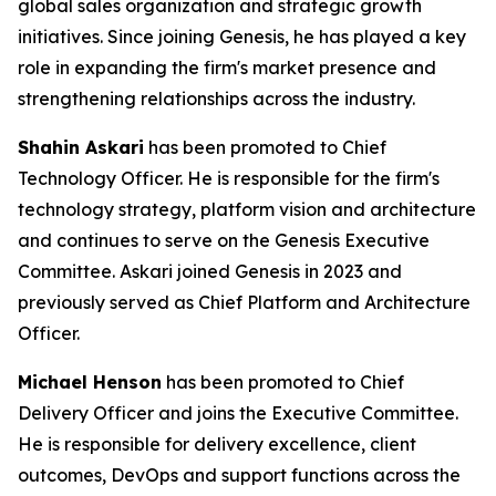
global sales organization and strategic growth
initiatives. Since joining Genesis, he has played a key
role in expanding the firm's market presence and
strengthening relationships across the industry.
Shahin Askari
has been promoted to Chief
Technology Officer. He is responsible for the firm's
technology strategy, platform vision and architecture
and continues to serve on the Genesis Executive
Committee. Askari joined Genesis in 2023 and
previously served as Chief Platform and Architecture
Officer.
Michael Henson
has been promoted to Chief
Delivery Officer and joins the Executive Committee.
He is responsible for delivery excellence, client
outcomes, DevOps and support functions across the