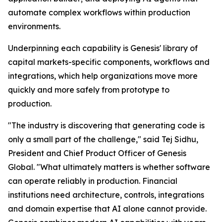
automate complex workflows within production
environments.
Underpinning each capability is Genesis' library of
capital markets-specific components, workflows and
integrations, which help organizations move more
quickly and more safely from prototype to
production.
"The industry is discovering that generating code is
only a small part of the challenge," said Tej Sidhu,
President and Chief Product Officer of Genesis
Global. "What ultimately matters is whether software
can operate reliably in production. Financial
institutions need architecture, controls, integrations
and domain expertise that AI alone cannot provide.