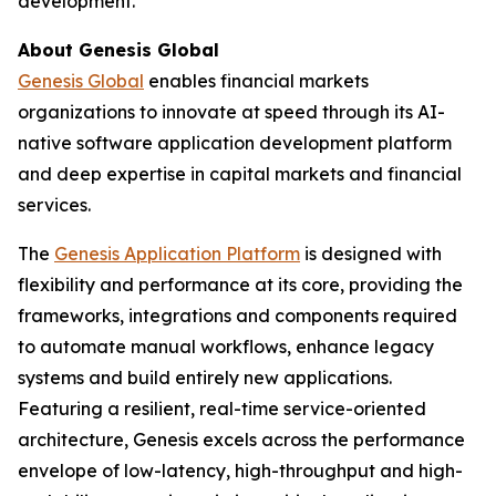
development.
About Genesis Global
Genesis Global
enables financial markets
organizations to innovate at speed through its AI-
native software application development platform
and deep expertise in capital markets and financial
services.
The
Genesis Application Platform
is designed with
flexibility and performance at its core, providing the
frameworks, integrations and components required
to automate manual workflows, enhance legacy
systems and build entirely new applications.
Featuring a resilient, real-time service-oriented
architecture, Genesis excels across the performance
envelope of low-latency, high-throughput and high-