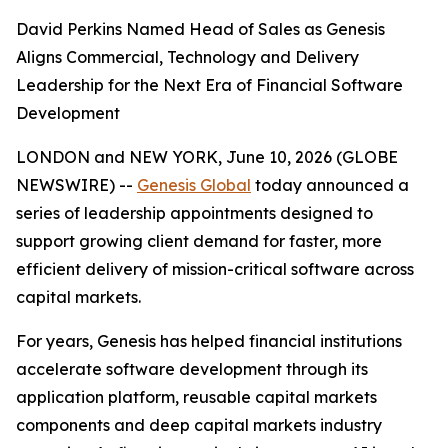
David Perkins Named Head of Sales as Genesis
Aligns Commercial, Technology and Delivery
Leadership for the Next Era of Financial Software
Development
LONDON and NEW YORK, June 10, 2026 (GLOBE
NEWSWIRE) --
Genesis Global
today announced a
series of leadership appointments designed to
support growing client demand for faster, more
efficient delivery of mission-critical software across
capital markets.
For years, Genesis has helped financial institutions
accelerate software development through its
application platform, reusable capital markets
components and deep capital markets industry