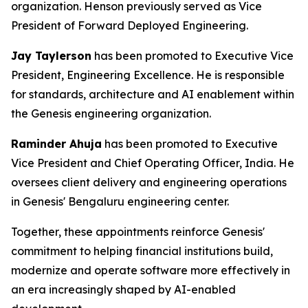
organization. Henson previously served as Vice
President of Forward Deployed Engineering.
Jay Taylerson
has been promoted to Executive Vice
President, Engineering Excellence. He is responsible
for standards, architecture and AI enablement within
the Genesis engineering organization.
Raminder Ahuja
has been promoted to Executive
Vice President and Chief Operating Officer, India. He
oversees client delivery and engineering operations
in Genesis' Bengaluru engineering center.
Together, these appointments reinforce Genesis'
commitment to helping financial institutions build,
modernize and operate software more effectively in
an era increasingly shaped by AI-enabled