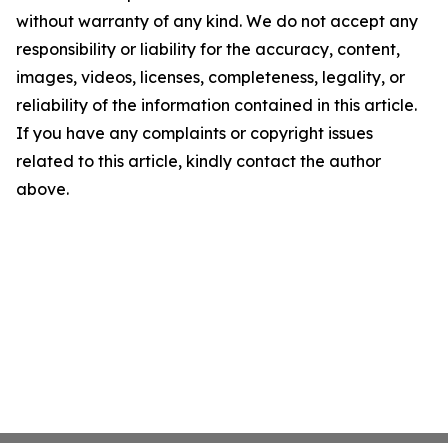
without warranty of any kind. We do not accept any
responsibility or liability for the accuracy, content,
images, videos, licenses, completeness, legality, or
reliability of the information contained in this article.
If you have any complaints or copyright issues
related to this article, kindly contact the author
above.