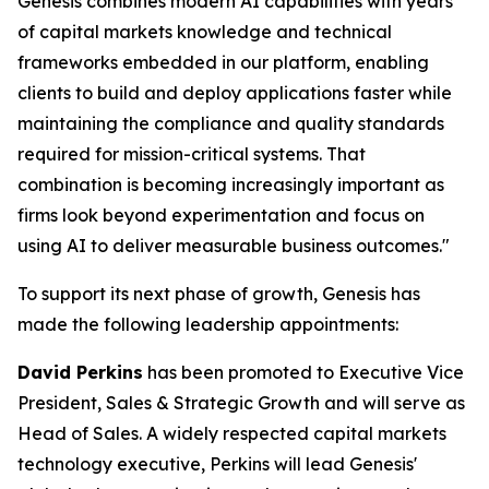
Genesis combines modern AI capabilities with years
of capital markets knowledge and technical
frameworks embedded in our platform, enabling
clients to build and deploy applications faster while
maintaining the compliance and quality standards
required for mission-critical systems. That
combination is becoming increasingly important as
firms look beyond experimentation and focus on
using AI to deliver measurable business outcomes."
To support its next phase of growth, Genesis has
made the following leadership appointments:
David Perkins
has been promoted to Executive Vice
President, Sales & Strategic Growth and will serve as
Head of Sales. A widely respected capital markets
technology executive, Perkins will lead Genesis'