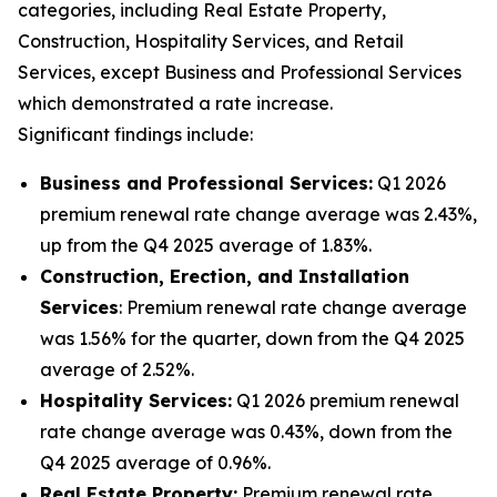
categories, including Real Estate Property,
Construction, Hospitality Services, and Retail
Services, except Business and Professional Services
which demonstrated a rate increase.
Significant findings include:
Business and Professional Services:
Q1 2026
premium renewal rate change average was 2.43%,
up from the Q4 2025 average of 1.83%.
Construction, Erection, and Installation
Services
: Premium renewal rate change average
was 1.56% for the quarter, down from the Q4 2025
average of 2.52%.
Hospitality Services:
Q1 2026 premium renewal
rate change average was 0.43%, down from the
Q4 2025 average of 0.96%.
Real Estate Property:
Premium renewal rate