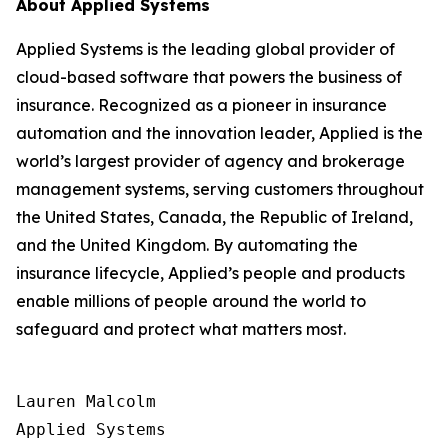
About Applied Systems
Applied Systems is the leading global provider of
cloud-based software that powers the business of
insurance. Recognized as a pioneer in insurance
automation and the innovation leader, Applied is the
world’s largest provider of agency and brokerage
management systems, serving customers throughout
the United States, Canada, the Republic of Ireland,
and the United Kingdom. By automating the
insurance lifecycle, Applied’s people and products
enable millions of people around the world to
safeguard and protect what matters most.
Lauren Malcolm

Applied Systems
