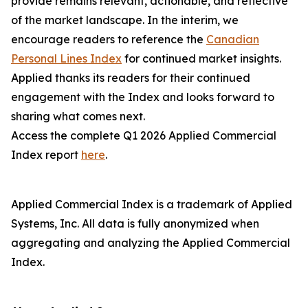
provide remains relevant, actionable, and reflective
of the market landscape. In the interim, we
encourage readers to reference the
Canadian
Personal Lines Index
for continued market insights.
Applied thanks its readers for their continued
engagement with the Index and looks forward to
sharing what comes next.
Access the complete Q1 2026 Applied Commercial
Index report
here
.
Applied Commercial Index is a trademark of Applied
Systems, Inc. All data is fully anonymized when
aggregating and analyzing the Applied Commercial
Index.