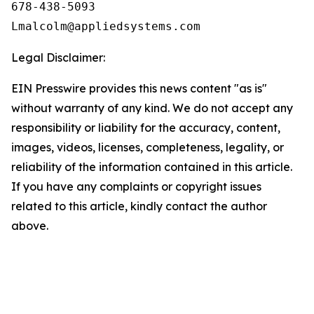
678-438-5093

Legal Disclaimer:
EIN Presswire provides this news content "as is"
without warranty of any kind. We do not accept any
responsibility or liability for the accuracy, content,
images, videos, licenses, completeness, legality, or
reliability of the information contained in this article.
If you have any complaints or copyright issues
related to this article, kindly contact the author
above.