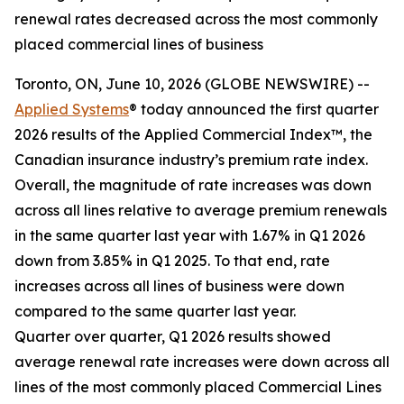
renewal rates decreased across the most commonly
placed commercial lines of business
Toronto, ON, June 10, 2026 (GLOBE NEWSWIRE) --
Applied Systems
® today announced the first quarter
2026 results of the Applied Commercial Index™, the
Canadian insurance industry’s premium rate index.
Overall, the magnitude of rate increases was down
across all lines relative to average premium renewals
in the same quarter last year with 1.67% in Q1 2026
down from 3.85% in Q1 2025. To that end, rate
increases across all lines of business were down
compared to the same quarter last year.
Quarter over quarter, Q1 2026 results showed
average renewal rate increases were down across all
lines of the most commonly placed Commercial Lines