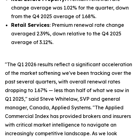
change average was 1.02% for the quarter, down
from the Q4 2025 average of 1.68%.
Retail Services
: Premium renewal rate change
averaged 2.39%, down relative to the Q4 2025
average of 3.12%.
"The Q1 2026 results reflect a significant acceleration
of the market softening we've been tracking over the
past several quarters, with overall renewal rates
dropping to 1.67% — less than half of what we saw in
Q1 2025," said Steve Whitelaw, SVP and general
manager, Canada, Applied Systems. "The Applied
Commercial Index has provided brokers and insurers
with critical market intelligence to navigate an
increasingly competitive landscape. As we look