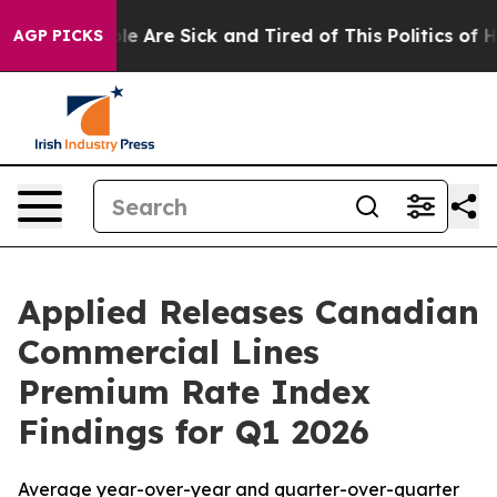
n: “People Are Sick and Tired of This Politics of Hatr
AGP PICKS
Applied Releases Canadian
Commercial Lines
Premium Rate Index
Findings for Q1 2026
Average year-over-year and quarter-over-quarter