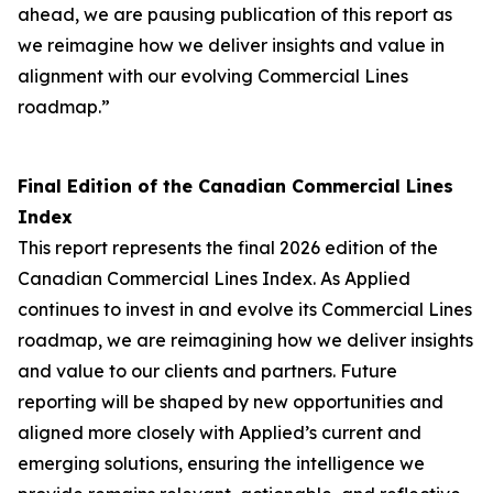
ahead, we are pausing publication of this report as
we reimagine how we deliver insights and value in
alignment with our evolving Commercial Lines
roadmap.”
Final Edition of the Canadian Commercial Lines
Index
This report represents the final 2026 edition of the
Canadian Commercial Lines Index. As Applied
continues to invest in and evolve its Commercial Lines
roadmap, we are reimagining how we deliver insights
and value to our clients and partners. Future
reporting will be shaped by new opportunities and
aligned more closely with Applied’s current and
emerging solutions, ensuring the intelligence we