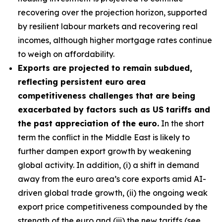
recovering over the projection horizon, supported
by resilient labour markets and recovering real
incomes, although higher mortgage rates continue
to weigh on affordability.
Exports are projected to remain subdued,
reflecting persistent euro area
competitiveness challenges that are being
exacerbated by factors such as US tariffs and
the past appreciation of the euro.
In the short
term the conflict in the Middle East is likely to
further dampen export growth by weakening
global activity. In addition, (i) a shift in demand
away from the euro area’s core exports amid AI-
driven global trade growth, (ii) the ongoing weak
export price competitiveness compounded by the
strength of the euro and (iii) the new tariffs (see