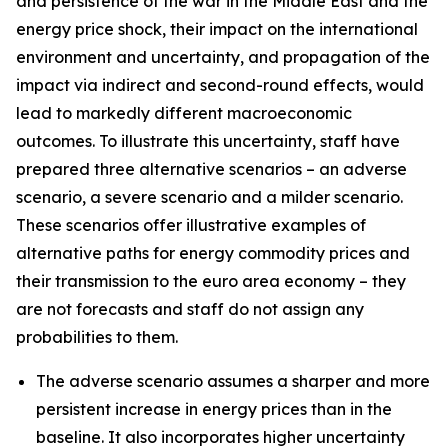
and persistence of the war in the Middle East and the
energy price shock, their impact on the international
environment and uncertainty, and propagation of the
impact via indirect and second-round effects, would
lead to markedly different macroeconomic
outcomes. To illustrate this uncertainty, staff have
prepared three alternative scenarios – an adverse
scenario, a severe scenario and a milder scenario.
These scenarios offer illustrative examples of
alternative paths for energy commodity prices and
their transmission to the euro area economy – they
are not forecasts and staff do not assign any
probabilities to them.
The adverse scenario assumes a sharper and more
persistent increase in energy prices than in the
baseline. It also incorporates higher uncertainty