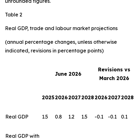
unrounded figures.
Table 2
Real GDP, trade and labour market projections
(annual percentage changes, unless otherwise
indicated, revisions in percentage points)
Revisions vs
June 2026
March 2026
2025
2026
2027
2028
2026
2027
2028
Real GDP
1.5
0.8
1.2
1.5
-0.1
-0.1
0.1
Real GDP with