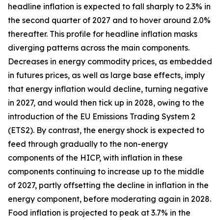
headline inflation is expected to fall sharply to 2.3% in
the second quarter of 2027 and to hover around 2.0%
thereafter. This profile for headline inflation masks
diverging patterns across the main components.
Decreases in energy commodity prices, as embedded
in futures prices, as well as large base effects, imply
that energy inflation would decline, turning negative
in 2027, and would then tick up in 2028, owing to the
introduction of the EU Emissions Trading System 2
(ETS2). By contrast, the energy shock is expected to
feed through gradually to the non-energy
components of the HICP, with inflation in these
components continuing to increase up to the middle
of 2027, partly offsetting the decline in inflation in the
energy component, before moderating again in 2028.
Food inflation is projected to peak at 3.7% in the