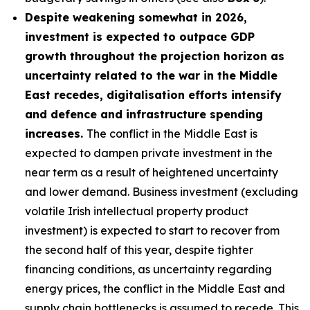
Despite weakening somewhat in 2026,
investment is expected to outpace GDP
growth throughout the projection horizon as
uncertainty related to the war in the Middle
East recedes, digitalisation efforts intensify
and defence and infrastructure spending
increases.
The conflict in the Middle East is
expected to dampen private investment in the
near term as a result of heightened uncertainty
and lower demand. Business investment (excluding
volatile Irish intellectual property product
investment) is expected to start to recover from
the second half of this year, despite tighter
financing conditions, as uncertainty regarding
energy prices, the conflict in the Middle East and
supply chain bottlenecks is assumed to recede. This