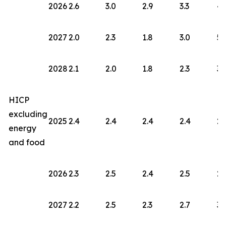
2026
2.6
3.0
2.9
3.3
4.
2027
2.0
2.3
1.8
3.0
5.
2028
2.1
2.0
1.8
2.3
3.
HICP
excluding
2025
2.4
2.4
2.4
2.4
2.
energy
and food
2026
2.3
2.5
2.4
2.5
2.
2027
2.2
2.5
2.3
2.7
3.