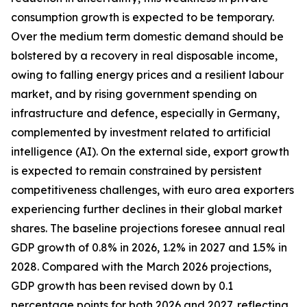
consumption growth is expected to be temporary.
Over the medium term domestic demand should be
bolstered by a recovery in real disposable income,
owing to falling energy prices and a resilient labour
market, and by rising government spending on
infrastructure and defence, especially in Germany,
complemented by investment related to artificial
intelligence (AI). On the external side, export growth
is expected to remain constrained by persistent
competitiveness challenges, with
euro area exporters
experiencing further declines in their global market
shares. The baseline projections foresee annual real
GDP growth of 0.8% in 2026, 1.2% in 2027 and 1.5% in
2028. Compared with the March 2026 projections,
GDP growth has been revised down by 0.1
percentage points for both 2026 and 2027, reflecting