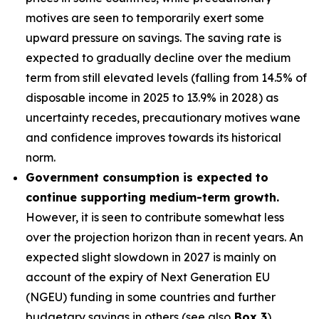
motives are seen to temporarily exert some
upward pressure on savings. The saving rate is
expected to gradually decline over the medium
term from still elevated levels (falling from 14.5% of
disposable income in 2025 to 13.9% in 2028) as
uncertainty recedes, precautionary motives wane
and confidence improves towards its historical
norm.
Government consumption is expected to
continue supporting medium-term growth.
However, it is seen to contribute somewhat less
over the projection horizon than in recent years. An
expected slight slowdown in 2027 is mainly on
account of the expiry of Next Generation EU
(NGEU) funding in some countries and further
budgetary savings in others (see also
Box 3
).