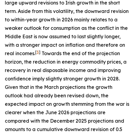
large upward revisions to Irish growth in the short
term. Aside from this volatility, the downward revision
to within-year growth in 2026 mainly relates to a
weaker outlook for consumption as the conflict in the
Middle East is now assumed to last slightly longer,
with a stronger impact on inflation and therefore on
[
5
]
real incomes.
Towards the end of the projection
horizon, the reduction in energy commodity prices, a
recovery in real disposable income and improving
confidence imply slightly stronger growth in 2028.
Given that in the March projections the growth
outlook had already been revised down, the
expected impact on growth stemming from the war is
clearer when the June 2026 projections are
compared with the December 2025 projections and
amounts to a cumulative downward revision of 0.5