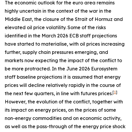
The economic outlook for the euro area remains
highly uncertain in the context of the war in the
Middle East, the closure of the Strait of Hormuz and
elevated oil price volatility. Some of the risks
identified in the March 2026 ECB staff projections
have started to materialise, with oil prices increasing
further, supply chain pressures emerging, and
markets now expecting the impact of the conflict to
be more protracted. In the June 2026 Eurosystem
staff baseline projections it is assumed that energy
prices will decline relatively rapidly in the course of
[
1
]
the next few quarters, in line with futures prices.
However, the evolution of the conflict, together with
its impact on energy prices, on the prices of some
non-energy commodities and on economic activity,
as well as the pass-through of the energy price shock