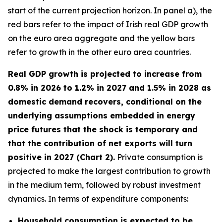
start of the current projection horizon. In panel a), the
red bars refer to the impact of Irish real GDP growth
on the euro area aggregate and the yellow bars
refer to growth in the other euro area countries.
Real GDP growth is projected to increase from
0.8% in 2026 to 1.2% in 2027 and 1.5% in 2028 as
domestic demand recovers, conditional on the
underlying assumptions embedded in energy
price futures that the shock is temporary and
that the contribution of net exports will turn
positive in 2027 (Chart 2).
Private consumption is
projected to make the largest contribution to growth
in the medium term, followed by robust investment
dynamics. In terms of expenditure components:
Household consumption is expected to be