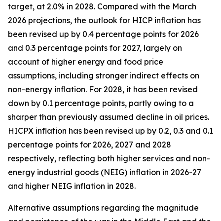
target, at 2.0% in 2028. Compared with the March
2026 projections, the outlook for HICP inflation has
been revised up by 0.4 percentage points for 2026
and 0.3 percentage points for 2027, largely on
account of higher energy and food price
assumptions, including stronger indirect effects on
non-energy inflation. For 2028, it has been revised
down by 0.1 percentage points, partly owing to a
sharper than previously assumed decline in oil prices.
HICPX inflation has been revised up by 0.2, 0.3 and 0.1
percentage points for 2026, 2027 and 2028
respectively, reflecting both higher services and non-
energy industrial goods (NEIG) inflation in 2026-27
and higher NEIG inflation in 2028.
Alternative assumptions regarding the magnitude