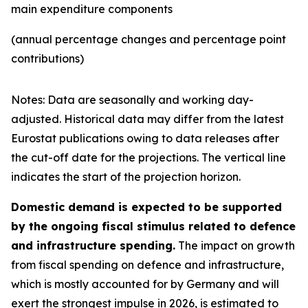
main expenditure components
(annual percentage changes and percentage point
contributions)
Notes: Data are seasonally and working day-
adjusted. Historical data may differ from the latest
Eurostat publications owing to data releases after
the cut-off date for the projections. The vertical line
indicates the start of the projection horizon.
Domestic demand is expected to be supported
by the ongoing fiscal stimulus related to defence
and infrastructure spending.
The impact on growth
from fiscal spending on defence and infrastructure,
which is mostly accounted for by Germany and will
exert the strongest impulse in 2026, is estimated to