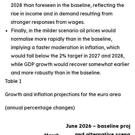
2028 than foreseen in the baseline,
reflecting the
rise in income and in demand resulting from
stronger responses from wages
.
Finally, in the milder scenario oil prices would
normalise more rapidly than in the baseline,
implying a faster moderation in inflation, which
would fall below the 2% target in 2027 and 2028,
while GDP growth would recover somewhat earlier
and more robustly than in the baseline.
Table 1
Growth and inflation projections for the euro area
(annual percentage changes)
June 2026 – baseline proje
and alternative scenari