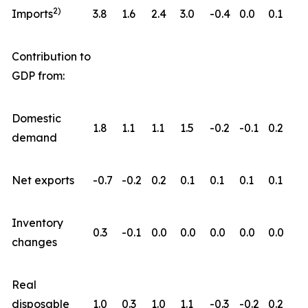
2)
Imports
3.8
1.6
2.4
3.0
-0.4
0.0
0.1
Contribution to
GDP from:
Domestic
1.8
1.1
1.1
1.5
-0.2
-0.1
0.2
demand
Net exports
-0.7
-0.2
0.2
0.1
0.1
0.1
0.1
Inventory
0.3
-0.1
0.0
0.0
0.0
0.0
0.0
changes
Real
disposable
1.0
0.3
1.0
1.1
-0.3
-0.2
0.2