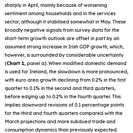
sharply in April, mainly because of worsening
sentiment among households and in the services
sector, although it stabilised somewhat in May. These
broadly negative signals from survey data for the
short-term growth outlook are offset in part by an
assumed strong increase in Irish GDP growth, which,
however, is surrounded by considerable uncertainty
(
Chart 1,
panel a). When modified domestic demand
is used for Ireland, the slowdown is more pronounced,
with euro area growth declining from 0.2% in the first
quarter to 0.1% in the second and third quarters,
before edging up to 0.2% in the fourth quarter. This
implies downward revisions of 0.1 percentage points
for the third and fourth quarters compared with the
March projections and more subdued trade and
consumption dynamics than previously expected.