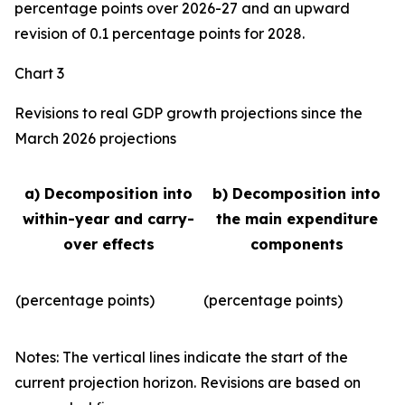
percentage points over 2026-27 and an upward
revision of 0.1 percentage points for 2028.
Chart 3
Revisions to real GDP growth projections since the
March 2026 projections
a) Decomposition into
b) Decomposition into
within-year and carry-
the main expenditure
over effects
components
(percentage points)
(percentage points)
Notes: The vertical lines indicate the start of the
current projection horizon. Revisions are based on