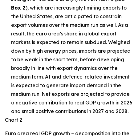
Box 2
), which are increasingly limiting exports to
the United States, are anticipated to constrain
export volumes over the medium run as well. As a
result, the euro area’s share in global export
markets is expected to remain subdued. Weighed
down by high energy prices, imports are projected
to be weak in the short term, before developing
broadly in line with export dynamics over the
medium term. AI and defence-related investment
is expected to generate import demand in the
medium run. Net exports are projected to provide
a negative contribution to real GDP growth in 2026
and small positive contributions in 2027 and 2028.
Chart 2
Euro area real GDP growth – decomposition into the