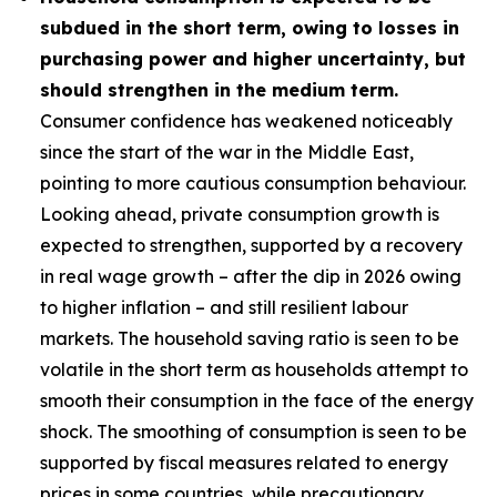
subdued in the short term, owing to losses in
purchasing power and higher uncertainty, but
should strengthen in the medium term.
Consumer confidence has weakened noticeably
since the start of the war in the Middle East,
pointing to more cautious consumption behaviour.
Looking ahead, private consumption growth is
expected to strengthen, supported by a recovery
in real wage growth – after the dip in 2026 owing
to higher inflation – and still resilient labour
markets. The household saving ratio is seen to be
volatile in the short term as households attempt to
smooth their consumption in the face of the energy
shock. The smoothing of consumption is seen to be
supported by fiscal measures related to energy
prices in some countries, while precautionary