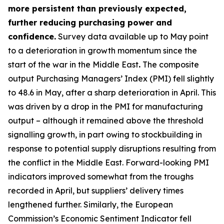
more persistent than previously expected,
further reducing purchasing power and
confidence.
Survey data available up to May point
to a deterioration in growth momentum since the
start of the war in the Middle East
.
The composite
output Purchasing Managers’ Index (PMI) fell slightly
to 48.6 in May, after a sharp deterioration in April. This
was driven by a drop in the PMI for manufacturing
output – although it remained above the threshold
signalling growth, in part owing to stockbuilding in
response to potential supply disruptions resulting from
the conflict in the Middle East. Forward-looking PMI
indicators improved somewhat from the troughs
recorded in April, but suppliers’ delivery times
lengthened further. Similarly, the European
Commission’s Economic Sentiment Indicator fell