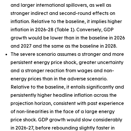
and larger international spillovers, as well as
stronger indirect and second-round effects on
inflation. Relative to the baseline, it implies higher
inflation in 2026
-
28 (Table 1). Conversely, GDP
growth would be lower than in the baseline in 2026
and 2027 and the same as the baseline in 2028.
The severe scenario assumes a stronger and more
persistent energy price shock, greater uncertainty
and a stronger reaction from wages and non-
energy prices than in the adverse scenario.
Relative to the baseline, it entails significantly and
persistently higher headline inflation across the
projection horizon, consistent with past experience
of non-linearities in the face of a large energy
price shock. GDP growth would slow considerably
in 2026-27, before rebounding slightly faster in