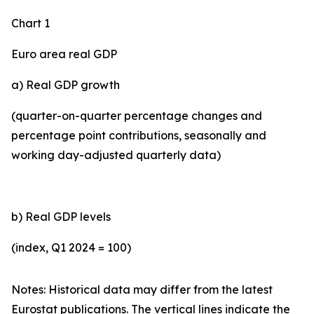
Chart 1
Euro area real GDP
a) Real GDP growth
(quarter-on-quarter percentage changes and
percentage point contributions, seasonally and
working day-adjusted quarterly data)
b) Real GDP levels
(index, Q1 2024 = 100)
Notes: Historical data may differ from the latest
Eurostat publications. The vertical lines indicate the