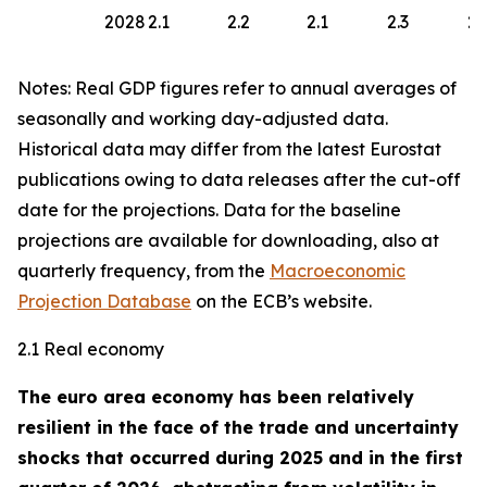
2028
2.1
2.2
2.1
2.3
2.
Notes: Real GDP figures refer to annual averages of
seasonally and working day-adjusted data.
Historical data may differ from the latest Eurostat
publications owing to data releases after the cut-off
date for the projections. Data for the baseline
projections are available for downloading, also at
quarterly frequency, from the
Macroeconomic
Projection Database
on the ECB’s website.
2.1 Real economy
The euro area economy has been relatively
resilient in the face of the trade and uncertainty
shocks that occurred during 2025 and in the first