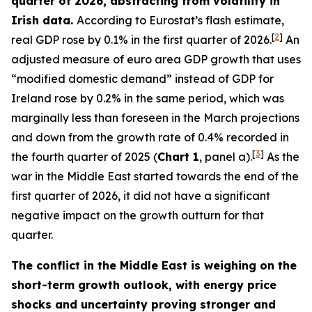
quarter of 2026, abstracting from volatility in
Irish data.
According to Eurostat’s flash estimate,
[
2
]
real GDP rose by 0.1% in the first quarter of 2026.
An
adjusted measure of euro area GDP growth that uses
“modified domestic demand” instead of GDP for
Ireland rose by 0.2% in the same period, which was
marginally less than foreseen in the March projections
and down from the growth rate of 0.4% recorded in
[
3
]
the fourth quarter of 2025 (
Chart 1
, panel a).
As the
war in the Middle East started towards the end of the
first quarter of 2026, it did not have a significant
negative impact on the growth outturn for that
quarter.
The conflict in the Middle East is weighing on the
short-term growth outlook, with energy price
shocks and uncertainty proving stronger and