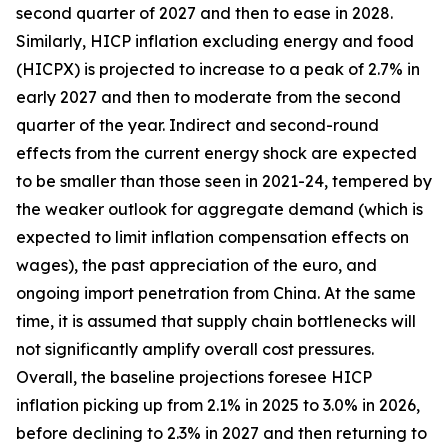
second quarter of 2027 and then to ease in 2028.
Similarly, HICP inflation excluding energy and food
(HICPX) is projected to increase to a peak of 2.7% in
early 2027 and then to moderate from the second
quarter of the year. Indirect and second-round
effects from the current energy shock are expected
to be smaller than those seen in 2021-24, tempered by
the weaker outlook for aggregate demand (which is
expected to limit inflation compensation effects on
wages), the past appreciation of the euro, and
ongoing import penetration from China. At the same
time, it is assumed that supply chain bottlenecks will
not significantly amplify overall cost pressures.
Overall, the baseline projections foresee HICP
inflation picking up from 2.1% in 2025 to 3.0% in 2026,
before declining to 2.3% in 2027 and then returning to