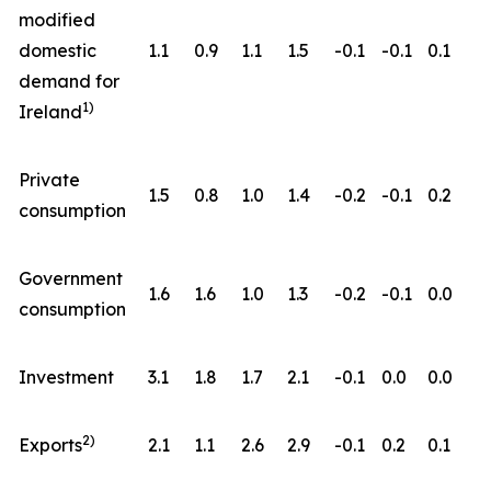
modified
domestic
1.1
0.9
1.1
1.5
-0.1
-0.1
0.1
demand for
1)
Ireland
Private
1.5
0.8
1.0
1.4
-0.2
-0.1
0.2
consumption
Government
1.6
1.6
1.0
1.3
-0.2
-0.1
0.0
consumption
Investment
3.1
1.8
1.7
2.1
-0.1
0.0
0.0
2)
Exports
2.1
1.1
2.6
2.9
-0.1
0.2
0.1