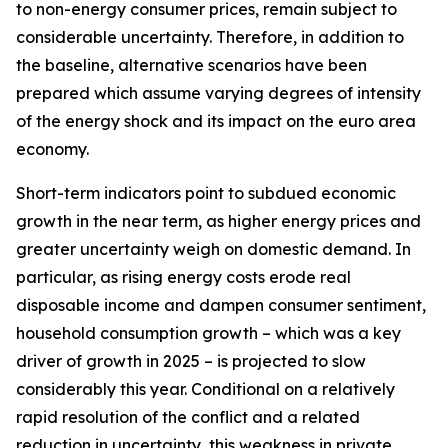
to non-energy consumer prices, remain subject to
considerable uncertainty. Therefore, in addition to
the baseline, alternative scenarios have been
prepared which assume varying degrees of intensity
of the energy shock and its impact on the euro area
economy.
Short-term indicators point to subdued economic
growth in the near term, as higher energy prices and
greater uncertainty weigh on domestic demand. In
particular, as rising energy costs erode real
disposable income and dampen consumer sentiment,
household consumption growth – which was a key
driver of growth in 2025 – is projected to slow
considerably this year. Conditional on a relatively
rapid resolution of the conflict and a related
reduction in uncertainty, this weakness in private