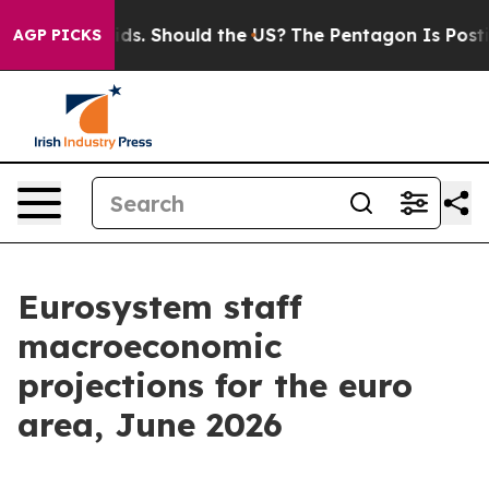
s. Should the US?
The Pentagon Is Posting Cryptic Bib
AGP PICKS
Eurosystem staff
macroeconomic
projections for the euro
area, June 2026