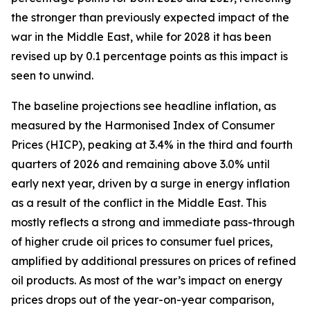
the stronger than previously expected impact of the
war in the Middle East, while for 2028 it has been
revised up by 0.1 percentage points as this impact is
seen to unwind.
The baseline projections see headline inflation, as
measured by the Harmonised Index of Consumer
Prices (HICP), peaking at 3.4% in the third and fourth
quarters of 2026 and remaining above 3.0% until
early next year, driven by a surge in energy inflation
as a result of the conflict in the Middle East. This
mostly reflects a strong and immediate pass-through
of higher crude oil prices to consumer fuel prices,
amplified by additional pressures on prices of refined
oil products. As most of the war’s impact on energy
prices drops out of the year-on-year comparison,