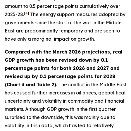
amount to 0.5 percentage points cumulatively over
[
4
]
2025-28.
The energy support measures adopted by
governments since the start of the war in the Middle
East are predominantly temporary and are seen to
have only a marginal impact on growth.
Compared with the March 2026 projections, real
GDP growth has been revised down by 0.1
percentage points for both 2026 and 2027 and
revised up by 0.1 percentage points for 2028
(Chart 3 and Table 2).
The conflict in the Middle East
has caused further increases in oil prices, geopolitical
uncertainty and volatility in commodity and financial
markets. Although GDP growth in the first quarter
surprised to the downside, this was mainly due to
volatility in Irish data, which has led to relatively