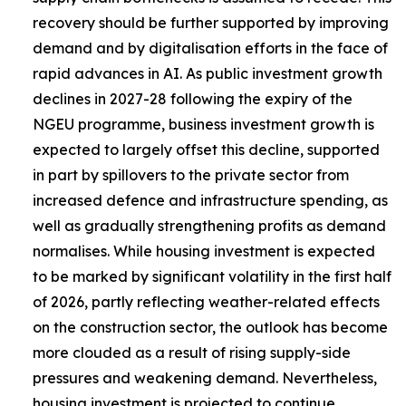
recovery should be further supported by improving
demand and by digitalisation efforts in the face of
rapid advances in AI. As public investment growth
declines in 2027-28 following the expiry of the
NGEU programme, business investment growth is
expected to largely offset this decline, supported
in part by spillovers to the private sector from
increased defence and infrastructure spending, as
well as gradually strengthening profits as demand
normalises. While housing investment is expected
to be marked by significant volatility in the first half
of 2026, partly reflecting weather-related effects
on the construction sector, the outlook has become
more clouded as a result of rising supply-side
pressures and weakening demand. Nevertheless,
housing investment is projected to continue