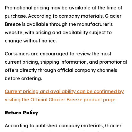
Promotional pricing may be available at the time of
purchase. According to company materials, Glacier
Breeze is available through the manufacturer’s
website, with pricing and availability subject to
change without notice.
Consumers are encouraged to review the most
current pricing, shipping information, and promotional
offers directly through official company channels
before ordering.
Current pricing and availability can be confirmed by
visiting the Official Glacier Breeze product page
Return Policy
According to published company materials, Glacier