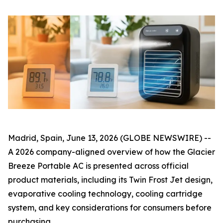
Madrid, Spain, June 13, 2026 (GLOBE NEWSWIRE) --
A 2026 company-aligned overview of how the Glacier
Breeze Portable AC is presented across official
product materials, including its Twin Frost Jet design,
evaporative cooling technology, cooling cartridge
system, and key considerations for consumers before
purchasing.