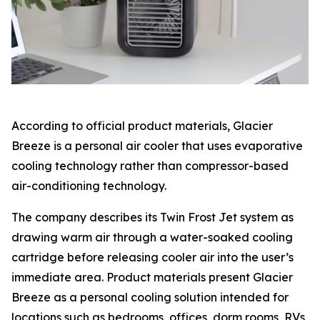
According to official product materials, Glacier
Breeze is a personal air cooler that uses evaporative
cooling technology rather than compressor-based
air-conditioning technology.
The company describes its Twin Frost Jet system as
drawing warm air through a water-soaked cooling
cartridge before releasing cooler air into the user’s
immediate area. Product materials present Glacier
Breeze as a personal cooling solution intended for
locations such as bedrooms, offices, dorm rooms, RVs,