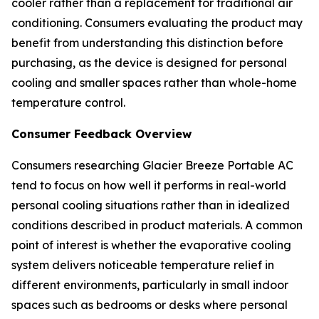
cooler rather than a replacement for traditional air
conditioning. Consumers evaluating the product may
benefit from understanding this distinction before
purchasing, as the device is designed for personal
cooling and smaller spaces rather than whole-home
temperature control.
Consumer Feedback Overview
Consumers researching Glacier Breeze Portable AC
tend to focus on how well it performs in real-world
personal cooling situations rather than in idealized
conditions described in product materials. A common
point of interest is whether the evaporative cooling
system delivers noticeable temperature relief in
different environments, particularly in small indoor
spaces such as bedrooms or desks where personal