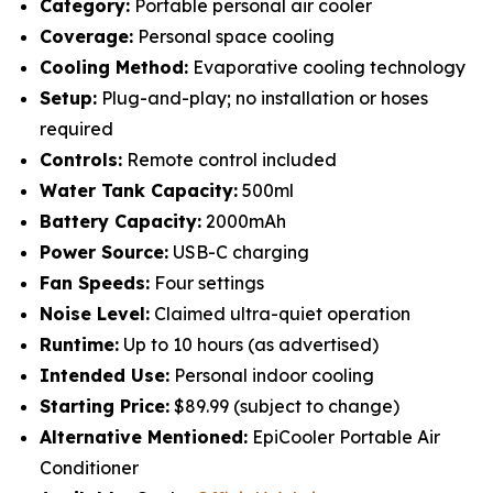
Category:
Portable personal air cooler
Coverage:
Personal space cooling
Cooling Method:
Evaporative cooling technology
Setup:
Plug-and-play; no installation or hoses
required
Controls:
Remote control included
Water Tank Capacity:
500ml
Battery Capacity:
2000mAh
Power Source:
USB-C charging
Fan Speeds:
Four settings
Noise Level:
Claimed ultra-quiet operation
Runtime:
Up to 10 hours (as advertised)
Intended Use:
Personal indoor cooling
Starting Price:
$89.99 (subject to change)
Alternative Mentioned:
EpiCooler Portable Air
Conditioner