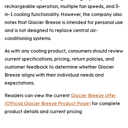
rechargeable operation, multiple fan speeds, and 3-
in-1 cooling functionality. However, the company also
notes that Glacier Breeze is intended for personal use
and is not designed to replace central air-
conditioning systems.
As with any cooling product, consumers should review
current specifications, pricing, return policies, and
customer feedback to determine whether Glacier
Breeze aligns with their individual needs and
expectations.
Readers can view the current
Glacier Breeze offer
(Official Glacier Breeze Product Page)
for complete
product details and current pricing