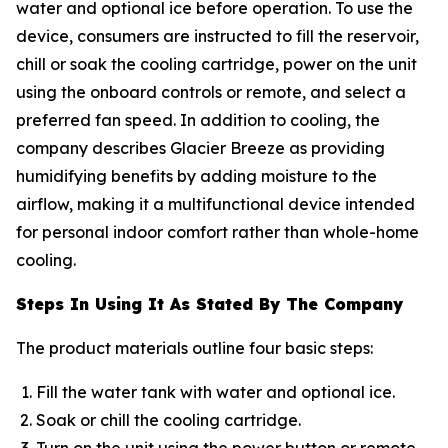
water and optional ice before operation. To use the
device, consumers are instructed to fill the reservoir,
chill or soak the cooling cartridge, power on the unit
using the onboard controls or remote, and select a
preferred fan speed. In addition to cooling, the
company describes Glacier Breeze as providing
humidifying benefits by adding moisture to the
airflow, making it a multifunctional device intended
for personal indoor comfort rather than whole-home
cooling.
Steps In Using It As Stated By The Company
The product materials outline four basic steps:
Fill the water tank with water and optional ice.
Soak or chill the cooling cartridge.