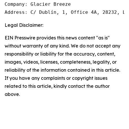
Company: Glacier Breeze 

Address: C/ Dublín, 1, Office 4A, 28232, La
Legal Disclaimer:
EIN Presswire provides this news content "as is"
without warranty of any kind. We do not accept any
responsibility or liability for the accuracy, content,
images, videos, licenses, completeness, legality, or
reliability of the information contained in this article.
If you have any complaints or copyright issues
related to this article, kindly contact the author
above.