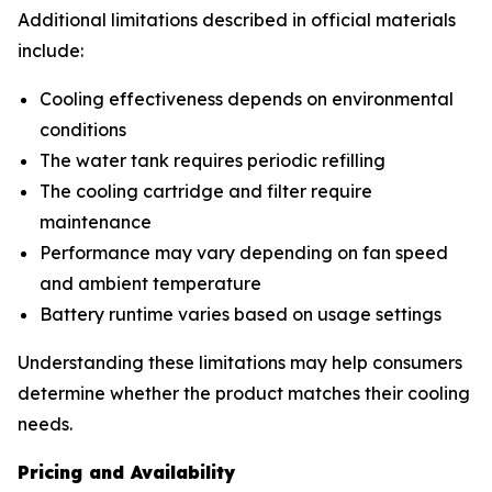
Additional limitations described in official materials
include:
Cooling effectiveness depends on environmental
conditions
The water tank requires periodic refilling
The cooling cartridge and filter require
maintenance
Performance may vary depending on fan speed
and ambient temperature
Battery runtime varies based on usage settings
Understanding these limitations may help consumers
determine whether the product matches their cooling
needs.
Pricing and Availability