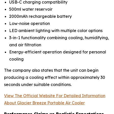
USB-C charging compatibility
500ml water reservoir
2000mAh rechargeable battery
Low-noise operation
LED ambient lighting with multiple color options
3-in-1 functionality combining cooling, humidifying,
and air filtration
Energy-efficient operation designed for personal
cooling
The company also states that the unit can begin
producing a cooling effect within approximately 30
seconds under suitable conditions.
View The Official Website For Detailed Information
About Glacier Breeze Portable Air Cooler