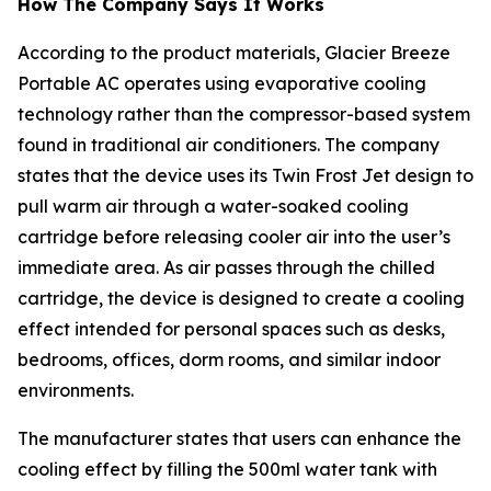
How The Company Says It Works
According to the product materials, Glacier Breeze
Portable AC operates using evaporative cooling
technology rather than the compressor-based system
found in traditional air conditioners. The company
states that the device uses its Twin Frost Jet design to
pull warm air through a water-soaked cooling
cartridge before releasing cooler air into the user’s
immediate area. As air passes through the chilled
cartridge, the device is designed to create a cooling
effect intended for personal spaces such as desks,
bedrooms, offices, dorm rooms, and similar indoor
environments.
The manufacturer states that users can enhance the
cooling effect by filling the 500ml water tank with