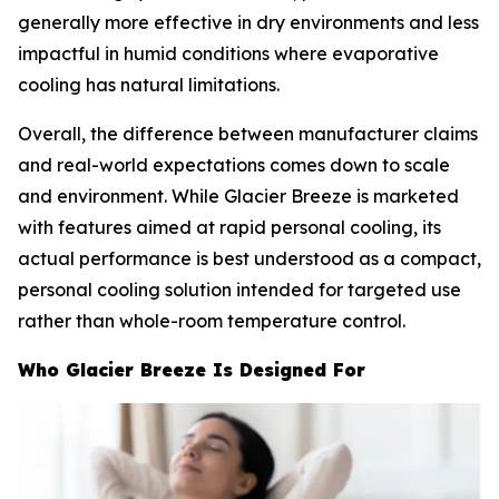
generally more effective in dry environments and less
impactful in humid conditions where evaporative
cooling has natural limitations.
Overall, the difference between manufacturer claims
and real-world expectations comes down to scale
and environment. While Glacier Breeze is marketed
with features aimed at rapid personal cooling, its
actual performance is best understood as a compact,
personal cooling solution intended for targeted use
rather than whole-room temperature control.
Who Glacier Breeze Is Designed For