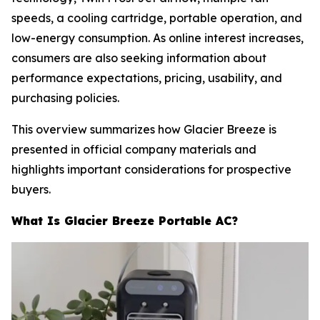
speeds, a cooling cartridge, portable operation, and
low-energy consumption. As online interest increases,
consumers are also seeking information about
performance expectations, pricing, usability, and
purchasing policies.
This overview summarizes how Glacier Breeze is
presented in official company materials and
highlights important considerations for prospective
buyers.
What Is Glacier Breeze Portable AC?