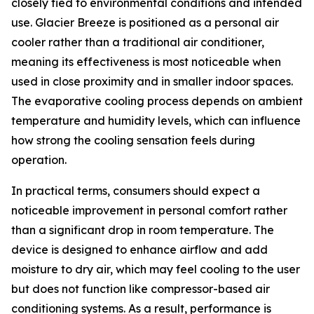
closely tied to environmental conditions and intended
use. Glacier Breeze is positioned as a personal air
cooler rather than a traditional air conditioner,
meaning its effectiveness is most noticeable when
used in close proximity and in smaller indoor spaces.
The evaporative cooling process depends on ambient
temperature and humidity levels, which can influence
how strong the cooling sensation feels during
operation.
In practical terms, consumers should expect a
noticeable improvement in personal comfort rather
than a significant drop in room temperature. The
device is designed to enhance airflow and add
moisture to dry air, which may feel cooling to the user
but does not function like compressor-based air
conditioning systems. As a result, performance is