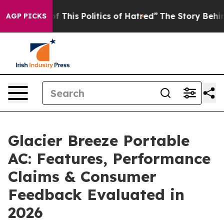
This Politics of Hatred”
The Story Behind Trump’s Terr
AGP PICKS
Glacier Breeze Portable
AC: Features, Performance
Claims & Consumer
Feedback Evaluated in
2026