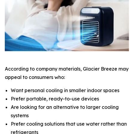
According to company materials, Glacier Breeze may
appeal to consumers who:
Want personal cooling in smaller indoor spaces
Prefer portable, ready-to-use devices
Are looking for an alternative to larger cooling
systems
Prefer cooling solutions that use water rather than
refrigerants