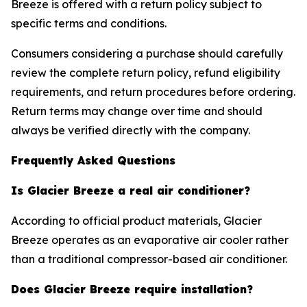
Breeze is offered with a return policy subject to
specific terms and conditions.
Consumers considering a purchase should carefully
review the complete return policy, refund eligibility
requirements, and return procedures before ordering.
Return terms may change over time and should
always be verified directly with the company.
Frequently Asked Questions
Is Glacier Breeze a real air conditioner?
According to official product materials, Glacier
Breeze operates as an evaporative air cooler rather
than a traditional compressor-based air conditioner.
Does Glacier Breeze require installation?