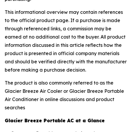
This informational overview may contain references
to the official product page. If a purchase is made
through referenced links, a commission may be
earned at no additional cost to the buyer. All product
information discussed in this article reflects how the
product is presented in official company materials
and should be verified directly with the manufacturer
before making a purchase decision.
The product is also commonly referred to as the
Glacier Breeze Air Cooler or Glacier Breeze Portable
Air Conditioner in online discussions and product
searches
Glacier Breeze Portable AC at a Glance