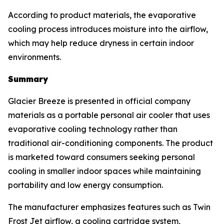
According to product materials, the evaporative
cooling process introduces moisture into the airflow,
which may help reduce dryness in certain indoor
environments.
Summary
Glacier Breeze is presented in official company
materials as a portable personal air cooler that uses
evaporative cooling technology rather than
traditional air-conditioning components. The product
is marketed toward consumers seeking personal
cooling in smaller indoor spaces while maintaining
portability and low energy consumption.
The manufacturer emphasizes features such as Twin
Frost Jet airflow, a cooling cartridge system,