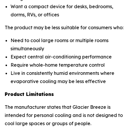
Want a compact device for desks, bedrooms,
dorms, RVs, or offices
The product may be less suitable for consumers who:
Need to cool large rooms or multiple rooms
simultaneously
Expect central air-conditioning performance
Require whole-home temperature control
Live in consistently humid environments where
evaporative cooling may be less effective
Product Limitations
The manufacturer states that Glacier Breeze is
intended for personal cooling and is not designed to
cool large spaces or groups of people.