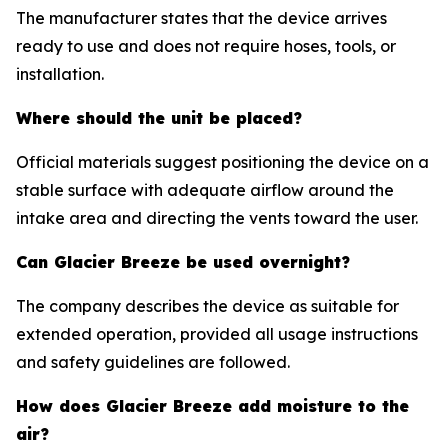
The manufacturer states that the device arrives
ready to use and does not require hoses, tools, or
installation.
Where should the unit be placed?
Official materials suggest positioning the device on a
stable surface with adequate airflow around the
intake area and directing the vents toward the user.
Can Glacier Breeze be used overnight?
The company describes the device as suitable for
extended operation, provided all usage instructions
and safety guidelines are followed.
How does Glacier Breeze add moisture to the
air?