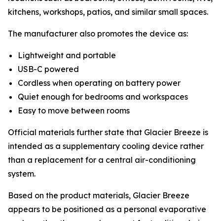
kitchens, workshops, patios, and similar small spaces.
The manufacturer also promotes the device as:
Lightweight and portable
USB-C powered
Cordless when operating on battery power
Quiet enough for bedrooms and workspaces
Easy to move between rooms
Official materials further state that Glacier Breeze is
intended as a supplementary cooling device rather
than a replacement for a central air-conditioning
system.
Based on the product materials, Glacier Breeze
appears to be positioned as a personal evaporative