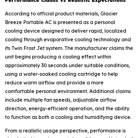
Performance Claims vs Realistic Expectations
According to official product materials, Glacier
Breeze Portable AC is presented as a personal
cooling device designed to deliver rapid, localized
cooling through evaporative cooling technology and
its Twin Frost Jet system. The manufacturer claims the
unit begins producing a cooling effect within
approximately 30 seconds under suitable conditions,
using a water-soaked cooling cartridge to help
reduce warm airflow and provide a more
comfortable personal environment. Additional claims
include multiple fan speeds, adjustable airflow
direction, energy-efficient operation, and the ability
to function as both a cooling and humidifying device.
From a realistic usage perspective, performance is