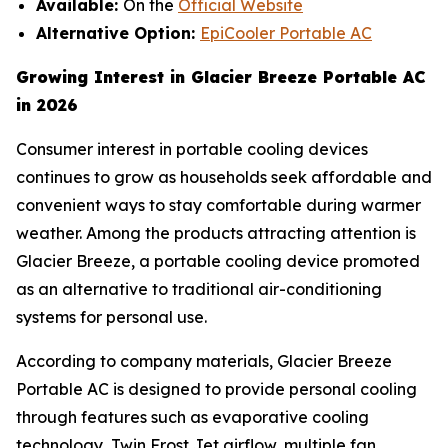
Available:
On the
Official Website
Alternative Option:
EpiCooler Portable AC
Growing Interest in Glacier Breeze Portable AC
in 2026
Consumer interest in portable cooling devices
continues to grow as households seek affordable and
convenient ways to stay comfortable during warmer
weather. Among the products attracting attention is
Glacier Breeze, a portable cooling device promoted
as an alternative to traditional air-conditioning
systems for personal use.
According to company materials, Glacier Breeze
Portable AC is designed to provide personal cooling
through features such as evaporative cooling
technology, Twin Frost Jet airflow, multiple fan