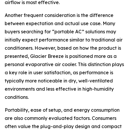
airflow is most effective.
Another frequent consideration is the difference
between expectation and actual use case. Many
buyers searching for “portable AC” solutions may
initially expect performance similar to traditional air
conditioners. However, based on how the product is
presented, Glacier Breeze is positioned more as a
personal evaporative air cooler. This distinction plays
a key role in user satisfaction, as performance is
typically more noticeable in dry, well-ventilated
environments and less effective in high-humidity
conditions.
Portability, ease of setup, and energy consumption
are also commonly evaluated factors. Consumers
often value the plug-and-play design and compact