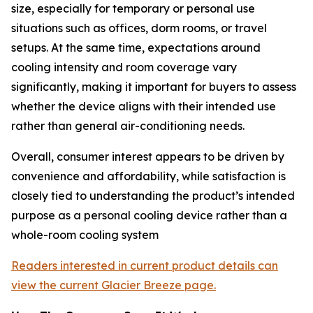
size, especially for temporary or personal use
situations such as offices, dorm rooms, or travel
setups. At the same time, expectations around
cooling intensity and room coverage vary
significantly, making it important for buyers to assess
whether the device aligns with their intended use
rather than general air-conditioning needs.
Overall, consumer interest appears to be driven by
convenience and affordability, while satisfaction is
closely tied to understanding the product’s intended
purpose as a personal cooling device rather than a
whole-room cooling system
Readers interested in current product details can
view the current Glacier Breeze page.