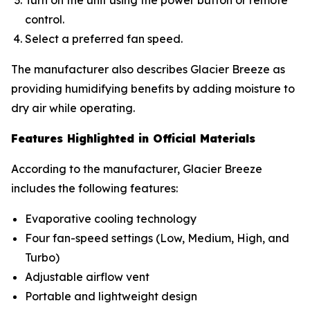
Turn on the unit using the power button or remote
control.
Select a preferred fan speed.
The manufacturer also describes Glacier Breeze as
providing humidifying benefits by adding moisture to
dry air while operating.
Features Highlighted in Official Materials
According to the manufacturer, Glacier Breeze
includes the following features:
Evaporative cooling technology
Four fan-speed settings (Low, Medium, High, and
Turbo)
Adjustable airflow vent
Portable and lightweight design