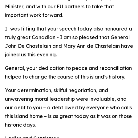
Minister, and with our EU partners to take that
important work forward.
It was fitting that your speech today also honoured a
truly great Canadian - I am so pleased that General
John De Chastelain and Mary Ann de Chastelain have
joined us this evening.
General, your dedication to peace and reconciliation
helped to change the course of this island’s history.
Your determination, skilful negotiation, and
unwavering moral leadership were invaluable, and
our debt to you – a debt owed by everyone who calls
this island home – is as great today as it was on those
historic days.