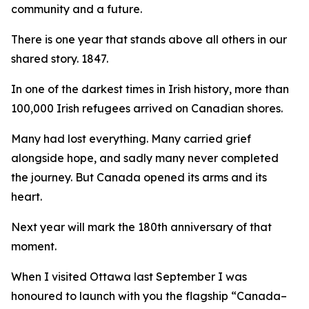
community and a future.
There is one year that stands above all others in our
shared story. 1847.
In one of the darkest times in Irish history, more than
100,000 Irish refugees arrived on Canadian shores.
Many had lost everything. Many carried grief
alongside hope, and sadly many never completed
the journey. But Canada opened its arms and its
heart.
Next year will mark the 180th anniversary of that
moment.
When I visited Ottawa last September I was
honoured to launch with you the flagship “
Canada–