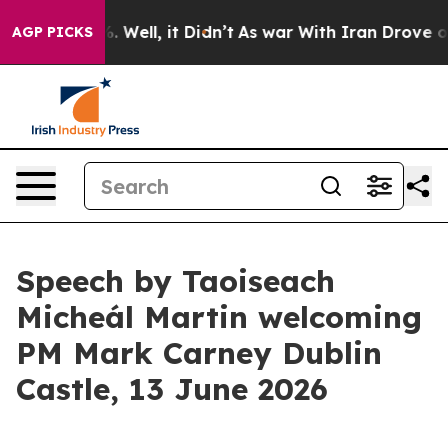
40%. Well, it Didn’t
As war With Iran Drove oil Pric
AGP PICKS
Speech by Taoiseach
Micheál Martin welcoming
PM Mark Carney Dublin
Castle, 13 June 2026