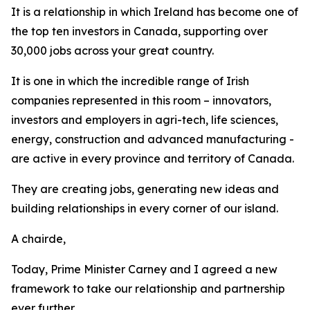
It is a relationship in which Ireland has become one of
the top ten investors in Canada, supporting over
30,000 jobs across your great country.
It is one in which the incredible range of Irish
companies represented in this room – innovators,
investors and employers in agri-tech, life sciences,
energy, construction and advanced manufacturing -
are active in every province and territory of Canada.
They are creating jobs, generating new ideas and
building relationships in every corner of our island.
A chairde,
Today, Prime Minister Carney and I agreed a new
framework to take our relationship and partnership
ever further.