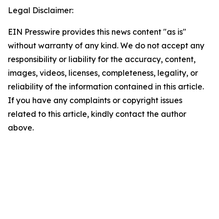
Legal Disclaimer:
EIN Presswire provides this news content "as is"
without warranty of any kind. We do not accept any
responsibility or liability for the accuracy, content,
images, videos, licenses, completeness, legality, or
reliability of the information contained in this article.
If you have any complaints or copyright issues
related to this article, kindly contact the author
above.