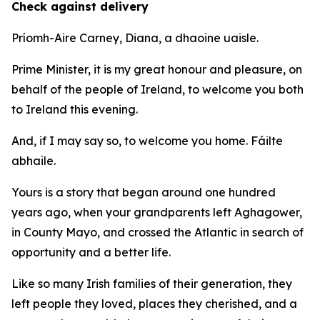
Check against delivery
Príomh-Aire Carney, Diana, a dhaoine uaisle.
Prime Minister, it is my great honour and pleasure, on
behalf of the people of Ireland, to welcome you both
to Ireland this evening.
And, if I may say so, to welcome you home. Fáilte
abhaile.
Yours is a story that began around one hundred
years ago, when your grandparents left Aghagower,
in County Mayo, and crossed the Atlantic in search of
opportunity and a better life.
Like so many Irish families of their generation, they
left people they loved, places they cherished, and a