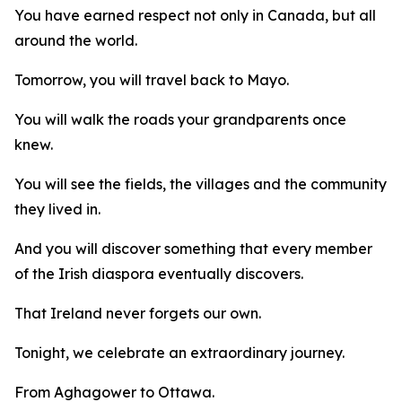
You have earned respect not only in Canada, but all
around the world.
Tomorrow, you will travel back to Mayo.
You will walk the roads your grandparents once
knew.
You will see the fields, the villages and the community
they lived in.
And you will discover something that every member
of the Irish diaspora eventually discovers.
That Ireland never forgets our own.
Tonight, we celebrate an extraordinary journey.
From Aghagower to Ottawa.