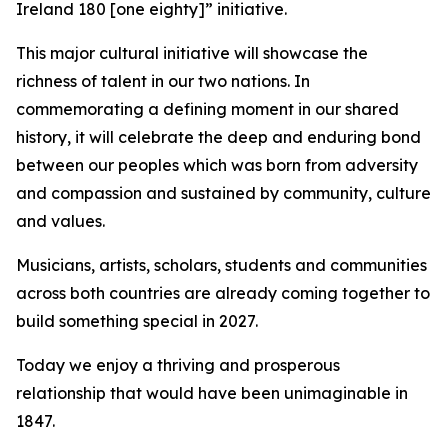
Ireland 180 [one eighty]
” initiative.
This major cultural initiative will showcase the
richness of talent in our two nations. In
commemorating a defining moment in our shared
history, it will celebrate the deep and enduring bond
between our peoples which was born from adversity
and compassion and sustained by community, culture
and values.
Musicians, artists, scholars, students and communities
across both countries are already coming together to
build something special in 2027.
Today we enjoy a thriving and prosperous
relationship that would have been unimaginable in
1847.