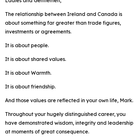
Ladies and Gentlemen,
The relationship between Ireland and Canada is
about something far greater than trade figures,
investments or agreements.
It is about people.
It is about shared values.
It is about Warmth.
It is about friendship.
And those values are reflected in your own life, Mark.
Throughout your hugely distinguished career, you
have demonstrated wisdom, integrity and leadership
at moments of great consequence.