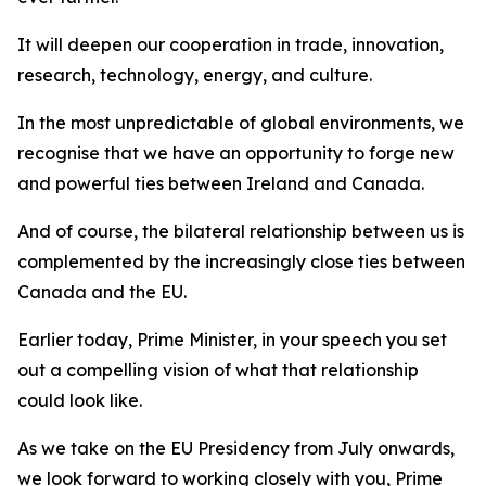
It will deepen our cooperation in trade, innovation,
research, technology, energy, and culture.
In the most unpredictable of global environments, we
recognise that we have an opportunity to forge new
and powerful ties between Ireland and Canada.
And of course, the bilateral relationship between us is
complemented by the increasingly close ties between
Canada and the EU.
Earlier today, Prime Minister, in your speech you set
out a compelling vision of what that relationship
could look like.
As we take on the EU Presidency from July onwards,
we look forward to working closely with you, Prime