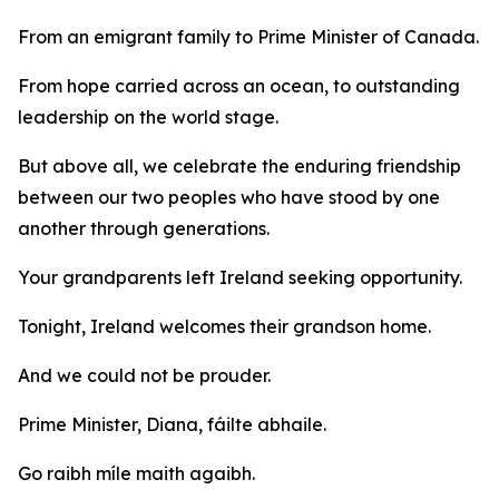
From an emigrant family to Prime Minister of Canada.
From hope carried across an ocean, to outstanding
leadership on the world stage.
But above all, we celebrate the enduring friendship
between our two peoples who have stood by one
another through generations.
Your grandparents left Ireland seeking opportunity.
Tonight, Ireland welcomes their grandson home.
And we could not be prouder.
Prime Minister, Diana, fáilte abhaile.
Go raibh míle maith agaibh.