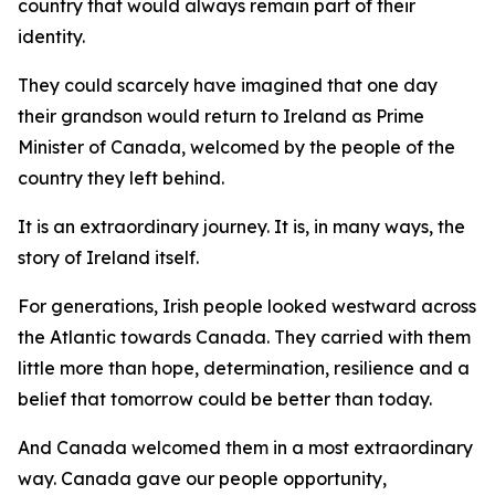
country that would always remain part of their
identity.
They could scarcely have imagined that one day
their grandson would return to Ireland as Prime
Minister of Canada, welcomed by the people of the
country they left behind.
It is an extraordinary journey. It is, in many ways, the
story of Ireland itself.
For generations, Irish people looked westward across
the Atlantic towards Canada. They carried with them
little more than hope, determination, resilience and a
belief that tomorrow could be better than today.
And Canada welcomed them in a most extraordinary
way. Canada gave our people opportunity,