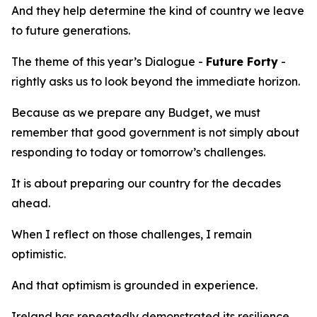
And they help determine the kind of country we leave
to future generations.
The theme of this year’s Dialogue -
Future Forty
-
rightly asks us to look beyond the immediate horizon.
Because as we prepare any Budget, we must
remember that good government is not simply about
responding to today or tomorrow’s challenges.
It is about preparing our country for the decades
ahead.
When I reflect on those challenges, I remain
optimistic.
And that optimism is grounded in experience.
Ireland has repeatedly demonstrated its resilience.