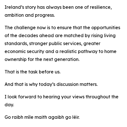
Ireland’s story has always been one of resilience,
ambition and progress.
The challenge now is to ensure that the opportunities
of the decades ahead are matched by rising living
standards, stronger public services, greater
economic security and a realistic pathway to home
ownership for the next generation.
That is the task before us.
And that is why today’s discussion matters.
I look forward to hearing your views throughout the
day.
Go raibh míle maith agaibh go léir.