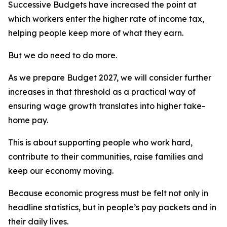
Successive Budgets have increased the point at
which workers enter the higher rate of income tax,
helping people keep more of what they earn.
But we do need to do more.
As we prepare Budget 2027, we will consider further
increases in that threshold as a practical way of
ensuring wage growth translates into higher take-
home pay.
This is about supporting people who work hard,
contribute to their communities, raise families and
keep our economy moving.
Because economic progress must be felt not only in
headline statistics, but in people’s pay packets and in
their daily lives.