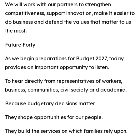
We will work with our partners to strengthen
competitiveness, support innovation, make it easier to
do business and defend the values that matter to us
the most.
Future Forty
As we begin preparations for Budget 2027, today
provides an important opportunity to listen.
To hear directly from representatives of workers,
business, communities, civil society and academia.
Because budgetary decisions matter.
They shape opportunities for our people.
They build the services on which families rely upon.