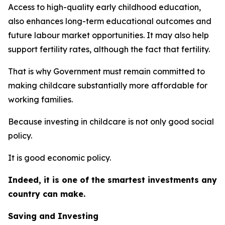
Access to high-quality early childhood education,
also enhances long-term educational outcomes and
future labour market opportunities. It may also help
support fertility rates, although the fact that fertility.
That is why Government must remain committed to
making childcare substantially more affordable for
working families.
Because investing in childcare is not only good social
policy.
It is good economic policy.
Indeed, it is one of the smartest investments any
country can make.
Saving and Investing