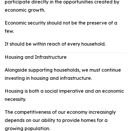
participate directly in the opportunities created by
economic growth.
Economic security should not be the preserve of a
few.
It should be within reach of every household.
Housing and Infrastructure
Alongside supporting households, we must continue
investing in housing and infrastructure.
Housing is both a social imperative and an economic
necessity.
The competitiveness of our economy increasingly
depends on our ability to provide homes for a
growing population.