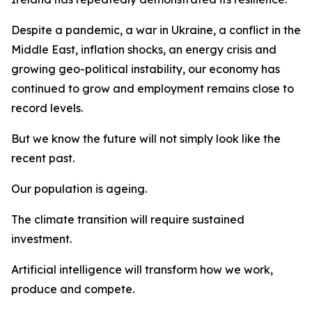
Despite a pandemic, a war in Ukraine, a conflict in the
Middle East, inflation shocks, an energy crisis and
growing geo-political instability, our economy has
continued to grow and employment remains close to
record levels.
But we know the future will not simply look like the
recent past.
Our population is ageing.
The climate transition will require sustained
investment.
Artificial intelligence will transform how we work,
produce and compete.