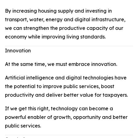
By increasing housing supply and investing in
transport, water, energy and digital infrastructure,
we can strengthen the productive capacity of our
economy while improving living standards.
Innovation
At the same time, we must embrace innovation.
Artificial intelligence and digital technologies have
the potential to improve public services, boost
productivity and deliver better value for taxpayers.
If we get this right, technology can become a
powerful enabler of growth, opportunity and better
public services.