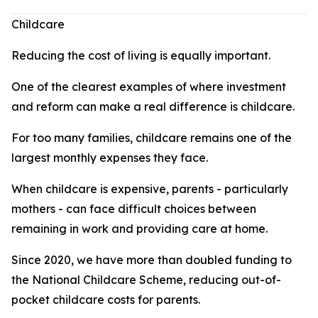
Childcare
Reducing the cost of living is equally important.
One of the clearest examples of where investment
and reform can make a real difference is childcare.
For too many families, childcare remains one of the
largest monthly expenses they face.
When childcare is expensive, parents - particularly
mothers - can face difficult choices between
remaining in work and providing care at home.
Since 2020, we have more than doubled funding to
the National Childcare Scheme, reducing out-of-
pocket childcare costs for parents.