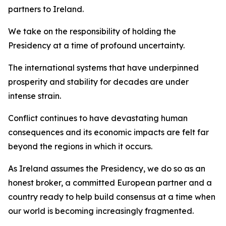
partners to Ireland.
We take on the responsibility of holding the
Presidency at a time of profound uncertainty.
The international systems that have underpinned
prosperity and stability for decades are under
intense strain.
Conflict continues to have devastating human
consequences and its economic impacts are felt far
beyond the regions in which it occurs.
As Ireland assumes the Presidency, we do so as an
honest broker, a committed European partner and a
country ready to help build consensus at a time when
our world is becoming increasingly fragmented.