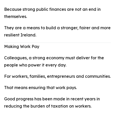
Because strong public finances are not an end in
themselves.
They are a means to build a stronger, fairer and more
resilient Ireland.
Making Work Pay
Colleagues, a strong economy must deliver for the
people who power it every day.
For workers, families, entrepreneurs and communities.
That means ensuring that work pays.
Good progress has been made in recent years in
reducing the burden of taxation on workers.