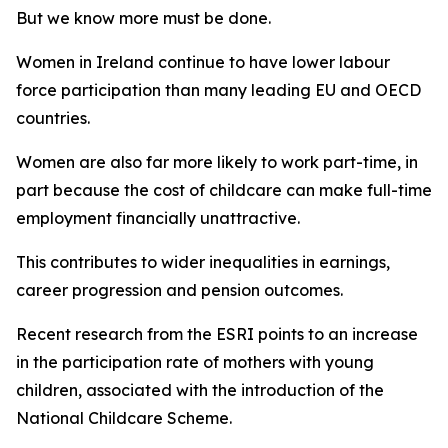
But we know more must be done.
Women in Ireland continue to have lower labour
force participation than many leading EU and OECD
countries.
Women are also far more likely to work part-time, in
part because the cost of childcare can make full-time
employment financially unattractive.
This contributes to wider inequalities in earnings,
career progression and pension outcomes.
Recent research from the ESRI points to an increase
in the participation rate of mothers with young
children, associated with the introduction of the
National Childcare Scheme.