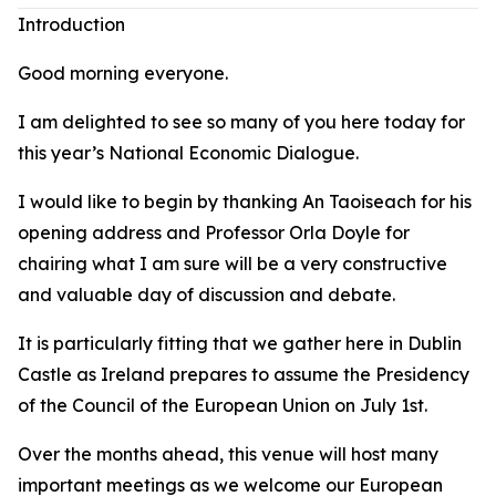
Introduction
Good morning everyone.
I am delighted to see so many of you here today for
this year’s National Economic Dialogue.
I would like to begin by thanking An Taoiseach for his
opening address and Professor Orla Doyle for
chairing what I am sure will be a very constructive
and valuable day of discussion and debate.
It is particularly fitting that we gather here in Dublin
Castle as Ireland prepares to assume the Presidency
of the Council of the European Union on July 1st.
Over the months ahead, this venue will host many
important meetings as we welcome our European