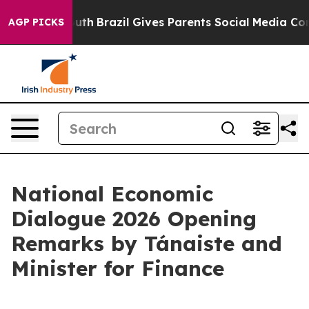
 Youth
Brazil Gives Parents Social Media Controls for 
AGP PICKS
National Economic
Dialogue 2026 Opening
Remarks by Tánaiste and
Minister for Finance