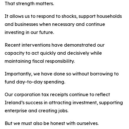
That strength matters.
It allows us to respond to shocks, support households
and businesses when necessary and continue
investing in our future.
Recent interventions have demonstrated our
capacity to act quickly and decisively while
maintaining fiscal responsibility.
Importantly, we have done so without borrowing to
fund day-to-day spending.
Our corporation tax receipts continue to reflect
Ireland’s success in attracting investment, supporting
enterprise and creating jobs.
But we must also be honest with ourselves.