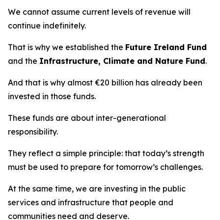
We cannot assume current levels of revenue will
continue indefinitely.
That is why we established the
Future Ireland Fund
and the
Infrastructure, Climate and Nature Fund
.
And that is why almost €20 billion has already been
invested in those funds.
These funds are about inter-generational
responsibility.
They reflect a simple principle: that today’s strength
must be used to prepare for tomorrow’s challenges.
At the same time, we are investing in the public
services and infrastructure that people and
communities need and deserve.