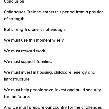
Conclusion
Colleagues, Ireland enters this period from a position
of strength.
But strength alone is not enough.
We must use this moment wisely.
We must reward work.
We must support families.
We must invest in housing, childcare, energy and
infrastructure.
We must help people save, invest and build security
for the future.
And we must prepare our country for the challenges