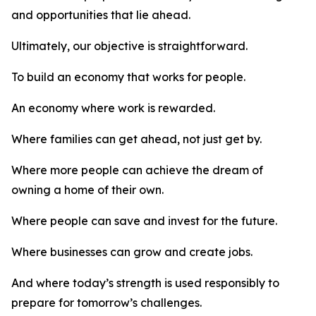
and opportunities that lie ahead.
Ultimately, our objective is straightforward.
To build an economy that works for people.
An economy where work is rewarded.
Where families can get ahead, not just get by.
Where more people can achieve the dream of
owning a home of their own.
Where people can save and invest for the future.
Where businesses can grow and create jobs.
And where today’s strength is used responsibly to
prepare for tomorrow’s challenges.