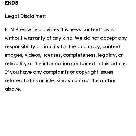
ENDS
Legal Disclaimer:
EIN Presswire provides this news content "as is"
without warranty of any kind. We do not accept any
responsibility or liability for the accuracy, content,
images, videos, licenses, completeness, legality, or
reliability of the information contained in this article.
If you have any complaints or copyright issues
related to this article, kindly contact the author
above.