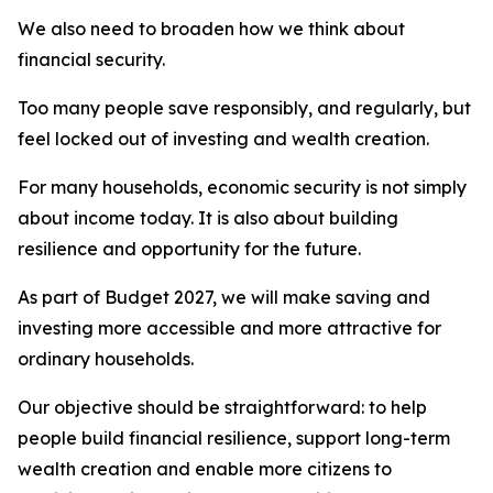
We also need to broaden how we think about
financial security.
Too many people save responsibly, and regularly, but
feel locked out of investing and wealth creation.
For many households, economic security is not simply
about income today. It is also about building
resilience and opportunity for the future.
As part of Budget 2027, we will make saving and
investing more accessible and more attractive for
ordinary households.
Our objective should be straightforward: to help
people build financial resilience, support long-term
wealth creation and enable more citizens to