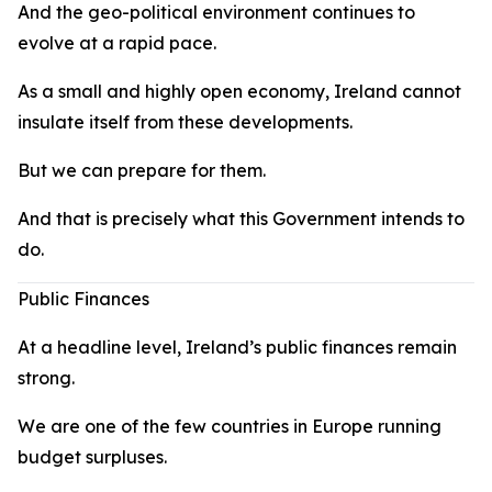
And the geo-political environment continues to
evolve at a rapid pace.
As a small and highly open economy, Ireland cannot
insulate itself from these developments.
But we can prepare for them.
And that is precisely what this Government intends to
do.
Public Finances
At a headline level, Ireland’s public finances remain
strong.
We are one of the few countries in Europe running
budget surpluses.