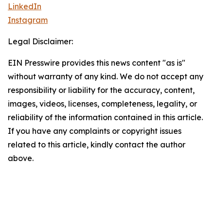
LinkedIn
Instagram
Legal Disclaimer:
EIN Presswire provides this news content "as is"
without warranty of any kind. We do not accept any
responsibility or liability for the accuracy, content,
images, videos, licenses, completeness, legality, or
reliability of the information contained in this article.
If you have any complaints or copyright issues
related to this article, kindly contact the author
above.