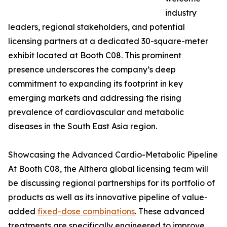
industry
leaders, regional stakeholders, and potential
licensing partners at a dedicated 30-square-meter
exhibit located at Booth C08. This prominent
presence underscores the company’s deep
commitment to expanding its footprint in key
emerging markets and addressing the rising
prevalence of cardiovascular and metabolic
diseases in the South East Asia region.
Showcasing the Advanced Cardio-Metabolic Pipeline
At Booth C08, the Althera global licensing team will
be discussing regional partnerships for its portfolio of
products as well as its innovative pipeline of value-
added
fixed-dose combinations
. These advanced
treatments are specifically engineered to improve