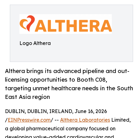
Logo Althera
Althera brings its advanced pipeline and out-
licensing opportunities to Booth C08,
targeting unmet healthcare needs in the South
East Asia region
DUBLIN, DUBLIN, IRELAND, June 16, 2026
/
EINPresswire.com
/ --
Althera Laboratories
Limited,
a global pharmaceutical company focused on
developing value-added cardiovascular and