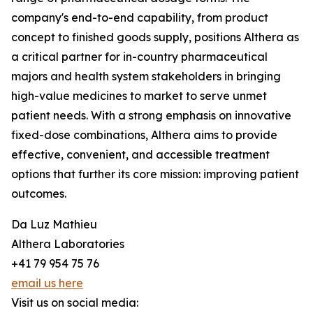
company's end-to-end capability, from product
concept to finished goods supply, positions Althera as
a critical partner for in-country pharmaceutical
majors and health system stakeholders in bringing
high-value medicines to market to serve unmet
patient needs. With a strong emphasis on innovative
fixed-dose combinations, Althera aims to provide
effective, convenient, and accessible treatment
options that further its core mission: improving patient
outcomes.
Da Luz Mathieu
Althera Laboratories
+41 79 954 75 76
email us here
Visit us on social media: