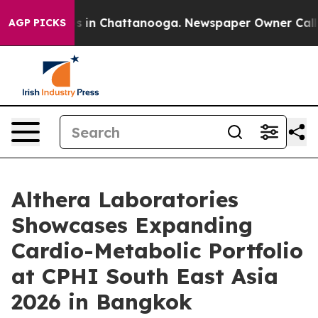
pse
Chaos in Chattanooga. Newspaper Owner Calls the
AGP PICKS
Althera Laboratories
Showcases Expanding
Cardio-Metabolic Portfolio
at CPHI South East Asia
2026 in Bangkok