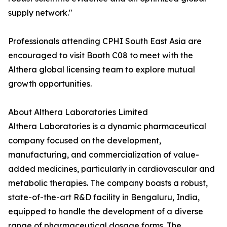
supply network."
Professionals attending CPHI South East Asia are
encouraged to visit Booth C08 to meet with the
Althera global licensing team to explore mutual
growth opportunities.
About Althera Laboratories Limited
Althera Laboratories is a dynamic pharmaceutical
company focused on the development,
manufacturing, and commercialization of value-
added medicines, particularly in cardiovascular and
metabolic therapies. The company boasts a robust,
state-of-the-art R&D facility in Bengaluru, India,
equipped to handle the development of a diverse
range of pharmaceutical dosage forms. The