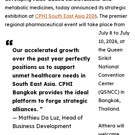
metabolic medicines, today announced its strategic
exhibition at
CPHI South East Asia 2026
. The premier
regional pharmaceutical event will take place from
July 8 to July
10, 2026, at
Our accelerated growth
the Queen
over the past year perfectly
Sirikit
positions us to support
National
unmet healthcare needs in
Convention
South East Asia. CPHI
Center
Bangkok provides the ideal
(QSNCC) in
platform to forge strategic
Bangkok,
alliances. ”
Thailand.
— Mathieu Da Luz, Head of
Business Development
Althera will
welcome