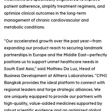
patient adherence, simplify treatment regimens, and
optimize clinical outcomes in the long-term
management of chronic cardiovascular and
metabolic conditions.
"Our accelerated growth over the past year—from
expanding our product reach to securing landmark
partnerships in Europe and the Middle East—perfectly
positions us to support unmet healthcare needs in
South East Asia," said Mathieu Da Luz, Head of
Business Development at Althera Laboratories. "CPHI
Bangkok provides the ideal platform to connect with
regional leaders and forge strategic alliances. We
are uniquely equipped to provide our partners with
high-quality, value-added medicines supported by
robust scientific evidence and an optimized global