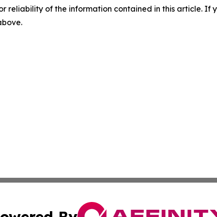
r reliability of the information contained in this article. I
 above.
owered By