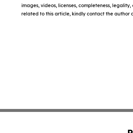
images, videos, licenses, completeness, legality, o
related to this article, kindly contact the author
P