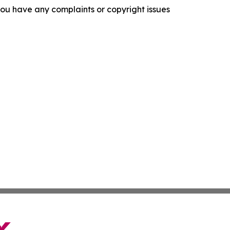
f you have any complaints or copyright issues