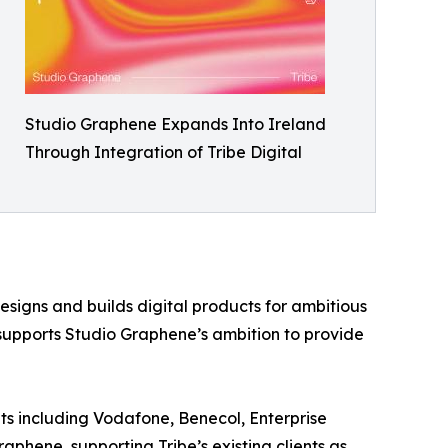
Studio Graphene Expands Into Ireland
Through Integration of Tribe Digital
signs and builds digital products for ambitious
 supports Studio Graphene’s ambition to provide
nts including Vodafone, Benecol, Enterprise
aphene, supporting Tribe’s existing clients as