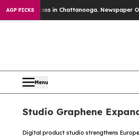
apse
Chaos in Chattanooga. Newspaper Owner Cal
AGP PICKS
Menu
Studio Graphene Expands
Digital product studio strengthens Europ