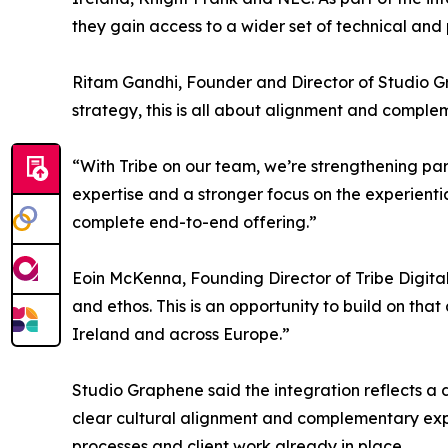
they gain access to a wider set of technical and 
Ritam Gandhi, Founder and Director of Studio Gr
strategy, this is all about alignment and compl
“With Tribe on our team, we’re strengthening par
expertise and a stronger focus on the experienti
complete end-to-end offering.”
Eoin McKenna, Founding Director of Tribe Digital,
and ethos. This is an opportunity to build on th
Ireland and across Europe.”
Studio Graphene said the integration reflects a 
clear cultural alignment and complementary expert
processes and client work already in place.