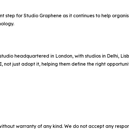
nt step for Studio Graphene as it continues to help organi
ology.
 studio headquartered in London, with studios in Delhi, 
 not just adopt it, helping them define the right opportun
without warranty of any kind. We do not accept any responsib