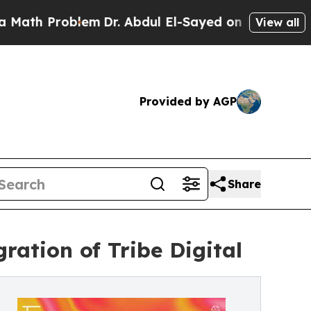
 Problem
Dr. Abdul El-Sayed on Historic Michigan
View all
Provided by AGP
Share
ation of Tribe Digital