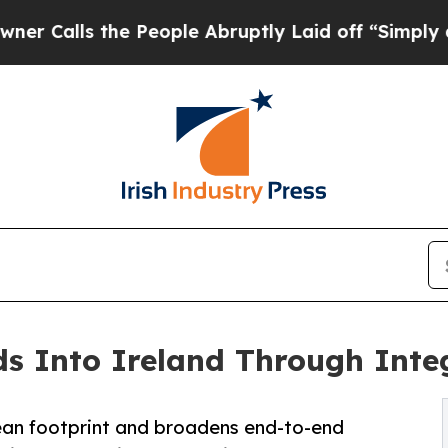
ls the People Abruptly Laid off “Simply a Math
 Into Ireland Through Integr
ean footprint and broadens end-to-end