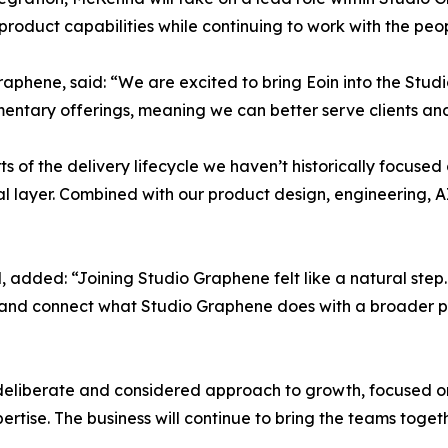
product capabilities while continuing to work with the peo
aphene, said: “We are excited to bring Eoin into the Stud
ementary offerings, meaning we can better serve clients a
ts of the delivery lifecycle we haven’t historically focus
al layer. Combined with our product design, engineering, A
 added: “Joining Studio Graphene felt like a natural step.
at and connect what Studio Graphene does with a broader pr
deliberate and considered approach to growth, focused on 
ise. The business will continue to bring the teams togethe