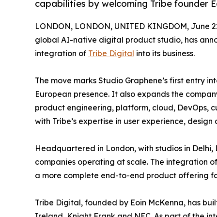
capabilities by welcoming Tribe founder 
LONDON, LONDON, UNITED KINGDOM, June 22,
global AI-native digital product studio, has ann
integration of
Tribe Digital
into its business.
The move marks Studio Graphene’s first entry int
European presence. It also expands the company
product engineering, platform, cloud, DevOps, c
with Tribe’s expertise in user experience, design 
Headquartered in London, with studios in Delhi,
companies operating at scale. The integration of
a more complete end-to-end product offering for
Tribe Digital, founded by Eoin McKenna, has built
Ireland, Knight Frank and NEC. As part of the int