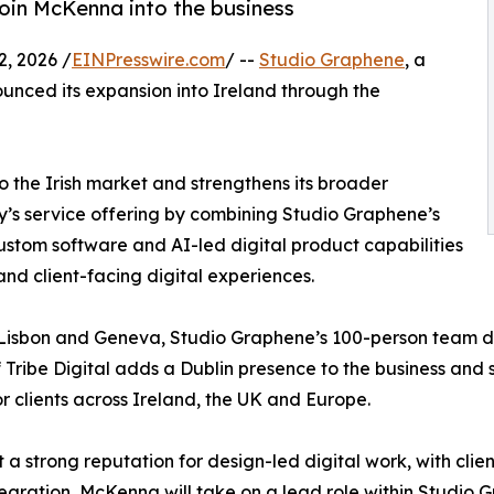
Eoin McKenna into the business
 2026 /
EINPresswire.com
/ --
Studio Graphene
, a
ounced its expansion into Ireland through the
o the Irish market and strengthens its broader
’s service offering by combining Studio Graphene’s
ustom software and AI-led digital product capabilities
and client-facing digital experiences.
 Lisbon and Geneva, Studio Graphene’s 100-person team de
 Tribe Digital adds a Dublin presence to the business and
 clients across Ireland, the UK and Europe.
 a strong reputation for design-led digital work, with clie
egration, McKenna will take on a lead role within Studio Gr