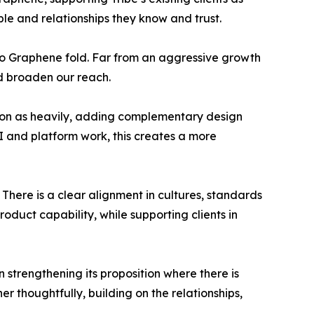
ple and relationships they know and trust.
io Graphene fold. Far from an aggressive growth
nd broaden our reach.
ed on as heavily, adding complementary design
I and platform work, this creates a more
 There is a clear alignment in cultures, standards
oduct capability, while supporting clients in
strengthening its proposition where there is
r thoughtfully, building on the relationships,