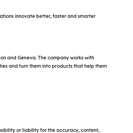
sations innovate better, faster and smarter
Lisbon and Geneva. The company works with
ities and turn them into products that help them
ility or liability for the accuracy, content,