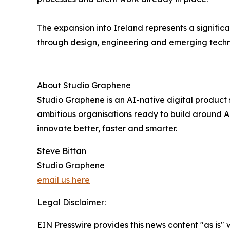
The expansion into Ireland represents a significa
through design, engineering and emerging techn
About Studio Graphene
Studio Graphene is an AI-native digital product
ambitious organisations ready to build around AI,
innovate better, faster and smarter.
Steve Bittan
Studio Graphene
email us here
Legal Disclaimer:
EIN Presswire provides this news content "as is" 