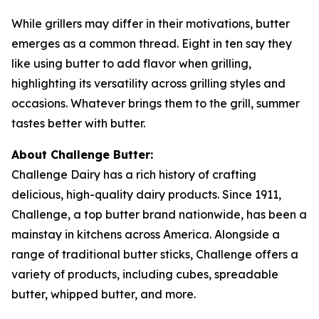
While grillers may differ in their motivations, butter
emerges as a common thread. Eight in ten say they
like using butter to add flavor when grilling,
highlighting its versatility across grilling styles and
occasions. Whatever brings them to the grill, summer
tastes better with butter.
About Challenge Butter:
Challenge Dairy has a rich history of crafting
delicious, high-quality dairy products. Since 1911,
Challenge, a top butter brand nationwide, has been a
mainstay in kitchens across America. Alongside a
range of traditional butter sticks, Challenge offers a
variety of products, including cubes, spreadable
butter, whipped butter, and more.