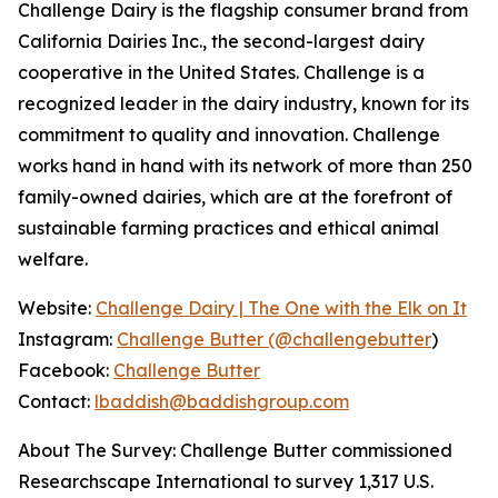
Challenge Dairy is the flagship consumer brand from
California Dairies Inc., the second-largest dairy
cooperative in the United States. Challenge is a
recognized leader in the dairy industry, known for its
commitment to quality and innovation. Challenge
works hand in hand with its network of more than 250
family-owned dairies, which are at the forefront of
sustainable farming practices and ethical animal
welfare.
Website:
Challenge Dairy | The One with the Elk on It
Instagram:
Challenge Butter (@challengebutter
)
Facebook:
Challenge Butter
Contact:
lbaddish@baddishgroup.com
About The Survey: Challenge Butter commissioned
Researchscape International to survey 1,317 U.S.