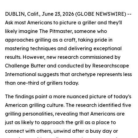
DUBLIN, Calif., June 23, 2026 (GLOBE NEWSWIRE) --
Ask most Americans to picture a griller and they'll
likely imagine The Pitmaster, someone who
approaches grilling as a craft, taking pride in
mastering techniques and delivering exceptional
results. However, new research commissioned by
Challenge Butter and conducted by Researchscape
International suggests that archetype represents less
than one-third of grillers today.
The findings paint a more nuanced picture of today's
American grilling culture. The research identified five
grilling personalities, revealing that Americans are
just as likely to approach the grill as a place to
connect with others, unwind after a busy day or