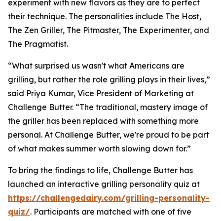
experiment with new flavors as they are to perfect
their technique. The personalities include The Host,
The Zen Griller, The Pitmaster, The Experimenter, and
The Pragmatist.
“What surprised us wasn't what Americans are
grilling, but rather the role grilling plays in their lives,”
said Priya Kumar, Vice President of Marketing at
Challenge Butter. “The traditional, mastery image of
the griller has been replaced with something more
personal. At Challenge Butter, we're proud to be part
of what makes summer worth slowing down for.”
To bring the findings to life, Challenge Butter has
launched an interactive grilling personality quiz at
https://challengedairy.com/grilling-personality-
quiz/
. Participants are matched with one of five