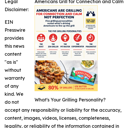
Legal
Americans Grill for Connection and Calm
Disclaimer:
EIN
Presswire
provides
this news
content
"as is"
without
warranty
of any
kind. We
What's Your Grilling Personality?
do not
accept any responsibility or liability for the accuracy,
content, images, videos, licenses, completeness,
legality, or reliability of the information contained in