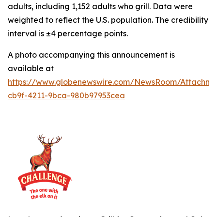
adults, including 1,152 adults who grill. Data were
weighted to reflect the U.S. population. The credibility
interval is ±4 percentage points.
A photo accompanying this announcement is
available at
https://www.globenewswire.com/NewsRoom/Attachme
cb9f-4211-9bca-980b97953cea