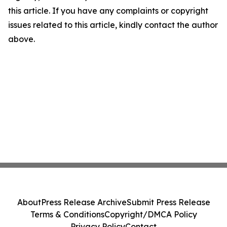
this article. If you have any complaints or copyright
issues related to this article, kindly contact the author
above.
About
Press Release Archive
Submit Press Release
Terms & Conditions
Copyright/DMCA Policy
Privacy Policy
Contact