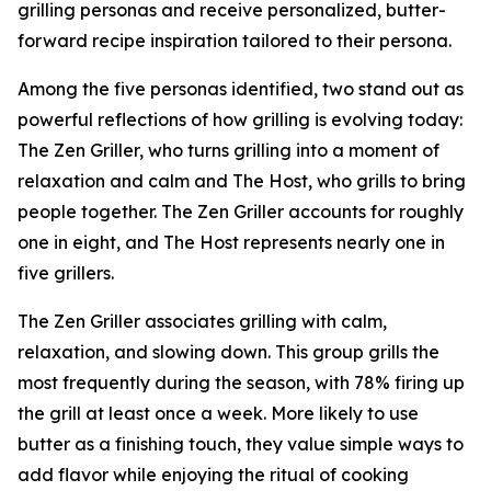
grilling personas and receive personalized, butter-
forward recipe inspiration tailored to their persona.
Among the five personas identified, two stand out as
powerful reflections of how grilling is evolving today:
The Zen Griller, who turns grilling into a moment of
relaxation and calm and The Host, who grills to bring
people together. The Zen Griller accounts for roughly
one in eight, and The Host represents nearly one in
five grillers.
The Zen Griller associates grilling with calm,
relaxation, and slowing down. This group grills the
most frequently during the season, with 78% firing up
the grill at least once a week. More likely to use
butter as a finishing touch, they value simple ways to
add flavor while enjoying the ritual of cooking