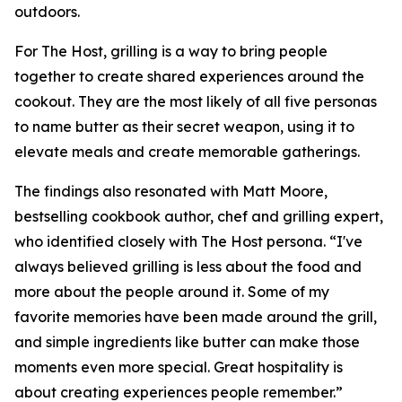
outdoors.
For The Host, grilling is a way to bring people
together to create shared experiences around the
cookout. They are the most likely of all five personas
to name butter as their secret weapon, using it to
elevate meals and create memorable gatherings.
The findings also resonated with Matt Moore,
bestselling cookbook author, chef and grilling expert,
who identified closely with The Host persona. “I've
always believed grilling is less about the food and
more about the people around it. Some of my
favorite memories have been made around the grill,
and simple ingredients like butter can make those
moments even more special. Great hospitality is
about creating experiences people remember.”