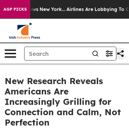
as CBS News New York...
Airlines Are Lobbying To Chang
AGP PICKS
New Research Reveals
Americans Are
Increasingly Grilling for
Connection and Calm, Not
Perfection